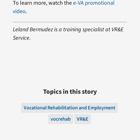
To learn more, watch the
e-VA promotional
video
.
Leland Bermudez is a training specialist at VR&E
Service.
Topics in this story
Vocational Rehabilitation and Employment
vocrehab
VR&E