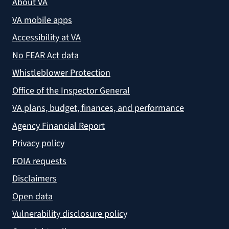
About VA
VA mobile apps
Accessibility at VA
No FEAR Act data
Whistleblower Protection
Office of the Inspector General
VA plans, budget, finances, and performance
Agency Financial Report
Privacy policy
FOIA requests
Disclaimers
Open data
Vulnerability disclosure policy