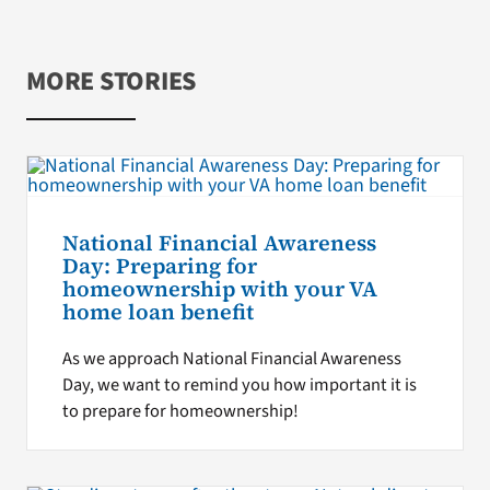
MORE STORIES
National Financial Awareness
Day: Preparing for
homeownership with your VA
home loan benefit
As we approach National Financial Awareness
Day, we want to remind you how important it is
to prepare for homeownership!