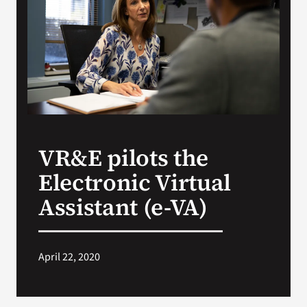
Search
for:
VR&E pilots the
Electronic Virtual
Assistant (e-VA)
April 22, 2020