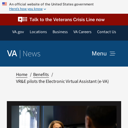
Skip
An official website of the United States government
Here’s how you know
to
content
Talk to the Veterans Crisis Line now
VA.gov
Locations
Business
VA Careers
Contact Us
|
News
VA
Menu
News
Home
Benefits
VR&E pilots the Electronic Virtual Assistant (e-VA)
Resources
VA Podcast Network
VA Press Room