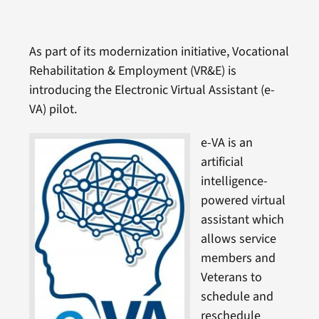
As part of its modernization initiative, Vocational
Rehabilitation & Employment (VR&E) is
introducing the Electronic Virtual Assistant (e-
VA) pilot.
e-VA is an
artificial
intelligence-
powered virtual
assistant which
allows service
members and
Veterans to
schedule and
reschedule