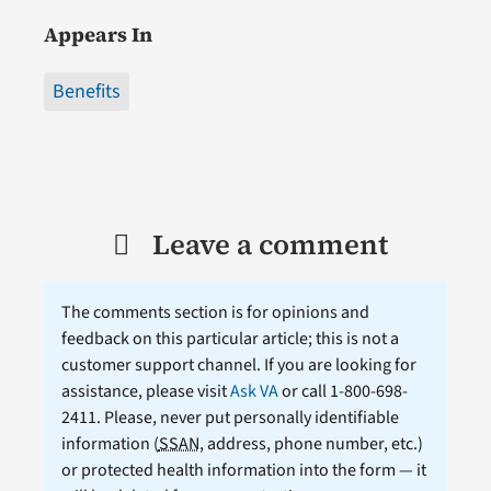
Appears In
Benefits
Leave a comment
The comments section is for opinions and
feedback on this particular article; this is not a
customer support channel. If you are looking for
assistance, please visit
Ask VA
or call 1-800-698-
2411. Please, never put personally identifiable
information (
SSAN
, address, phone number, etc.)
or protected health information into the form — it