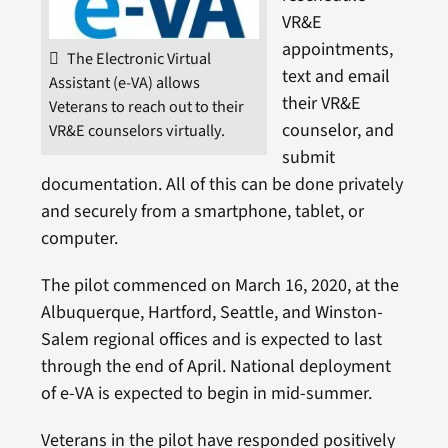
VR&E
appointments,
The Electronic Virtual
text and email
Assistant (e-VA) allows
their VR&E
Veterans to reach out to their
counselor, and
VR&E counselors virtually.
submit
documentation. All of this can be done privately
and securely from a smartphone, tablet, or
computer.
The pilot commenced on March 16, 2020, at the
Albuquerque, Hartford, Seattle, and Winston-
Salem regional offices and is expected to last
through the end of April. National deployment
of e-VA is expected to begin in mid-summer.
Veterans in the pilot have responded positively