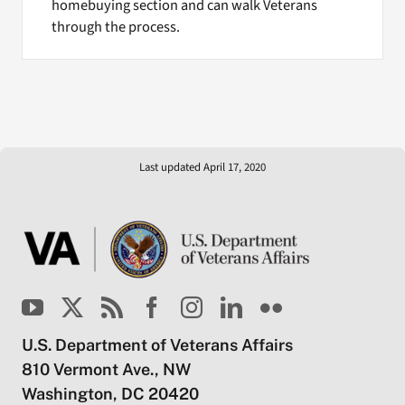
homebuying section and can walk Veterans
through the process.
Last updated April 17, 2020
U.S. Department of Veterans Affairs
810 Vermont Ave., NW
Washington, DC 20420