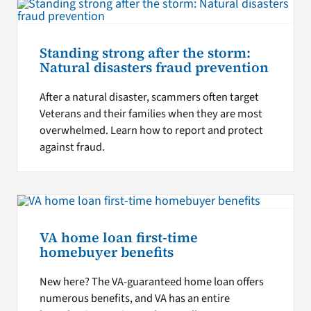
Standing strong after the storm:
Natural disasters fraud prevention
After a natural disaster, scammers often target
Veterans and their families when they are most
overwhelmed. Learn how to report and protect
against fraud.
VA home loan first-time
homebuyer benefits
New here? The VA-guaranteed home loan offers
numerous benefits, and VA has an entire