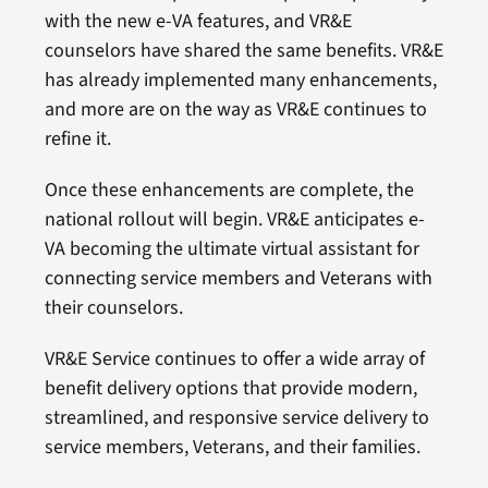
with the new e-VA features, and VR&E
counselors have shared the same benefits. VR&E
has already implemented many enhancements,
and more are on the way as VR&E continues to
refine it.
Once these enhancements are complete, the
national rollout will begin. VR&E anticipates e-
VA becoming the ultimate virtual assistant for
connecting service members and Veterans with
their counselors.
VR&E Service continues to offer a wide array of
benefit delivery options that provide modern,
streamlined, and responsive service delivery to
service members, Veterans, and their families.