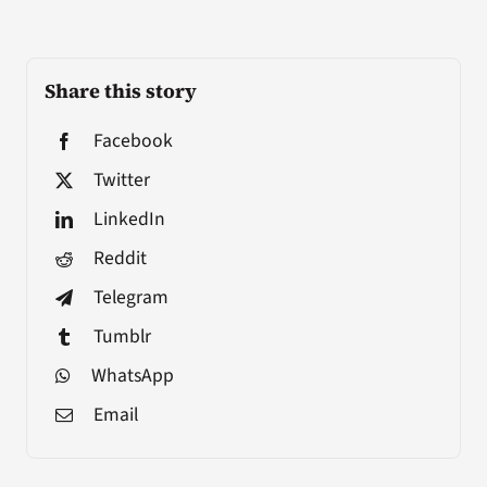
Share this story
Facebook
Twitter
LinkedIn
Reddit
Telegram
Tumblr
WhatsApp
Email