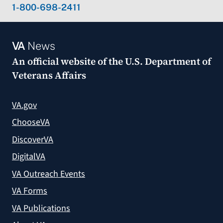
1-800-698-2411
VA
News
An official website of the
U.S. Department of
Veterans Affairs
VA.gov
ChooseVA
DiscoverVA
DigitalVA
VA Outreach Events
VA Forms
VA Publications