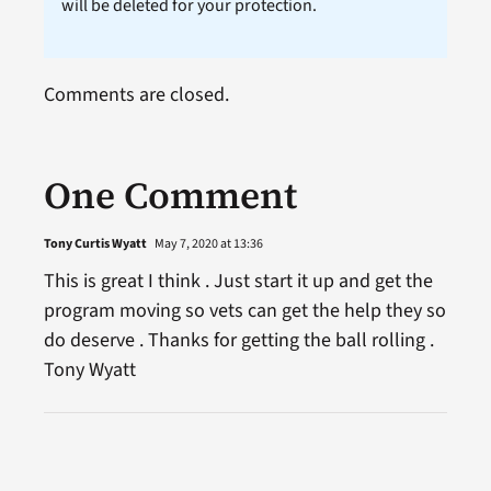
will be deleted for your protection.
Comments are closed.
One Comment
Tony Curtis Wyatt
May 7, 2020 at 13:36
This is great I think . Just start it up and get the
program moving so vets can get the help they so
do deserve . Thanks for getting the ball rolling .
Tony Wyatt