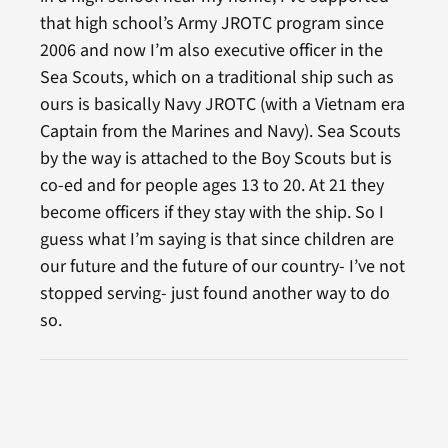
that high school’s Army JROTC program since
2006 and now I’m also executive officer in the
Sea Scouts, which on a traditional ship such as
ours is basically Navy JROTC (with a Vietnam era
Captain from the Marines and Navy). Sea Scouts
by the way is attached to the Boy Scouts but is
co-ed and for people ages 13 to 20. At 21 they
become officers if they stay with the ship. So I
guess what I’m saying is that since children are
our future and the future of our country- I’ve not
stopped serving- just found another way to do
so.