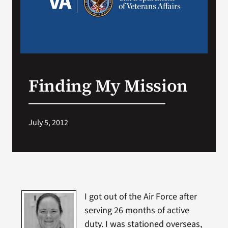
Search
for:
Finding My Mission
July 5, 2012
I got out of the Air Force after
serving 26 months of active
duty. I was stationed overseas,