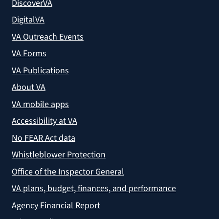
DiscoverVA
DigitalVA
VA Outreach Events
VA Forms
VA Publications
About VA
VA mobile apps
Accessibility at VA
No FEAR Act data
Whistleblower Protection
Office of the Inspector General
VA plans, budget, finances, and performance
Agency Financial Report