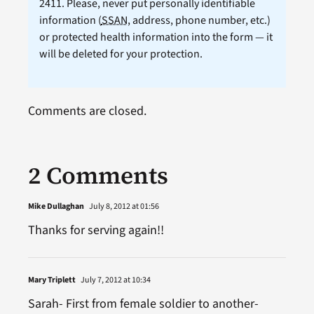
2411. Please, never put personally identifiable
information (
SSAN
, address, phone number, etc.)
or protected health information into the form — it
will be deleted for your protection.
Comments are closed.
2 Comments
Mike Dullaghan
July 8, 2012 at 01:56
Thanks for serving again!!
Mary Triplett
July 7, 2012 at 10:34
Sarah- First from female soldier to another-