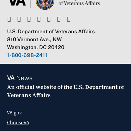
U.S. Department of Veterans Affairs
810 Vermont Ave., NW
Washington, DC 20420
1-800-698-2411
VA
News
An official website of the
U.S. Department of
Veterans Affairs
VA.gov
ChooseVA