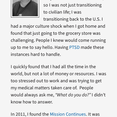
so I was not just transitioning
to civilian life; I was
transitioning back to the U.S. I
had a major culture shock when I got home and
found that just going to the grocery store was
challenging. People I knew would come running
up to me to say hello. Having
PTSD
made these
instances hard to handle.
I quickly found that I had all the time in the
world, but not a lot of money or resources. I was
too stressed out to work and was trying to get
my medical matters taken care of. People
would always ask me,
“What do you do?”
I didn’t
know how to answer.
In 2011, I found the
Mission Continues
. It was