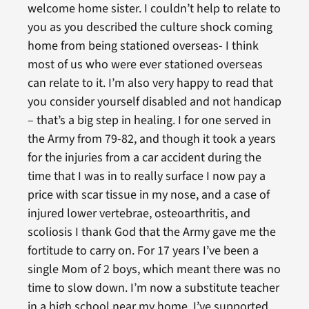
welcome home sister. I couldn’t help to relate to
you as you described the culture shock coming
home from being stationed overseas- I think
most of us who were ever stationed overseas
can relate to it. I’m also very happy to read that
you consider yourself disabled and not handicap
– that’s a big step in healing. I for one served in
the Army from 79-82, and though it took a years
for the injuries from a car accident during the
time that I was in to really surface I now pay a
price with scar tissue in my nose, and a case of
injured lower vertebrae, osteoarthritis, and
scoliosis I thank God that the Army gave me the
fortitude to carry on. For 17 years I’ve been a
single Mom of 2 boys, which meant there was no
time to slow down. I’m now a substitute teacher
in a high school near my home, I’ve supported