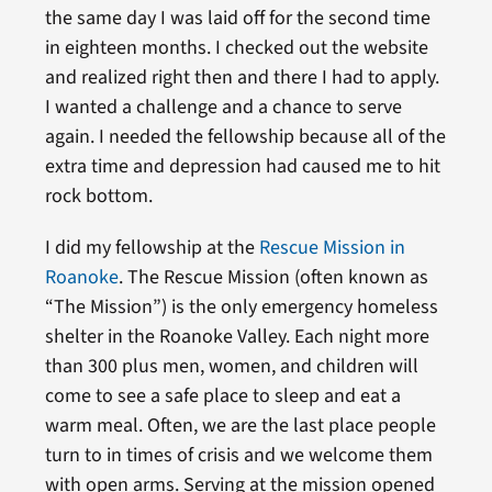
the same day I was laid off for the second time
in eighteen months. I checked out the website
and realized right then and there I had to apply.
I wanted a challenge and a chance to serve
again. I needed the fellowship because all of the
extra time and depression had caused me to hit
rock bottom.
I did my fellowship at the
Rescue Mission in
Roanoke
. The Rescue Mission (often known as
“The Mission”) is the only emergency homeless
shelter in the Roanoke Valley. Each night more
than 300 plus men, women, and children will
come to see a safe place to sleep and eat a
warm meal. Often, we are the last place people
turn to in times of crisis and we welcome them
with open arms. Serving at the mission opened