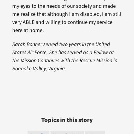
my eyes to the needs of our society and made
me realize that although I am disabled, I am still
very ABLE and willing to continue my service
here at home.
Sarah Bonner served two years in the United
States Air Force. She has served as a Fellow at
the Mission Continues with the Rescue Mission in
Roanoke Valley, Virginia.
Topics in this story