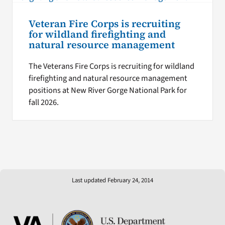
Veteran Fire Corps is recruiting
for wildland firefighting and
natural resource management
The Veterans Fire Corps is recruiting for wildland
firefighting and natural resource management
positions at New River Gorge National Park for
fall 2026.
Last updated February 24, 2014