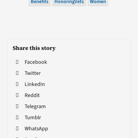
Benefits
HonoringVets
Women
Share this story
Facebook
Twitter
LinkedIn
Reddit
Telegram
Tumblr
WhatsApp