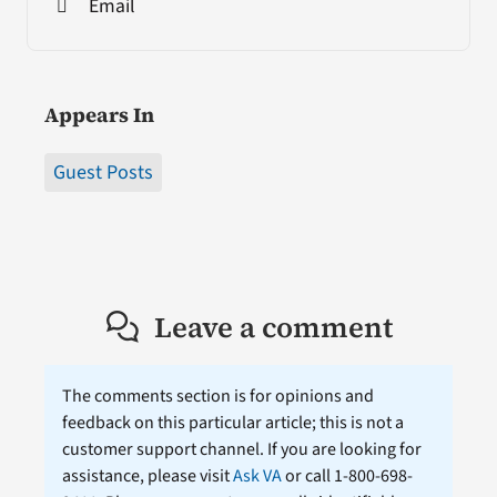
Email
Appears In
Guest Posts
Leave a comment
The comments section is for opinions and
feedback on this particular article; this is not a
customer support channel. If you are looking for
assistance, please visit
Ask VA
or call 1-800-698-