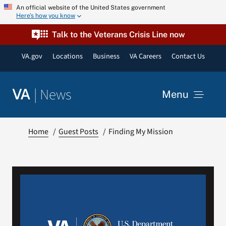
Skip
An official website of the United States government
Here’s how you know
to
content
Talk to the Veterans Crisis Line now
VA.gov
Locations
Business
VA Careers
Contact Us
|
News
VA
Menu
News
Home
Guest Posts
Finding My Mission
Resources
VA Podcast Network
VA Press Room