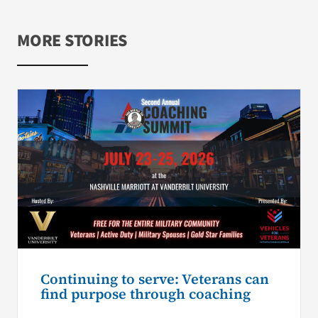
MORE STORIES
Continuing to serve: Veterans can
find purpose through coaching