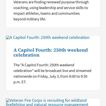
Veterans are finding renewed purpose through
coaching, using leadership and service skills to
impact athletes, teams and communities
beyond military life.
A Capitol Fourth: 250th weekend
celebration
The "A Capitol Fourth: 250th weekend
celebration" will be broadcast live and streamed
nationwide on Friday, July 3, from 8:00 to 9:30
p.m. ET.