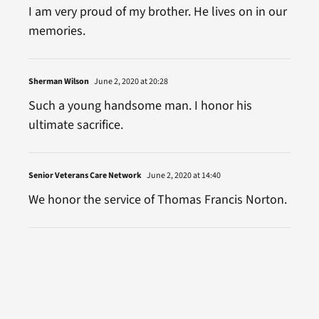
I am very proud of my brother. He lives on in our
memories.
Sherman Wilson
June 2, 2020 at 20:28
Such a young handsome man. I honor his
ultimate sacrifice.
Senior Veterans Care Network
June 2, 2020 at 14:40
We honor the service of Thomas Francis Norton.