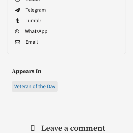
Telegram
Tumblr
WhatsApp
Email
Appears In
Veteran of the Day
Leave a comment