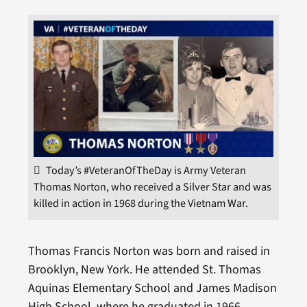
Today’s #VeteranOfTheDay is Army Veteran
Thomas Norton, who received a Silver Star and was
killed in action in 1968 during the Vietnam War.
Thomas Francis Norton was born and raised in
Brooklyn, New York. He attended St. Thomas
Aquinas Elementary School and James Madison
High School, where he graduated in 1966.