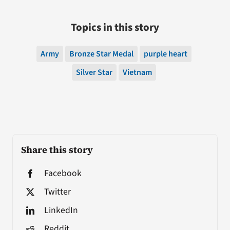
Topics in this story
Army
Bronze Star Medal
purple heart
Silver Star
Vietnam
Share this story
Facebook
Twitter
LinkedIn
Reddit