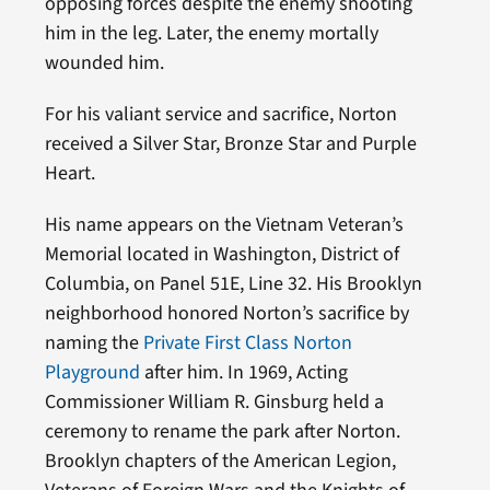
opposing forces despite the enemy shooting
him in the leg. Later, the enemy mortally
wounded him.
For his valiant service and sacrifice, Norton
received a Silver Star, Bronze Star and Purple
Heart.
His name appears on the Vietnam Veteran’s
Memorial located in Washington, District of
Columbia, on Panel 51E, Line 32. His Brooklyn
neighborhood honored Norton’s sacrifice by
naming the
Private First Class Norton
Playground
after him. In 1969, Acting
Commissioner William R. Ginsburg held a
ceremony to rename the park after Norton.
Brooklyn chapters of the American Legion,