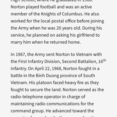
Norton played football and was an active
member of the Knights of Columbus. He also
worked for the local postal office before joining
the Army when he was 20 years old. During his
service, he planned on asking his girlfriend to
marry him when he returned home.
In 1967, the Army sent Norton to Vietnam with
th
the First Infantry Division, Second Battalion, 16
Infantry. On April 22, 1968, Norton fought in a
battle in the Binh Duong province of South
Vietnam. His platoon faced heavy fire as they
fought to secure the land. Norton served as the
radio-telephone operator in charge of
maintaining radio communications for the
command group. He advanced toward the