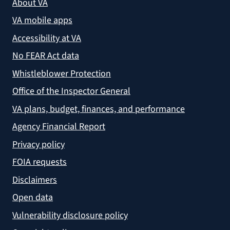
About VA
VA mobile apps
Accessibility at VA
No FEAR Act data
Whistleblower Protection
Office of the Inspector General
VA plans, budget, finances, and performance
Agency Financial Report
Privacy policy
FOIA requests
Disclaimers
Open data
Vulnerability disclosure policy