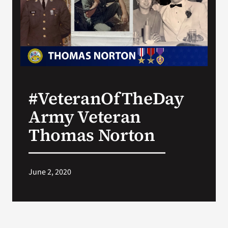
Search
for:
#VeteranOfTheDay
Army Veteran
Thomas Norton
June 2, 2020