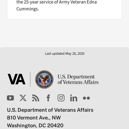
the 25-year service of Army Veteran Edna
Cummings.
Last updated May 28, 2020
U.S. Department of Veterans Affairs
810 Vermont Ave., NW
Washington, DC 20420