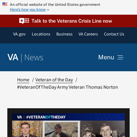
Skip
An official website of the United States government
Here’s how you know
to
content
Talk to the Veterans Crisis Line now
VA.gov
Locations
Business
VA Careers
Contact Us
|
News
VA
Menu
News
Home
Veteran of the Day
#VeteranOfTheDay Army Veteran Thomas Norton
Resources
VA Podcast Network
VA Press Room