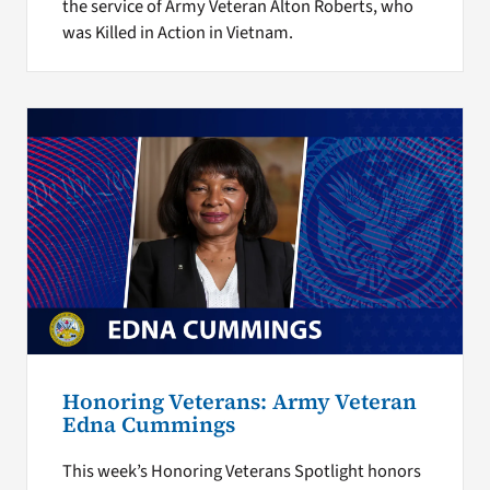
the service of Army Veteran Alton Roberts, who
was Killed in Action in Vietnam.
Honoring Veterans: Army Veteran
Edna Cummings
This week’s Honoring Veterans Spotlight honors