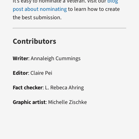
It’s easy to nominate a Veteran. Visit our
blog
post about nominating
to learn how to create
the best submission.
Contributors
Writer
:
Annaleigh Cummings
Editor
:
Claire Pei
Fact checker
: L. Rebeca Ahring
Graphic artist
:
Michelle Zischke