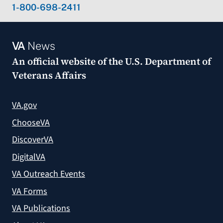
1-800-698-2411
VA
News
An official website of the
U.S. Department of
Veterans Affairs
VA.gov
ChooseVA
DiscoverVA
DigitalVA
VA Outreach Events
VA Forms
VA Publications