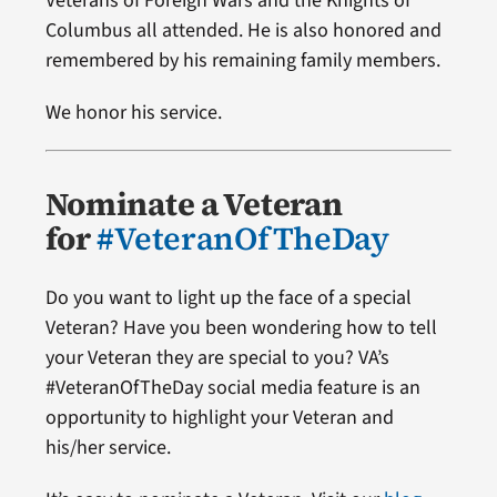
Veterans of Foreign Wars and the Knights of
Columbus all attended. He is also honored and
remembered by his remaining family members.
We honor his service.
Nominate a Veteran
for
#VeteranOfTheDay
Do you want to light up the face of a special
Veteran? Have you been wondering how to tell
your Veteran they are special to you? VA’s
#VeteranOfTheDay social media feature is an
opportunity to highlight your Veteran and
his/her service.