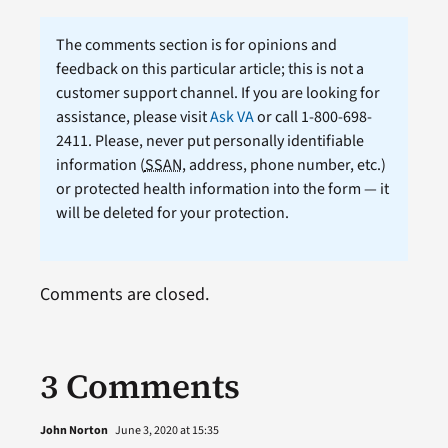
The comments section is for opinions and
feedback on this particular article; this is not a
customer support channel. If you are looking for
assistance, please visit
Ask VA
or call 1-800-698-
2411. Please, never put personally identifiable
information (
SSAN
, address, phone number, etc.)
or protected health information into the form — it
will be deleted for your protection.
Comments are closed.
3 Comments
John Norton
June 3, 2020 at 15:35