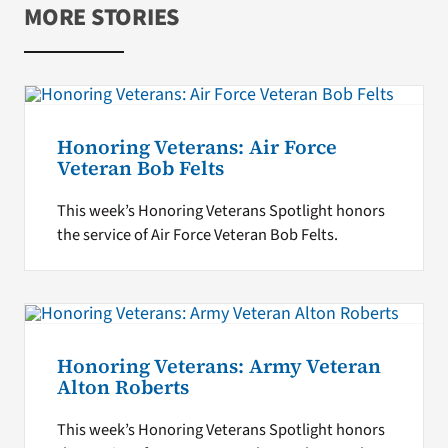
MORE STORIES
Honoring Veterans: Air Force
Veteran Bob Felts
This week’s Honoring Veterans Spotlight honors
the service of Air Force Veteran Bob Felts.
Honoring Veterans: Army Veteran
Alton Roberts
This week’s Honoring Veterans Spotlight honors