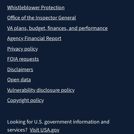
Whistleblower Protection
Office of the Inspector General
VA plans, budget, finances, and performance
Agency Financial Report
Privacy policy
FOIA requests
Disclaimers
Open data
Vulnerability disclosure policy
Copyright policy
Looking for U.S. government information and
services?
Visit USA.gov