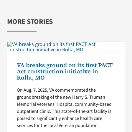
MORE STORIES
VA breaks ground on its first PACT
Act construction initiative in
Rolla, MO
On Aug. 7, 2025, VA commemorated the
groundbreaking of the new Harry S. Truman
Memorial Veterans’ Hospital community-based
outpatient clinic. This state-of-the-art facility is
poised to significantly enhance health care
services for the local Veteran population.