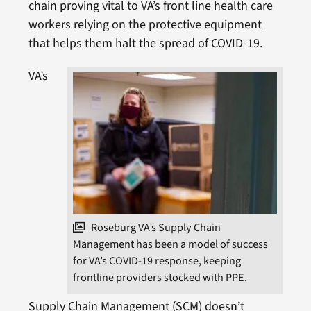
chain proving vital to VA’s front line health care
workers relying on the protective equipment
that helps them halt the spread of COVID-19.
VA’s
Roseburg VA’s Supply Chain
Management has been a model of success
for VA’s COVID-19 response, keeping
frontline providers stocked with PPE.
Supply Chain Management (SCM) doesn’t