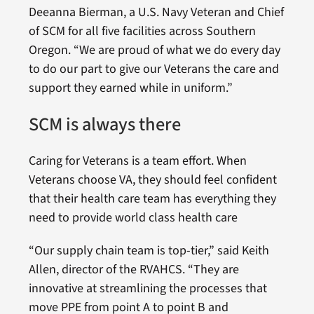
Deeanna Bierman, a U.S. Navy Veteran and Chief
of SCM for all five facilities across Southern
Oregon. “We are proud of what we do every day
to do our part to give our Veterans the care and
support they earned while in uniform.”
SCM is always there
Caring for Veterans is a team effort. When
Veterans choose VA, they should feel confident
that their health care team has everything they
need to provide world class health care
“Our supply chain team is top-tier,” said Keith
Allen, director of the RVAHCS. “They are
innovative at streamlining the processes that
move PPE from point A to point B and