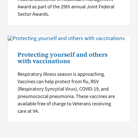
Award as part of the 29th annual Joint Federal
Sector Awards.
Protecting yourself and others
with vaccinations
Respiratory illness season is approaching.
Vaccines can help protect from flu, RSV
(Respiratory Syncytial Virus), COVID-19, and
pneumococcal pneumonia. These vaccines are
available free of charge to Veterans receiving
care at VA.