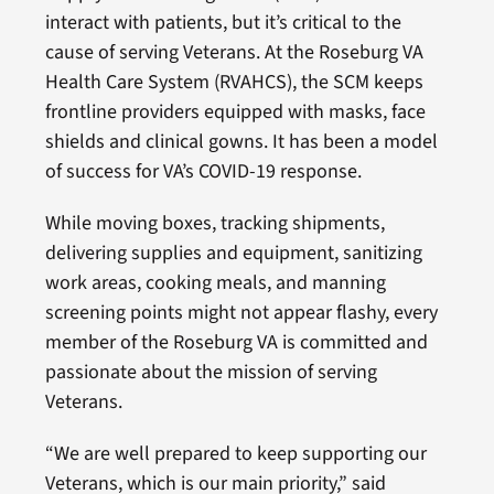
interact with patients, but it’s critical to the
cause of serving Veterans. At the Roseburg VA
Health Care System (RVAHCS), the SCM keeps
frontline providers equipped with masks, face
shields and clinical gowns. It has been a model
of success for VA’s COVID-19 response.
While moving boxes, tracking shipments,
delivering supplies and equipment, sanitizing
work areas, cooking meals, and manning
screening points might not appear flashy, every
member of the Roseburg VA is committed and
passionate about the mission of serving
Veterans.
“We are well prepared to keep supporting our
Veterans, which is our main priority,” said