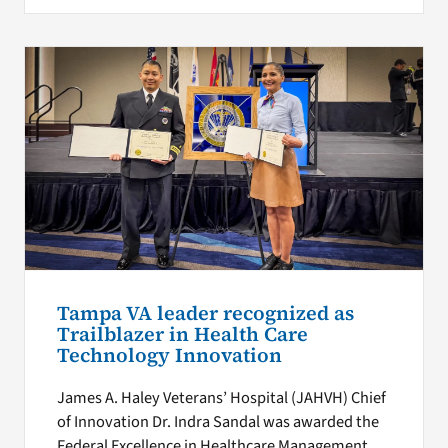
Tampa VA leader recognized as
Trailblazer in Health Care
Technology Innovation
James A. Haley Veterans’ Hospital (JAHVH) Chief
of Innovation Dr. Indra Sandal was awarded the
Federal Excellence in Healthcare Management