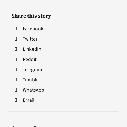
Share this story
Facebook
Twitter
LinkedIn
Reddit
Telegram
Tumblr
WhatsApp
Email