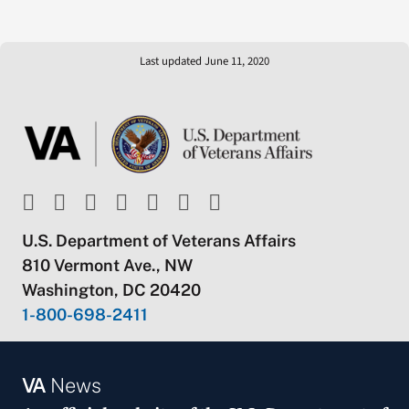
Last updated June 11, 2020
U.S. Department of Veterans Affairs
810 Vermont Ave., NW
Washington, DC 20420
1-800-698-2411
VA
News