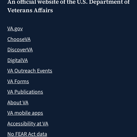
An official website of the
U.S. Department of
Veterans Affairs
VA.gov
ChooseVA
DiscoverVA
DigitalVA
VA Outreach Events
VA Forms
VA Publications
About VA
VA mobile apps
Accessibility at VA
No FEAR Act data