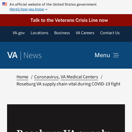
Skip
An official website of the United States government
Here’s how you know
to
content
Talk to the Veterans Crisis Line now
VA.gov
Locations
Business
VA Careers
Contact Us
|
News
VA
Menu
News
Home
Coronavirus
VA Medical Centers
Roseburg VA supply chain vital during COVID-19 fight
Resources
VA Podcast Network
VA Press Room