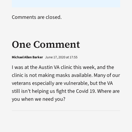
Comments are closed.
One Comment
Michael Allen Barker
June 17, 2020 at 17:55
I was at the Austin VA clinic this week, and the
clinic is not making masks available. Many of our
veterans especially are vulnerable, but the VA
still isn’t helping us fight the Covid 19. Where are
you when we need you?