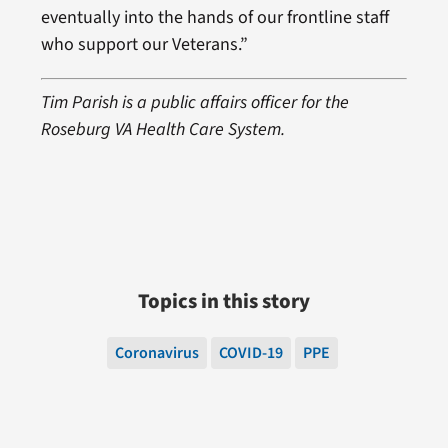
eventually into the hands of our frontline staff
who support our Veterans.”
Tim Parish is a public affairs officer for the
Roseburg VA Health Care System.
Topics in this story
Coronavirus
COVID-19
PPE