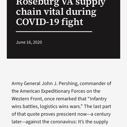
Roseburg VA supply
chain vital during
Search
COVID-19 fight
for:
June 16, 2020
Army General John J. Pershing, commander of
the American Expeditionary Forces on the
Western Front, once remarked that “Infantry
wins battles, logistics wins wars.” The last part
of that quote proves prescient now—a century
later—against the coronavirus: It’s the supply