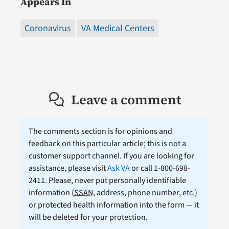
Appears In
Coronavirus
VA Medical Centers
Leave a comment
The comments section is for opinions and
feedback on this particular article; this is not a
customer support channel. If you are looking for
assistance, please visit
Ask VA
or call 1-800-698-
2411. Please, never put personally identifiable
information (
SSAN
, address, phone number, etc.)
or protected health information into the form — it
will be deleted for your protection.