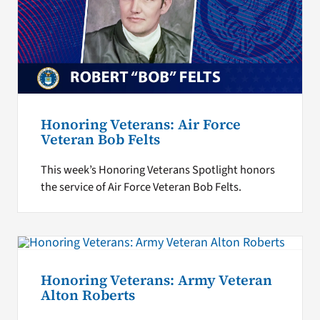
Honoring Veterans: Air Force
Veteran Bob Felts
This week’s Honoring Veterans Spotlight honors
the service of Air Force Veteran Bob Felts.
Honoring Veterans: Army Veteran
Alton Roberts