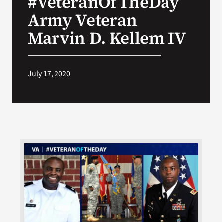
#VeteranOfTheDay
Army Veteran
Search
Marvin D. Kellem IV
for:
July 17, 2020