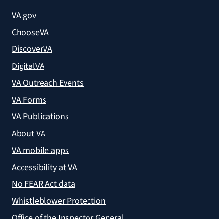
VA.gov
ChooseVA
DiscoverVA
DigitalVA
VA Outreach Events
VA Forms
VA Publications
About VA
VA mobile apps
Accessibility at VA
No FEAR Act data
Whistleblower Protection
Office of the Inspector General