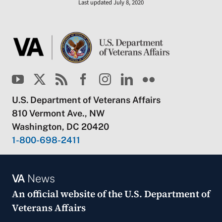
Last updated July 8, 2020
U.S. Department of Veterans Affairs
810 Vermont Ave., NW
Washington, DC 20420
1-800-698-2411
VA
News
An official website of the
U.S. Department of
Veterans Affairs