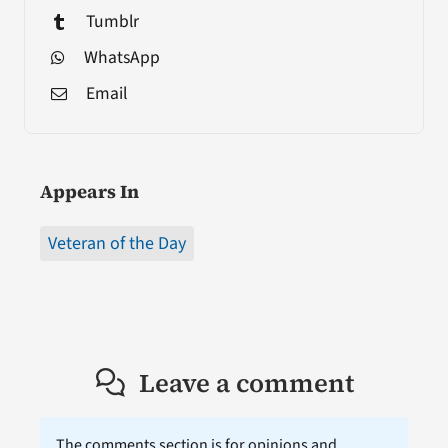
Tumblr
WhatsApp
Email
Appears In
Veteran of the Day
Leave a comment
The comments section is for opinions and