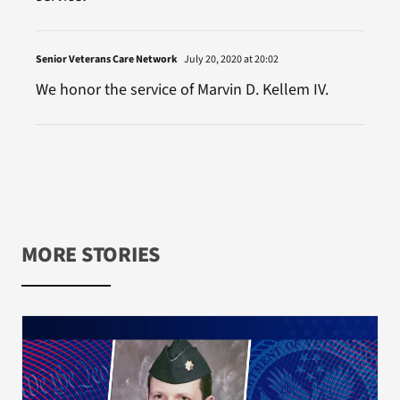
Senior Veterans Care Network
July 20, 2020 at 20:02
We honor the service of Marvin D. Kellem IV.
MORE STORIES