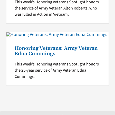
This week’s Honoring Veterans Spotlight honors
the service of Army Veteran Alton Roberts, who
was Killed in Action in Vietnam.
Honoring Veterans: Army Veteran
Edna Cummings
This week’s Honoring Veterans Spotlight honors
the 25-year service of Army Veteran Edna
Cummings.