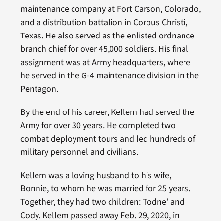
maintenance company at Fort Carson, Colorado,
and a distribution battalion in Corpus Christi,
Texas. He also served as the enlisted ordnance
branch chief for over 45,000 soldiers. His final
assignment was at Army headquarters, where
he served in the G-4 maintenance division in the
Pentagon.
By the end of his career, Kellem had served the
Army for over 30 years. He completed two
combat deployment tours and led hundreds of
military personnel and civilians.
Kellem was a loving husband to his wife,
Bonnie, to whom he was married for 25 years.
Together, they had two children: Todne’ and
Cody. Kellem passed away Feb. 29, 2020, in