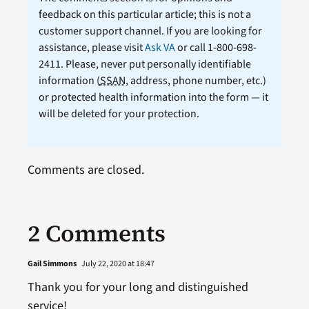
feedback on this particular article; this is not a
customer support channel. If you are looking for
assistance, please visit
Ask VA
or call 1-800-698-
2411. Please, never put personally identifiable
information (
SSAN
, address, phone number, etc.)
or protected health information into the form — it
will be deleted for your protection.
Comments are closed.
2 Comments
Gail Simmons
July 22, 2020 at 18:47
Thank you for your long and distinguished
service!