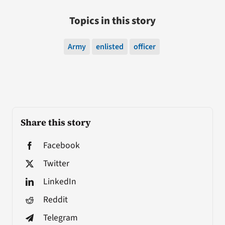
Topics in this story
Army
enlisted
officer
Share this story
Facebook
Twitter
LinkedIn
Reddit
Telegram