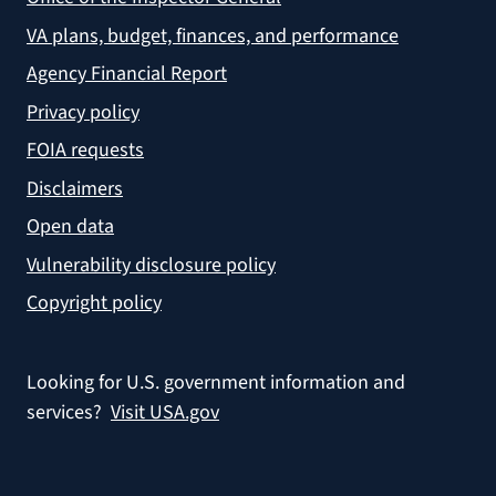
VA plans, budget, finances, and performance
Agency Financial Report
Privacy policy
FOIA requests
Disclaimers
Open data
Vulnerability disclosure policy
Copyright policy
Looking for U.S. government information and
services?
Visit USA.gov