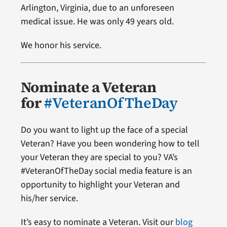
Arlington, Virginia, due to an unforeseen
medical issue. He was only 49 years old.
We honor his service.
Nominate a Veteran
for
#VeteranOfTheDay
Do you want to light up the face of a special
Veteran? Have you been wondering how to tell
your Veteran they are special to you? VA’s
#VeteranOfTheDay social media feature is an
opportunity to highlight your Veteran and
his/her service.
It’s easy to nominate a Veteran. Visit our
blog