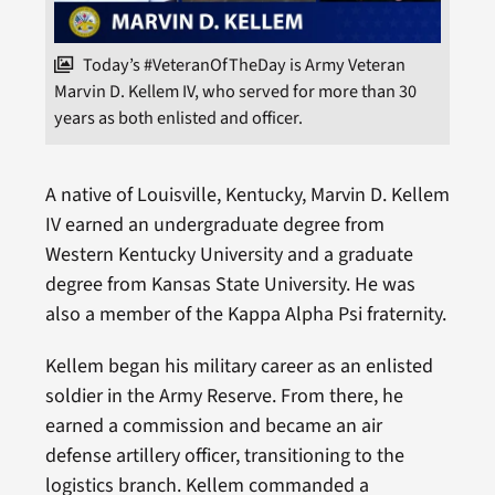
Today’s #VeteranOfTheDay is Army Veteran
Marvin D. Kellem IV, who served for more than 30
years as both enlisted and officer.
A native of Louisville, Kentucky, Marvin D. Kellem
IV earned an undergraduate degree from
Western Kentucky University and a graduate
degree from Kansas State University. He was
also a member of the Kappa Alpha Psi fraternity.
Kellem began his military career as an enlisted
soldier in the Army Reserve. From there, he
earned a commission and became an air
defense artillery officer, transitioning to the
logistics branch. Kellem commanded a