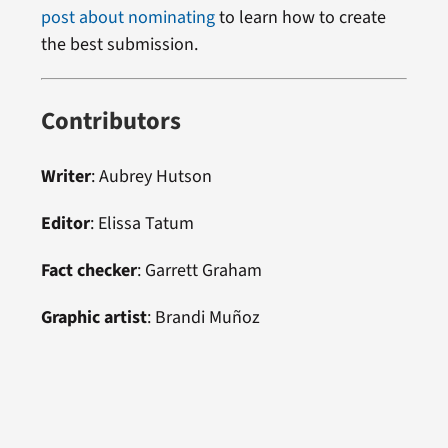
post about nominating
to learn how to create
the best submission.
Contributors
Writer
: Aubrey Hutson
Editor
: Elissa Tatum
Fact checker
: Garrett Graham
Graphic artist
: Brandi Muñoz