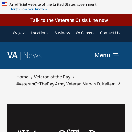
Skip
An official website of the United States government
Here’s how you know
to
content
Talk to the Veterans Crisis Line now
VA.gov
Locations
Business
VA Careers
Contact Us
|
News
VA
Menu
News
Home
Veteran of the Day
#VeteranOfTheDay Army Veteran Marvin D. Kellem IV
Resources
VA Podcast Network
VA Press Room