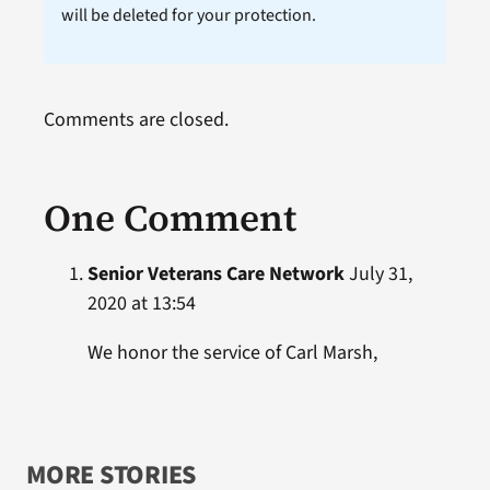
will be deleted for your protection.
Comments are closed.
One Comment
Senior Veterans Care Network
July 31,
2020 at 13:54
We honor the service of Carl Marsh,
MORE STORIES