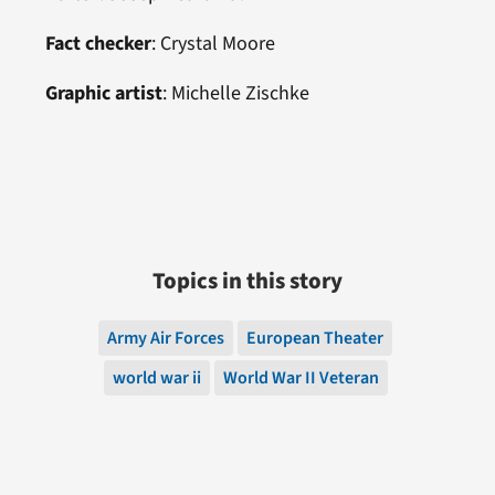
Fact checker
: Crystal Moore
Graphic artist
:
Michelle Zischke
Topics in this story
Army Air Forces
European Theater
world war ii
World War II Veteran