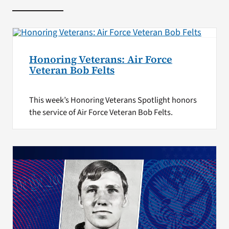
Honoring Veterans: Air Force
Veteran Bob Felts
This week’s Honoring Veterans Spotlight honors
the service of Air Force Veteran Bob Felts.