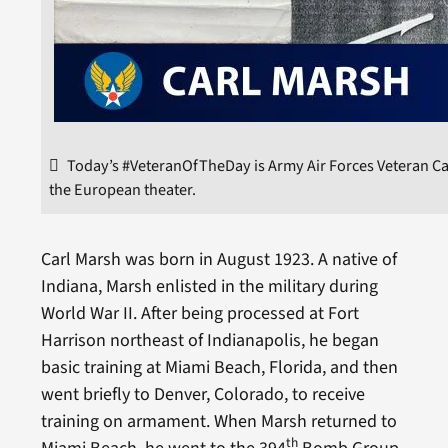
Today’s #VeteranOfTheDay is Army Air Forces Veteran Car
the European theater.
Carl Marsh was born in August 1923. A native of
Indiana, Marsh enlisted in the military during
World War II. After being processed at Fort
Harrison northeast of Indianapolis, he began
basic training at Miami Beach, Florida, and then
went briefly to Denver, Colorado, to receive
training on armament. When Marsh returned to
th