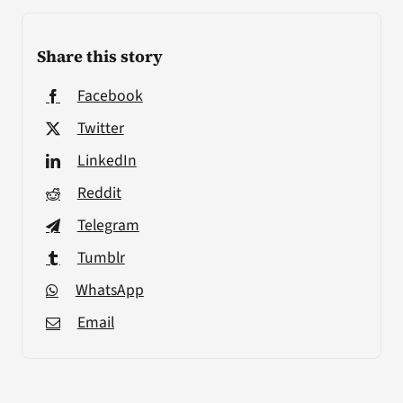
Share this story
Facebook
Twitter
LinkedIn
Reddit
Telegram
Tumblr
WhatsApp
Email