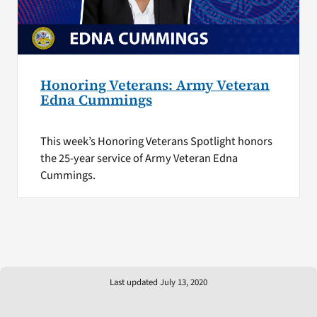
Honoring Veterans: Army Veteran
Edna Cummings
This week’s Honoring Veterans Spotlight honors
the 25-year service of Army Veteran Edna
Cummings.
Last updated July 13, 2020