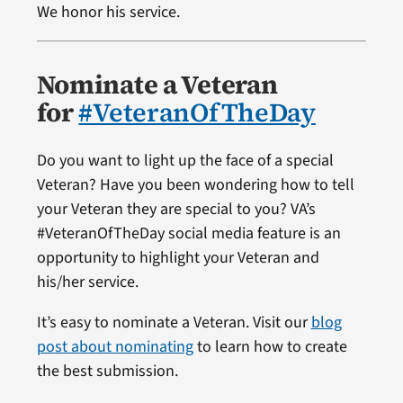
We honor his service.
Nominate a Veteran
for
#VeteranOfTheDay
Do you want to light up the face of a special
Veteran? Have you been wondering how to tell
your Veteran they are special to you? VA’s
#VeteranOfTheDay social media feature is an
opportunity to highlight your Veteran and
his/her service.
It’s easy to nominate a Veteran. Visit our
blog
post about nominating
to learn how to create
the best submission.