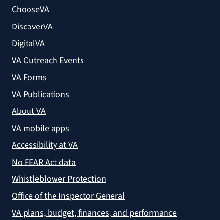
ChooseVA
DiscoverVA
DigitalVA
VA Outreach Events
VA Forms
VA Publications
About VA
VA mobile apps
Accessibility at VA
No FEAR Act data
Whistleblower Protection
Office of the Inspector General
VA plans, budget, finances, and performance