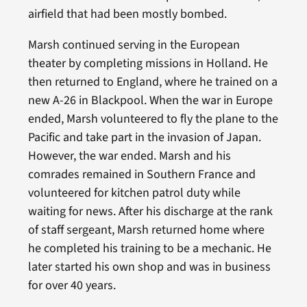
airfield that had been mostly bombed.
Marsh continued serving in the European
theater by completing missions in Holland. He
then returned to England, where he trained on a
new A-26 in Blackpool. When the war in Europe
ended, Marsh volunteered to fly the plane to the
Pacific and take part in the invasion of Japan.
However, the war ended. Marsh and his
comrades remained in Southern France and
volunteered for kitchen patrol duty while
waiting for news. After his discharge at the rank
of staff sergeant, Marsh returned home where
he completed his training to be a mechanic. He
later started his own shop and was in business
for over 40 years.