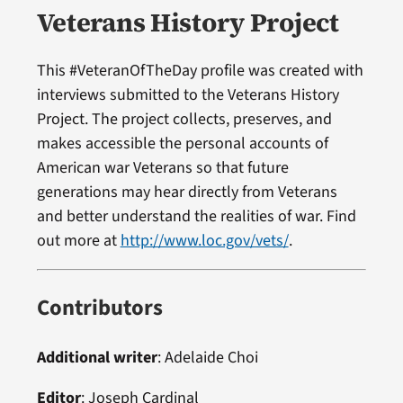
Veterans History Project
This #VeteranOfTheDay profile was created with
interviews submitted to the Veterans History
Project. The project collects, preserves, and
makes accessible the personal accounts of
American war Veterans so that future
generations may hear directly from Veterans
and better understand the realities of war. Find
out more at
http://www.loc.gov/vets/
.
Contributors
Additional writer
: Adelaide Choi
Editor
:
Joseph Cardinal