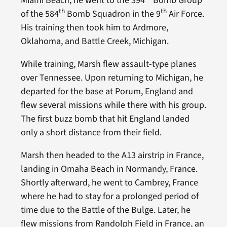
Miami Beach, he went to the 394
Bomb Group
th
th
of the 584
Bomb Squadron in the 9
Air Force.
His training then took him to Ardmore,
Oklahoma, and Battle Creek, Michigan.
While training, Marsh flew assault-type planes
over Tennessee. Upon returning to Michigan, he
departed for the base at Porum, England and
flew several missions while there with his group.
The first buzz bomb that hit England landed
only a short distance from their field.
Marsh then headed to the A13 airstrip in France,
landing in Omaha Beach in Normandy, France.
Shortly afterward, he went to Cambrey, France
where he had to stay for a prolonged period of
time due to the Battle of the Bulge. Later, he
flew missions from Randolph Field in France, an