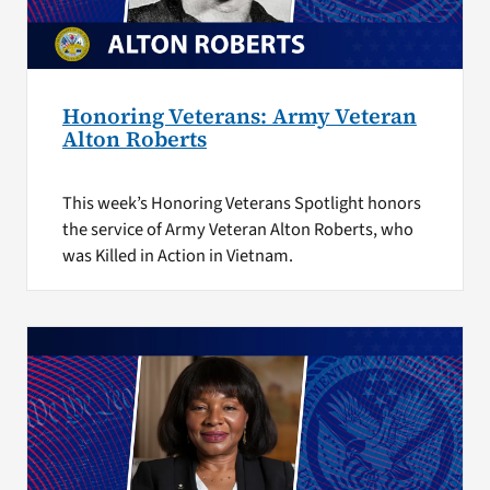
Honoring Veterans: Army Veteran
Alton Roberts
This week’s Honoring Veterans Spotlight honors
the service of Army Veteran Alton Roberts, who
was Killed in Action in Vietnam.