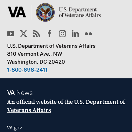
U.S. Department of Veterans Affairs
810 Vermont Ave., NW
Washington, DC 20420
1-800-698-2411
VA
News
An official website of the
U.S. Department of
Veterans Affairs
VA.gov