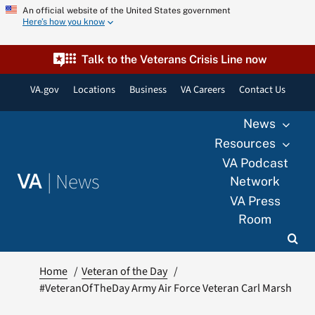
Skip
An official website of the United States government
Here’s how you know
to
content
Talk to the Veterans Crisis Line now
VA.gov
Locations
Business
VA Careers
Contact Us
News
Resources
VA Podcast
|
News
VA
Network
VA Press
Room
Home
Veteran of the Day
#VeteranOfTheDay Army Air Force Veteran Carl Marsh