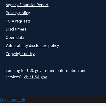
Agency Financial Report
Privacy policy
FOIA requests
Disclaimers
Open data
Vulnerability disclosure policy
Copyright policy
Looking for U.S. government information and
services?
Visit USA.gov
Page load link