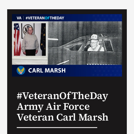
#VeteranOfTheDay
Army Air Force
Veteran Carl Marsh