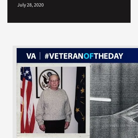
July 28, 2020