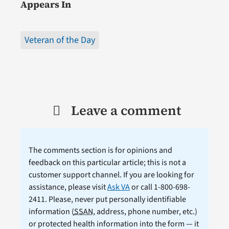
Appears In
Veteran of the Day
Leave a comment
The comments section is for opinions and
feedback on this particular article; this is not a
customer support channel. If you are looking for
assistance, please visit
Ask VA
or call 1-800-698-
2411. Please, never put personally identifiable
information (
SSAN
, address, phone number, etc.)
or protected health information into the form — it