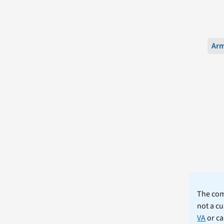
Ar
The comm
not a cu
VA
or ca