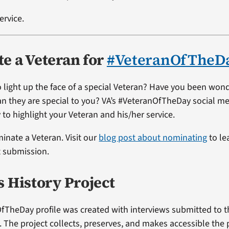
ervice.
e a Veteran for
#VeteranOfTheD
 light up the face of a special Veteran? Have you been won
ran they are special to you? VA’s #VeteranOfTheDay social me
 to highlight your Veteran and his/her service.
minate a Veteran. Visit our
blog post about nominating
to le
t submission.
s History Project
fTheDay profile was created with interviews submitted to 
t. The project collects, preserves, and makes accessible the