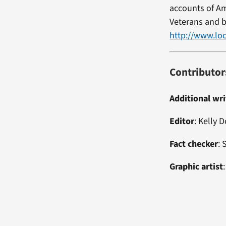
accounts of Am
Veterans and b
http://www.loc
Contributor
Additional wri
Editor
: Kelly 
Fact checker
:
Graphic artist