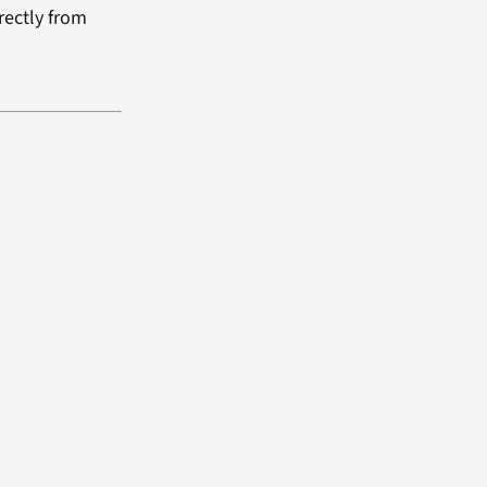
rectly from