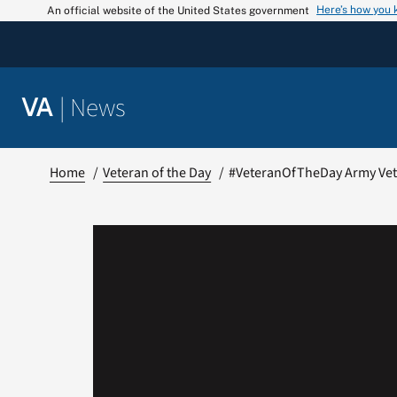
Skip
Here’s how you
An official website of the United States government
to
content
|
News
VA
Home
Veteran of the Day
#VeteranOfTheDay Army Vete