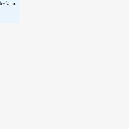
the form