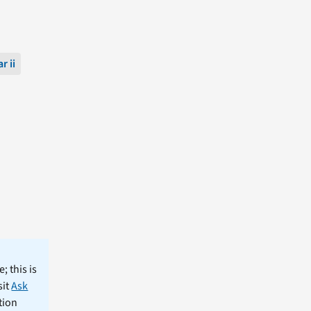
r ii
; this is
sit
Ask
tion