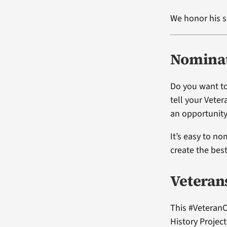
We honor his s
Nominat
Do you want to
tell your Vete
an opportunity
It’s easy to no
create the bes
Veteran
This #VeteranO
History Projec