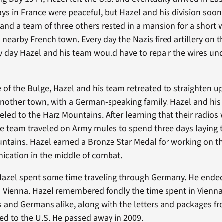
days in France were peaceful, but Hazel and his division soo
and a team of three others rested in a mansion for a short w
 nearby French town. Every day the Nazis fired artillery on 
ry day Hazel and his team would have to repair the wires u
e of the Bulge, Hazel and his team retreated to straighten up
another town, with a German-speaking family. Hazel and hi
veled to the Harz Mountains. After learning that their radios
he team traveled on Army mules to spend three days laying
ntains. Hazel earned a Bronze Star Medal for working on t
ication in the middle of combat.
 Hazel spent some time traveling through Germany. He end
 Vienna. Hazel remembered fondly the time spent in Vienna
 and Germans alike, along with the letters and packages fr
ned to the U.S. He passed away in 2009.