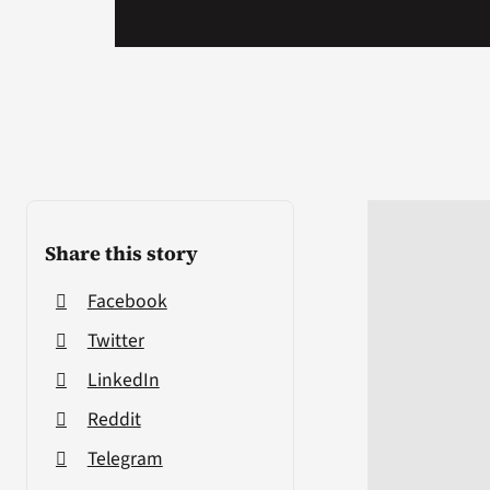
Share this story
Facebook
Twitter
LinkedIn
Reddit
Telegram