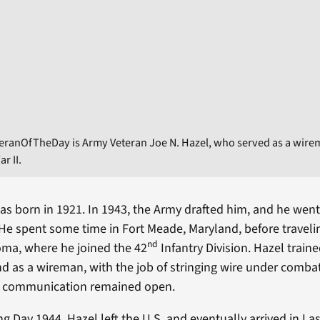
eranOfTheDay is Army Veteran Joe N. Hazel, who served as a wire
r II.
as born in 1921. In 1943, the Army drafted him, and he went 
. He spent some time in Fort Meade, Maryland, before travel
nd
ma, where he joined the 42
Infantry Division. Hazel train
d as a wireman, with the job of stringing wire under comba
of communication remained open.
g Day 1944, Hazel left the U.S. and eventually arrived in Las