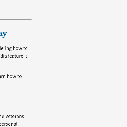
ay
dering how to
dia feature is
arn how to
the Veterans
 personal