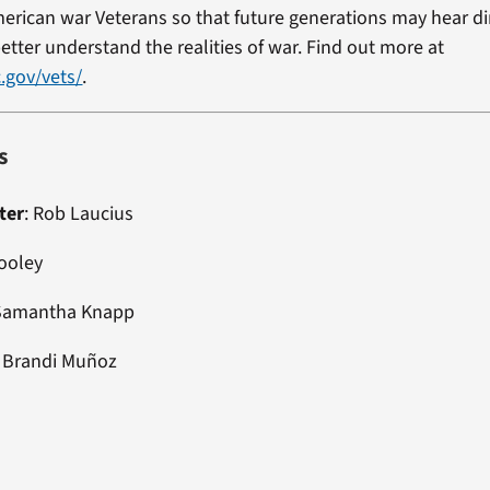
erican war Veterans so that future generations may hear di
etter understand the realities of war. Find out more at
.gov/vets/
.
s
ter
:
Rob Laucius
Dooley
 Samantha Knapp
:
Brandi Muñoz