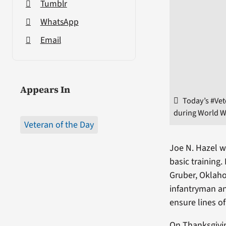
Tumblr
WhatsApp
Email
Appears In
Today’s #Vet
during World Wa
Veteran of the Day
Joe N. Hazel w
basic training
Gruber, Oklaho
infantryman an
ensure lines 
On Thanksgivin