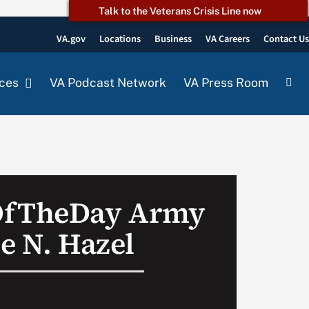
Talk to the Veterans Crisis Line now
VA.gov
Locations
Business
VA Careers
Contact U
ces
VA Podcast Network
VA Press Room
OfTheDay Army
e N. Hazel