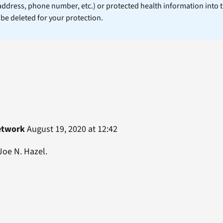
 address, phone number, etc.) or protected health information into 
l be deleted for your protection.
etwork
August 19, 2020 at 12:42
Joe N. Hazel.