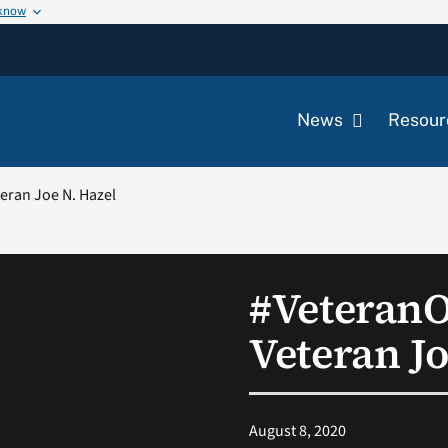
 know
News
Resour
ran Joe N. Hazel
#Veteran
Veteran Jo
August 8, 2020