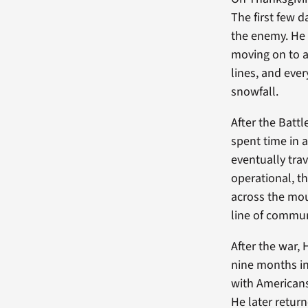
The first few 
the enemy. He 
moving on to a
lines, and eve
snowfall.
After the Battl
spent time in 
eventually tra
operational, t
across the mou
line of commun
After the war,
nine months in
with Americans
He later retur