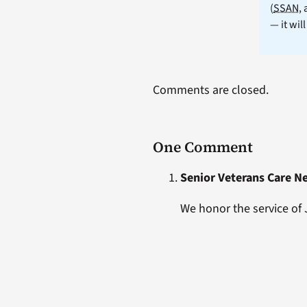
(
SSAN
,
— it wil
Comments are closed.
One Comment
Senior Veterans Care N
We honor the service of 