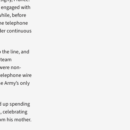
n engaged with
hile, before
the telephone
nder continuous
 the line, and
s team
 were non-
 telephone wire
he Army’s only
ed up spending
, celebrating
om his mother.