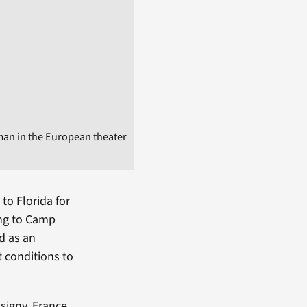
man in the European theater
to Florida for
ing to Camp
ed as an
t conditions to
signy, France.