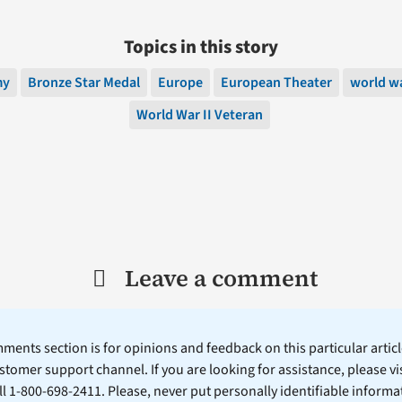
Topics in this story
my
Bronze Star Medal
Europe
European Theater
world wa
World War II Veteran
Leave a comment
ents section is for opinions and feedback on this particular article
stomer support channel. If you are looking for assistance, please vi
ll 1-800-698-2411. Please, never put personally identifiable informa