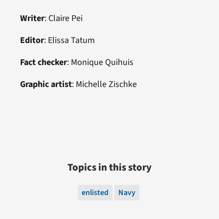
Writer
: Claire Pei
Editor
:
Elissa Tatum
Fact checker
: Monique Quihuis
Graphic artist
:
Michelle Zischke
Topics in this story
enlisted
Navy