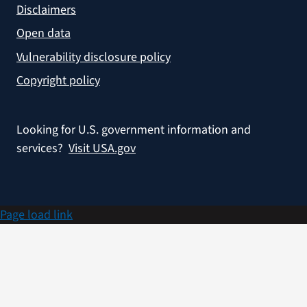
Disclaimers
Open data
Vulnerability disclosure policy
Copyright policy
Looking for U.S. government information and
services?
Visit USA.gov
Page load link