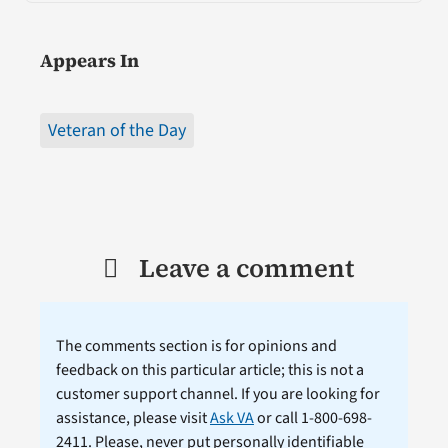
Appears In
Veteran of the Day
Leave a comment
The comments section is for opinions and
feedback on this particular article; this is not a
customer support channel. If you are looking for
assistance, please visit
Ask VA
or call 1-800-698-
2411. Please, never put personally identifiable