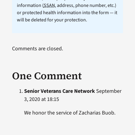
information (
SSAN
, address, phone number, etc.)
or protected health information into the form — it
will be deleted for your protection.
Comments are closed.
One Comment
Senior Veterans Care Network
September
3, 2020 at 18:15
We honor the service of Zacharias Buob.