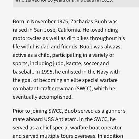
Born in November 1975, Zacharias Buob was
raised in San Jose, California. He loved riding
motorcycles as well as dirt bikes throughout his
life with his dad and friends. Buob was always
active as a child, participating in a variety of
sports, including judo, karate, soccer and
baseball. In 1995, he enlisted in the Navy with
the goal of becoming an elite special warfare
combatant-craft crewman (SWCC), which he
eventually accomplished.
Prior to joining SWCC, Buob served as a gunner’s
mate aboard USS Antietam. In the SWCC, he
served as a chief special warfare boat operator
and served multiple tours overseas. In addition