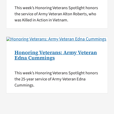
This week’s Honoring Veterans Spotlight honors
the service of Army Veteran Alton Roberts, who
was Killed in Action in Vietnam.
Honoring Veterans: Army Veteran
Edna Cummings
This week’s Honoring Veterans Spotlight honors
the 25-year service of Army Veteran Edna
Cummings.