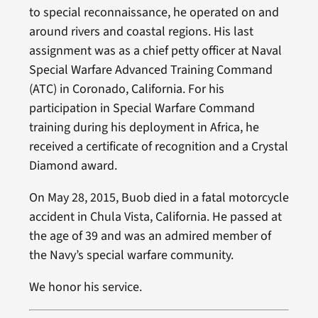
to special reconnaissance, he operated on and
around rivers and coastal regions. His last
assignment was as a chief petty officer at Naval
Special Warfare Advanced Training Command
(ATC) in Coronado, California. For his
participation in Special Warfare Command
training during his deployment in Africa, he
received a certificate of recognition and a Crystal
Diamond award.
On May 28, 2015, Buob died in a fatal motorcycle
accident in Chula Vista, California. He passed at
the age of 39 and was an admired member of
the Navy’s special warfare community.
We honor his service.