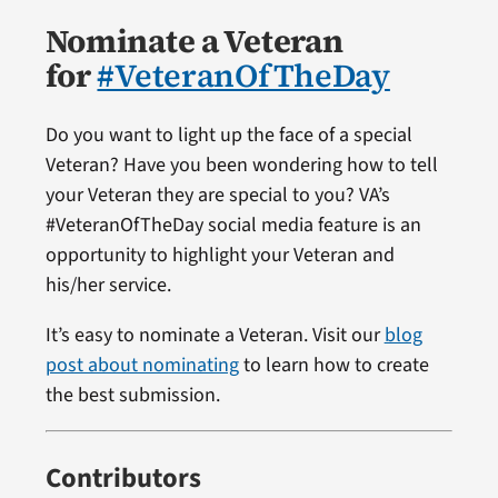
Nominate a Veteran
for
#VeteranOfTheDay
Do you want to light up the face of a special
Veteran? Have you been wondering how to tell
your Veteran they are special to you? VA’s
#VeteranOfTheDay social media feature is an
opportunity to highlight your Veteran and
his/her service.
It’s easy to nominate a Veteran. Visit our
blog
post about nominating
to learn how to create
the best submission.
Contributors