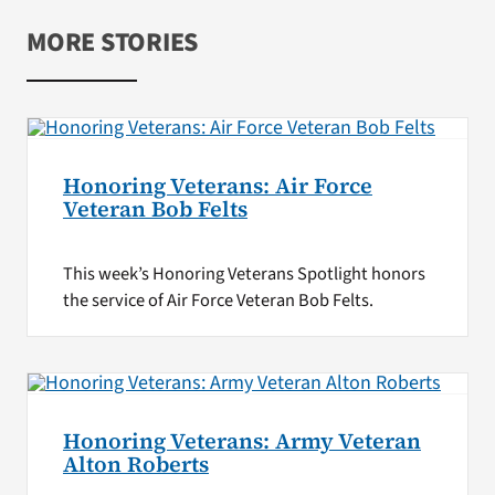
MORE STORIES
Honoring Veterans: Air Force
Veteran Bob Felts
This week’s Honoring Veterans Spotlight honors
the service of Air Force Veteran Bob Felts.
Honoring Veterans: Army Veteran
Alton Roberts