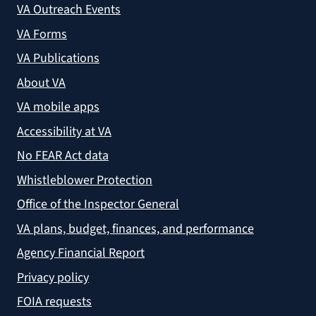
VA Outreach Events
VA Forms
VA Publications
About VA
VA mobile apps
Accessibility at VA
No FEAR Act data
Whistleblower Protection
Office of the Inspector General
VA plans, budget, finances, and performance
Agency Financial Report
Privacy policy
FOIA requests