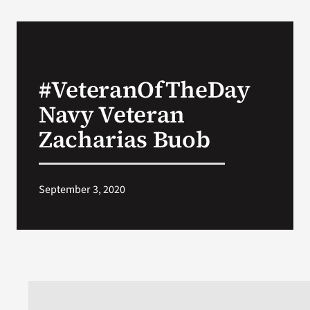
#VeteranOfTheDay
Navy Veteran
Zacharias Buob
September 3, 2020