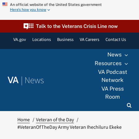
Skip
An official website of the United States government
Here’s how you know
to
content
Talk to the Veterans Crisis Line now
VA.gov
Locations
Business
VA Careers
Contact Us
News
Resources
VA Podcast
|
News
VA
Network
VA Press
Room
Home
Veteran of the Day
#VeteranOfTheDay Army Veteran Ihechiluru Ekeke