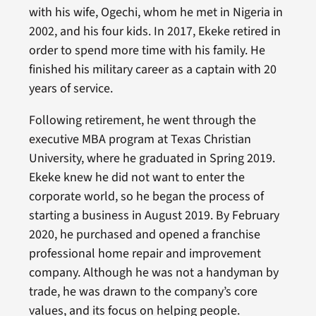
with his wife, Ogechi, whom he met in Nigeria in
2002, and his four kids. In 2017, Ekeke retired in
order to spend more time with his family. He
finished his military career as a captain with 20
years of service.
Following retirement, he went through the
executive MBA program at Texas Christian
University, where he graduated in Spring 2019.
Ekeke knew he did not want to enter the
corporate world, so he began the process of
starting a business in August 2019. By February
2020, he purchased and opened a franchise
professional home repair and improvement
company. Although he was not a handyman by
trade, he was drawn to the company’s core
values, and its focus on helping people.