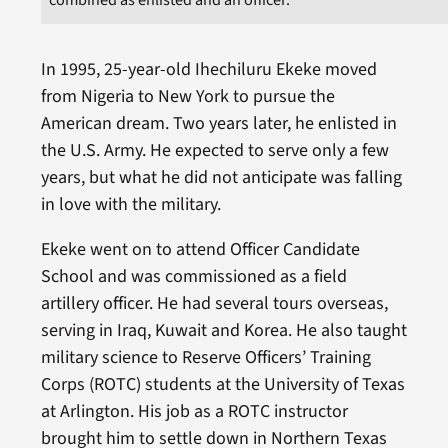
In 1995, 25-year-old Ihechiluru Ekeke moved
from Nigeria to New York to pursue the
American dream. Two years later, he enlisted in
the U.S. Army. He expected to serve only a few
years, but what he did not anticipate was falling
in love with the military.
Ekeke went on to attend Officer Candidate
School and was commissioned as a field
artillery officer. He had several tours overseas,
serving in Iraq, Kuwait and Korea. He also taught
military science to Reserve Officers’ Training
Corps (ROTC) students at the University of Texas
at Arlington. His job as a ROTC instructor
brought him to settle down in Northern Texas