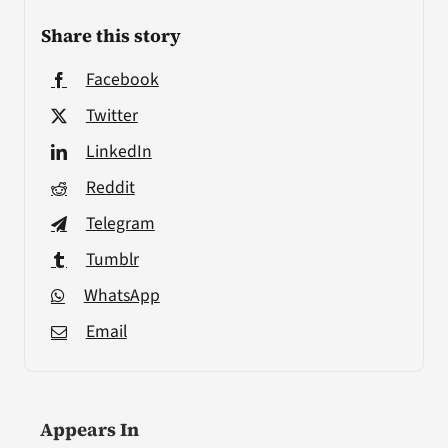
Share this story
Facebook
Twitter
LinkedIn
Reddit
Telegram
Tumblr
WhatsApp
Email
Appears In