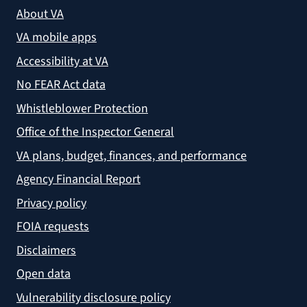
About VA
VA mobile apps
Accessibility at VA
No FEAR Act data
Whistleblower Protection
Office of the Inspector General
VA plans, budget, finances, and performance
Agency Financial Report
Privacy policy
FOIA requests
Disclaimers
Open data
Vulnerability disclosure policy