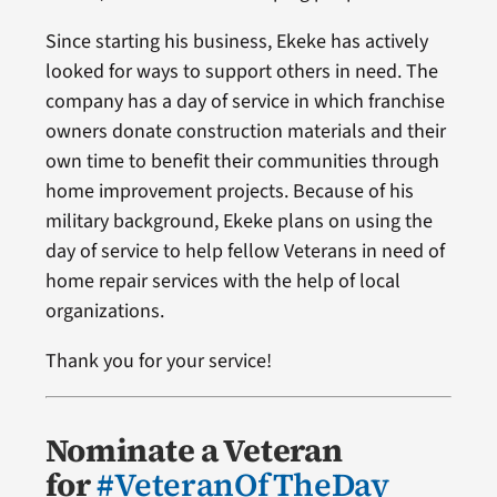
Since starting his business, Ekeke has actively
looked for ways to support others in need. The
company has a day of service in which franchise
owners donate construction materials and their
own time to benefit their communities through
home improvement projects. Because of his
military background, Ekeke plans on using the
day of service to help fellow Veterans in need of
home repair services with the help of local
organizations.
Thank you for your service!
Nominate a Veteran
for
#VeteranOfTheDay