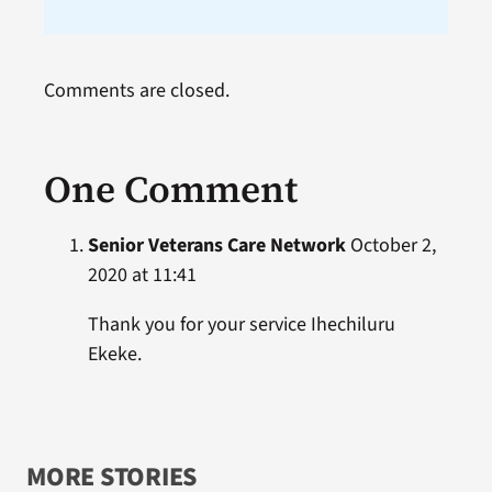
Comments are closed.
One Comment
Senior Veterans Care Network
October 2,
2020 at 11:41
Thank you for your service Ihechiluru
Ekeke.
MORE STORIES