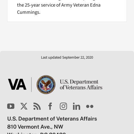
the 25-year service of Army Veteran Edna
Cummings.
Last updated September 22, 2020
U.S. Department of Veterans Affairs
810 Vermont Ave., NW