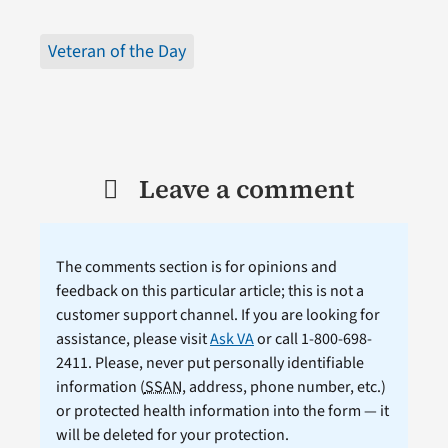
Veteran of the Day
Leave a comment
The comments section is for opinions and
feedback on this particular article; this is not a
customer support channel. If you are looking for
assistance, please visit
Ask VA
or call 1-800-698-
2411. Please, never put personally identifiable
information (
SSAN
, address, phone number, etc.)
or protected health information into the form — it
will be deleted for your protection.