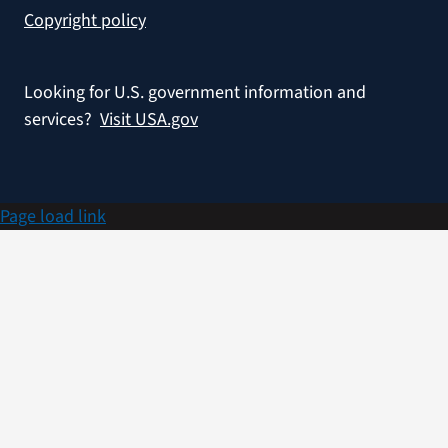
Copyright policy
Looking for U.S. government information and
services?
Visit USA.gov
Page load link