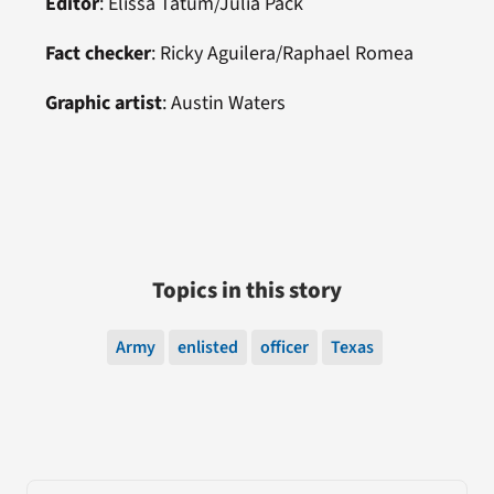
Editor
:
Elissa Tatum/Julia Pack
Fact checker
:
Ricky Aguilera/
Raphael Romea
Graphic artist
:
Austin Waters
Topics in this story
Army
enlisted
officer
Texas