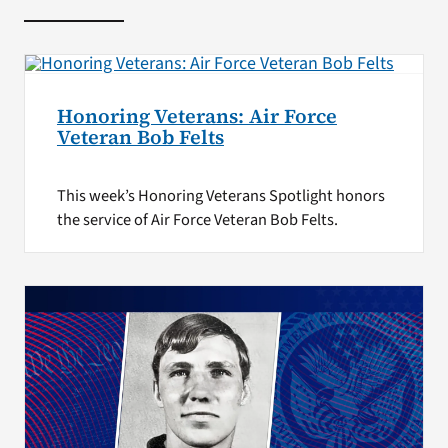
Honoring Veterans: Air Force
Veteran Bob Felts
This week’s Honoring Veterans Spotlight honors
the service of Air Force Veteran Bob Felts.