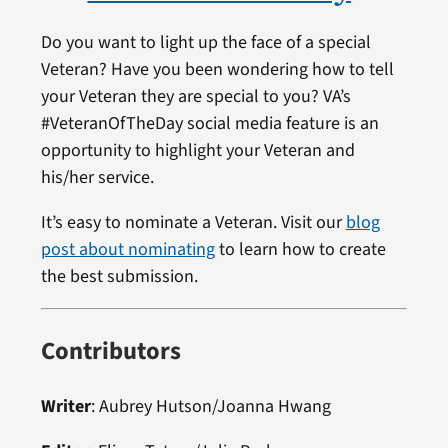
Do you want to light up the face of a special
Veteran? Have you been wondering how to tell
your Veteran they are special to you? VA’s
#VeteranOfTheDay social media feature is an
opportunity to highlight your Veteran and
his/her service.
It’s easy to nominate a Veteran. Visit our
blog
post about nominating
to learn how to create
the best submission.
Contributors
Writer
: Aubrey Hutson/Joanna Hwang