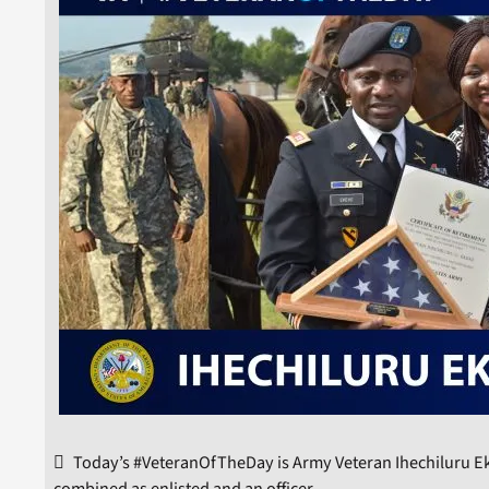
Today’s #VeteranOfTheDay is Army Veteran Ihechiluru Ek
combined as enlisted and an officer.