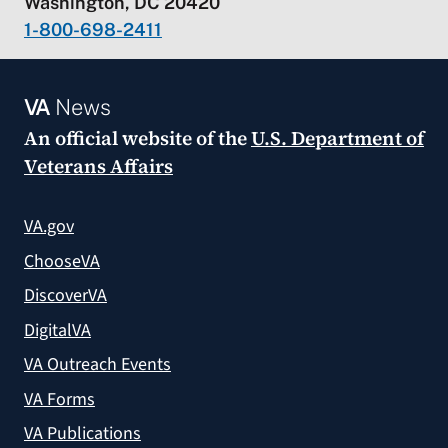
Washington, DC 20420
1-800-698-2411
VA
News
An official website of the
U.S. Department of
Veterans Affairs
VA.gov
ChooseVA
DiscoverVA
DigitalVA
VA Outreach Events
VA Forms
VA Publications