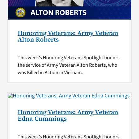
Honoring Veterans: Army Veteran
Alton Roberts
This week’s Honoring Veterans Spotlight honors
the service of Army Veteran Alton Roberts, who
was Killed in Action in Vietnam.
Honoring Veterans: Army Veteran
Edna Cummings
This week’s Honoring Veterans Spotlight honors