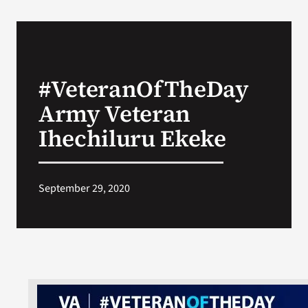
#VeteranOfTheDay
Army Veteran
Ihechiluru Ekeke
September 29, 2020