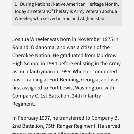
During National Native American Heritage Month,
today’s #VeteranOfTheDay is Army Veteran Joshua
Wheeler, who served in Iraq and Afghanistan.
Joshua Wheeler was born in November 1975 in
Roland, Oklahoma, and was a citizen of the
Cherokee Nation. He graduated from Muldrow
High School in 1994 before enlisting in the Army
as an infantryman in 1995. Wheeler completed
basic training at Fort Benning, Georgia, and was
first assigned to Fort Lewis, Washington, with
Company C, 1st Battalion, 24th Infantry
Regiment.
In February 1997, he transferred to Company B,
2nd Battalion, 75th Ranger Regiment. He served