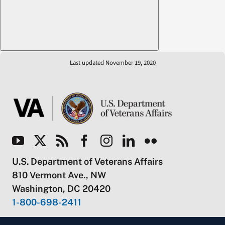
Last updated November 19, 2020
U.S. Department of Veterans Affairs
810 Vermont Ave., NW
Washington, DC 20420
1-800-698-2411