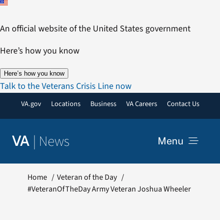
Skip
to
An official website of the United States government
content
Here’s how you know
Here’s how you know
Talk to the Veterans Crisis Line now
VA.gov
Locations
Business
VA Careers
Contact Us
|
News
VA
Menu
News
Home
Veteran of the Day
#VeteranOfTheDay Army Veteran Joshua Wheeler
Resources