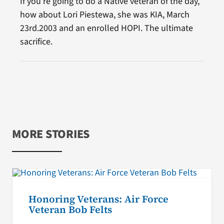
If you’re going to do a Native veteran of the day,
how about Lori Piestewa, she was KIA, March
23rd.2003 and an enrolled HOPI. The ultimate
sacrifice.
MORE STORIES
Honoring Veterans: Air Force
Veteran Bob Felts