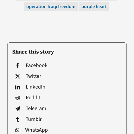
operation Iraqi freedom
purple heart
Share this story
Facebook
Twitter
LinkedIn
Reddit
Telegram
Tumblr
WhatsApp