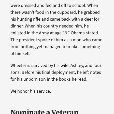
were dressed and fed and off to school. When
there wasn’t food in the cupboard, he grabbed
his hunting rifle and came back with a deer for
dinner. When his country needed him, he
enlisted in the Army at age 19.” Obama stated.
The president spoke of him as a man who came
from nothing yet managed to make something
of himself.
Wheeler is survived by his wife, Ashley, and four
sons. Before his final deployment, he left notes
for his unborn son in the books he read.
We honor his service.
Nominate a Veteran