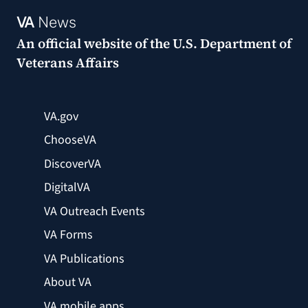
VA
News
An official website of the
U.S. Department of
Veterans Affairs
VA.gov
ChooseVA
DiscoverVA
DigitalVA
VA Outreach Events
VA Forms
VA Publications
About VA
VA mobile apps