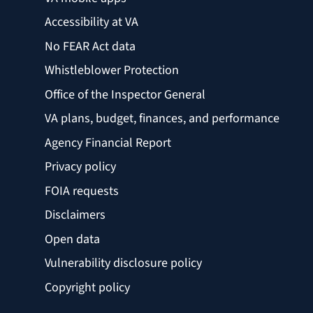
Accessibility at VA
No FEAR Act data
Whistleblower Protection
Office of the Inspector General
VA plans, budget, finances, and performance
Agency Financial Report
Privacy policy
FOIA requests
Disclaimers
Open data
Vulnerability disclosure policy
Copyright policy