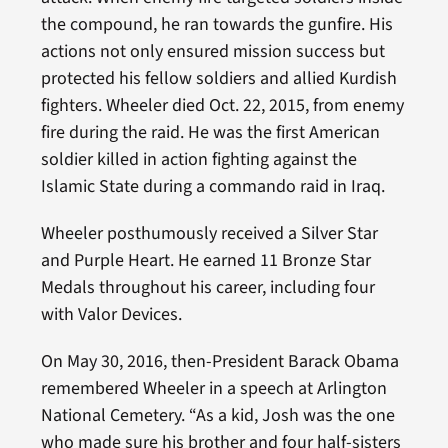
the compound, he ran towards the gunfire. His
actions not only ensured mission success but
protected his fellow soldiers and allied Kurdish
fighters. Wheeler died Oct. 22, 2015, from enemy
fire during the raid. He was the first American
soldier killed in action fighting against the
Islamic State during a commando raid in Iraq.
Wheeler posthumously received a Silver Star
and Purple Heart. He earned 11 Bronze Star
Medals throughout his career, including four
with Valor Devices.
On May 30, 2016, then-President Barack Obama
remembered Wheeler in a speech at Arlington
National Cemetery. “As a kid, Josh was the one
who made sure his brother and four half-sisters