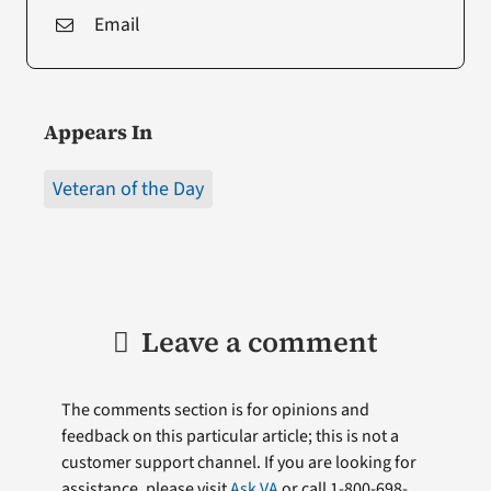
Email
Appears In
Veteran of the Day
Leave a comment
The comments section is for opinions and
feedback on this particular article; this is not a
customer support channel. If you are looking for
assistance, please visit
Ask VA
or call 1-800-698-