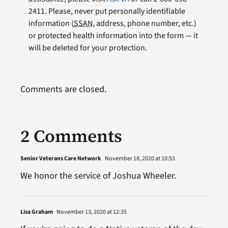
2411. Please, never put personally identifiable
information (
SSAN
, address, phone number, etc.)
or protected health information into the form — it
will be deleted for your protection.
Comments are closed.
2 Comments
Senior Veterans Care Network
November 18, 2020 at 10:53
We honor the service of Joshua Wheeler.
Lisa Graham
November 13, 2020 at 12:35