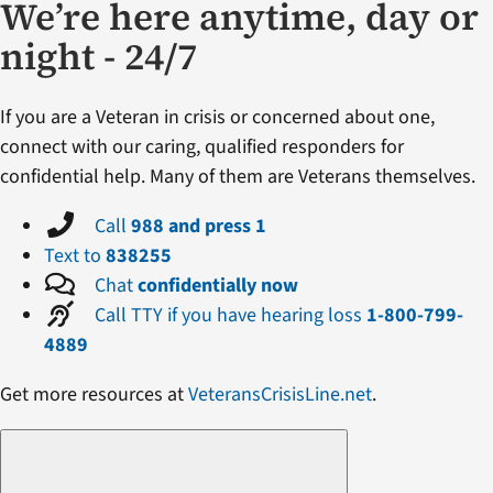
We’re here anytime, day or
night - 24/7
If you are a Veteran in crisis or concerned about one,
connect with our caring, qualified responders for
confidential help. Many of them are Veterans themselves.
Call
988 and press 1
Text to
838255
Chat
confidentially now
Call TTY if you have hearing loss
1-800-799-
4889
Get more resources at
VeteransCrisisLine.net
.