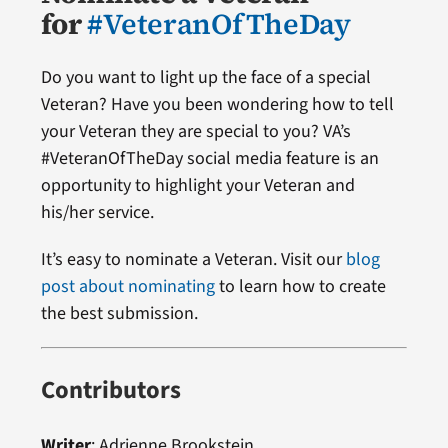
for
#VeteranOfTheDay
Do you want to light up the face of a special
Veteran? Have you been wondering how to tell
your Veteran they are special to you? VA’s
#VeteranOfTheDay social media feature is an
opportunity to highlight your Veteran and
his/her service.
It’s easy to nominate a Veteran. Visit our
blog
post about nominating
to learn how to create
the best submission.
Contributors
Writer
:
Adrienne Brookstein