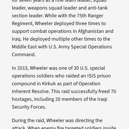
for seven years as a rifle team leader, squad
leader, weapons squad leader and anti-tank
section leader. While with the 75th Ranger
Regiment, Wheeler deployed three times to
support combat operations in Afghanistan and
Iraq. He deployed multiple other times to the
Middle East with U.S. Army Special Operations
Command.
In 2015, Wheeler was one of 30 U.S. special
operations soldiers who raided an ISIS prison
compound in Kirkuk as part of Operation
Inherent Resolve. This raid successfully freed 70
hostages, including 20 members of the Iraqi
Security Forces.
During the raid, Wheeler was directing the
attack. When enemy fire targeted soldiers inside