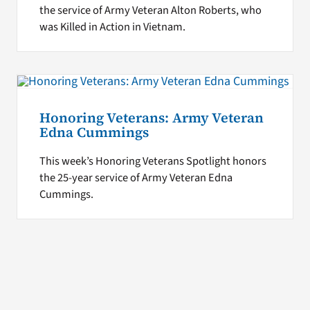
the service of Army Veteran Alton Roberts, who
was Killed in Action in Vietnam.
Honoring Veterans: Army Veteran
Edna Cummings
This week’s Honoring Veterans Spotlight honors
the 25-year service of Army Veteran Edna
Cummings.