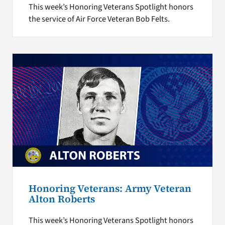
This week’s Honoring Veterans Spotlight honors
the service of Air Force Veteran Bob Felts.
Honoring Veterans: Army Veteran
Alton Roberts
This week’s Honoring Veterans Spotlight honors