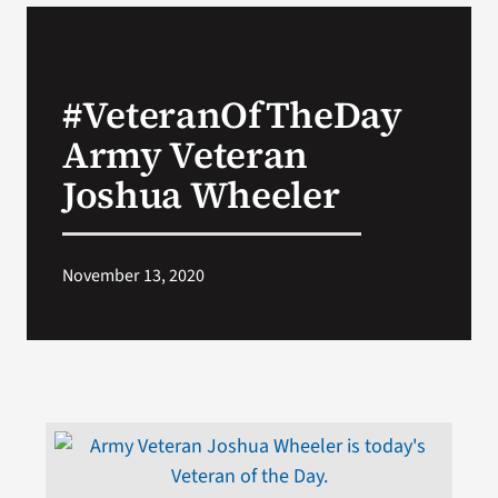
VA Podcast Network
#VeteranOfTheDay
VA Press Room
Army Veteran
Search
Joshua Wheeler
for:
November 13, 2020