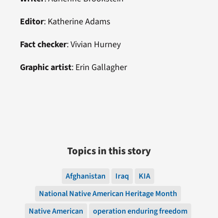
Editor
:
Katherine Adams
Fact checker
:
Vivian Hurney
Graphic artist
:
Erin Gallagher
Topics in this story
Afghanistan
Iraq
KIA
National Native American Heritage Month
Native American
operation enduring freedom