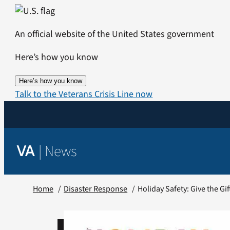
Skip
to
An official website of the United States government
content
Here’s how you know
Here’s how you know
Talk to the Veterans Crisis Line now
|
News
VA
Home
Disaster Response
Holiday Safety: Give the Gif