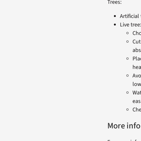
Trees:
Artificial
Live tree
Cho
Cut
abs
Pla
hea
Avo
low
Wat
easi
Che
More inf