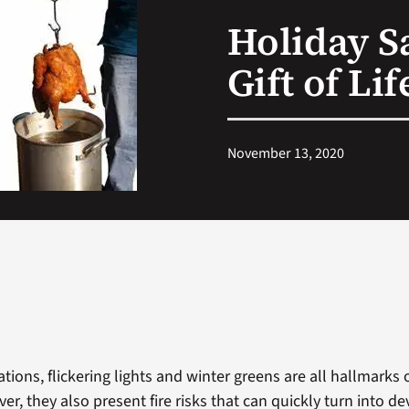
Holiday Sa
Gift of Li
November 13, 2020
ations, flickering lights and winter greens are all hallmarks 
r, they also present fire risks that can quickly turn into de