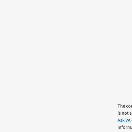
The com
is not 
Ask VA
informa