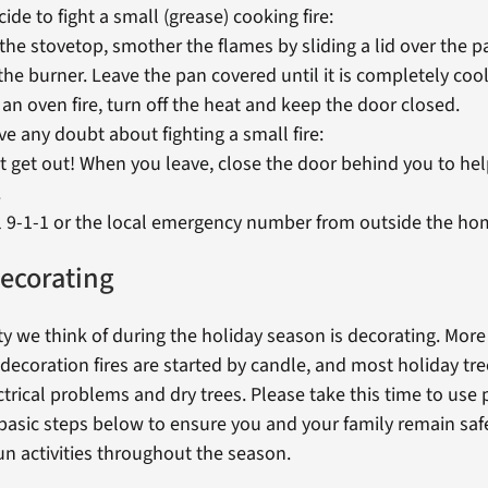
cide to fight a small (grease) cooking fire:
the stovetop, smother the flames by sliding a lid over the 
 the burner. Leave the pan covered until it is completely coo
 an oven fire, turn off the heat and keep the door closed.
ve any doubt about fighting a small fire:
t get out! When you leave, close the door behind you to hel
.
l 9-1-1 or the local emergency number from outside the ho
ecorating
ty we think of during the holiday season is decorating. Mor
decoration fires are started by candle, and most holiday tree
trical problems and dry trees. Please take this time to use
 basic steps below to ensure you and your family remain saf
un activities throughout the season.