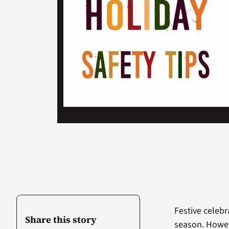
Festive celebr
Share this story
season. Howeve