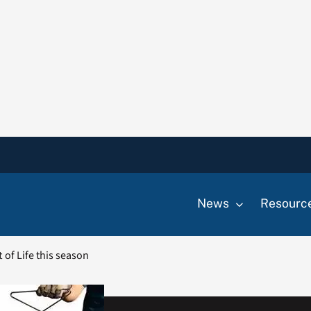
News
Resourc
t of Life this season