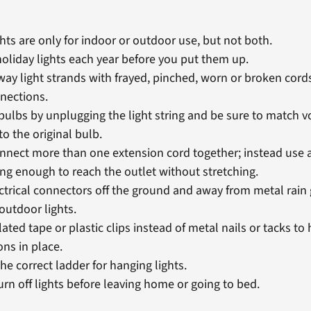
hts are only for indoor or outdoor use, but not both.
holiday lights each year before you put them up.
ay light strands with frayed, pinched, worn or broken cords
nections.
bulbs by unplugging the light string and be sure to match v
o the original bulb.
nnect more than one extension cord together; instead use a
ong enough to reach the outlet without stretching.
ctrical connectors off the ground and away from metal rain
outdoor lights.
ated tape or plastic clips instead of metal nails or tacks to 
ons in place.
he correct ladder for hanging lights.
urn off lights before leaving home or going to bed.