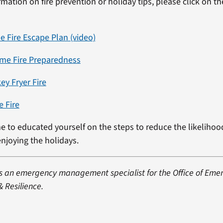
mation on fire prevention or holiday tips, please click on th
 Fire Escape Plan (video)
me Fire Preparedness
ey Fryer Fire
e Fire
e to educated yourself on the steps to reduce the likelihoo
 enjoying the holidays.
 is an emergency management specialist for the Office of Eme
Resilience.