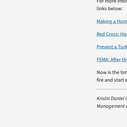
For more infor
links below:
Making a Home
Red Cross: Ho
Prevent a Turk
FEMA: After th
Now is the tim
fire and start
Kristin Daniel
Management & 