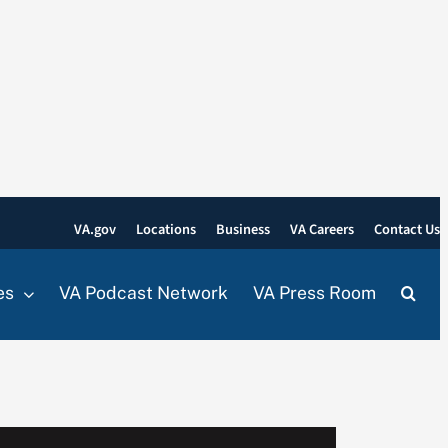
VA.gov
Locations
Business
VA Careers
Contact Us
es
VA Podcast Network
VA Press Room