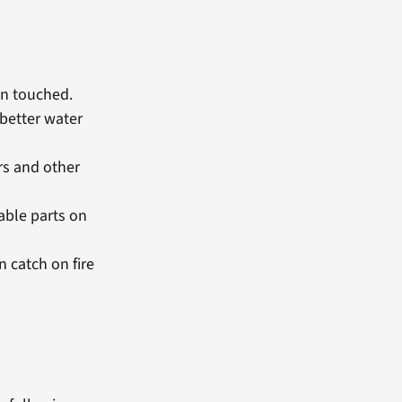
en touched.
 better water
ors and other
able parts on
n catch on fire