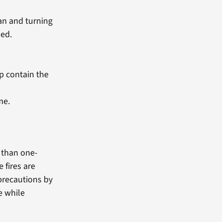
pan and turning
led.
p contain the
me.
e than one-
 fires are
 precautions by
e while