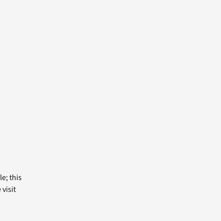
e; this
visit