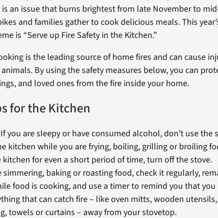
 is an issue that burns brightest from late November to mid
ikes and families gather to cook delicious meals. This year’s
me is “Serve up Fire Safety in the Kitchen.”
king is the leading source of home fires and can cause inj
 animals. By using the safety measures below, you can prot
ngs, and loved ones from the fire inside your home.
ps for the Kitchen
! If you are sleepy or have consumed alcohol, don’t use the 
he kitchen while you are frying, boiling, grilling or broiling fo
 kitchen for even a short period of time, turn off the stove.
e simmering, baking or roasting food, check it regularly, rem
le food is cooking, and use a timer to remind you that you 
hing that can catch fire – like oven mitts, wooden utensils,
g, towels or curtains – away from your stovetop.