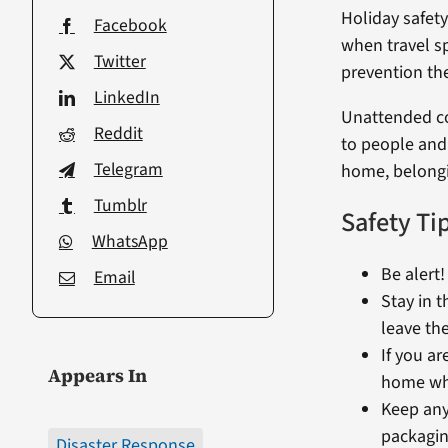
Holiday safety
Facebook
when travel sp
Twitter
prevention the
LinkedIn
Unattended coo
Reddit
to people and
Telegram
home, belongi
Tumblr
Safety Ti
WhatsApp
Be alert
Email
Stay in t
leave the
If you ar
Appears In
home whi
Keep anyt
packagin
Disaster Response