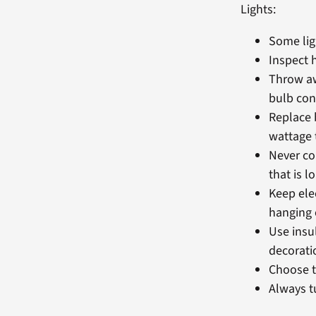
Lights:
Some lig
Inspect 
Throw aw
bulb con
Replace 
wattage t
Never co
that is l
Keep ele
hanging 
Use insul
decorati
Choose t
Always t