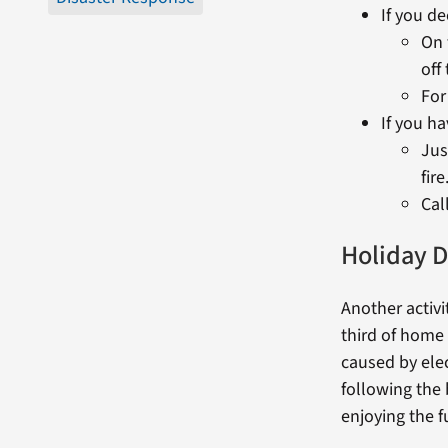
If you de
On 
off
For
If you ha
Jus
fire
Cal
Holiday D
Another activi
third of home 
caused by elec
following the
enjoying the f