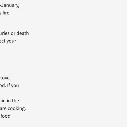
-January,
 fire
uries or death
ect your
stove.
od. If you
ain in the
are cooking.
 food