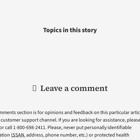
Topics in this story
Leave a comment
ments section is for opinions and feedback on this particular articl
a customer support channel. If you are looking for assistance, please 
or call 1-800-698-2411. Please, never put personally identifiable
tion (
SSAN
, address, phone number, etc.) or protected health