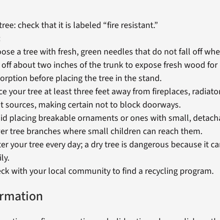
 tree: check that it is labeled “fire resistant.”
:
ose a tree with fresh, green needles that do not fall off wh
 off about two inches of the trunk to expose fresh wood for
orption before placing the tree in the stand.
ce your tree at least three feet away from fireplaces, radiat
t sources, making certain not to block doorways.
id placing breakable ornaments or ones with small, detach
er tree branches where small children can reach them.
er your tree every day; a dry tree is dangerous because it ca
ly.
ck with your local community to find a recycling program.
ormation