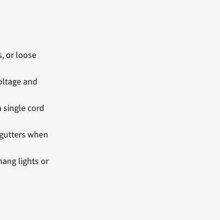
, or loose
oltage and
 single cord
 gutters when
hang lights or