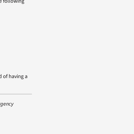
e following
d of having a
rgency