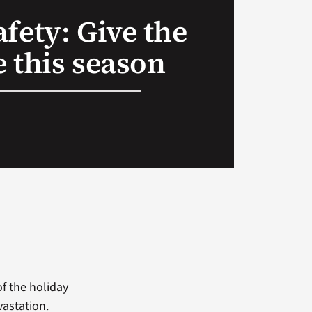
fety: Give the
fe this season
of the holiday
vastation.