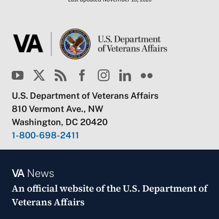
U.S. Department of Veterans Affairs
810 Vermont Ave., NW
Washington, DC 20420
1-800-698-2411
VA
News
An official website of the
U.S. Department of
Veterans Affairs