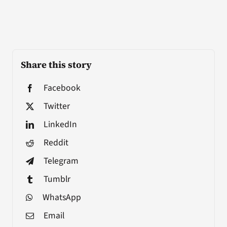
Share this story
Facebook
Twitter
LinkedIn
Reddit
Telegram
Tumblr
WhatsApp
Email