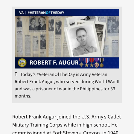
Today’s #VeteranOfTheDay is Army Veteran
Robert Frank Augur, who served during World War II
and was a prisoner of war in the Philippines for 33
months.
Robert Frank Augur joined the U.S. Army’s Cadet
Military Training Corps while in high school. He
commissioned at Fort Stevens, Oregon, in 1940.