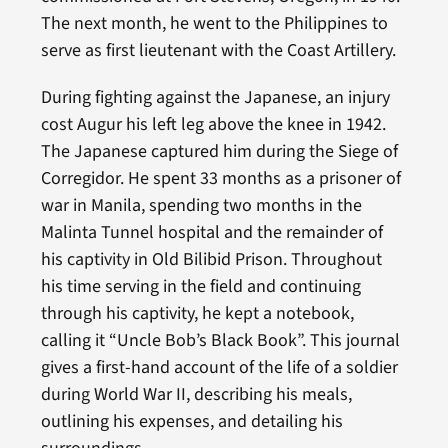
The next month, he went to the Philippines to
serve as first lieutenant with the Coast Artillery.
During fighting against the Japanese, an injury
cost Augur his left leg above the knee in 1942.
The Japanese captured him during the Siege of
Corregidor. He spent 33 months as a prisoner of
war in Manila, spending two months in the
Malinta Tunnel hospital and the remainder of
his captivity in Old Bilibid Prison. Throughout
his time serving in the field and continuing
through his captivity, he kept a notebook,
calling it “Uncle Bob’s Black Book”. This journal
gives a first-hand account of the life of a soldier
during World War II, describing his meals,
outlining his expenses, and detailing his