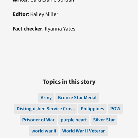
Editor
: Kailey Miller
Fact checker
: Ilyanna Yates
Topics in this story
Army
Bronze Star Medal
Distinguished Service Cross
Philippines
POW
Prisoner of War
purple heart
Silver Star
world war ii
World War II Veteran