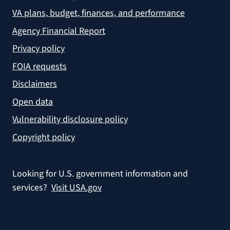
VA plans, budget, finances, and performance
Agency Financial Report
Privacy policy
FOIA requests
Disclaimers
Open data
Vulnerability disclosure policy
Copyright policy
Looking for U.S. government information and
services?
Visit USA.gov