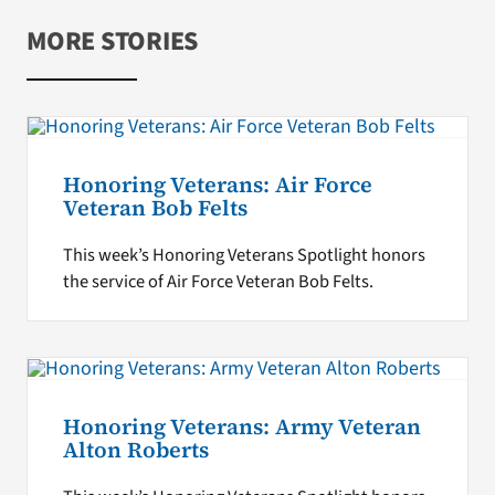
MORE STORIES
Honoring Veterans: Air Force
Veteran Bob Felts
This week’s Honoring Veterans Spotlight honors
the service of Air Force Veteran Bob Felts.
Honoring Veterans: Army Veteran
Alton Roberts