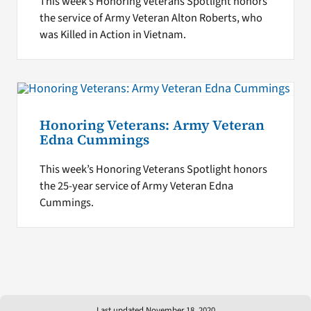
This week’s Honoring Veterans Spotlight honors
the service of Army Veteran Alton Roberts, who
was Killed in Action in Vietnam.
Honoring Veterans: Army Veteran
Edna Cummings
This week’s Honoring Veterans Spotlight honors
the 25-year service of Army Veteran Edna
Cummings.
Last updated November 18, 2020