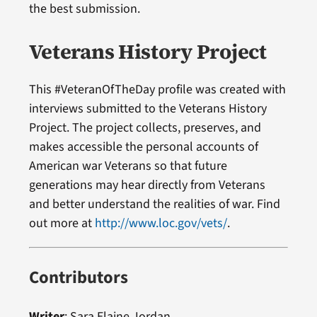
the best submission.
Veterans History Project
This #VeteranOfTheDay profile was created with
interviews submitted to the Veterans History
Project. The project collects, preserves, and
makes accessible the personal accounts of
American war Veterans so that future
generations may hear directly from Veterans
and better understand the realities of war. Find
out more at
http://www.loc.gov/vets/
.
Contributors
Writer
:
Sara Elaine Jordan