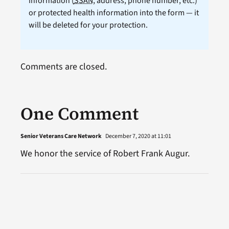
information (
SSAN
, address, phone number, etc.)
or protected health information into the form — it
will be deleted for your protection.
Comments are closed.
One Comment
Senior Veterans Care Network
December 7, 2020 at 11:01
We honor the service of Robert Frank Augur.