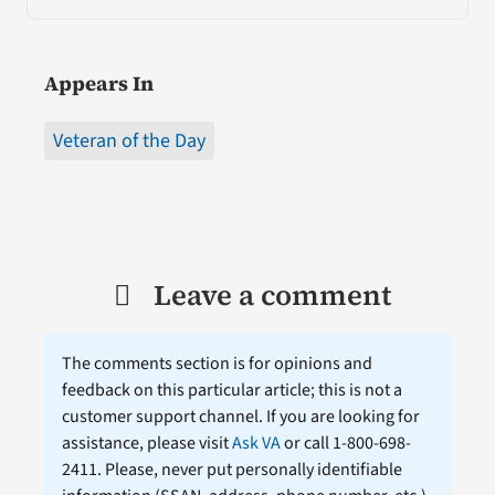
Appears In
Veteran of the Day
Leave a comment
The comments section is for opinions and
feedback on this particular article; this is not a
customer support channel. If you are looking for
assistance, please visit
Ask VA
or call 1-800-698-
2411. Please, never put personally identifiable