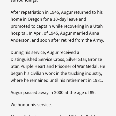
surroundings.
After repatriation in 1945, Augur returned to his
home in Oregon for a 10-day leave and
promoted to captain while recovering in a Utah
hospital. In April of 1945, Augur married Anna
Anderson, and soon after retired from the Army.
During his service, Augur received a
Distinguished Service Cross, Silver Star, Bronze
Star, Purple Heart and Prisoner of War Medal. He
began his civilian work in the trucking industry,
where he remained until his retirement in 1981.
Augur passed away in 2000 at the age of 89.
We honor his service.