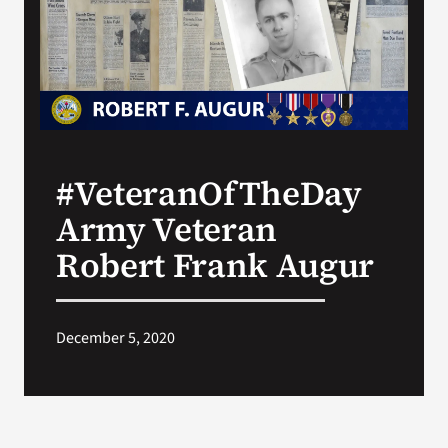
Search
for:
#VeteranOfTheDay
Army Veteran
Robert Frank Augur
December 5, 2020