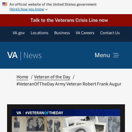
Skip
An official website of the United States government
Here’s how you know
to
content
Talk to the Veterans Crisis Line now
VA.gov
Locations
Business
VA Careers
Contact Us
|
News
VA
Menu
News
Home
Veteran of the Day
#VeteranOfTheDay Army Veteran Robert Frank Augur
Resources
VA Podcast Network
VA Press Room