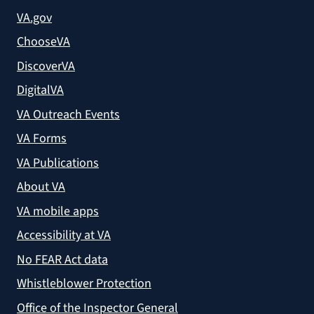
VA.gov
ChooseVA
DiscoverVA
DigitalVA
VA Outreach Events
VA Forms
VA Publications
About VA
VA mobile apps
Accessibility at VA
No FEAR Act data
Whistleblower Protection
Office of the Inspector General