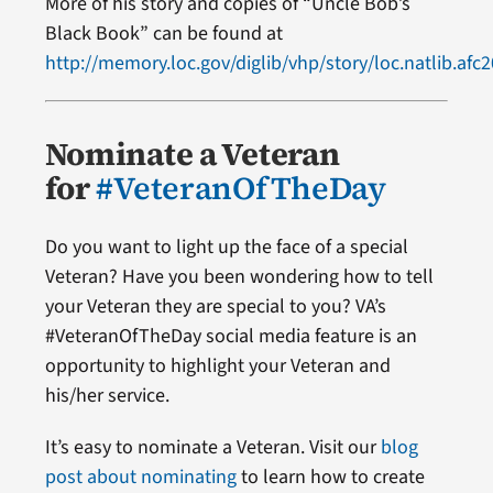
More of his story and copies of “Uncle Bob’s
Black Book” can be found at
http://memory.loc.gov/diglib/vhp/story/loc.natlib.af
Nominate a Veteran
for
#VeteranOfTheDay
Do you want to light up the face of a special
Veteran? Have you been wondering how to tell
your Veteran they are special to you? VA’s
#VeteranOfTheDay social media feature is an
opportunity to highlight your Veteran and
his/her service.
It’s easy to nominate a Veteran. Visit our
blog
post about nominating
to learn how to create