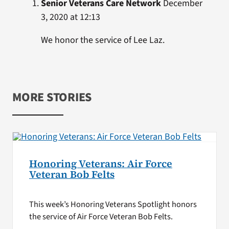
Senior Veterans Care Network
December
3, 2020 at 12:13
We honor the service of Lee Laz.
MORE STORIES
Honoring Veterans: Air Force
Veteran Bob Felts
This week’s Honoring Veterans Spotlight honors
the service of Air Force Veteran Bob Felts.