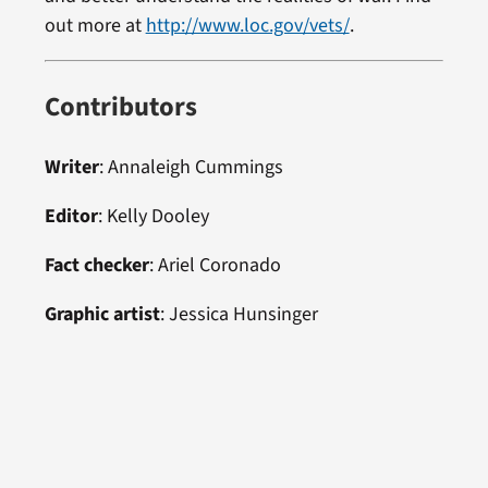
out more at
http://www.loc.gov/vets/
.
Contributors
Writer
:
Annaleigh Cummings
Editor
:
Kelly Dooley
Fact checker
:
Ariel Coronado
Graphic artist
: Jessica Hunsinger