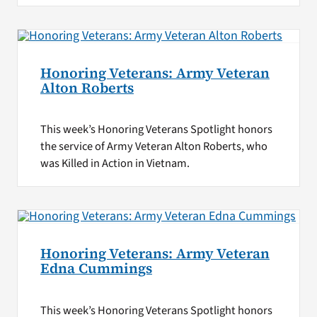
Honoring Veterans: Army Veteran
Alton Roberts
This week’s Honoring Veterans Spotlight honors
the service of Army Veteran Alton Roberts, who
was Killed in Action in Vietnam.
Honoring Veterans: Army Veteran
Edna Cummings
This week’s Honoring Veterans Spotlight honors