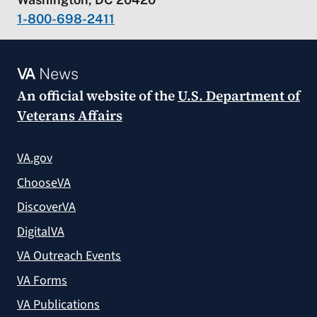
1-800-698-2411
VA
News
An official website of the
U.S. Department of
Veterans Affairs
VA.gov
ChooseVA
DiscoverVA
DigitalVA
VA Outreach Events
VA Forms
VA Publications