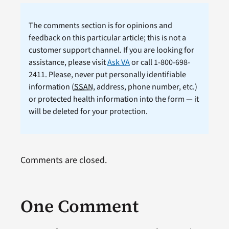
The comments section is for opinions and
feedback on this particular article; this is not a
customer support channel. If you are looking for
assistance, please visit
Ask VA
or call 1-800-698-
2411. Please, never put personally identifiable
information (
SSAN
, address, phone number, etc.)
or protected health information into the form — it
will be deleted for your protection.
Comments are closed.
One Comment