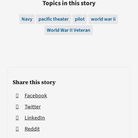
Topics in this story
Navy
pacific theater
pilot
world war ii
World War II Veteran
Share this story
Facebook
Twitter
LinkedIn
Reddit