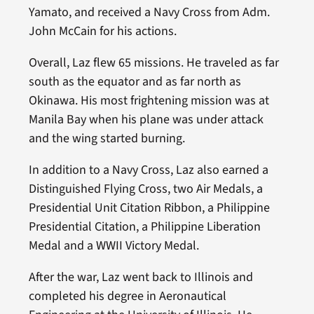
Yamato, and received a Navy Cross from Adm.
John McCain for his actions.
Overall, Laz flew 65 missions. He traveled as far
south as the equator and as far north as
Okinawa. His most frightening mission was at
Manila Bay when his plane was under attack
and the wing started burning.
In addition to a Navy Cross, Laz also earned a
Distinguished Flying Cross, two Air Medals, a
Presidential Unit Citation Ribbon, a Philippine
Presidential Citation, a Philippine Liberation
Medal and a WWII Victory Medal.
After the war, Laz went back to Illinois and
completed his degree in Aeronautical