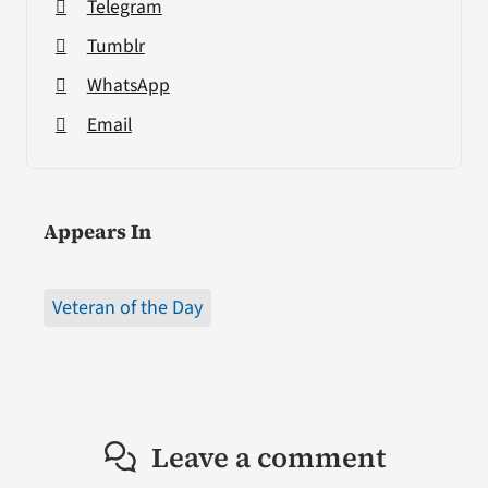
Telegram
Tumblr
WhatsApp
Email
Appears In
Veteran of the Day
Leave a comment