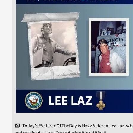
Today’s #VeteranOfTheDay is Navy Veteran Lee Laz, who 
and received a Navy Cross during World War II.