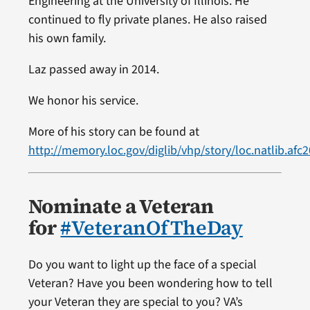
Engineering at the University of Illinois. He
continued to fly private planes. He also raised
his own family.
Laz passed away in 2014.
We honor his service.
More of his story can be found at
http://memory.loc.gov/diglib/vhp/story/loc.natlib.afc
Nominate a Veteran
for
#VeteranOfTheDay
Do you want to light up the face of a special
Veteran? Have you been wondering how to tell
your Veteran they are special to you? VA’s