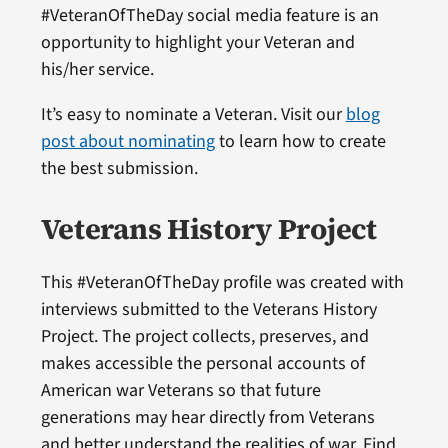
#VeteranOfTheDay social media feature is an
opportunity to highlight your Veteran and
his/her service.
It’s easy to nominate a Veteran. Visit our
blog
post about nominating
to learn how to create
the best submission.
Veterans History Project
This #VeteranOfTheDay profile was created with
interviews submitted to the Veterans History
Project. The project collects, preserves, and
makes accessible the personal accounts of
American war Veterans so that future
generations may hear directly from Veterans
and better understand the realities of war. Find