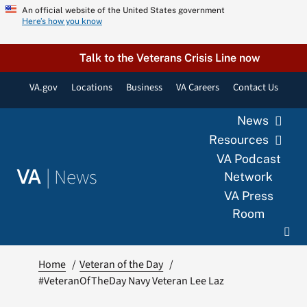
Skip
An official website of the United States government
Here’s how you know
to
content
Talk to the Veterans Crisis Line now
VA.gov
Locations
Business
VA Careers
Contact Us
News
Resources
VA Podcast
|
News
VA
Network
VA Press
Room
Home
Veteran of the Day
#VeteranOfTheDay Navy Veteran Lee Laz