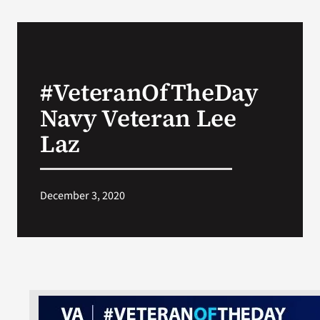
#VeteranOfTheDay
Navy Veteran Lee
Laz
December 3, 2020