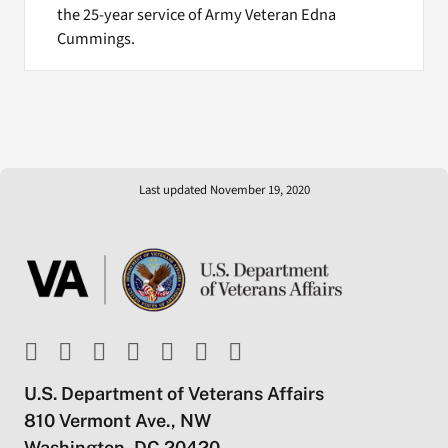
the 25-year service of Army Veteran Edna
Cummings.
Last updated November 19, 2020
U.S. Department of Veterans Affairs
810 Vermont Ave., NW
Washington, DC 20420