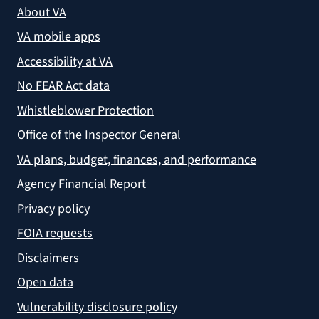
About VA
VA mobile apps
Accessibility at VA
No FEAR Act data
Whistleblower Protection
Office of the Inspector General
VA plans, budget, finances, and performance
Agency Financial Report
Privacy policy
FOIA requests
Disclaimers
Open data
Vulnerability disclosure policy