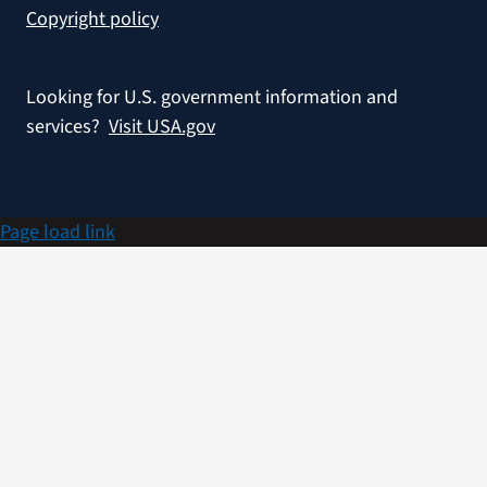
Copyright policy
Looking for U.S. government information and
services?
Visit USA.gov
Page load link