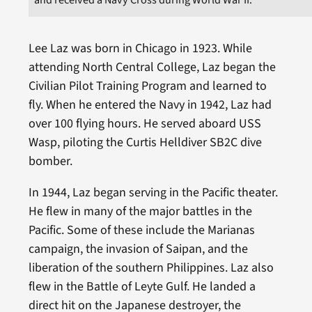
Lee Laz was born in Chicago in 1923. While
attending North Central College, Laz began the
Civilian Pilot Training Program and learned to
fly. When he entered the Navy in 1942, Laz had
over 100 flying hours. He served aboard USS
Wasp, piloting the Curtis Helldiver SB2C dive
bomber.
In 1944, Laz began serving in the Pacific theater.
He flew in many of the major battles in the
Pacific. Some of these include the Marianas
campaign, the invasion of Saipan, and the
liberation of the southern Philippines. Laz also
flew in the Battle of Leyte Gulf. He landed a
direct hit on the Japanese destroyer, the