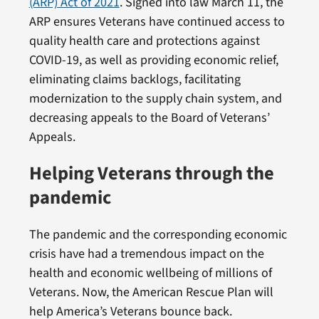
(ARP) Act of 2021
. Signed into law March 11, the
ARP ensures Veterans have continued access to
quality health care and protections against
COVID-19, as well as providing economic relief,
eliminating claims backlogs, facilitating
modernization to the supply chain system, and
decreasing appeals to the Board of Veterans’
Appeals.
Helping Veterans through the
pandemic
The pandemic and the corresponding economic
crisis have had a tremendous impact on the
health and economic wellbeing of millions of
Veterans. Now, the American Rescue Plan will
help America’s Veterans bounce back.