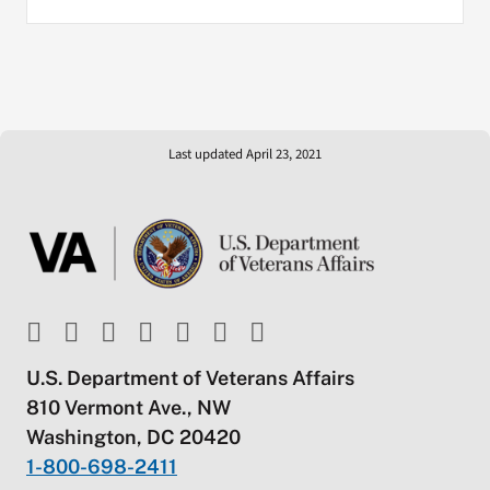
Last updated April 23, 2021
U.S. Department of Veterans Affairs
810 Vermont Ave., NW
Washington, DC 20420
1-800-698-2411