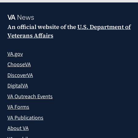
VA
News
An official website of the
U.S. Department of
Veterans Affairs
VA.gov
ChooseVA
DiscoverVA
DigitalVA
VA Outreach Events
VA Forms
VA Publications
About VA