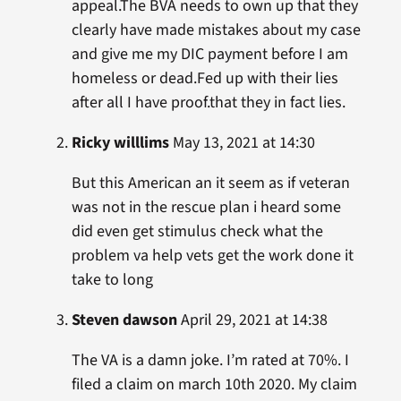
appeal.The BVA needs to own up that they
clearly have made mistakes about my case
and give me my DIC payment before I am
homeless or dead.Fed up with their lies
after all I have proof.that they in fact lies.
Ricky willlims
May 13, 2021 at 14:30
But this American an it seem as if veteran
was not in the rescue plan i heard some
did even get stimulus check what the
problem va help vets get the work done it
take to long
Steven dawson
April 29, 2021 at 14:38
The VA is a damn joke. I’m rated at 70%. I
filed a claim on march 10th 2020. My claim