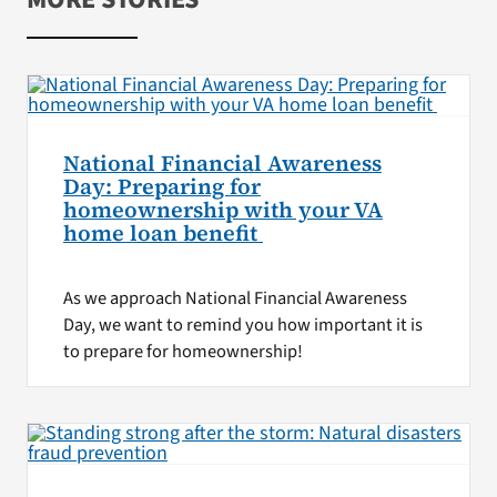
National Financial Awareness
Day: Preparing for
homeownership with your VA
home loan benefit
As we approach National Financial Awareness
Day, we want to remind you how important it is
to prepare for homeownership!