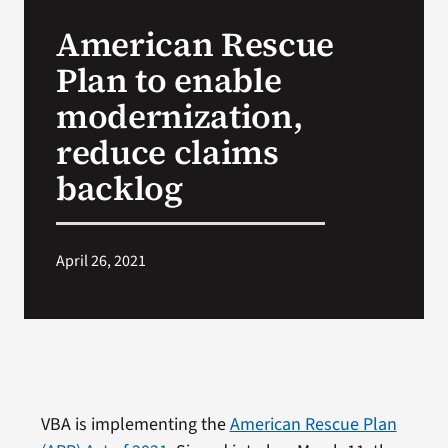
VA Press Room
American Rescue
Plan to enable
modernization,
reduce claims
backlog
April 26, 2021
VBA is implementing the
American Rescue Plan