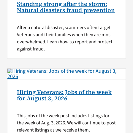
Standing strong after the storm:
Natural disasters fraud prevention
After a natural disaster, scammers often target
Veterans and their families when they are most
overwhelmed. Learn how to report and protect
against fraud.
Hiring Veterans: Jobs of the week
for August 3, 2026
This jobs of the week post includes listings for
the week of Aug. 3, 2026. We will continue to post
relevant listings as we receive them.