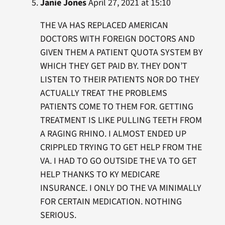
Janie Jones
April 27, 2021 at 15:10
THE VA HAS REPLACED AMERICAN
DOCTORS WITH FOREIGN DOCTORS AND
GIVEN THEM A PATIENT QUOTA SYSTEM BY
WHICH THEY GET PAID BY. THEY DON’T
LISTEN TO THEIR PATIENTS NOR DO THEY
ACTUALLY TREAT THE PROBLEMS
PATIENTS COME TO THEM FOR. GETTING
TREATMENT IS LIKE PULLING TEETH FROM
A RAGING RHINO. I ALMOST ENDED UP
CRIPPLED TRYING TO GET HELP FROM THE
VA. I HAD TO GO OUTSIDE THE VA TO GET
HELP THANKS TO KY MEDICARE
INSURANCE. I ONLY DO THE VA MINIMALLY
FOR CERTAIN MEDICATION. NOTHING
SERIOUS.