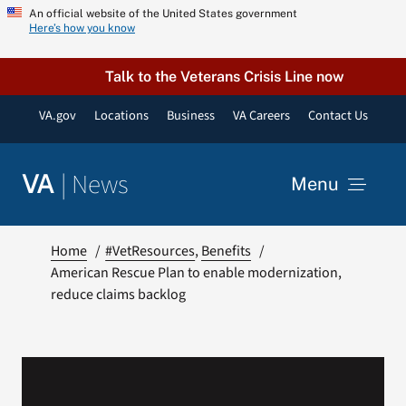
Skip
An official website of the United States government
Here’s how you know
to
content
Talk to the Veterans Crisis Line now
VA.gov
Locations
Business
VA Careers
Contact Us
|
News
VA
Menu
News
Home
#VetResources
Benefits
American Rescue Plan to enable modernization,
reduce claims backlog
Resources
VA Podcast Network