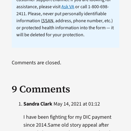
assistance, please visit
Ask VA
or call 1-800-698-
2411. Please, never put personally identifiable
information (
SSAN
, address, phone number, etc.)
or protected health information into the form — it
will be deleted for your protection.
Comments are closed.
9 Comments
Sandra Clark
May 14, 2021 at 01:12
I have been fighting for my DIC payment
since 2014.Same old story appeal after