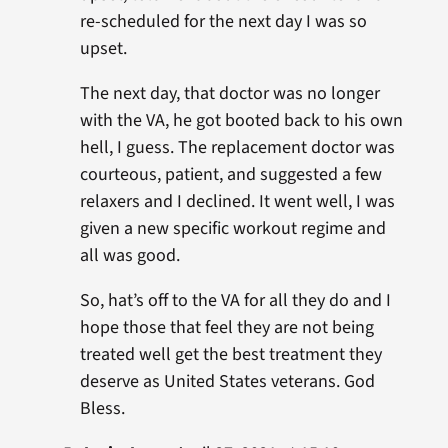
re-scheduled for the next day I was so
upset.
The next day, that doctor was no longer
with the VA, he got booted back to his own
hell, I guess. The replacement doctor was
courteous, patient, and suggested a few
relaxers and I declined. It went well, I was
given a new specific workout regime and
all was good.
So, hat’s off to the VA for all they do and I
hope those that feel they are not being
treated well get the best treatment they
deserve as United States veterans. God
Bless.