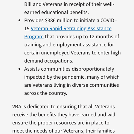
Bill and Veterans in receipt of their well-
earned educational benefits.
Provides $386 million to initiate a COVID–
19
Veteran Rapid Retraining Assistance
Program
that provides up to 12 months of
training and employment assistance for
certain unemployed Veterans to enter high
demand occupations.
Assists communities disproportionately
impacted by the pandemic, many of which
are Veterans living in diverse communities
across the country.
VBA is dedicated to ensuring that all Veterans
receive the benefits they have earned and will
ensure the proper resources are in place to
meet the needs of our Veterans, their families