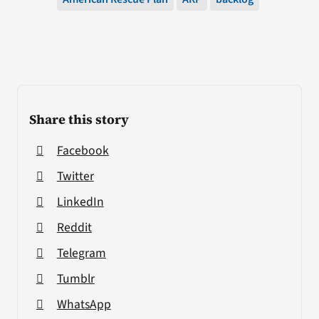
Share this story
Facebook
Twitter
LinkedIn
Reddit
Telegram
Tumblr
WhatsApp