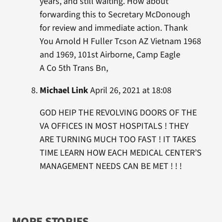
years, and still waiting. How about
forwarding this to Secretary McDonough
for review and immediate action. Thank
You Arnold H Fuller Tcson AZ Vietnam 1968
and 1969, 101st Airborne, Camp Eagle
A Co 5th Trans Bn,
Michael Link
April 26, 2021 at 18:08
GOD HEIP THE REVOLVING DOORS OF THE
VA OFFICES IN MOST HOSPITALS ! THEY
ARE TURNING MUCH TOO FAST ! IT TAKES
TIME LEARN HOW EACH MEDICAL CENTER’S
MANAGEMENT NEEDS CAN BE MET ! ! !
MORE STORIES