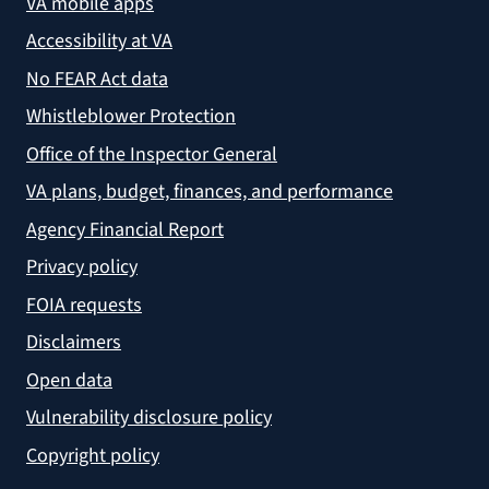
VA mobile apps
Accessibility at VA
No FEAR Act data
Whistleblower Protection
Office of the Inspector General
VA plans, budget, finances, and performance
Agency Financial Report
Privacy policy
FOIA requests
Disclaimers
Open data
Vulnerability disclosure policy
Copyright policy