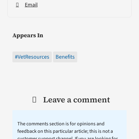
Email
Appears In
#VetResources
Benefits
Leave a comment
The comments section is for opinions and
feedback on this particular article; this is not a
customer support channel. If you are looking for