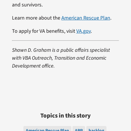
and survivors.
Learn more about the
American Rescue Plan
.
To apply for VA benefits, visit
VA.gov
.
Shawn D. Graham is a public affairs specialist
with VBA Outreach, Transition and Economic
Development office.
Topics in this story
American Rescue Plan
ARP
backlog