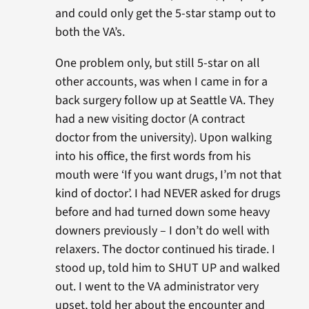
and could only get the 5-star stamp out to
both the VA’s.
One problem only, but still 5-star on all
other accounts, was when I came in for a
back surgery follow up at Seattle VA. They
had a new visiting doctor (A contract
doctor from the university). Upon walking
into his office, the first words from his
mouth were ‘If you want drugs, I’m not that
kind of doctor’. I had NEVER asked for drugs
before and had turned down some heavy
downers previously – I don’t do well with
relaxers. The doctor continued his tirade. I
stood up, told him to SHUT UP and walked
out. I went to the VA administrator very
upset, told her about the encounter and