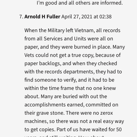
I’m good and all others are informed.
Arnold H Fuller
April 27, 2021 at 02:38
When the Military left Vietnam, all records
from all Services and Units were all on
paper, and they were burned in place. Many
Vets could not get a true copy, because of
paper backlogs, and when they checked
with the records departments, they had to
find someone to verify, and it had to be
within the time frame that no one knew
about. Many are buried with out the
accomplishments earned, committed on
their grave stone. There were no zerox
machines, so there was not a real easy way
to get copies. Part of us have waited for 50