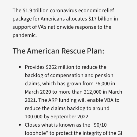
The $1.9 trillion coronavirus economic relief
package for Americans allocates $17 billion in
support of VA’s nationwide response to the
pandemic.
The American Rescue Plan:
Provides $262 million to reduce the
backlog of compensation and pension
claims, which has grown from 76,000 in
March 2020 to more than 212,000 in March
2021. The ARP funding will enable VBA to
reduce the claims backlog to around
100,000 by September 2022.
Closes what is known as the “90/10
loophole” to protect the integrity of the GI