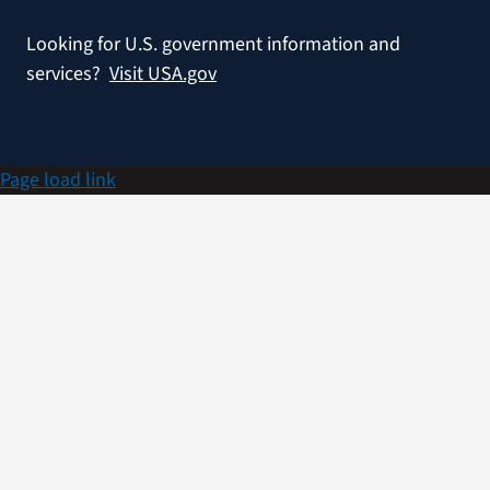
Looking for U.S. government information and
services?
Visit USA.gov
Page load link