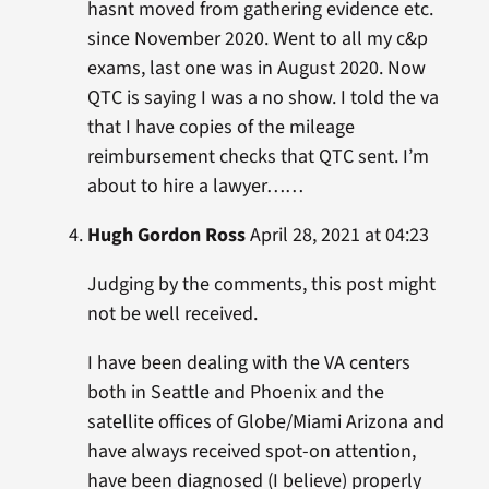
hasnt moved from gathering evidence etc.
since November 2020. Went to all my c&p
exams, last one was in August 2020. Now
QTC is saying I was a no show. I told the va
that I have copies of the mileage
reimbursement checks that QTC sent. I’m
about to hire a lawyer……
Hugh Gordon Ross
April 28, 2021 at 04:23
Judging by the comments, this post might
not be well received.
I have been dealing with the VA centers
both in Seattle and Phoenix and the
satellite offices of Globe/Miami Arizona and
have always received spot-on attention,
have been diagnosed (I believe) properly