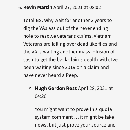
Kevin Martin
April 27, 2021 at 08:02
Total BS. Why wait for another 2 years to
dig the VAs ass out of the never ending
hole to resolve veterans claims. Vietnam
Veterans are falling over dead like flies and
the VA is waiting another mass infusion of
cash to get the back claims dealth with. Ive
been waiting since 2019 on a claim and
have never heard a Peep.
Hugh Gordon Ross
April 28, 2021 at
04:26
You might want to prove this quota
system comment … it might be fake
news, but just prove your source and