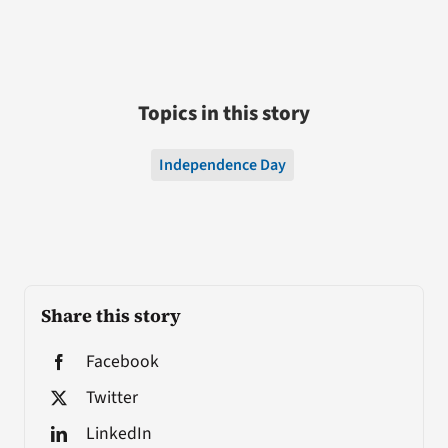
Topics in this story
Independence Day
Share this story
Facebook
Twitter
LinkedIn