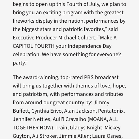
begins to open up this Fourth of July, we plan to
bring you an exciting program with the greatest
fireworks display in the nation, performances by
the biggest stars and patriotic favorites,” said
Executive Producer Michael Colbert. “Make A
CAPITOL FOURTH your Independence Day
celebration. We have something for everyone’s
party.”
The award-winning, top-rated PBS broadcast
will bring us together with themes of love, hope,
and patriotism, with performances and tributes
from around our great country by: Jimmy
Buffett, Cynthia Erivo, Alan Jackson, Pentatonix,
Jennifer Nettles, Auli’i Cravalho (MOANA, ALL
TOGETHER NOW), Train, Gladys Knight, Mickey
Guyton, Ali Stroker, Jimmie Allen; Laura Osnes,