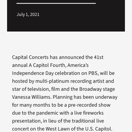
July 1, 2021
Capital Concerts has announced the 41st
annual A Capitol Fourth, America’s
Independence Day celebration on PBS, will be
hosted by multi-platinum recording artist and
star of television, film and the Broadway stage
Vanessa Williams. Planning has been underway
for many months to be a pre-recorded show
due to the pandemic with a live fireworks
presentation, in lieu of the traditional live
concert on the West Lawn of the U.S. Capitol.