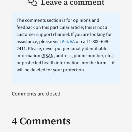
Leave a comment
The comments section is for opinions and
feedback on this particular article; this is not a
customer support channel. If you are looking for
assistance, please visit
Ask VA
or call 1-800-698-
2411. Please, never put personally identifiable
information (
SSAN
, address, phone number, etc.)
or protected health information into the form — it
will be deleted for your protection.
Comments are closed.
4 Comments