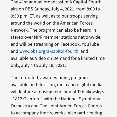
The 41st annual broadcast of A Capitol Fourth
airs on PBS Sunday, July 4, 2021, from 8:00 to
9:30 p.m. ET, as well as to our troops serving
around the world on the American Forces
Network. The program can also be heard in
stereo over NPR member stations nationwide,
and will be streaming on Facebook, YouTube
and
www.pbs.org/a-capitol-fourth
, and
available as Video on Demand for a limited time
only, July 4 to July 18, 2021.
The top-rated, award-winning program
available on television, radio and digital media
will feature a rousing rendition of Tchaikovsky’s
“1812 Overture” with the National Symphony
Orchestra and The Joint Armed Forces Chorus
to accompany the fireworks. Also participating