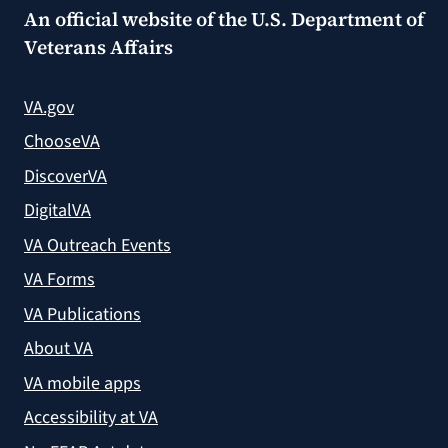
An official website of the
U.S. Department of
Veterans Affairs
VA.gov
ChooseVA
DiscoverVA
DigitalVA
VA Outreach Events
VA Forms
VA Publications
About VA
VA mobile apps
Accessibility at VA