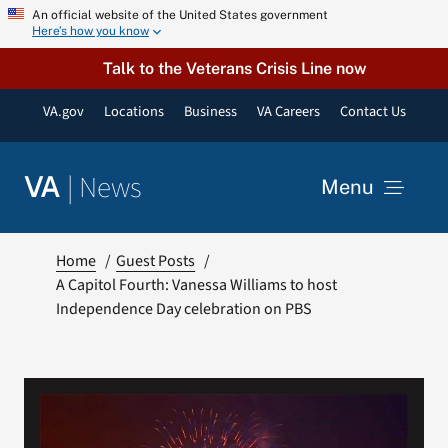
Skip
An official website of the United States government
Here’s how you know
to
content
Talk to the Veterans Crisis Line now
VA.gov
Locations
Business
VA Careers
Contact Us
|
News
VA
Menu
News
Home
Guest Posts
A Capitol Fourth: Vanessa Williams to host
Independence Day celebration on PBS
Resources
VA Podcast Network
VA Press Room