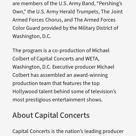
are members of the U.S. Army Band, “Pershing’s
Own,” the U.S. Army Herald Trumpets, The Joint
Armed Forces Chorus, and The Armed Forces
Color Guard provided by the Military District of
Washington, D.C.
The program is a co-production of Michael
Colbert of Capital Concerts and WETA,
Washington, D.C. Executive producer Michael
Colbert has assembled an award-winning
production team that features the top
Hollywood talent behind some of television’s
most prestigious entertainment shows.
About Capital Concerts
Capital Concerts is the nation’s leading producer