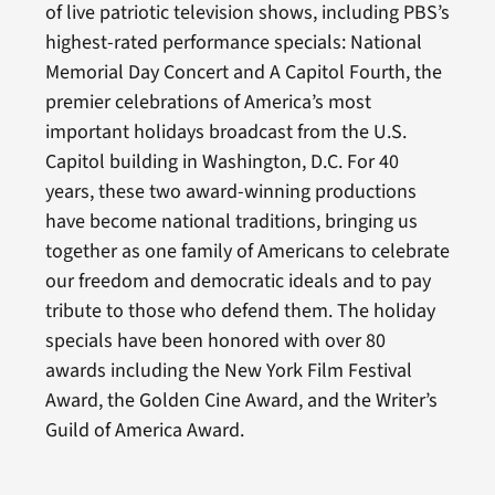
of live patriotic television shows, including PBS’s
highest-rated performance specials: National
Memorial Day Concert and A Capitol Fourth, the
premier celebrations of America’s most
important holidays broadcast from the U.S.
Capitol building in Washington, D.C. For 40
years, these two award-winning productions
have become national traditions, bringing us
together as one family of Americans to celebrate
our freedom and democratic ideals and to pay
tribute to those who defend them. The holiday
specials have been honored with over 80
awards including the New York Film Festival
Award, the Golden Cine Award, and the Writer’s
Guild of America Award.