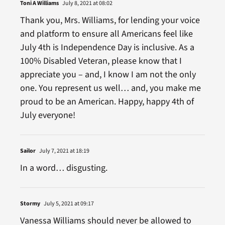
Toni A Williams
July 8, 2021 at 08:02
Thank you, Mrs. Williams, for lending your voice
and platform to ensure all Americans feel like
July 4th is Independence Day is inclusive. As a
100% Disabled Veteran, please know that I
appreciate you – and, I know I am not the only
one. You represent us well… and, you make me
proud to be an American. Happy, happy 4th of
July everyone!
Sailor
July 7, 2021 at 18:19
In a word… disgusting.
Stormy
July 5, 2021 at 09:17
Vanessa Williams should never be allowed to