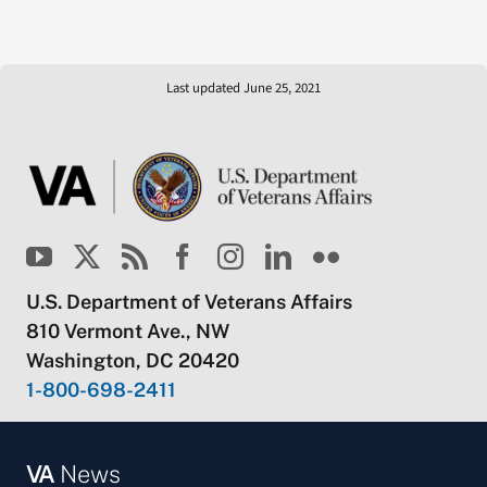
Last updated June 25, 2021
U.S. Department of Veterans Affairs
810 Vermont Ave., NW
Washington, DC 20420
1-800-698-2411
VA
News