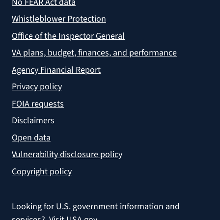
No FEAR Act data
Whistleblower Protection
Office of the Inspector General
VA plans, budget, finances, and performance
Agency Financial Report
Privacy policy
FOIA requests
Disclaimers
Open data
Vulnerability disclosure policy
Copyright policy
Looking for U.S. government information and
services?
Visit USA.gov