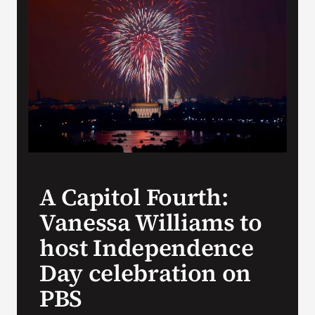
Search
for:
A Capitol Fourth:
Vanessa Williams to
host Independence
Day celebration on
PBS