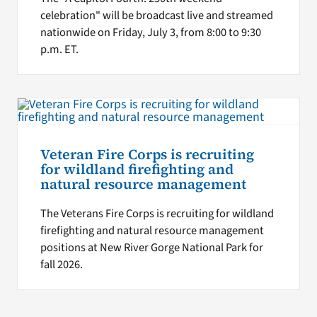
celebration" will be broadcast live and streamed
nationwide on Friday, July 3, from 8:00 to 9:30
p.m. ET.
Veteran Fire Corps is recruiting
for wildland firefighting and
natural resource management
The Veterans Fire Corps is recruiting for wildland
firefighting and natural resource management
positions at New River Gorge National Park for
fall 2026.