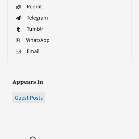
Reddit
Telegram
Tumblr
WhatsApp
Email
Appears In
Guest Posts