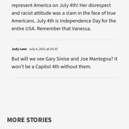
represent America on July 4th! Her disrespect
and racist attitude was a slam in the face of true
Americans. July 4th is Independence Day for the
entire USA. Remember that Vanessa.
Judy Lane
July 4, 2021 at 20:33
But will we see Gary Sinise and Joe Mantegna? It
won’t be a Capitol 4th without them.
MORE STORIES