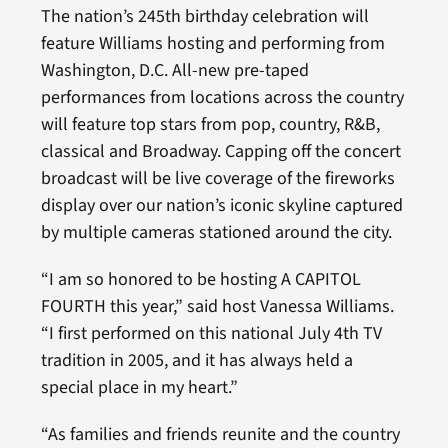
The nation’s 245th birthday celebration will
feature Williams hosting and performing from
Washington, D.C. All-new pre-taped
performances from locations across the country
will feature top stars from pop, country, R&B,
classical and Broadway. Capping off the concert
broadcast will be live coverage of the fireworks
display over our nation’s iconic skyline captured
by multiple cameras stationed around the city.
“I am so honored to be hosting A CAPITOL
FOURTH this year,” said host Vanessa Williams.
“I first performed on this national July 4th TV
tradition in 2005, and it has always held a
special place in my heart.”
“As families and friends reunite and the country