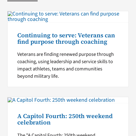
Continuing to serve: Veterans can
find purpose through coaching
Veterans are finding renewed purpose through
coaching, using leadership and service skills to
impact athletes, teams and communities
beyond military life.
A Capitol Fourth: 250th weekend
celebration
The "A Capitol Fourth: 250th weekend