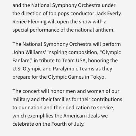
and the National Symphony Orchestra under
the direction of top pops conductor Jack Everly.
Renée Fleming will open the show with a
special performance of the national anthem.
The National Symphony Orchestra will perform
John Williams’ inspiring composition, “Olympic
Fanfare,” in tribute to Team USA, honoring the
U.S. Olympic and Paralympic Teams as they
prepare for the Olympic Games in Tokyo.
The concert will honor men and women of our
military and their families for their contributions
to our nation and their dedication to service,
which exemplifies the American ideals we
celebrate on the Fourth of July.