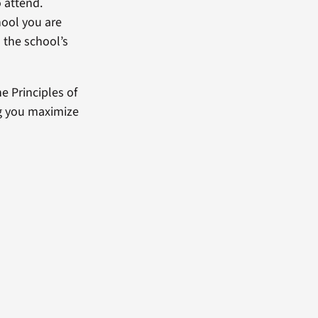
 attend.
hool you are
in the school’s
e Principles of
ng you maximize