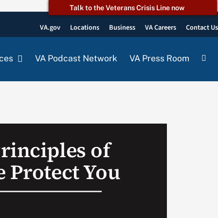
Talk to the Veterans Crisis Line now
VA.gov
Locations
Business
VA Careers
Contact U
ces
VA Podcast Network
VA Press Room
rinciples of
e Protect You