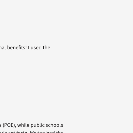
al benefits! I used the
s (POE), while public schools