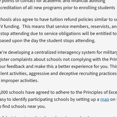
 points of contact for academic and financial advising
creditation of all new programs prior to enrolling students
chools also agree to have tuition refund policies similar to 
e IV funding. This means that service members, reservists, an
op attending due to service obligations will be entitled to
 based upon the day the student stops attending.
we’re developing a centralized interagency system for milita
gister complaints about schools not complying with the Pri
our feedback and make this a better experience for you. This
ent activities, aggressive and deceptive recruiting practices
r improper activities.
6,000 schools have agreed to adhere to the Principles of Exc
sy to identify participating schools by setting up a
map
on t
p find schools near you.