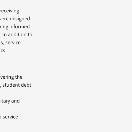
 receiving
 were designed
aking informed
. In addition to
s, service
cs.
vering the
, student debt
litary and
 service