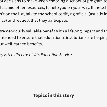
 of decisions to make when choosing a school or program to
list, and other resources, to help you on your way. If the sc
n’t on the list, talk to the school certifying official (usually 
ffice) and request that they participate.
a tremendously valuable benefit with a lifelong impact and th
 intended to ensure that educational institutions are helpi
our well-earned benefits.
y is the director of VA’s Education Service.
Topics in this story