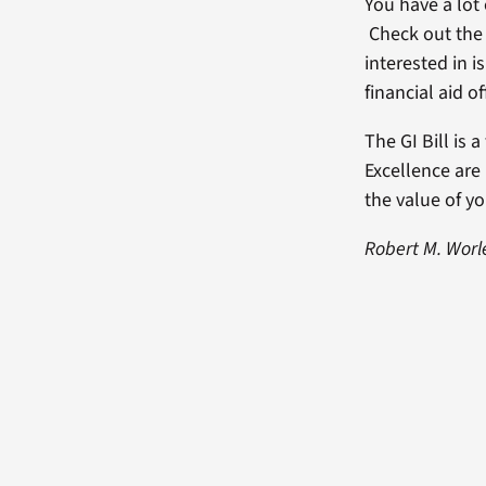
You have a lot
Check out the 
interested in is
financial aid o
The GI Bill is 
Excellence are
the value of y
Robert M. Worle