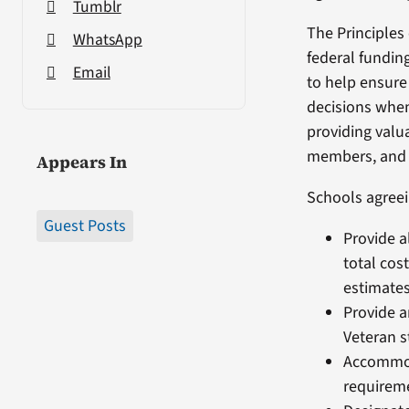
Tumblr
The Principles 
WhatsApp
federal fundin
Email
to help ensure
decisions wh
providing valua
members, and t
Appears In
Schools agreei
Guest Posts
Provide a
total cos
estimates
Provide a
Veteran 
Accommod
requirem