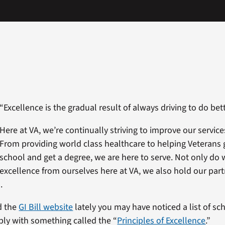
“Excellence is the gradual result of always driving to do bett
Here at VA, we’re continually striving to improve our service
From providing world class healthcare to helping Veterans 
school and get a degree, we are here to serve. Not only do
excellence from ourselves here at VA, we also hold our part
.
ed the
GI Bill website
lately you may have noticed a list of sc
ly with something called the “
Principles of Excellence
.”