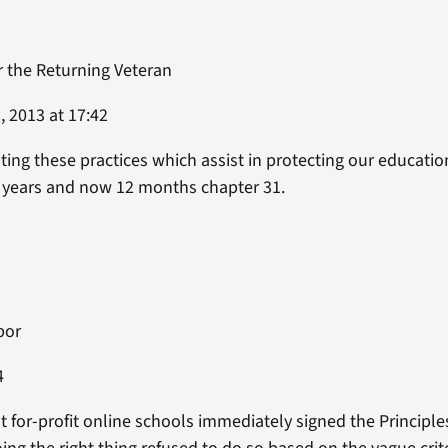
r the Returning Veteran
 2013 at 17:42
ng these practices which assist in protecting our education
3 years and now 12 months chapter 31.
bor
4
 for-profit online schools immediately signed the Principle