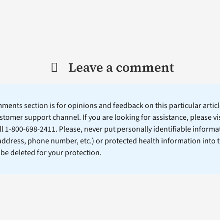
Leave a comment
ents section is for opinions and feedback on this particular article
stomer support channel. If you are looking for assistance, please vi
ll 1-800-698-2411. Please, never put personally identifiable informa
 address, phone number, etc.) or protected health information into 
l be deleted for your protection.