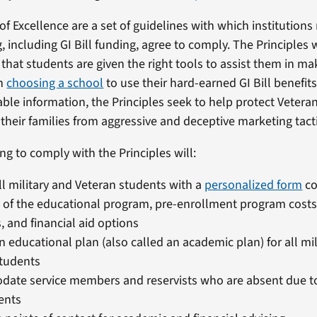
of Excellence are a set of guidelines with which institutions
g, including GI Bill funding, agree to comply. The Principles
 that students are given the right tools to assist them in m
en
choosing a school
to use their hard-earned GI Bill benefits
ble information, the Principles seek to help protect Veteran
heir families from aggressive and deceptive marketing tacti
ng to comply with the Principles will:
ll military and Veteran students with a
personalized form
co
t of the educational program, pre-enrollment program costs
, and financial aid options
n educational plan (also called an academic plan) for all mi
students
ate service members and reservists who are absent due to
ents