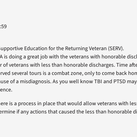
:59
 Supportive Education for the Returning Veteran (SERV).
 VA is doing a great job with the veterans with honorable dis
 of veterans with less than honorable discharges. Time aft
erved several tours is a combat zone, only to come back ho
ause of a misdiagnosis. As you well know TBI and PTSD may 
lence.
there is a process in place that would allow veterans with l
ermine if any actions that caused the less than honorable d