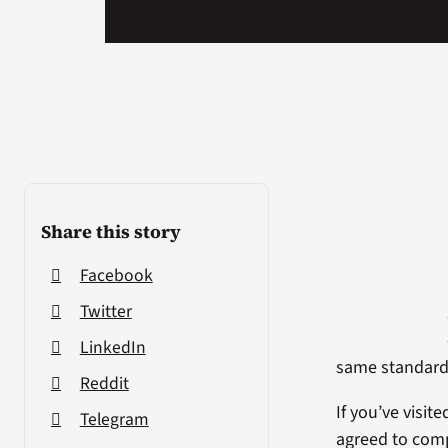
Share this story
Facebook
Twitter
LinkedIn
same standard
Reddit
If you’ve visit
Telegram
agreed to comp