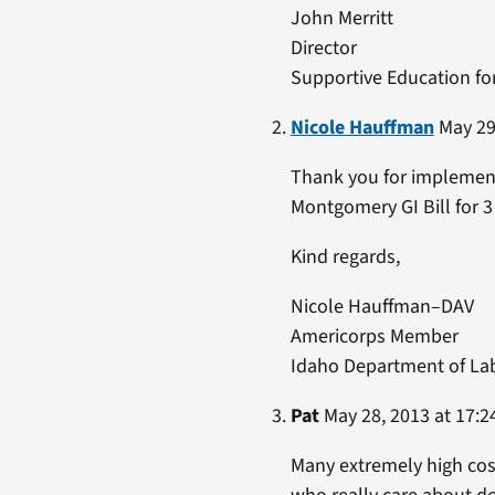
John Merritt
Director
Supportive Education fo
Nicole Hauffman
May 29,
Thank you for implementi
Montgomery GI Bill for 
Kind regards,
Nicole Hauffman–DAV
Americorps Member
Idaho Department of La
Pat
May 28, 2013 at 17:2
Many extremely high cost