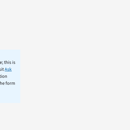
; this is
sit
Ask
tion
the form