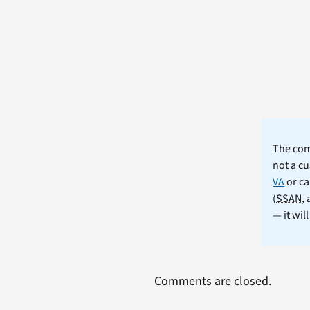
The comm
not a cu
VA
or ca
(
SSAN
,
— it wil
Comments are closed.