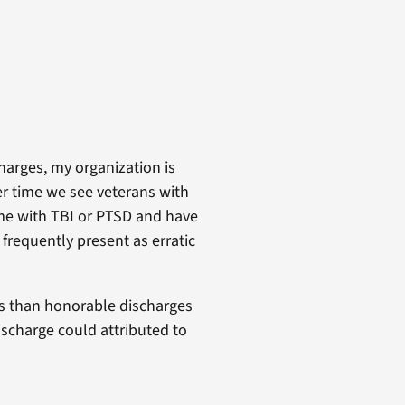
charges, my organization is
er time we see veterans with
me with TBI or PTSD and have
frequently present as erratic
ess than honorable discharges
ischarge could attributed to