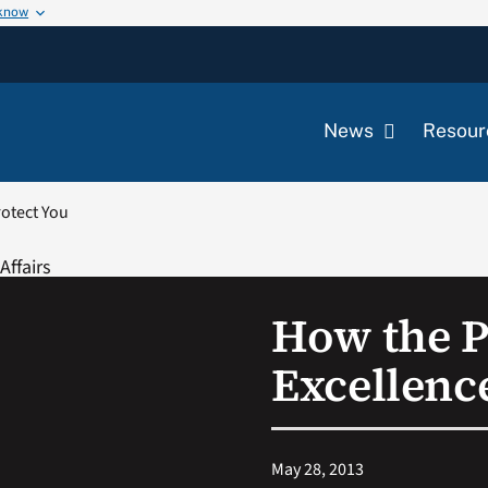
 know
News
Resour
rotect You
How the P
Excellenc
May 28, 2013