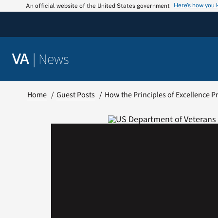
Skip
Here’s how you
An official website of the United States government
to
content
|
News
VA
Home
Guest Posts
How the Principles of Excellence P