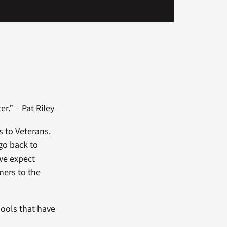
er.” – Pat Riley
s to Veterans.
go back to
 we expect
ners to the
hools that have