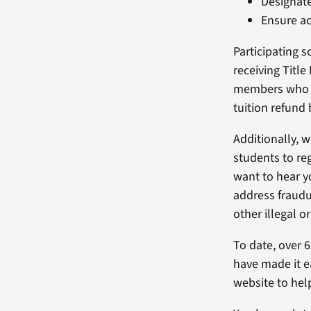
Designate
Ensure ac
Participating s
receiving Titl
members who st
tuition refund
Additionally, 
students to re
want to hear y
address fraudul
other illegal o
To date, over 
have made it ea
website to hel