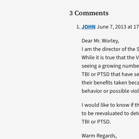
3 Comments
JOHN
June 7, 2013 at 17
Dear Mr. Worley,
I am the director of the
While it is true that the
seeing a growing number
TBI or PTSD that have s
their benefits taken bec
behavior or possible vio
I would like to know if 
to be reevaluated to det
TBI or PTSD.
Warm Regards,