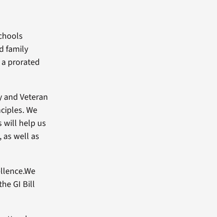
schools
d family
 a prorated
ry and Veteran
nciples. We
 will help us
, as well as
ellence.We
he GI Bill