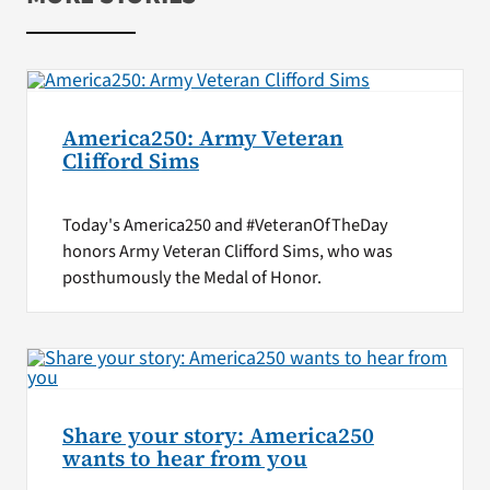
America250: Army Veteran
Clifford Sims
Today's America250 and #VeteranOfTheDay
honors Army Veteran Clifford Sims, who was
posthumously the Medal of Honor.
Share your story: America250
wants to hear from you