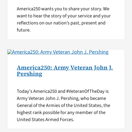
America250 wants you to share your story. We
want to hear the story of your service and your
reflections on our nation’s past, present and
future.
America250: Army Veteran John J.
Pershing
Today's America250 and #VeteranOfTheDay is
Army Veteran John J. Pershing, who became
General of the Armies of the United States, the
highest rank possible for any member of the
United States Armed Forces.