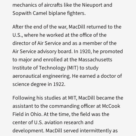
mechanics of aircrafts like the Nieuport and
Sopwith Camel biplane fighters.
After the end of the war, MacDill returned to the
U.S., where he worked at the office of the
director of Air Service and as a member of the
Air Service advisory board. In 1920, he promoted
to major and enrolled at the Massachusetts
Institute of Technology (MIT) to study
aeronautical engineering. He earned a doctor of
science degree in 1922.
Following his studies at MIT, MacDill became the
assistant to the commanding officer at McCook
Field in Ohio. At the time, the field was the
center of U.S. aviation research and
development. MacDill served intermittently as