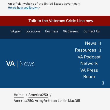
Skip
An official website of the United States government
Here’s how you know
to
content
Talk to the Veterans Crisis Line now
VA.gov
Locations
Business
VA Careers
Contact Us
News
Resources
VA Podcast
|
News
VA
Network
VA Press
Room
Home
America250
America250: Army Veteran Leslie MacDill