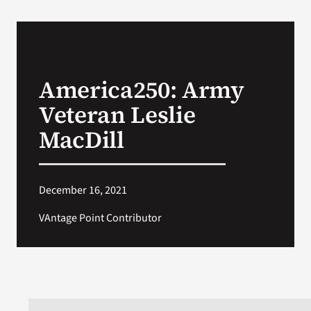
America250: Army
Veteran Leslie
MacDill
December 16, 2021
VAntage Point Contributor