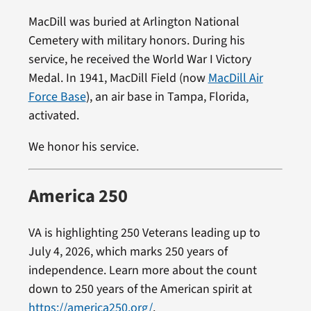
MacDill was buried at Arlington National
Cemetery with military honors. During his
service, he received the World War I Victory
Medal. In 1941, MacDill Field (now
MacDill Air
Force Base
), an air base in Tampa, Florida,
activated.
We honor his service.
America 250
VA is highlighting 250 Veterans leading up to
July 4, 2026, which marks 250 years of
independence. Learn more about the count
down to 250 years of the American spirit at
https://america250.org/
.