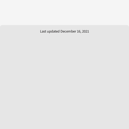
Last updated December 16, 2021