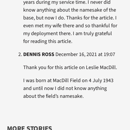
years during my service time. I never did
know anything about the namesake of the
base, but now I do. Thanks for the article. I
even met my wife there and so thankful for
my deployment there. I am truly grateful
for reading this article.
DENNIS ROSS
December 16, 2021 at 19:07
Thank you for this article on Leslie MacDill.
I was born at MacDill Field on 4 July 1943
and until now I did not know anything
about the field’s namesake.
MORE STORIES