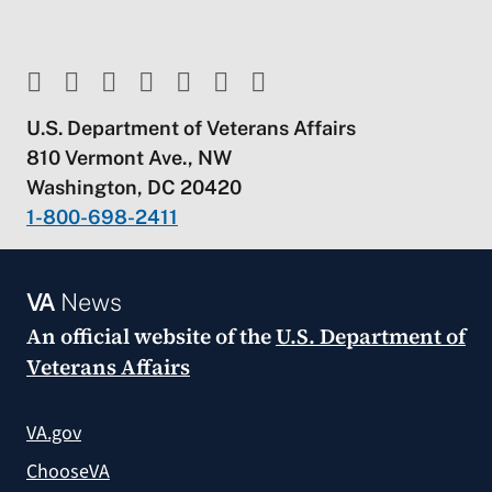
U.S. Department of Veterans Affairs
810 Vermont Ave., NW
Washington, DC 20420
1-800-698-2411
VA
News
An official website of the
U.S. Department of
Veterans Affairs
VA.gov
ChooseVA