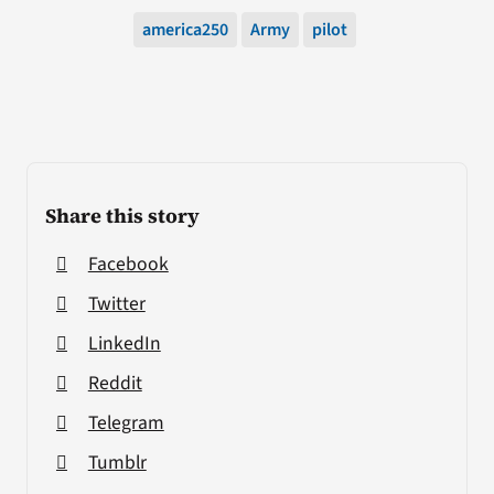
america250
Army
pilot
Share this story
Facebook
Twitter
LinkedIn
Reddit
Telegram
Tumblr