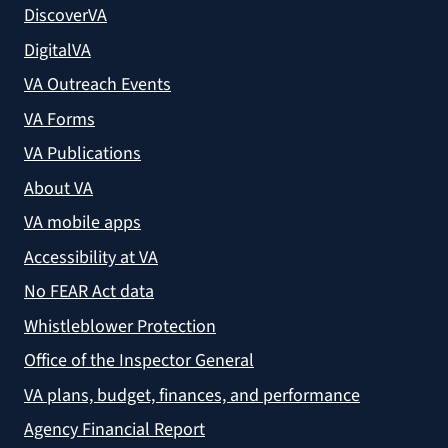
DiscoverVA
DigitalVA
VA Outreach Events
VA Forms
VA Publications
About VA
VA mobile apps
Accessibility at VA
No FEAR Act data
Whistleblower Protection
Office of the Inspector General
VA plans, budget, finances, and performance
Agency Financial Report