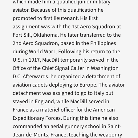
which made him a qualified junior military
aviator. Because of this qualification he
promoted to first lieutenant. His first
assignment was with the 1st Aero Squadron at
Fort Sill, Oklahoma. He later transferred to the
2nd Aero Squadron, based in the Philippines
during World War I. Following his return to the
U.S. in 1917, MacDill temporarily served in the
Office of the Chief Signal Caller in Washington
D.C. Afterwards, he organized a detachment of
aviation cadets deploying to Europe. The aviator
detachment was assigned to go to Italy but
stayed in England, while MacDill served in
France as a materiel officer for the American
Expeditionary Forces. During this time he also
commanded an aerial gunnery school in Saint-
Jean-de-Monts, France, teaching the weaponry