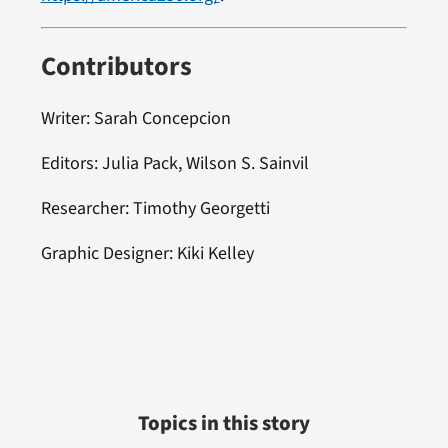
Contributors
Writer: Sarah Concepcion
Editors: Julia Pack, Wilson S. Sainvil
Researcher: Timothy Georgetti
Graphic Designer: Kiki Kelley
Topics in this story