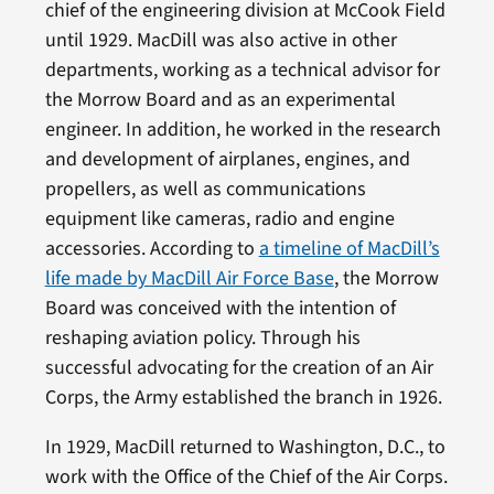
chief of the engineering division at McCook Field
until 1929. MacDill was also active in other
departments, working as a technical advisor for
the Morrow Board and as an experimental
engineer. In addition, he worked in the research
and development of airplanes, engines, and
propellers, as well as communications
equipment like cameras, radio and engine
accessories. According to
a timeline of MacDill’s
life made by MacDill Air Force Base
, the Morrow
Board was conceived with the intention of
reshaping aviation policy. Through his
successful advocating for the creation of an Air
Corps, the Army established the branch in 1926.
In 1929, MacDill returned to Washington, D.C., to
work with the Office of the Chief of the Air Corps.