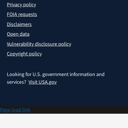
Privacy policy
FOIA requests
Disclaimers
Open data
Vulnerability disclosure policy
Copyright policy
Looking for U.S. government information and
services?
Visit USA.gov
Page load link