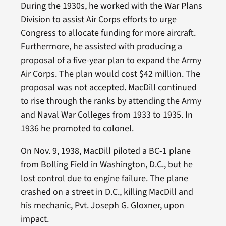
During the 1930s, he worked with the War Plans
Division to assist Air Corps efforts to urge
Congress to allocate funding for more aircraft.
Furthermore, he assisted with producing a
proposal of a five-year plan to expand the Army
Air Corps. The plan would cost $42 million. The
proposal was not accepted. MacDill continued
to rise through the ranks by attending the Army
and Naval War Colleges from 1933 to 1935. In
1936 he promoted to colonel.
On Nov. 9, 1938, MacDill piloted a BC-1 plane
from Bolling Field in Washington, D.C., but he
lost control due to engine failure. The plane
crashed on a street in D.C., killing MacDill and
his mechanic, Pvt. Joseph G. Gloxner, upon
impact.