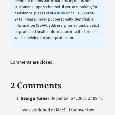
feedback on this particular article; this is not a
customer support channel. If you are looking for
assistance, please visit
Ask VA
or call 1-800-698-
2411. Please, never put personally identifiable
information (
SSAN
, address, phone number, etc.)
or protected health information into the form — it
will be deleted for your protection.
Comments are closed.
2 Comments
George Turner
December 24, 2021 at 09:41
I was stationed at MacDill for over two