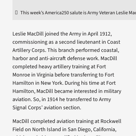
This week’s America250 salute is Army Veteran Leslie Mac
Leslie MacDill joined the Army in April 1912,
commissioning as a second lieutenant in Coast
Artillery Corps. This branch performed coastal,
harbor and anti-aircraft defense work. MacDill
completed heavy artillery training at Fort
Monroe in Virginia before transferring to Fort
Hamilton in New York. During his time at Fort
Hamilton, MacDill became interested in military
aviation. So, in 1914 he transferred to Army
Signal Corps’ aviation section.
MacDill completed aviation training at Rockwell
Field on North Island in San Diego, California,