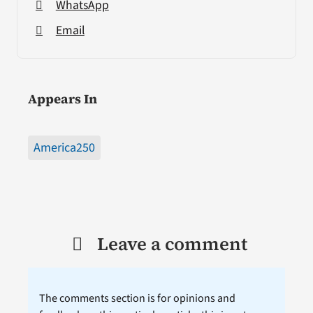
WhatsApp
Email
Appears In
America250
Leave a comment
The comments section is for opinions and