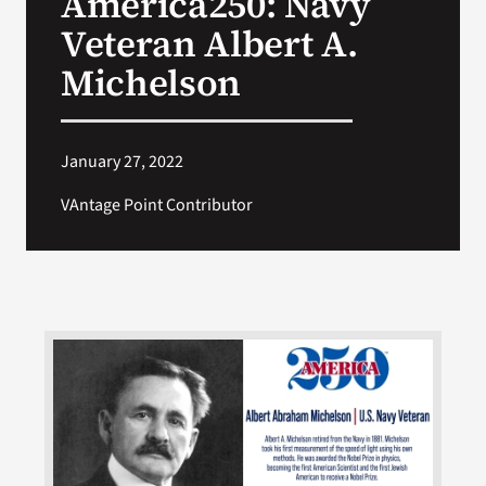
America250: Navy
Veteran Albert A.
Search
Michelson
for:
January 27, 2022
VAntage Point Contributor