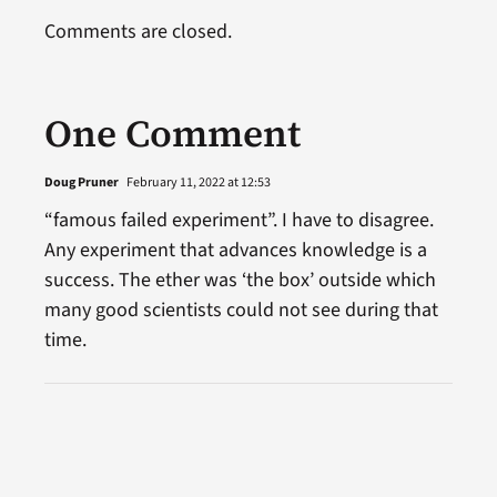
Comments are closed.
One Comment
Doug Pruner
February 11, 2022 at 12:53
“famous failed experiment”. I have to disagree.
Any experiment that advances knowledge is a
success. The ether was ‘the box’ outside which
many good scientists could not see during that
time.