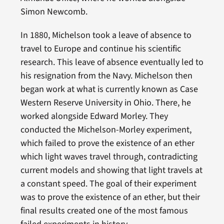
Simon Newcomb.
In 1880, Michelson took a leave of absence to
travel to Europe and continue his scientific
research. This leave of absence eventually led to
his resignation from the Navy. Michelson then
began work at what is currently known as Case
Western Reserve University in Ohio. There, he
worked alongside Edward Morley. They
conducted the Michelson-Morley experiment,
which failed to prove the existence of an ether
which light waves travel through, contradicting
current models and showing that light travels at
a constant speed. The goal of their experiment
was to prove the existence of an ether, but their
final results created one of the most famous