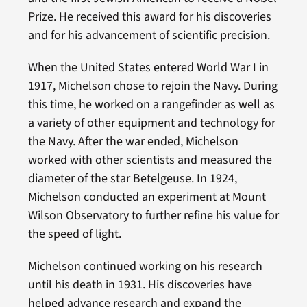
Prize. He received this award for his discoveries
and for his advancement of scientific precision.
When the United States entered World War I in
1917, Michelson chose to rejoin the Navy. During
this time, he worked on a rangefinder as well as
a variety of other equipment and technology for
the Navy. After the war ended, Michelson
worked with other scientists and measured the
diameter of the star Betelgeuse. In 1924,
Michelson conducted an experiment at Mount
Wilson Observatory to further refine his value for
the speed of light.
Michelson continued working on his research
until his death in 1931. His discoveries have
helped advance research and expand the