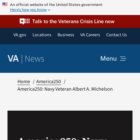
Skip
An official website of the United States government
Here’s how you know
to
content
Talk to the Veterans Crisis Line now
VA.gov
Locations
Business
VA Careers
Contact Us
|
News
VA
Menu
News
Home
America250
America250: Navy Veteran Albert A. Michelson
Resources
VA Podcast Network
VA Press Room