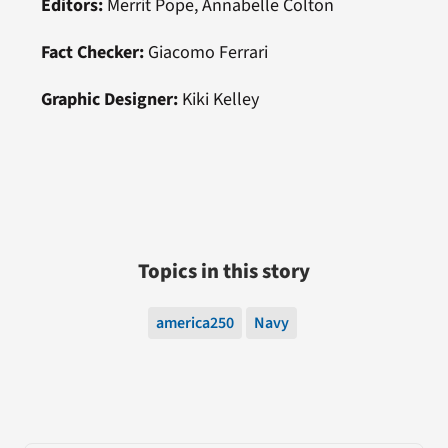
Editors:
Merrit Pope, Annabelle Colton
Fact Checker:
Giacomo Ferrari
Graphic Designer:
Kiki Kelley
Topics in this story
america250
Navy