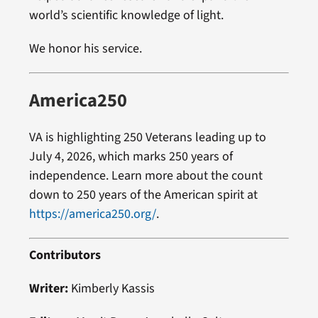
world’s scientific knowledge of light.
We honor his service.
America250
VA is highlighting 250 Veterans leading up to
July 4, 2026, which marks 250 years of
independence. Learn more about the count
down to 250 years of the American spirit at
https://america250.org/
.
Contributors
Writer:
Kimberly Kassis