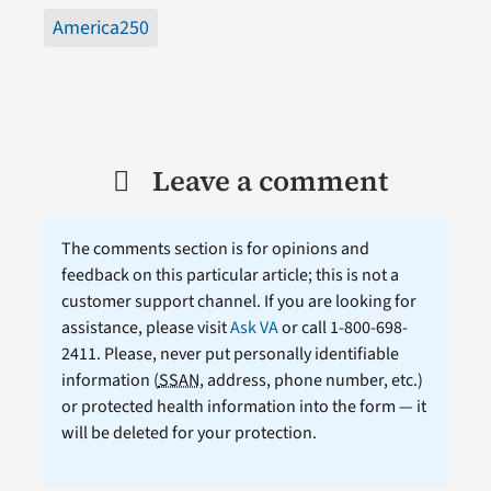
America250
Leave a comment
The comments section is for opinions and
feedback on this particular article; this is not a
customer support channel. If you are looking for
assistance, please visit
Ask VA
or call 1-800-698-
2411. Please, never put personally identifiable
information (
SSAN
, address, phone number, etc.)
or protected health information into the form — it
will be deleted for your protection.