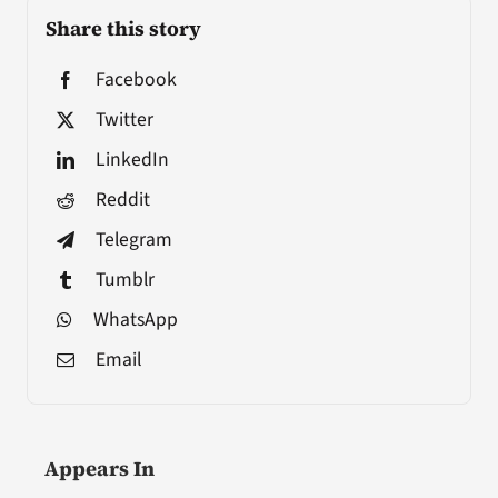
Share this story
Facebook
Twitter
LinkedIn
Reddit
Telegram
Tumblr
WhatsApp
Email
Appears In