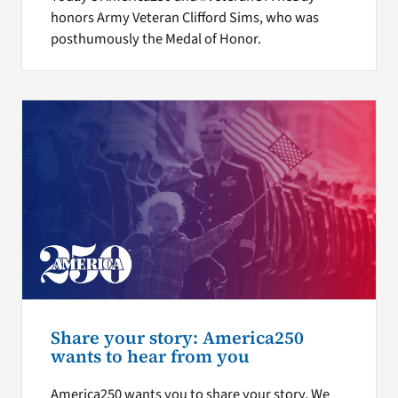
honors Army Veteran Clifford Sims, who was
posthumously the Medal of Honor.
Share your story: America250
wants to hear from you
America250 wants you to share your story. We