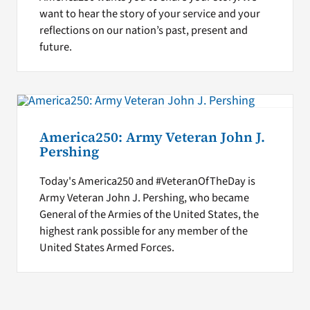
want to hear the story of your service and your
reflections on our nation’s past, present and
future.
America250: Army Veteran John J.
Pershing
Today's America250 and #VeteranOfTheDay is
Army Veteran John J. Pershing, who became
General of the Armies of the United States, the
highest rank possible for any member of the
United States Armed Forces.