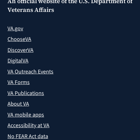
An official website of the
U.S. Department of
Veterans Affairs
VA.gov
ChooseVA
DiscoverVA
DigitalVA
VA Outreach Events
VA Forms
VA Publications
About VA
VA mobile apps
Accessibility at VA
No FEAR Act data