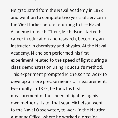
He graduated from the Naval Academy in 1873
and went on to complete two years of service in
the West Indies before returning to the Naval
Academy to teach. There, Michelson started his
career in education and research, becoming an
instructor in chemistry and physics. At the Naval
Academy, Michelson performed his first
experiment related to the speed of light during a
class demonstration using Foucault’s method.
This experiment prompted Michelson to work to
develop a more precise means of measurement.
Eventually, in 1879, he took his first
measurement of the speed of light using his
own methods. Later that year, Michelson went
to the Naval Observatory to work in the Nautical
Almanac Office, where he worked alongside