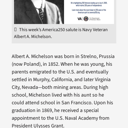
This week’s America250 salute is Navy Veteran
Albert A. Michelson.
Albert A. Michelson was born in Strelno, Prussia
(now Poland), in 1852. When he was young, his
parents emigrated to the U.S. and eventually
settled in Murphy, California, and later Virginia
City, Nevada—both mining areas. During high
school, Michelson lived with his aunt so he
could attend school in San Francisco. Upon his
graduation in 1869, he received a special
appointment to the U.S. Naval Academy from
President Ulysses Grant.