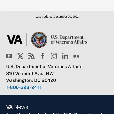
Last updated December 20, 2021
U.S. Department of Veterans Affairs
810 Vermont Ave., NW
Washington, DC 20420
1-800-698-2411
VA
News