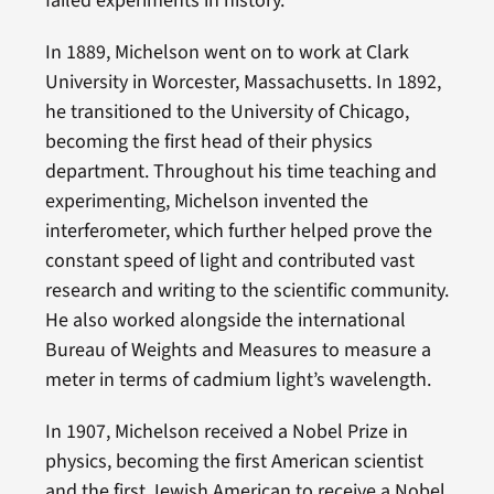
failed experiments in history.
In 1889, Michelson went on to work at Clark
University in Worcester, Massachusetts. In 1892,
he transitioned to the University of Chicago,
becoming the first head of their physics
department. Throughout his time teaching and
experimenting, Michelson invented the
interferometer, which further helped prove the
constant speed of light and contributed vast
research and writing to the scientific community.
He also worked alongside the international
Bureau of Weights and Measures to measure a
meter in terms of cadmium light’s wavelength.
In 1907, Michelson received a Nobel Prize in
physics, becoming the first American scientist
and the first Jewish American to receive a Nobel