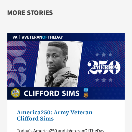
MORE STORIES
America250: Army Veteran
Clifford Sims
Today's America250 and #VeteranOfTheDay