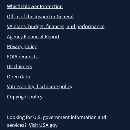
Whistleblower Protection
Office of the Inspector General
VA plans, budget, finances, and performance
Agency Financial Report
Privacy policy
FOIA requests
Disclaimers
Open data
Vulnerability disclosure policy
Copyright policy
Looking for U.S. government information and
services?
Visit USA.gov