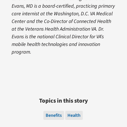
Evans, MD is a board-certified, practicing primary
care internist at the Washington, D.C. VA Medical
Center and the Co-Director of Connected Health
at the Veterans Health Administration VA. Dr.
Evans is the national Clinical Director for VA’s
mobile health technologies and innovation
program.
Topics in this story
Benefits
Health