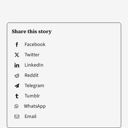
Share this story
Facebook
Twitter
LinkedIn
Reddit
Telegram
Tumblr
WhatsApp
Email