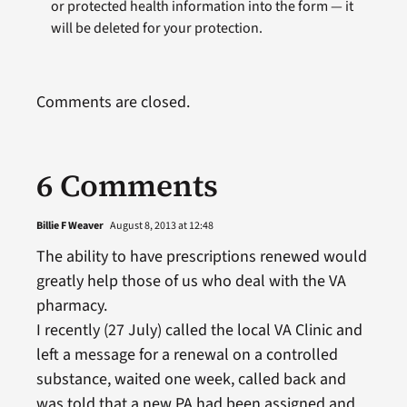
or protected health information into the form — it
will be deleted for your protection.
Comments are closed.
6 Comments
Billie F Weaver
August 8, 2013 at 12:48
The ability to have prescriptions renewed would
greatly help those of us who deal with the VA
pharmacy.
I recently (27 July) called the local VA Clinic and
left a message for a renewal on a controlled
substance, waited one week, called back and
was told that a new PA had been assigned and