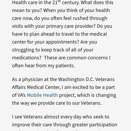
st
Health care in the 21
century. What does this
mean to you? When you think of your health
care now, do you often feel rushed through
visits with your primary care provider? Do you
have to plan ahead to travel to the medical
center for your appointments? Are you
struggling to keep track of all of your
medications? These are common concerns I
often hear from my patients.
As a physician at the Washington D.C. Veterans
Affairs Medical Center, I am excited to be a part
of VA’s
Mobile Health
project, which is changing
the way we provide care to our Veterans.
I see Veterans almost every day who seek to
improve their care through greater participation