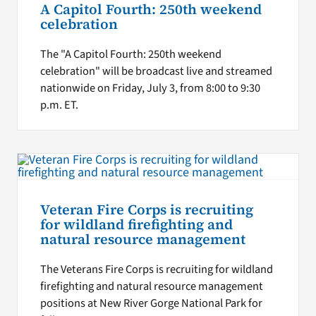
A Capitol Fourth: 250th weekend
celebration
The "A Capitol Fourth: 250th weekend
celebration" will be broadcast live and streamed
nationwide on Friday, July 3, from 8:00 to 9:30
p.m. ET.
Veteran Fire Corps is recruiting
for wildland firefighting and
natural resource management
The Veterans Fire Corps is recruiting for wildland
firefighting and natural resource management
positions at New River Gorge National Park for