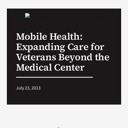
VA Podcast Network
VA Press Room
Mobile Health:
Expanding Care for
Search
for:
Veterans Beyond the
Medical Center
July 23, 2013