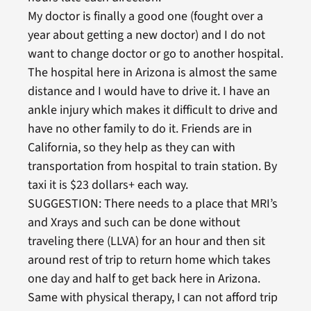
My doctor is finally a good one (fought over a
year about getting a new doctor) and I do not
want to change doctor or go to another hospital.
The hospital here in Arizona is almost the same
distance and I would have to drive it. I have an
ankle injury which makes it difficult to drive and
have no other family to do it. Friends are in
California, so they help as they can with
transportation from hospital to train station. By
taxi it is $23 dollars+ each way.
SUGGESTION: There needs to a place that MRI’s
and Xrays and such can be done without
traveling there (LLVA) for an hour and then sit
around rest of trip to return home which takes
one day and half to get back here in Arizona.
Same with physical therapy, I can not afford trip