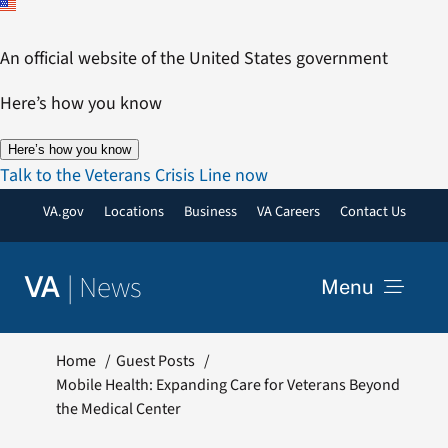
Skip
to
An official website of the United States government
content
Here’s how you know
Here’s how you know
Talk to the Veterans Crisis Line now
VA.gov
Locations
Business
VA Careers
Contact Us
|
News
VA
Menu
News
Home
Guest Posts
Mobile Health: Expanding Care for Veterans Beyond
the Medical Center
Resources