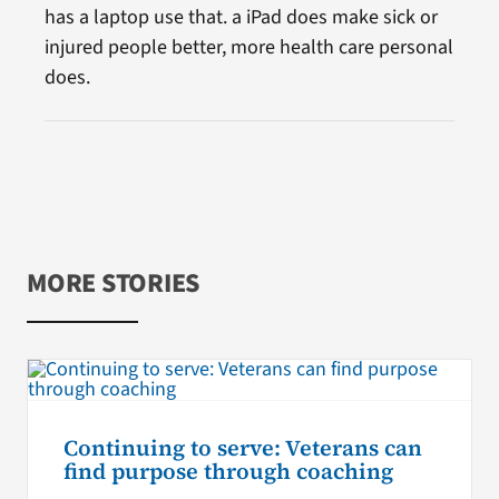
has a laptop use that. a iPad does make sick or
injured people better, more health care personal
does.
MORE STORIES
Continuing to serve: Veterans can
find purpose through coaching