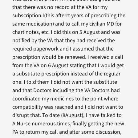
that there was no record at the VA for my
subscription I(this afterrt years of prescribing the
same medication) and to call my civilian MD for
chart notes, etc. I did this on 5 August and was
notified by the VA that they had received the
required paperwork and I assumed that the
prescription would be renewed. I received a call
from the VA on 6 August stating that I would get
a substitute prescription instead of the regular
one. I told them I did not want the substitute
and that Doctors including the VA Doctors had
coordinated my medicines to the point where
compatibility was reached and I did not want to
disrupt that. To date (8August), I have talked to
A Nurse numerous times, finally getting the new
PA to return my call and after some discussion,