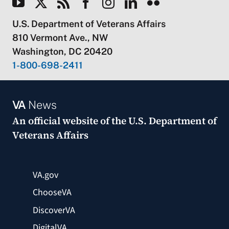
U.S. Department of Veterans Affairs
810 Vermont Ave., NW
Washington, DC 20420
1-800-698-2411
VA
News
An official website of the
U.S. Department of
Veterans Affairs
VA.gov
ChooseVA
DiscoverVA
DigitalVA