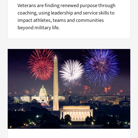
Veterans are finding renewed purpose through
coaching, using leadership and service skills to
impact athletes, teams and communities
beyond military life.