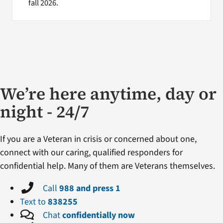
fall 2026.
We’re here anytime, day or
night - 24/7
If you are a Veteran in crisis or concerned about one,
connect with our caring, qualified responders for
confidential help. Many of them are Veterans themselves.
Call
988 and press 1
Text to
838255
Chat
confidentially now