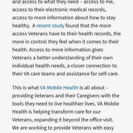
and access to what they need – access to me,
access to their electronic medical records,
access to more information about how to stay
healthy. A
recent study
found that the more
access Veterans have to their health records, the
more in control they feel when it comes to their
health. Access to more information gives
Veterans a better understanding of their own
individual health needs, a closer connection to
their VA care teams and assistance for self-care.
This is what
VA Mobile Health
is all about –
providing Veterans and their Caregivers with the
tools they need to live healthier lives. VA Mobile
Health is helping transform care for our
Veterans, expanding it beyond the office visit.
We are working to provide Veterans with easy