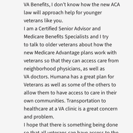
VA Benefits, I don’t know how the new ACA
law will approach help for younger
veterans like you.
I am a Certified Senior Advisor and
Medicare Benefits Specialists and I try
to talk to older veterans about how the
new Medicare Advantage plans work with
veterans so that they can access care from
neighborhood physicians, as well as
VA doctors. Humana has a great plan for
Veterans as well as some of the others to
allow them to have access to care in their
own communities. Transportation to
healthcare at a VA clinic is a great concern
and problem.
I hope that there is something being done
so that all veterans can have access to the