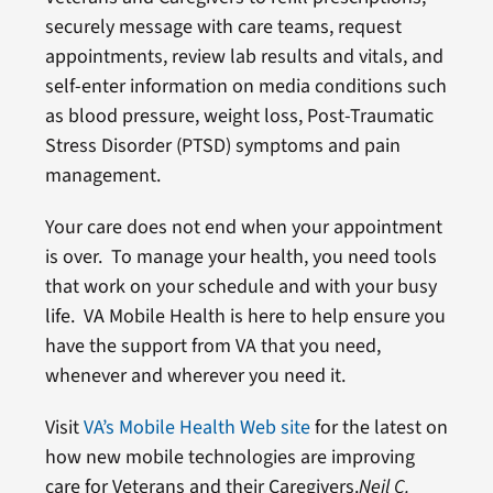
securely message with care teams, request
appointments, review lab results and vitals, and
self-enter information on media conditions such
as blood pressure, weight loss, Post-Traumatic
Stress Disorder (PTSD) symptoms and pain
management.
Your care does not end when your appointment
is over. To manage your health, you need tools
that work on your schedule and with your busy
life. VA Mobile Health is here to help ensure you
have the support from VA that you need,
whenever and wherever you need it.
Visit
VA’s Mobile Health Web site
for the latest on
how new mobile technologies are improving
care for Veterans and their Caregivers.
Neil C.