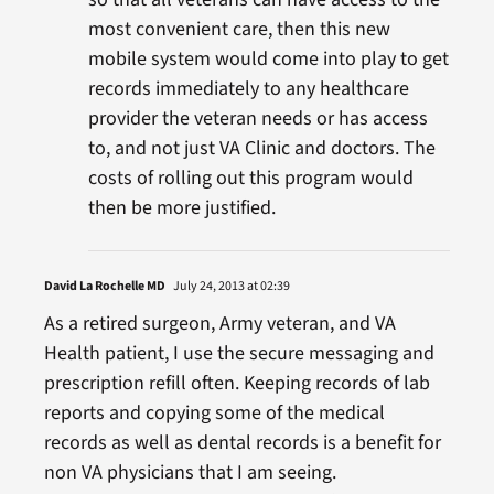
most convenient care, then this new
mobile system would come into play to get
records immediately to any healthcare
provider the veteran needs or has access
to, and not just VA Clinic and doctors. The
costs of rolling out this program would
then be more justified.
David La Rochelle MD
July 24, 2013 at 02:39
As a retired surgeon, Army veteran, and VA
Health patient, I use the secure messaging and
prescription refill often. Keeping records of lab
reports and copying some of the medical
records as well as dental records is a benefit for
non VA physicians that I am seeing.