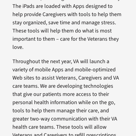
The iPads are loaded with Apps designed to
help provide Caregivers with tools to help them
stay organized, save time and manage stress.
These tools will help them do what is most
important to them – care for the Veterans they
love.
Throughout the next year, VA will launch a
variety of mobile Apps and mobile-optimized
Web sites to assist Veterans, Caregivers and VA
care teams. We are developing technologies
that give our patients more access to their
personal health information while on the go,
tools to help them manage their care, and
greater two-way communication with their VA
health care teams. These tools will allow
Veterans and Caregivers to refill prescriptions,