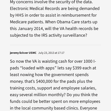
My concerns involve the security of the data.
Electronic Medical Records are being demanded
by HHS in order to assist in reimbursement for
Medicare patients. When Obama Care starts up
this January 2014, will the VA health records be
subjected to the IRS activity surveillance?
jeremy lickver USMC
July 23, 2013 at 17:17
So now the VA is waisting cash for over 1000 I-
pads “loaded with apps” lets say $399 each at
least nowing how the government spends
money. that’s $400,000 for the pads plus the
training costs, support and employee salaries,
easy several million monthly? Do you think the
funds could be better spent on more employees
in the local community based clinics. Everyone