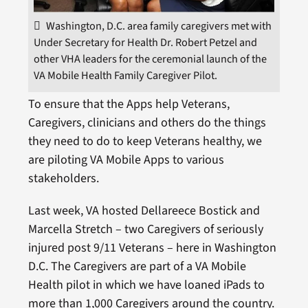
Washington, D.C. area family caregivers met with
Under Secretary for Health Dr. Robert Petzel and
other VHA leaders for the ceremonial launch of the
VA Mobile Health Family Caregiver Pilot.
To ensure that the Apps help Veterans,
Caregivers, clinicians and others do the things
they need to do to keep Veterans healthy, we
are piloting VA Mobile Apps to various
stakeholders.
Last week, VA hosted Dellareece Bostick and
Marcella Stretch – two Caregivers of seriously
injured post 9/11 Veterans – here in Washington
D.C. The Caregivers are part of a VA Mobile
Health pilot in which we have loaned iPads to
more than 1,000 Caregivers around the country.