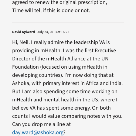
agreed to renew the original prescription,
Time will tell if this is done or not.
David Aylward
July 24, 2013 at 16:22
Hi, Neil. I really admire the leadership VA is
providing in mHealth. I was the first Executive
Director of the mHealth Alliance at the UN
Foundation (focused on using mHealth in
developing countries). I’m now doing that at
Ashoka, with primary interest in Africa and India.
But I am also spending some time working on
mHealth and mental health in the US, where I
believe VA has spent some energy. On both
counts I would value comparing notes with you.
Can you drop me a line at
daylward@ashoka.org
?