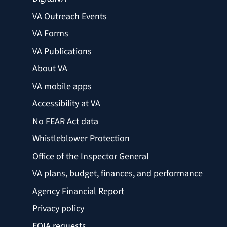
VA Outreach Events
VA Forms
VA Publications
About VA
VA mobile apps
Accessibility at VA
No FEAR Act data
Whistleblower Protection
Office of the Inspector General
VA plans, budget, finances, and performance
Agency Financial Report
Privacy policy
FOIA requests