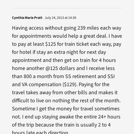
Cynthia Marie Pratt
July 24, 2013 at 14:36
Having access without going 239 miles each way
for appointments would help a great deal. I have
to pay at least $125 for train ticket each way, pay
for hotel if stay an extra night for next day
appointment and then get on train for 4 hours
home another @125 dollars and I receive less
than 800 a month from SS retirement and SSI
and VA compensation ($129). Paying for the
travel takes away from other bills and makes it
difficult to live on nothing the rest of the month.
Sometime I get the money for travel sometimes
not. I end up staying awake the entire 24+ hours
of the trip because the train is usually 2 to 4
hours late each direction.