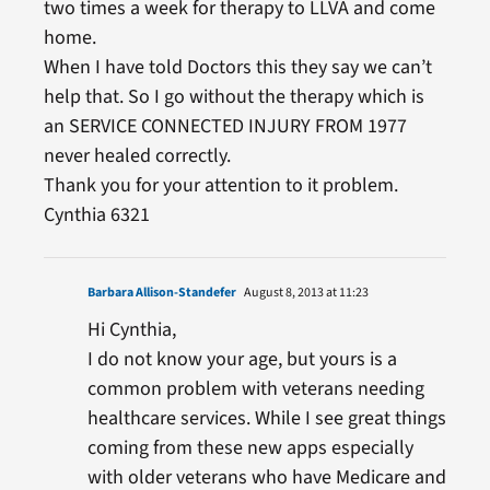
two times a week for therapy to LLVA and come
home.
When I have told Doctors this they say we can’t
help that. So I go without the therapy which is
an SERVICE CONNECTED INJURY FROM 1977
never healed correctly.
Thank you for your attention to it problem.
Cynthia 6321
Barbara Allison-Standefer
August 8, 2013 at 11:23
Hi Cynthia,
I do not know your age, but yours is a
common problem with veterans needing
healthcare services. While I see great things
coming from these new apps especially
with older veterans who have Medicare and