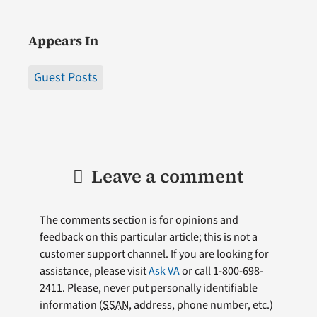
Appears In
Guest Posts
Leave a comment
The comments section is for opinions and
feedback on this particular article; this is not a
customer support channel. If you are looking for
assistance, please visit
Ask VA
or call 1-800-698-
2411. Please, never put personally identifiable
information (
SSAN
, address, phone number, etc.)