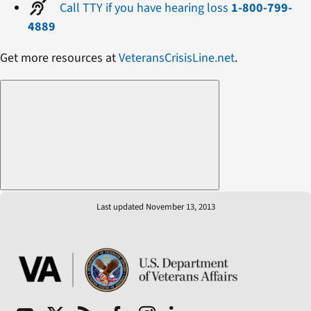
Call TTY if you have hearing loss
1-800-799-
4889
Get more resources at
VeteransCrisisLine.net
.
Last updated November 13, 2013