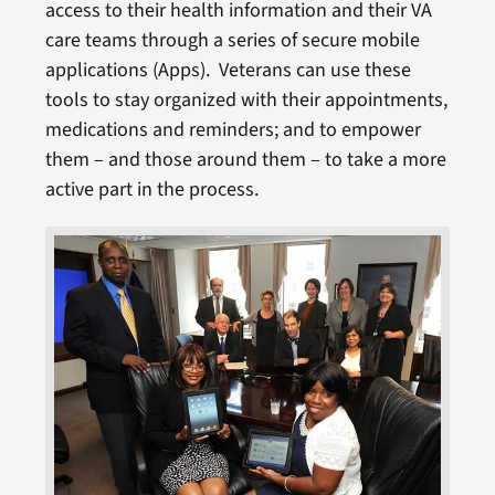
access to their health information and their VA
care teams through a series of secure mobile
applications (Apps). Veterans can use these
tools to stay organized with their appointments,
medications and reminders; and to empower
them – and those around them – to take a more
active part in the process.