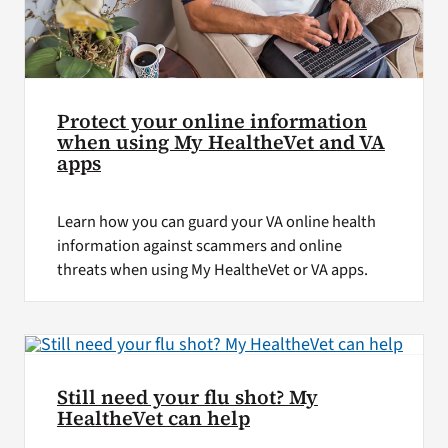
Protect your online information
when using My HealtheVet and VA
apps
Learn how you can guard your VA online health
information against scammers and online
threats when using My HealtheVet or VA apps.
Still need your flu shot? My
HealtheVet can help