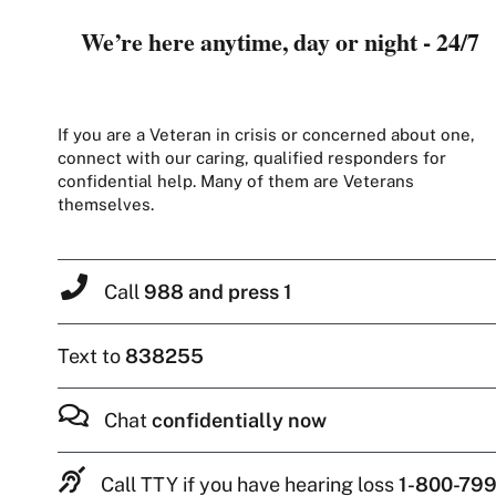
We’re here anytime, day or night - 24/7
If you are a Veteran in crisis or concerned about one,
connect with our caring, qualified responders for
confidential help. Many of them are Veterans
themselves.
Call
988 and press 1
Text to
838255
Chat
confidentially now
Call TTY if you have hearing loss
1-800-799