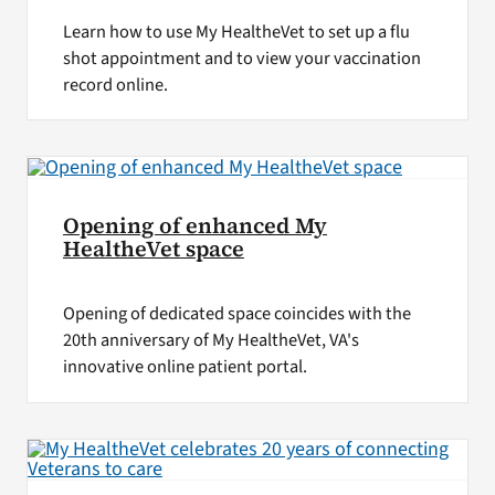
Learn how to use My HealtheVet to set up a flu
shot appointment and to view your vaccination
record online.
Opening of enhanced My
HealtheVet space
Opening of dedicated space coincides with the
20th anniversary of My HealtheVet, VA's
innovative online patient portal.