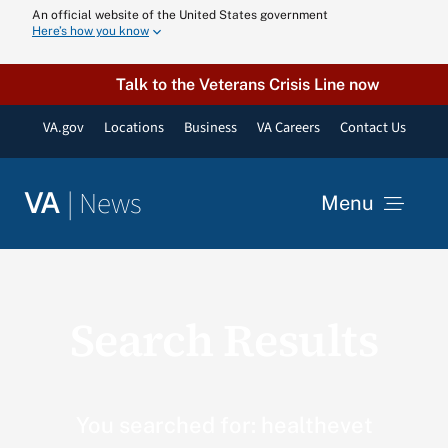
Skip
An official website of the United States government
Here’s how you know
to
content
Talk to the Veterans Crisis Line now
VA.gov
Locations
Business
VA Careers
Contact Us
|
News
VA
Menu
News
Search Results
Resources
VA Podcast N
You searched for: healthevet