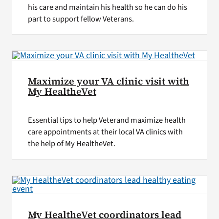
his care and maintain his health so he can do his
part to support fellow Veterans.
Maximize your VA clinic visit with
My HealtheVet
Essential tips to help Veterand maximize health
care appointments at their local VA clinics with
the help of My HealtheVet.
My HealtheVet coordinators lead