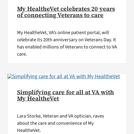
My HealtheVet celebrates 20 years
of connecting Veterans to care
My HealtheVet, VA’s online patient portal, will
celebrate its 20th anniversary on Veterans Day. It
has enabled millions of Veterans to connect to VA
care.
Simplifying care for all at VA with
My HealtheVet
Lara Storke, Veteran and VA optician, raves
about the care and convenience of My
HealtheVet.