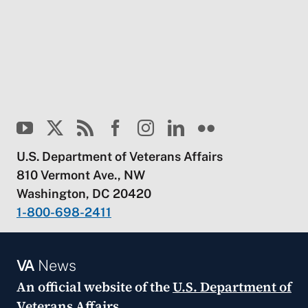
U.S. Department of Veterans Affairs
810 Vermont Ave., NW
Washington, DC 20420
1-800-698-2411
VA
News
An official website of the
U.S. Department of
Veterans Affairs