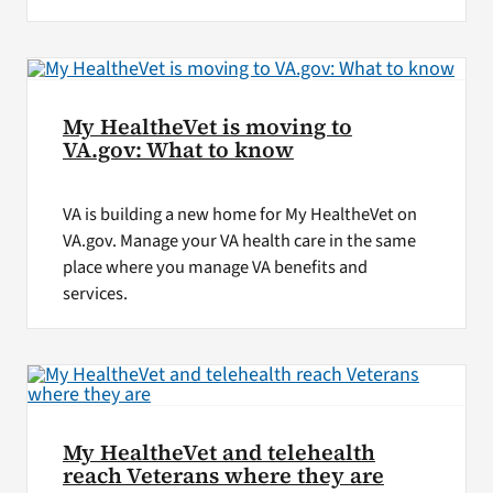
My HealtheVet is moving to
VA.gov: What to know
VA is building a new home for My HealtheVet on
VA.gov. Manage your VA health care in the same
place where you manage VA benefits and
services.
My HealtheVet and telehealth
reach Veterans where they are