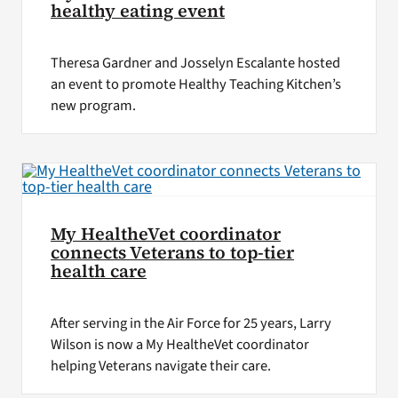
healthy eating event
Theresa Gardner and Josselyn Escalante hosted
an event to promote Healthy Teaching Kitchen’s
new program.
My HealtheVet coordinator
connects Veterans to top-tier
health care
After serving in the Air Force for 25 years, Larry
Wilson is now a My HealtheVet coordinator
helping Veterans navigate their care.