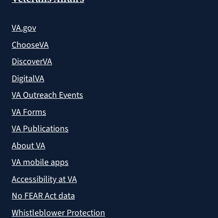
VA.gov
ChooseVA
DiscoverVA
DigitalVA
VA Outreach Events
VA Forms
VA Publications
About VA
VA mobile apps
Accessibility at VA
No FEAR Act data
Whistleblower Protection