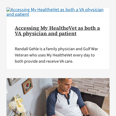
Accessing My HealtheVet as both a
VA physician and patient
Randall Gehle is a family physician and Gulf War
Veteran who uses My HealtheVet every day to
both provide and receive VA care.