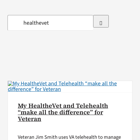
VA Press Roo
Search
for:
My HealtheVet and Telehealth
“make all the difference” for
Veteran
Veteran Jim Smith uses VA telehealth to manage