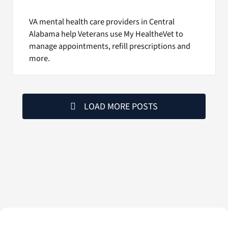
VA mental health care providers in Central
Alabama help Veterans use My HealtheVet to
manage appointments, refill prescriptions and
more.
LOAD MORE POSTS