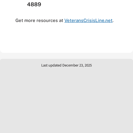
4889
Get more resources at
VeteransCrisisLine.net
.
Last updated December 23, 2025