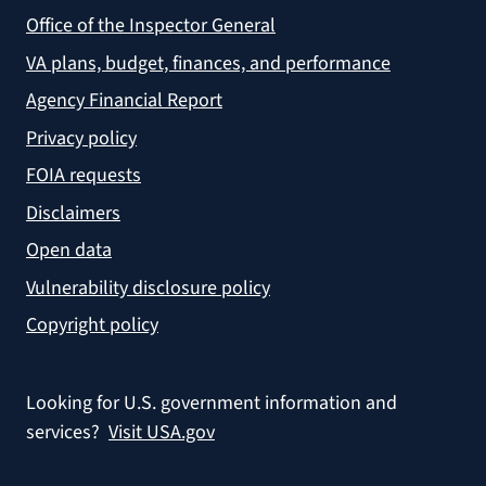
Office of the Inspector General
VA plans, budget, finances, and performance
Agency Financial Report
Privacy policy
FOIA requests
Disclaimers
Open data
Vulnerability disclosure policy
Copyright policy
Looking for U.S. government information and
services?
Visit USA.gov