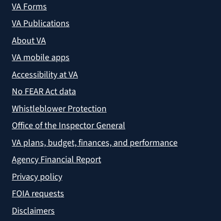
VA Forms
VA Publications
About VA
VA mobile apps
Accessibility at VA
No FEAR Act data
Whistleblower Protection
Office of the Inspector General
VA plans, budget, finances, and performance
Agency Financial Report
Privacy policy
FOIA requests
Disclaimers