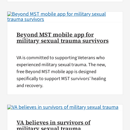
Beyond MST mobile app for
military sexual trauma survivors
VA is committed to supporting Veterans who
experienced military sexual trauma. The new,
free Beyond MST mobile app is designed
specifically to support MST survivors’ healing
and recovery.
VA believes in survivors of
military sexual trauma