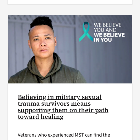
Believing in military sexual
trauma survivors means
supporting them on their path
toward healing
Veterans who experienced MST can find the