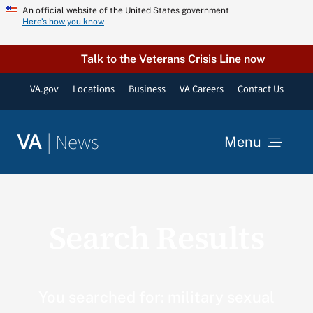
Skip
An official website of the United States government
Here’s how you know
to
content
Talk to the Veterans Crisis Line now
VA.gov
Locations
Business
VA Careers
Contact Us
|
News
VA
Menu
News
Search Results
Resources
VA Podcast Network
You searched for: military sexual