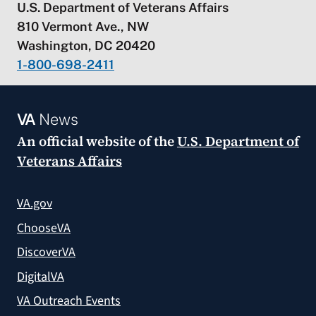
U.S. Department of Veterans Affairs
810 Vermont Ave., NW
Washington, DC 20420
1-800-698-2411
VA
News
An official website of the
U.S. Department of
Veterans Affairs
VA.gov
ChooseVA
DiscoverVA
DigitalVA
VA Outreach Events