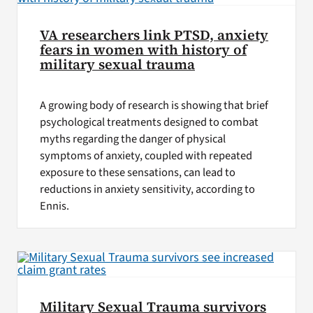
VA researchers link PTSD, anxiety
fears in women with history of
military sexual trauma
A growing body of research is showing that brief
psychological treatments designed to combat
myths regarding the danger of physical
symptoms of anxiety, coupled with repeated
exposure to these sensations, can lead to
reductions in anxiety sensitivity, according to
Ennis.
Military Sexual Trauma survivors