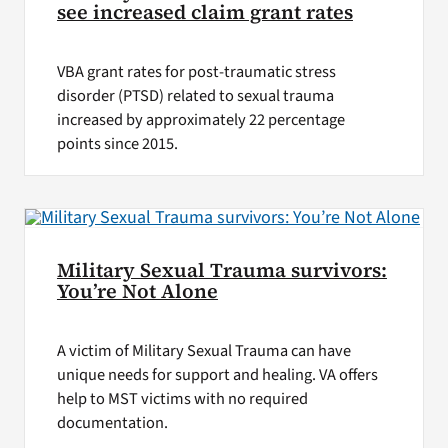
see increased claim grant rates
VBA grant rates for post-traumatic stress
disorder (PTSD) related to sexual trauma
increased by approximately 22 percentage
points since 2015.
Military Sexual Trauma survivors:
You’re Not Alone
A victim of Military Sexual Trauma can have
unique needs for support and healing. VA offers
help to MST victims with no required
documentation.