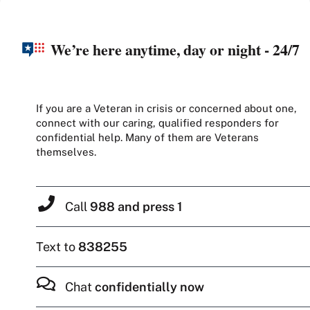
We’re here anytime, day or night - 24/7
If you are a Veteran in crisis or concerned about one,
connect with our caring, qualified responders for
confidential help. Many of them are Veterans
themselves.
Call
988 and press 1
Text to
838255
Chat
confidentially now