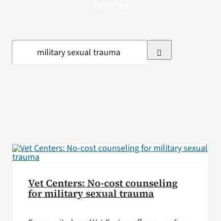
trauma
VA Press Room
Search
for:
Vet Centers: No-cost counseling
for military sexual trauma