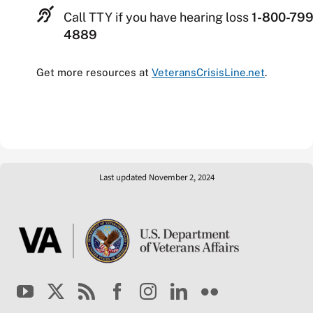
Call TTY if you have hearing loss
1-800-799
4889
Get more resources at
VeteransCrisisLine.net
.
Last updated November 2, 2024