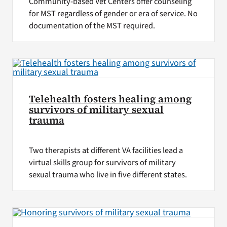
Community-based Vet Centers offer counseling
for MST regardless of gender or era of service. No
documentation of the MST required.
Telehealth fosters healing among
survivors of military sexual
trauma
Two therapists at different VA facilities lead a
virtual skills group for survivors of military
sexual trauma who live in five different states.