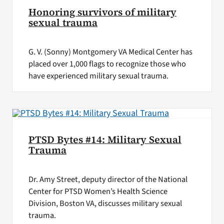
Honoring survivors of military
sexual trauma
G. V. (Sonny) Montgomery VA Medical Center has
placed over 1,000 flags to recognize those who
have experienced military sexual trauma.
PTSD Bytes #14: Military Sexual
Trauma
Dr. Amy Street, deputy director of the National
Center for PTSD Women’s Health Science
Division, Boston VA, discusses military sexual
trauma.