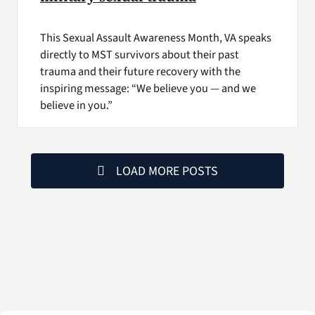
This Sexual Assault Awareness Month, VA speaks
directly to MST survivors about their past
trauma and their future recovery with the
inspiring message: “We believe you — and we
believe in you.”
LOAD MORE POSTS