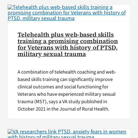
Telehealth plus web-based skills
training a promising combination
for Veterans with history of PTSD,
military sexual trauma
A combination of telehealth coaching and web-
based skills training can significantly improve
clinical outcomes and social functioning for
Veterans who have experienced military sexual
trauma (MST), says a VA study published in
October 2021 in the Journal of Rural Health.