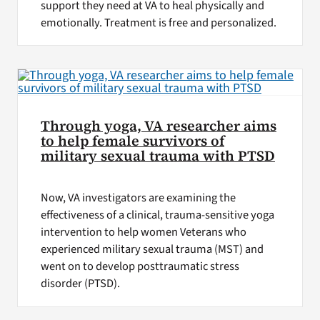
support they need at VA to heal physically and
emotionally. Treatment is free and personalized.
Through yoga, VA researcher aims
to help female survivors of
military sexual trauma with PTSD
Now, VA investigators are examining the
effectiveness of a clinical, trauma-sensitive yoga
intervention to help women Veterans who
experienced military sexual trauma (MST) and
went on to develop posttraumatic stress
disorder (PTSD).