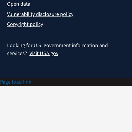
Open data
Vulnerability disclosure policy
Copyright policy
Looking for U.S. government information and
services?
Visit USA.gov
Page load link