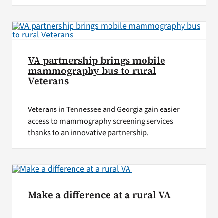
VA partnership brings mobile
mammography bus to rural
Veterans
Veterans in Tennessee and Georgia gain easier
access to mammography screening services
thanks to an innovative partnership.
Make a difference at a rural VA