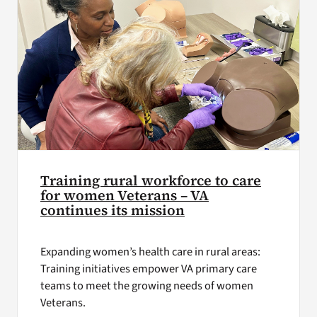
Training rural workforce to care
for women Veterans – VA
continues its mission
Expanding women’s health care in rural areas:
Training initiatives empower VA primary care
teams to meet the growing needs of women
Veterans.