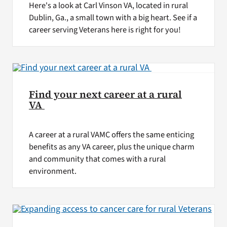
Here's a look at Carl Vinson VA, located in rural
Dublin, Ga., a small town with a big heart. See if a
career serving Veterans here is right for you!
Find your next career at a rural
VA
A career at a rural VAMC offers the same enticing
benefits as any VA career, plus the unique charm
and community that comes with a rural
environment.