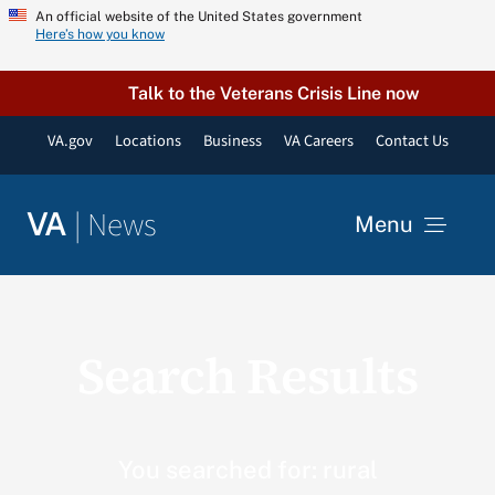
Skip
An official website of the United States government
Here’s how you know
to
content
Talk to the Veterans Crisis Line now
VA.gov
Locations
Business
VA Careers
Contact Us
|
News
VA
Menu
News
Search Results
Resources
VA Podcast Network
You searched for: rural