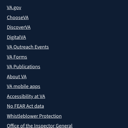
VA.gov
ChooseVA
DiscoverVA
DigitalVA
VA Outreach Events
VA Forms
VA Publications
About VA
VA mobile apps
Accessibility at VA
No FEAR Act data
Whistleblower Protection
Office of the Inspector General