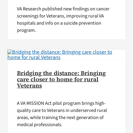
VA Research published new findings on cancer
screenings for Veterans, improving rural VA
hospitals and info on a suicide prevention
program.
Bridging the distance: Bringing
care closer to home for rural
Veterans
A VA MISSION Act pilot program brings high-
quality care to Veterans in underserved rural
areas, while training the next generation of
medical professionals.