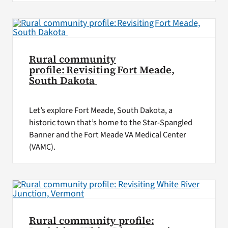
Rural community
profile: Revisiting Fort Meade,
South Dakota
Let’s explore Fort Meade, South Dakota, a
historic town that’s home to the Star-Spangled
Banner and the Fort Meade VA Medical Center
(VAMC).
Rural community profile: