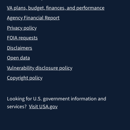
VA plans, budget, finances, and performance
Agency Financial Report
Privacy policy
FOIA requests
Disclaimers
Open data
Vulnerability disclosure policy
Copyright policy
Looking for U.S. government information and
services?
Visit USA.gov