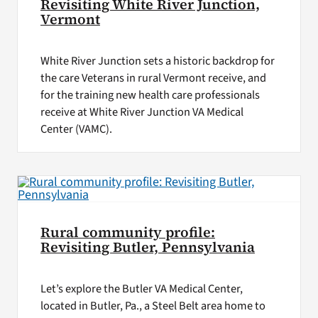
Revisiting White River Junction,
Vermont
White River Junction sets a historic backdrop for
the care Veterans in rural Vermont receive, and
for the training new health care professionals
receive at White River Junction VA Medical
Center (VAMC).
Rural community profile:
Revisiting Butler, Pennsylvania
Let’s explore the Butler VA Medical Center,
located in Butler, Pa., a Steel Belt area home to