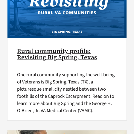
Rural community profile:
Revisiting Big Spring, Texas
One rural community supporting the well-being
of Veterans is Big Spring, Texas (TX), a
picturesque small city nestled between two
foothills of the Caprock Escarpment. Read on to
learn more about Big Spring and the George H.
O’Brien, Jr. VA Medical Center (VAMC).