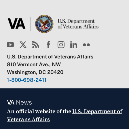
U.S. Department of Veterans Affairs
810 Vermont Ave., NW
Washington, DC 20420
1-800-698-2411
VA
News
An official website of the
U.S. Department of
Veterans Affairs