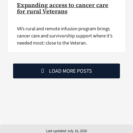
Expanding access to cancer care
for rural Veterans
VA’s rural and remote infusion program brings
cancer care and survivorship support where it’s
needed most: close to the Veteran.
LOAD MORE POSTS
Last updated July 16, 2026