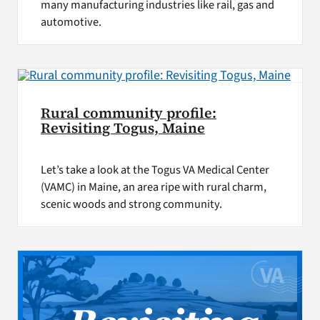
many manufacturing industries like rail, gas and
automotive.
Rural community profile:
Revisiting Togus, Maine
Let’s take a look at the Togus VA Medical Center
(VAMC) in Maine, an area ripe with rural charm,
scenic woods and strong community.