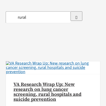
VA Press Room
Search
for:
VA Research Wrap Up: New
research on lung cancer
screening, rural hospitals and
suicide prevention