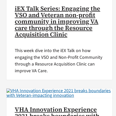
iEX Talk Series: Engaging the
VSO and Veteran non-profit
community in improving VA
care through the Resource
Acquisition Clinic
This week dive into the iEX Talk on how
engaging the VSO and Non-Profit Community
through a Resource Acquisition Clinic can
improve VA Care.
VHA Innovation Experience
2021 breaks boundaries with