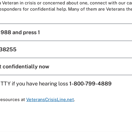
 a Veteran in crisis or concerned about one, connect with our ca
responders for confidential help. Many of them are Veterans t
l
988 and press 1
38255
t
confidentially now
 TTY if you have hearing loss
1-800-799-4889
resources at
VeteransCrisisLine.net
.