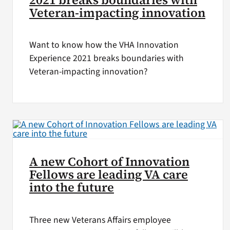
Veteran-impacting innovation
Want to know how the VHA Innovation
Experience 2021 breaks boundaries with
Veteran-impacting innovation?
A new Cohort of Innovation
Fellows are leading VA care
into the future
Three new Veterans Affairs employee