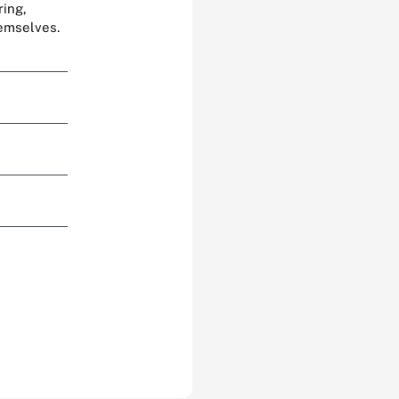
ring,
hemselves.