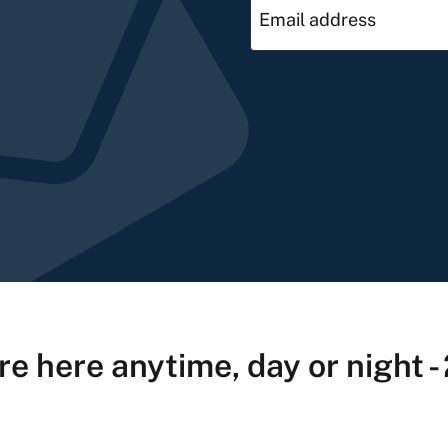
re here anytime, day or night -