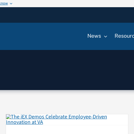
 know
News
Resour