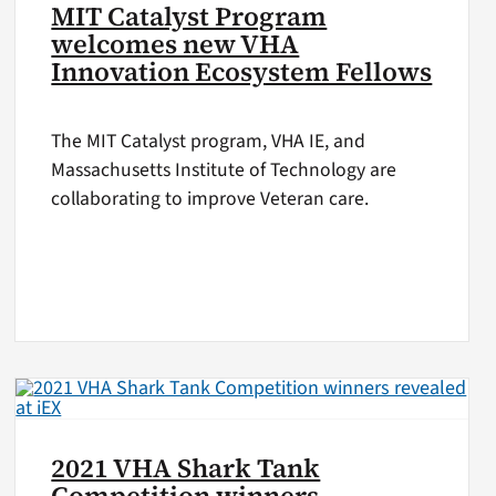
MIT Catalyst Program
welcomes new VHA
Innovation Ecosystem Fellows
The MIT Catalyst program, VHA IE, and
Massachusetts Institute of Technology are
collaborating to improve Veteran care.
2021 VHA Shark Tank
Competition winners