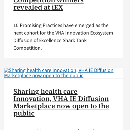
revealed at iEX
10 Promising Practices have emerged as the
next cohort for the VHA Innovation Ecosystem
Diffusion of Excellence Shark Tank
Competition.
Sharing health care
Innovation, VHA IE Diffusion
Marketplace now open to the
public