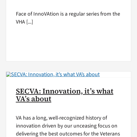
Face of InnoVAtion is a regular series from the
VHA [...]
SECVA: Innovation, it’s what
VA’s about
VA has a long, well-recognized history of
innovation driven by our unceasing focus on
delivering the best outcomes for the Veterans