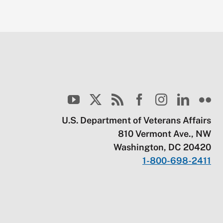
U.S. Department of Veterans Affairs
810 Vermont Ave., NW
Washington, DC 20420
1-800-698-2411