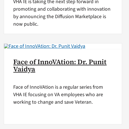
VHA IE is taking the next step forward in
promoting and collaborating with innovation
by announcing the Diffusion Marketplace is
now public.
Face of InnoVAtion: Dr. Punit
Vaidya
Face of InnoVAtion is a regular series from
VHA IE focusing on VA employees who are
working to change and save Veteran.