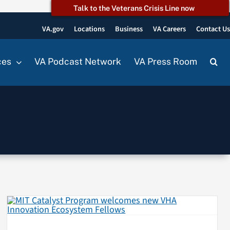
Talk to the Veterans Crisis Line now
VA.gov
Locations
Business
VA Careers
Contact U
ces
VA Podcast Network
VA Press Room