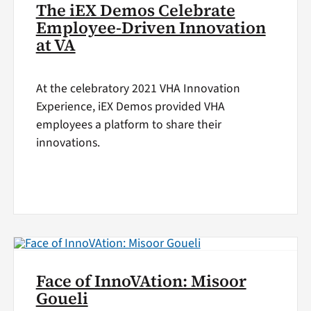
The iEX Demos Celebrate
Employee-Driven Innovation
at VA
At the celebratory 2021 VHA Innovation
Experience, iEX Demos provided VHA
employees a platform to share their
innovations.
Face of InnoVAtion: Misoor
Goueli