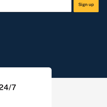
Sign up
 24/7