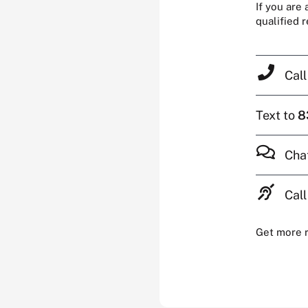
If you are
qualified 
Cal
Text to
8
Cha
Call
Get more 