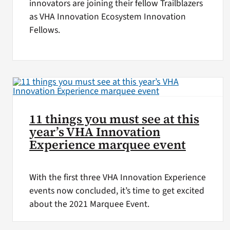
innovators are joining their fellow Trailblazers
as VHA Innovation Ecosystem Innovation
Fellows.
11 things you must see at this
year’s VHA Innovation
Experience marquee event
With the first three VHA Innovation Experience
events now concluded, it’s time to get excited
about the 2021 Marquee Event.