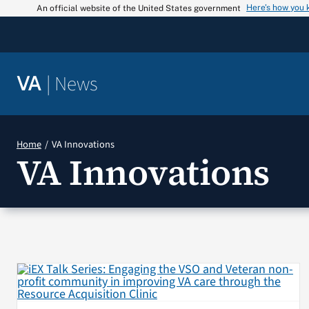
Skip
Here’s how you
An official website of the United States government
to
content
|
News
VA
Home
VA Innovations
VA Innovations