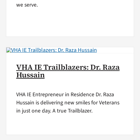
we serve.
VHA IE Trailblazers: Dr. Raza
Hussain
VHA IE Entrepreneur in Residence Dr. Raza
Hussain is delivering new smiles for Veterans
in just one day. A true Trailblazer.