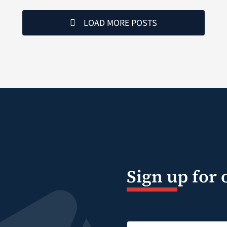
LOAD MORE POSTS
Sign up for 