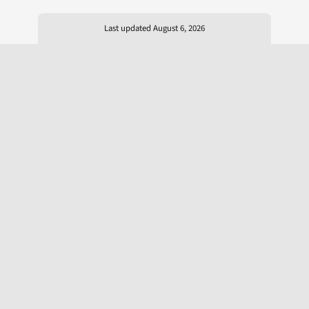
Last updated August 6, 2026