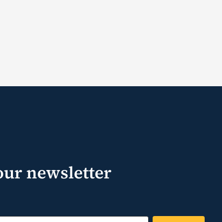
our newsletter