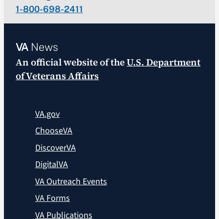
1-800-698-2411
VA
News
An official website of the
U.S. Department
of Veterans Affairs
VA.gov
ChooseVA
DiscoverVA
DigitalVA
VA Outreach Events
VA Forms
VA Publications