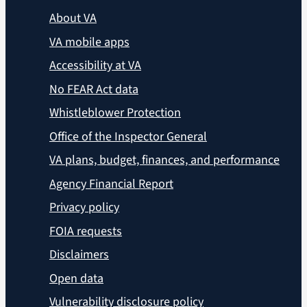
About VA
VA mobile apps
Accessibility at VA
No FEAR Act data
Whistleblower Protection
Office of the Inspector General
VA plans, budget, finances, and performance
Agency Financial Report
Privacy policy
FOIA requests
Disclaimers
Open data
Vulnerability disclosure policy