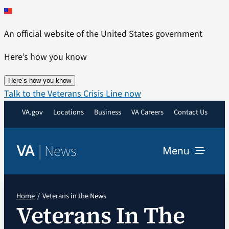
Skip
to
An official website of the United States government
content
Here’s how you know
Here’s how you know
Talk to the Veterans Crisis Line now
VA.gov
Locations
Business
VA Careers
Contact Us
|
News
VA
Menu
News
Home
Veterans in the News
Veterans In The
Resources