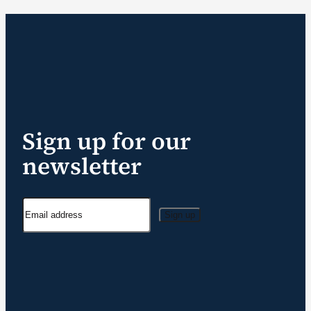
Sign up for our
newsletter
Sign up