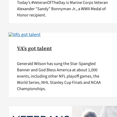
Today’s #VeteranOfTheDay is Marine Corps Veteran
Alexander “Sandy” Bonnyman Jr., a WWII Medal of
Honor recipient.
VA’s got talent
Generald Wilson has sung the Star-Spangled
Banner and God Bless America at about 1,000
events, including other NFL playoff games, the
World Series, NHL Stanley Cup Finals and NCAA
Championships.