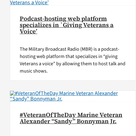
Podcast-hosting web platform
specializes in `Giving Veterans a
Voice’
The Military Broadcast Radio (MBR) is a podcast-
hosting web platform that specializes in “giving
Veterans a voice” by allowing them to host talk and
music shows.
#VeteranOfTheDay Marine Veteran
Alexander “Sandy” Bonnyman Jr.