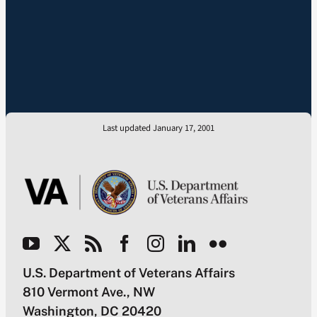
Last updated January 17, 2001
U.S. Department of Veterans Affairs
810 Vermont Ave., NW
Washington, DC 20420