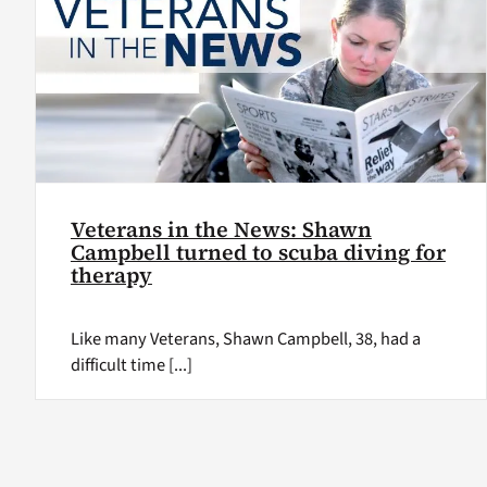
Veterans in the News: Shawn
Campbell turned to scuba diving for
therapy
Like many Veterans, Shawn Campbell, 38, had a
difficult time [...]