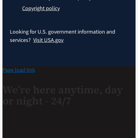
Copyright policy
Looking for U.S. government information and
services?
Visit USA.gov
Page load link
We’re here anytime, day
or night - 24/7
If you are a Veteran in crisis or concerned about one,
connect with our caring, qualified responders for
confidential help. Many of them are Veterans themselves.