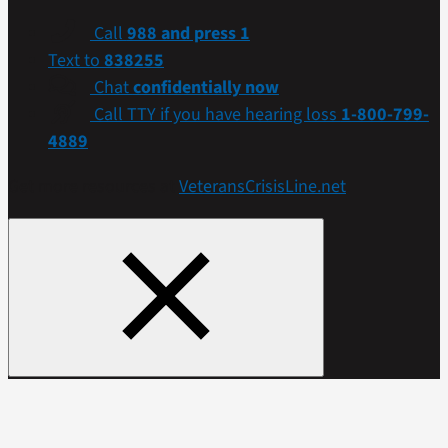
Call
988 and press 1
Text to
838255
Chat
confidentially now
Call TTY if you have hearing loss
1-800-799-
4889
Get more resources at
VeteransCrisisLine.net
.