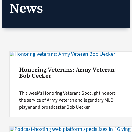
News
VA Podcast Network
VA Press Room
Search
for:
Honoring Veterans: Army Veteran
Bob Uecker
This week’s Honoring Veterans Spotlight honors
the service of Army Veteran and legendary MLB
player and broadcaster Bob Uecker.