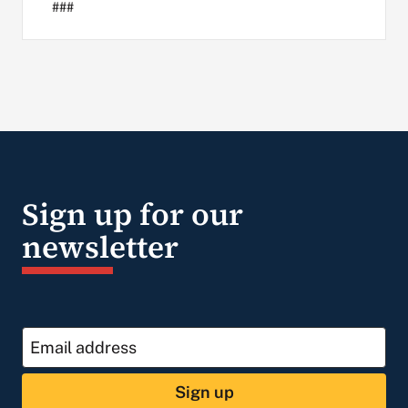
###
Sign up for our
newsletter
Sign up