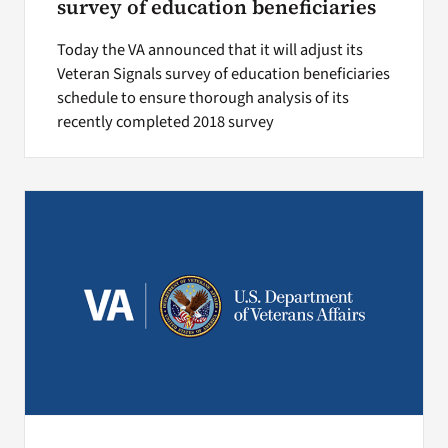
survey of education beneficiaries
Today the VA announced that it will adjust its
Veteran Signals survey of education beneficiaries
schedule to ensure thorough analysis of its
recently completed 2018 survey