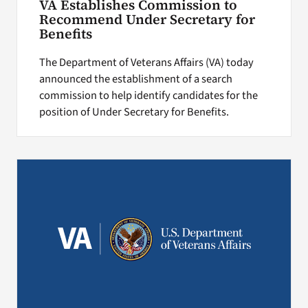
VA Establishes Commission to
Recommend Under Secretary for
Benefits
The Department of Veterans Affairs (VA) today
announced the establishment of a search
commission to help identify candidates for the
position of Under Secretary for Benefits.