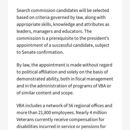
Search commission candidates will be selected
based on criteria governed by law, along with
appropriate skills, knowledge and attributes as
leaders, managers and educators. The
commission is a prerequisite to the president’s
appointment of a successful candidate, subject
to Senate confirmation.
By law, the appointment is made without regard
to political affiliation and solely on the basis of
demonstrated ability, both in fiscal management
and in the administration of programs of VBA or
of similar content and scope.
VBA includes a network of 56 regional offices and
more than 21,800 employees. Nearly 4 million
Veterans currently receive compensation for
disabilities incurred in service or pensions for