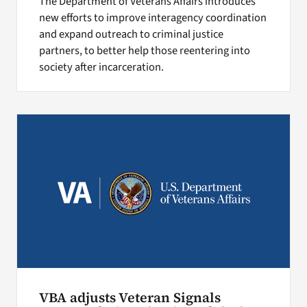
The Department of Veterans Affairs introduces
new efforts to improve interagency coordination
and expand outreach to criminal justice
partners, to better help those reentering into
society after incarceration.
VBA adjusts Veteran Signals