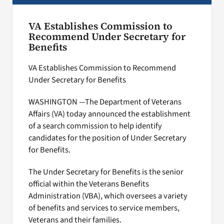
VA Establishes Commission to
Recommend Under Secretary for
Benefits
VA Establishes Commission to Recommend
Under Secretary for Benefits
WASHINGTON —The Department of Veterans
Affairs (VA) today announced the establishment
of a search commission to help identify
candidates for the position of Under Secretary
for Benefits.
The Under Secretary for Benefits is the senior
official within the Veterans Benefits
Administration (VBA), which oversees a variety
of benefits and services to service members,
Veterans and their families.