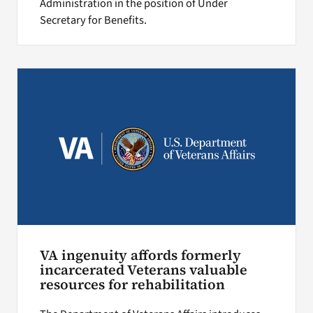
Administration in the position of Under
Secretary for Benefits.
VA ingenuity affords formerly
incarcerated Veterans valuable
resources for rehabilitation