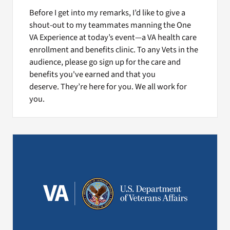
Before I get into my remarks, I’d like to give a
shout-out to my teammates manning the One
VA Experience at today’s event—a VA health care
enrollment and benefits clinic. To any Vets in the
audience, please go sign up for the care and
benefits you've earned and that you
deserve. They’re here for you. We all work for
you.