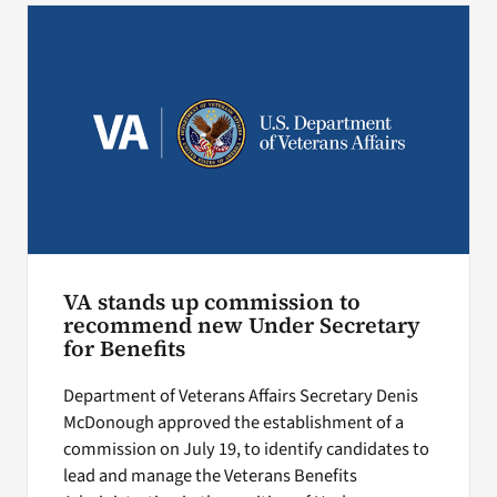
VA stands up commission to
recommend new Under Secretary
for Benefits
Department of Veterans Affairs Secretary Denis
McDonough approved the establishment of a
commission on July 19, to identify candidates to
lead and manage the Veterans Benefits