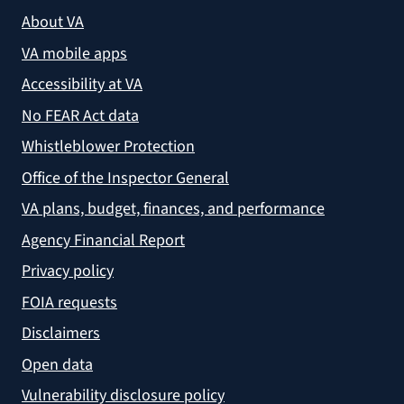
About VA
VA mobile apps
Accessibility at VA
No FEAR Act data
Whistleblower Protection
Office of the Inspector General
VA plans, budget, finances, and performance
Agency Financial Report
Privacy policy
FOIA requests
Disclaimers
Open data
Vulnerability disclosure policy