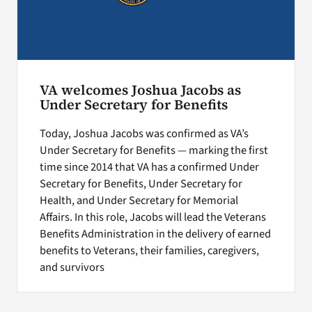
VA welcomes Joshua Jacobs as
Under Secretary for Benefits
Today, Joshua Jacobs was confirmed as VA’s
Under Secretary for Benefits — marking the first
time since 2014 that VA has a confirmed Under
Secretary for Benefits, Under Secretary for
Health, and Under Secretary for Memorial
Affairs. In this role, Jacobs will lead the Veterans
Benefits Administration in the delivery of earned
benefits to Veterans, their families, caregivers,
and survivors