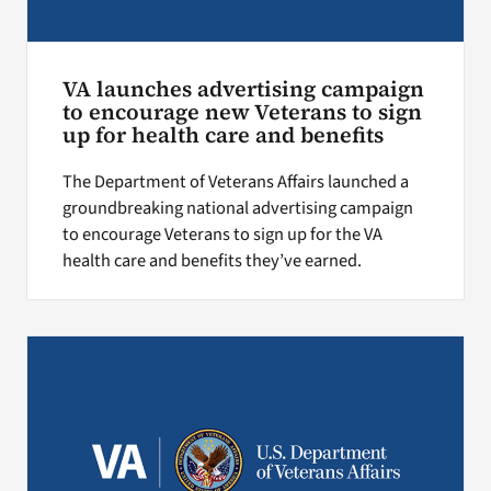
VA launches advertising campaign
to encourage new Veterans to sign
up for health care and benefits
The Department of Veterans Affairs launched a
groundbreaking national advertising campaign
to encourage Veterans to sign up for the VA
health care and benefits they’ve earned.