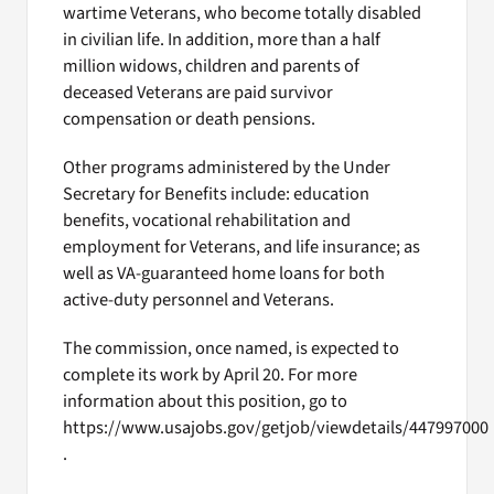
wartime Veterans, who become totally disabled
in civilian life. In addition, more than a half
million widows, children and parents of
deceased Veterans are paid survivor
compensation or death pensions.
Other programs administered by the Under
Secretary for Benefits include: education
benefits, vocational rehabilitation and
employment for Veterans, and life insurance; as
well as VA-guaranteed home loans for both
active-duty personnel and Veterans.
The commission, once named, is expected to
complete its work by April 20. For more
information about this position, go to
https://www.usajobs.gov/getjob/viewdetails/447997000
.