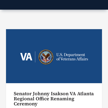
Search
for:
Senator Johnny Isakson VA Atlanta
Regional Office Renaming
Ceremony