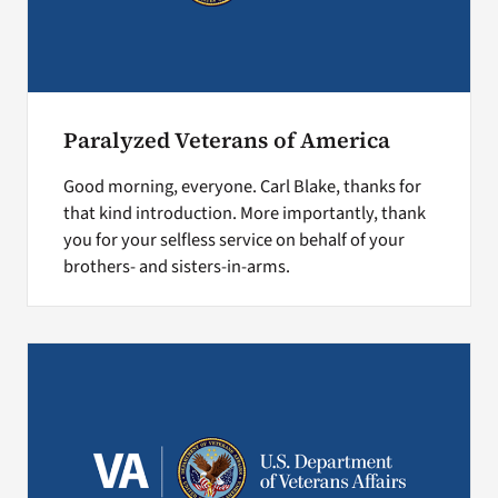
Paralyzed Veterans of America
Good morning, everyone. Carl Blake, thanks for
that kind introduction. More importantly, thank
you for your selfless service on behalf of your
brothers- and sisters-in-arms.