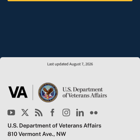
Last updated August 7, 2026
U.S. Department of Veterans Affairs
810 Vermont Ave., NW