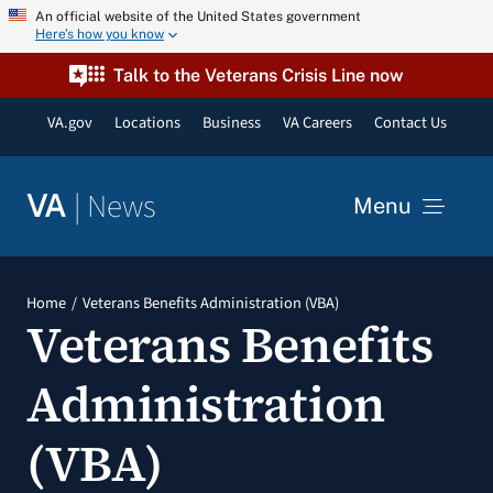
Skip
An official website of the United States government
Here’s how you know
to
content
Talk to the Veterans Crisis Line now
VA.gov
Locations
Business
VA Careers
Contact Us
|
News
VA
Menu
News
Home
Veterans Benefits Administration (VBA)
Veterans Benefits
Resources
Administration
VA Podcast Network
(VBA)
VA Press Room