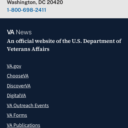
Washington, DC 20420
1-800-698-2411
VA
News
An official website of the
U.S. Department of
Veterans Affairs
VA.gov
ChooseVA
DiscoverVA
DigitalVA
VA Outreach Events
VA Forms
VA Publications