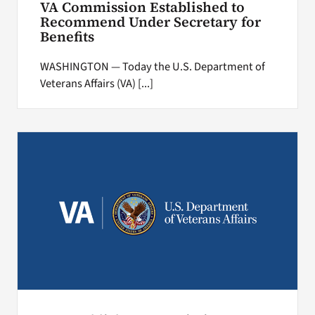
VA Commission Established to
Recommend Under Secretary for
Benefits
WASHINGTON — Today the U.S. Department of
Veterans Affairs (VA) [...]