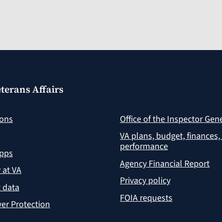
terans Affairs
ions
Office of the Inspector Gen
VA plans, budget, finances,
performance
apps
Agency Financial Report
y at VA
Privacy policy
 data
FOIA requests
er Protection