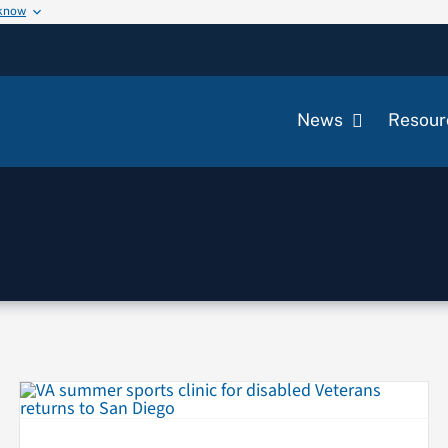
 know
News
Resour