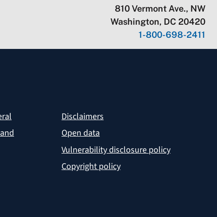
810 Vermont Ave., NW
Washington, DC 20420
1-800-698-2411
eral
Disclaimers
 and
Open data
Vulnerability disclosure policy
Copyright policy