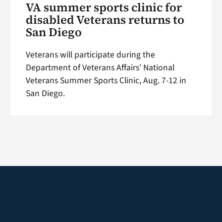
VA summer sports clinic for
disabled Veterans returns to
San Diego
Veterans will participate during the
Department of Veterans Affairs’ National
Veterans Summer Sports Clinic, Aug. 7-12 in
San Diego.