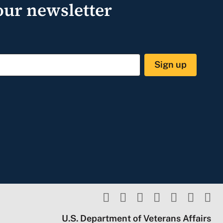
our newsletter
Sign up
U.S. Department of Veterans Affairs