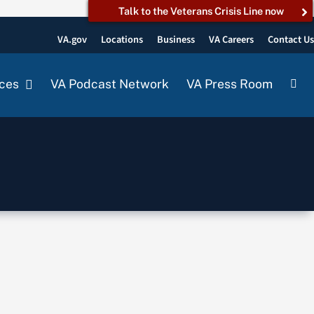
Talk to the Veterans Crisis Line now
VA.gov
Locations
Business
VA Careers
Contact U
ces
VA Podcast Network
VA Press Room