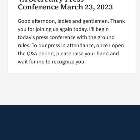
Conference March 23, 2023
Good afternoon, ladies and gentlemen. Thank
you for joining us again today. I'll begin
today's press conference with the ground
rules. To our press in attendance, once I open
the Q&A period, please raise your hand and
wait for me to recognize you.