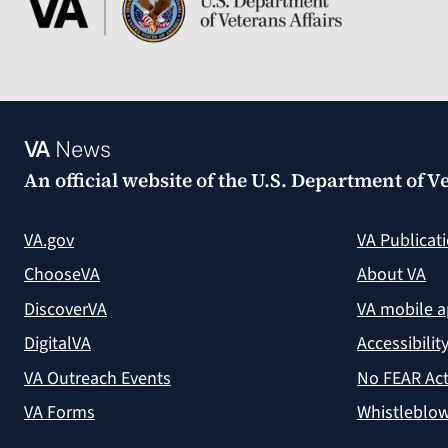
VA
News
An official website of the
U.S. Department of Ve
VA.gov
VA Publicat
ChooseVA
About VA
DiscoverVA
VA mobile 
DigitalVA
Accessibilit
VA Outreach Events
No FEAR Act
VA Forms
Whistleblow