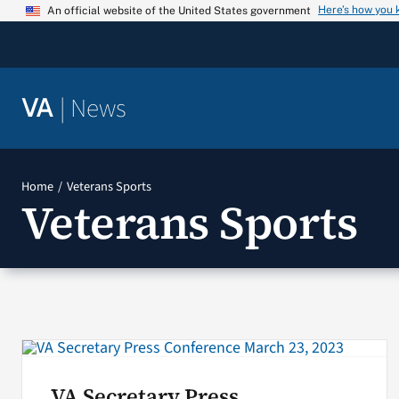
Skip
Here’s how you
An official website of the United States government
to
content
|
News
VA
Home
Veterans Sports
Veterans Sports
VA Secretary Press