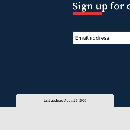
Sign up for 
Last updated August 8, 2026