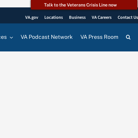
Talk to the Veterans Crisis Line now
VA.gov
Locations
Business
VA Careers
Contact U
ces
VA Podcast Network
VA Press Room