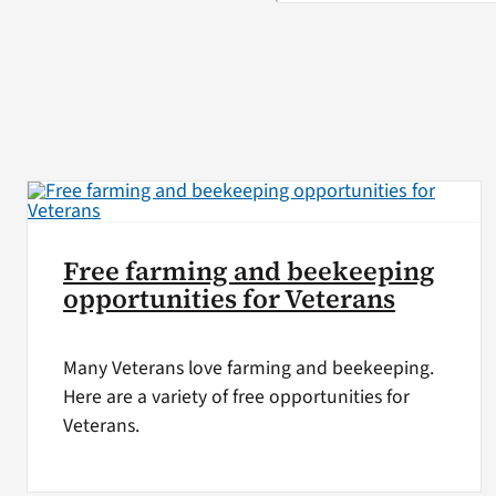
Free farming and beekeeping
opportunities for Veterans
Many Veterans love farming and beekeeping.
Here are a variety of free opportunities for
Veterans.