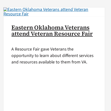
Eastern Oklahoma Veterans
attend Veteran Resource Fair
A Resource Fair gave Veterans the
opportunity to learn about different services
and resources available to them from VA.