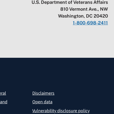
U.S. Department of Veterans Affairs
810 Vermont Ave., NW
Washington, DC 20420
1-800-698-2411
eral
Disclaimers
 and
Open data
Vulnerability disclosure policy