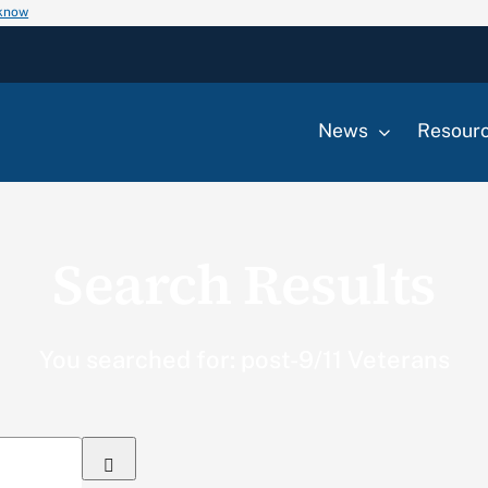
 know
News
Resour
Search Results
You searched for: post-9/11 Veterans
Search
for: