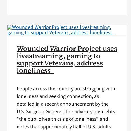
Wounded Warrior Project uses
livestreaming, gaming to
support Veterans, address
loneliness
People across the country are struggling with
loneliness and seeking connection, as
detailed in a recent announcement by the
U.S. Surgeon General. The advisory highlights
“the public health crisis of loneliness” and
notes that approximately half of U.S. adults