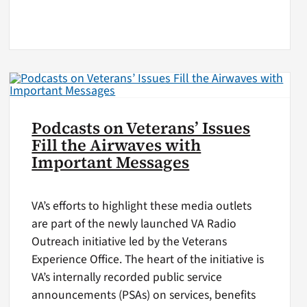
Podcasts on Veterans’ Issues
Fill the Airwaves with
Important Messages
VA’s efforts to highlight these media outlets
are part of the newly launched VA Radio
Outreach initiative led by the Veterans
Experience Office. The heart of the initiative is
VA’s internally recorded public service
announcements (PSAs) on services, benefits