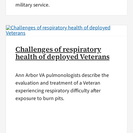
military service.
Challenges of respiratory
health of deployed Veterans
Ann Arbor VA pulmonologists describe the
evaluation and treatment of a Veteran
experiencing respiratory difficulty after
exposure to burn pits.