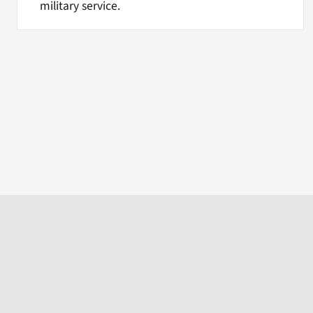
military service.