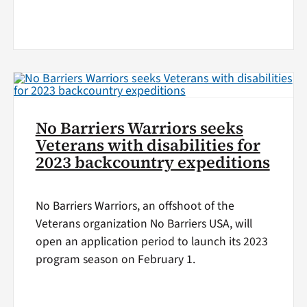
No Barriers Warriors seeks
Veterans with disabilities for
2023 backcountry expeditions
No Barriers Warriors, an offshoot of the
Veterans organization No Barriers USA, will
open an application period to launch its 2023
program season on February 1.