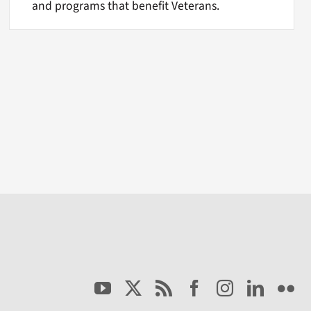
and programs that benefit Veterans.