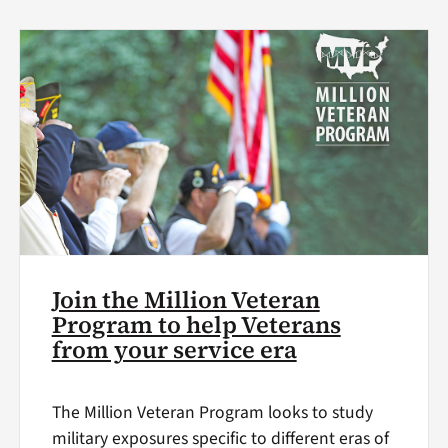
Join the Million Veteran
Program to help Veterans
from your service era
The Million Veteran Program looks to study
military exposures specific to different eras of