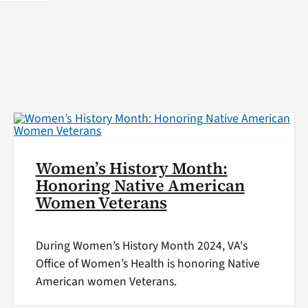
Women’s History Month:
Honoring Native American
Women Veterans
During Women’s History Month 2024, VA's
Office of Women’s Health is honoring Native
American women Veterans.