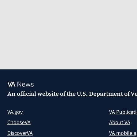
VA
News
An official website of the
U.S. Department of Ve
VA.gov
VA Publicat
ChooseVA
About VA
DiscoverVA
VA mobile 