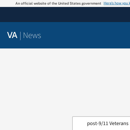
Skip
Here’s how you
An official website of the United States government
to
content
|
News
VA