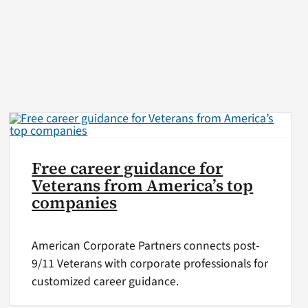
Free career guidance for
Veterans from America’s top
companies
American Corporate Partners connects post-
9/11 Veterans with corporate professionals for
customized career guidance.