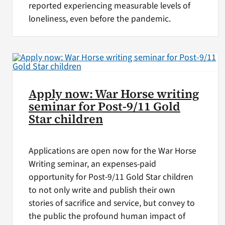
reported experiencing measurable levels of
loneliness, even before the pandemic.
Apply now: War Horse writing
seminar for Post-9/11 Gold
Star children
Applications are open now for the War Horse
Writing seminar, an expenses-paid
opportunity for Post-9/11 Gold Star children
to not only write and publish their own
stories of sacrifice and service, but convey to
the public the profound human impact of