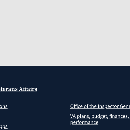
terans Affairs
ions
Office of the Inspector Gen
VA plans, budget, finances,
performance
apps