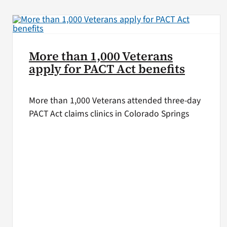
More than 1,000 Veterans
apply for PACT Act benefits
More than 1,000 Veterans attended three-day
PACT Act claims clinics in Colorado Springs