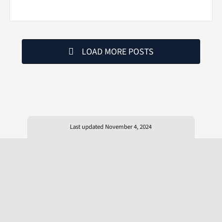
LOAD MORE POSTS
Last updated November 4, 2024