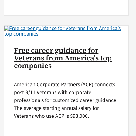
Free career guidance for
Veterans from America’s top
companies
American Corporate Partners (ACP) connects
post-9/11 Veterans with corporate
professionals for customized career guidance.
The average starting annual salary for
Veterans who use ACP is $93,000.