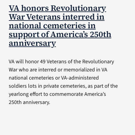
VA honors Revolutionary
War Veterans interred in
national cemeteries in
support of America’s 250th
anniversary
VA will honor 49 Veterans of the Revolutionary
War who are interred or memorialized in VA
national cemeteries or VA-administered
soldiers lots in private cemeteries, as part of the
yearlong effort to commemorate America’s
250th anniversary.