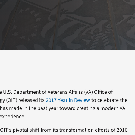
U.S. Department of Veterans Affairs (VA) Office of
y (OIT) released its
2017 Year in Review
to celebrate the
has made in the past year toward creating a modern VA
experience.
OIT’s pivotal shift from its transformation efforts of 2016