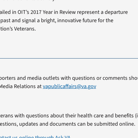
led in OIT’s 2017 Year in Review represent a departure
ast and signal a bright, innovative future for the
tion’s Veterans.
porters and media outlets with questions or comments shou
Media Relations at
vapublicaffairs@va.gov
erans with questions about their health care and benefits (in
estions, updates and documents can be submitted online.
ntact us online through Ask VA