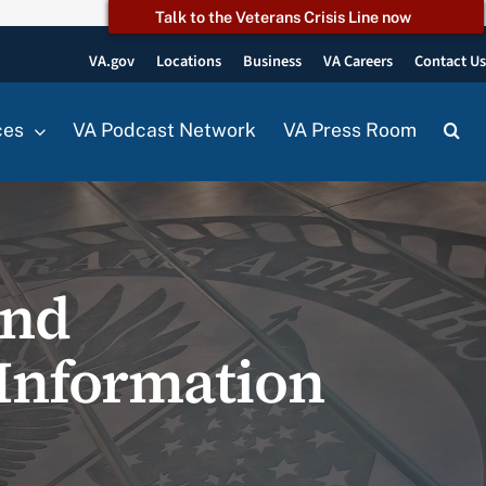
Talk to the Veterans Crisis Line now
VA.gov
Locations
Business
VA Careers
Contact U
ces
VA Podcast Network
VA Press Room
and
 Information