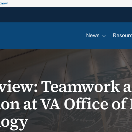
 know
News
Resour
eview: Teamwork 
on at VA Office of
logy