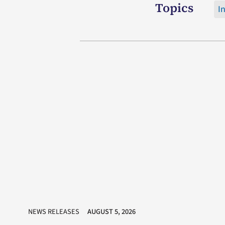
Topics
I
NEWS RELEASES
AUGUST 5, 2026