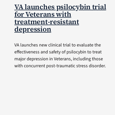
VA launches psilocybin trial
for Veterans with
treatment-resistant
depression
VA launches new clinical trial to evaluate the
effectiveness and safety of psilocybin to treat
major depression in Veterans, including those
with concurrent post-traumatic stress disorder.