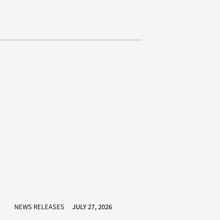
NEWS RELEASES
JULY 27, 2026