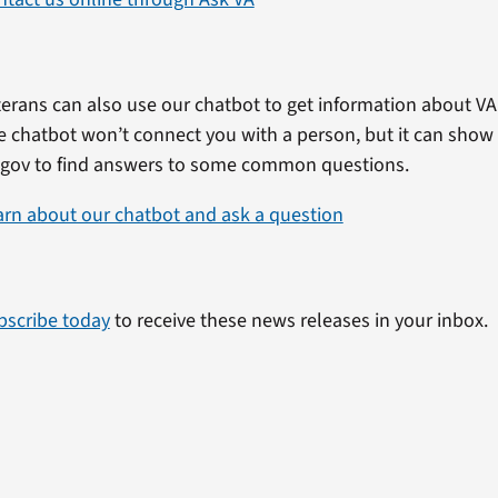
erans can also use our chatbot to get information about VA 
e chatbot won’t connect you with a person, but it can show
.gov to find answers to some common questions.
arn about our chatbot and ask a question
bscribe today
to receive these news releases in your inbox.