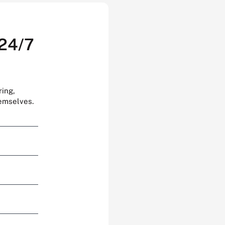
 24/7
ring,
hemselves.