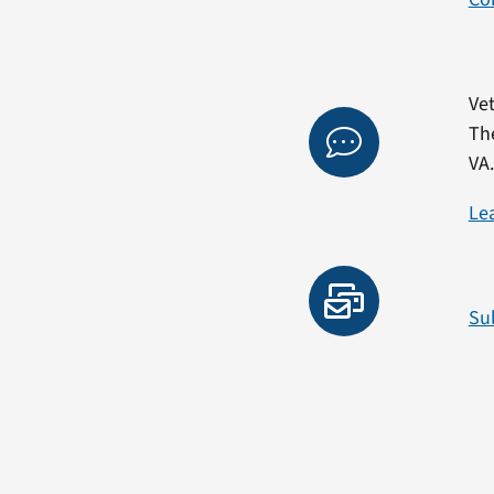
Vet
Th
VA
Le
Su