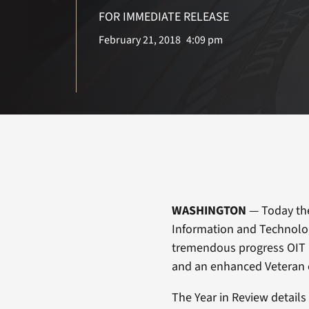
FOR IMMEDIATE RELEASE
February 21, 2018
4:09 pm
WASHINGTON
— Today the 
Information and Technolog
tremendous progress OIT 
and an enhanced Veteran 
The Year in Review details 