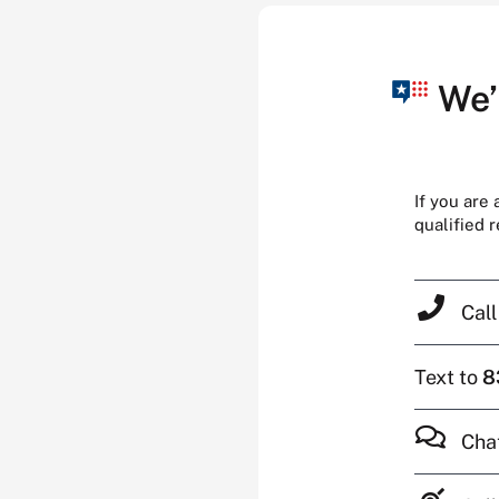
We’
If you are
qualified 
Cal
Text to
8
Cha