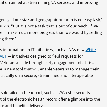
zation aimed at streamlining VA services and improving
ency of our size and geographic breadth is no easy task,”
kin. “But it is not a task that is out of our reach. If we
we’ll make much more progress than we would by setting
ng them.”
s information on IT initiatives, such as VA’s new
White
VET
— initiatives designed to field requests for
 Veteran suicide through early engagement of at-risk
e, a new tool that will enable Veterans to manage their
stically on a secure, streamlined and interoperable
 detailed in the report, such as VA’s cybersecurity
f the electronic health record offer a glimpse into the
re and benefits delivery.