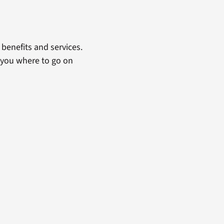
benefits and services.
 you where to go on