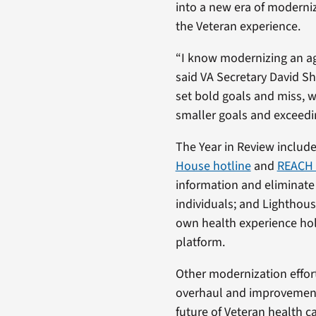
into a new era of moderni
the Veteran experience.
“I know modernizing an ag
said VA Secretary David Shul
set bold goals and miss, 
smaller goals and exceedi
The Year in Review include
House hotline
and
REACH 
information and eliminate
individuals; and Lighthous
own health experience holi
platform.
Other modernization efforts
overhaul and improvement o
future of Veteran health ca