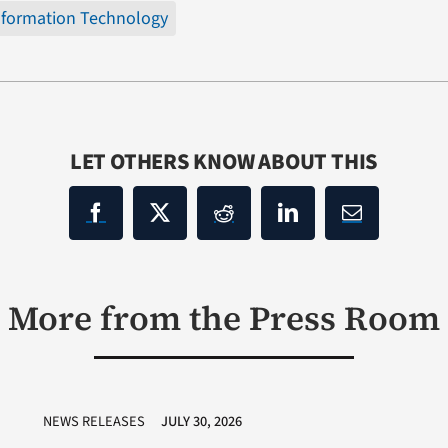
nformation Technology
LET OTHERS KNOW ABOUT THIS
More from the Press Room
NEWS RELEASES
JULY 30, 2026