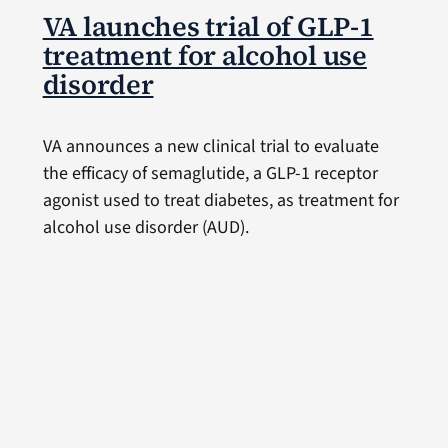
VA launches trial of GLP-1
treatment for alcohol use
disorder
VA announces a new clinical trial to evaluate
the efficacy of semaglutide, a GLP-1 receptor
agonist used to treat diabetes, as treatment for
alcohol use disorder (AUD).