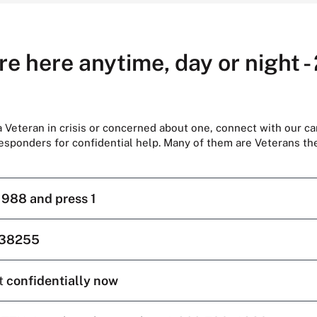
re here anytime, day or night -
 a Veteran in crisis or concerned about one, connect with our ca
responders for confidential help. Many of them are Veterans t
l
988 and press 1
38255
t
confidentially now