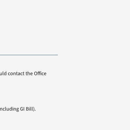
ld contact the Office
cluding GI Bill).