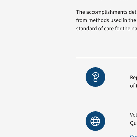
The accomplishments detai
from methods used in the p
standard of care for the na
Re
of 
Vet
Qu
Co