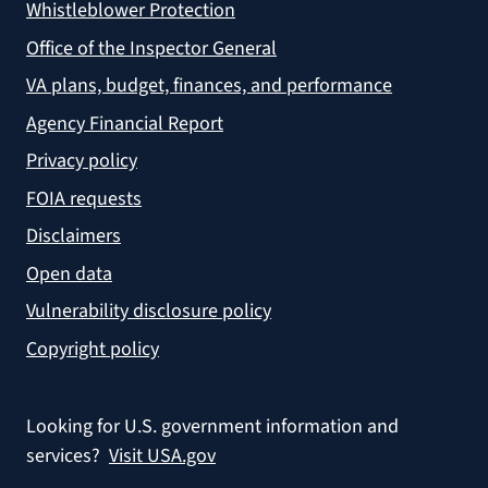
Whistleblower Protection
Office of the Inspector General
VA plans, budget, finances, and performance
Agency Financial Report
Privacy policy
FOIA requests
Disclaimers
Open data
Vulnerability disclosure policy
Copyright policy
Looking for U.S. government information and
services?
Visit USA.gov