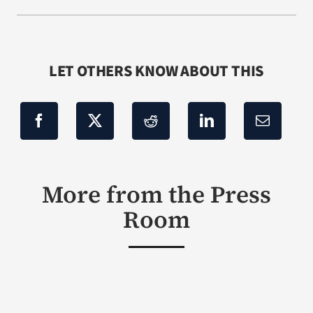
LET OTHERS KNOW ABOUT THIS
More from the Press
Room