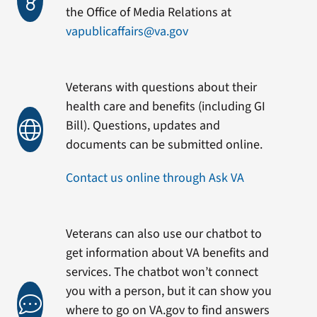
the Office of Media Relations at
vapublicaffairs@va.gov
Veterans with questions about their
health care and benefits (including GI
Bill). Questions, updates and
documents can be submitted online.
Contact us online through Ask VA
Veterans can also use our chatbot to
get information about VA benefits and
services. The chatbot won’t connect
you with a person, but it can show you
where to go on VA.gov to find answers