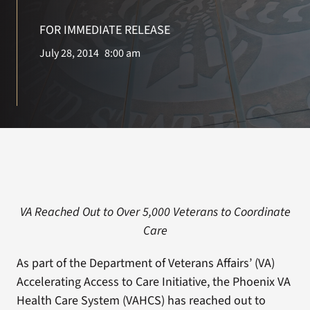
FOR IMMEDIATE RELEASE
Search
July 28, 2014
8:00 am
for:
VA Reached Out to Over 5,000 Veterans to Coordinate
Care
As part of the Department of Veterans Affairs’ (VA)
Accelerating Access to Care Initiative, the Phoenix VA
Health Care System (VAHCS) has reached out to