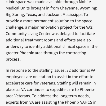
clinic space was made available through Mobile
Medical Units brought in from Cheyenne, Wyoming;
Big Spring, Texas; and Jackson, Mississippi. To
provide a more permanent solution to the space
challenge, a major renovation project for the VA’s
Community Living Center was delayed to facilitate
additional treatment rooms and efforts are also
underway to identify additional clinical space in the
greater Phoenix area through the contracting
process.
In response to the staffing issues, 32 additional VA
employees are on station to assist in the effort to
accelerate care for Veterans. Staffing will remain in
place as VA continues to expedite care to Phoenix-
area Veterans. To address the long term needs,
experts from VA are assisting the Phoenix VAHCS in