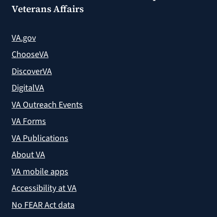
Veterans Affairs
VA.gov
ChooseVA
DiscoverVA
DigitalVA
VA Outreach Events
VA Forms
VA Publications
About VA
VA mobile apps
Accessibility at VA
No FEAR Act data