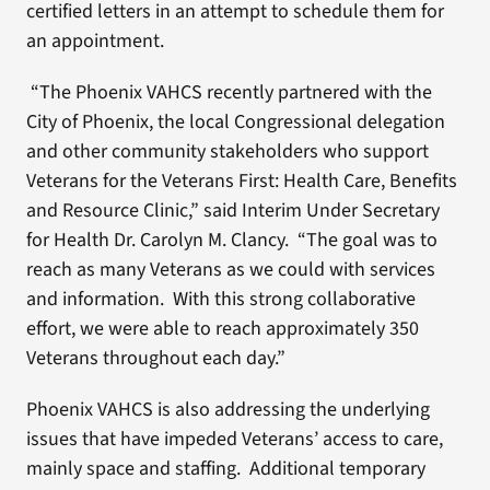
certified letters in an attempt to schedule them for
an appointment.
“The Phoenix VAHCS recently partnered with the
City of Phoenix, the local Congressional delegation
and other community stakeholders who support
Veterans for the Veterans First: Health Care, Benefits
and Resource Clinic,” said Interim Under Secretary
for Health Dr. Carolyn M. Clancy. “The goal was to
reach as many Veterans as we could with services
and information. With this strong collaborative
effort, we were able to reach approximately 350
Veterans throughout each day.”
Phoenix VAHCS is also addressing the underlying
issues that have impeded Veterans’ access to care,
mainly space and staffing. Additional temporary