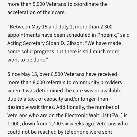
more than 5,000 Veterans to coordinate the
acceleration of their care.
“Between May 15 and July 1, more than 2,300
appointments have been scheduled in Phoenix,” said
Acting Secretary Sloan D. Gibson. “We have made
some solid progress but there is still much more
work to be done.”
Since May 15, over 6,500 Veterans have received
more than 8,000 referrals to community providers
when it was determined the care was unavailable
due to a lack of capacity and/or longer-than-
desirable wait times. Additionally, the number of
Veterans who are on the Electronic Wait List (EWL) is
1,000, down from 1,700 six weeks ago. Veterans who
could not be reached by telephone were sent