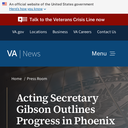
Skip
An official website of the United States government
Here’s how you know
to
content
Talk to the Veterans Crisis Line now
VA.gov
Locations
Business
VA Careers
Contact Us
|
News
VA
Menu
News
Home
Press Room
Resources
Acting Secretary
Gibson Outlines
VA Podcast Network
Progress in Phoenix
VA Press Room