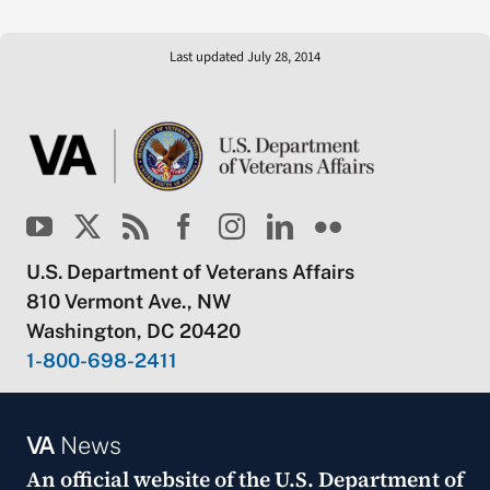
Last updated July 28, 2014
U.S. Department of Veterans Affairs
810 Vermont Ave., NW
Washington, DC 20420
1-800-698-2411
VA
News
An official website of the
U.S. Department of