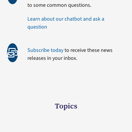
to some common questions.
Learn about our chatbot and ask a
question
Subscribe today
to receive these news
releases in your inbox.
Topics