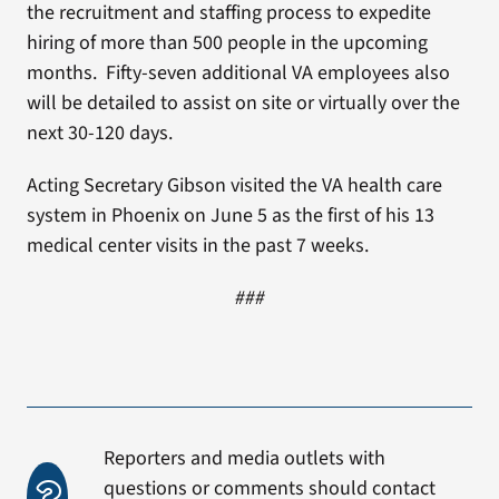
the recruitment and staffing process to expedite
hiring of more than 500 people in the upcoming
months. Fifty-seven additional VA employees also
will be detailed to assist on site or virtually over the
next 30-120 days.
Acting Secretary Gibson visited the VA health care
system in Phoenix on June 5 as the first of his 13
medical center visits in the past 7 weeks.
###
Reporters and media outlets with
questions or comments should contact