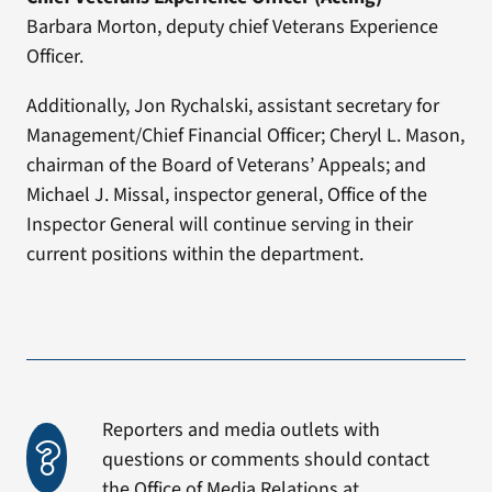
Barbara Morton, deputy chief Veterans Experience
Officer.
Additionally, Jon Rychalski, assistant secretary for
Management/Chief Financial Officer; Cheryl L. Mason,
chairman of the Board of Veterans’ Appeals; and
Michael J. Missal, inspector general, Office of the
Inspector General will continue serving in their
current positions within the department.
Reporters and media outlets with
questions or comments should contact
the Office of Media Relations at