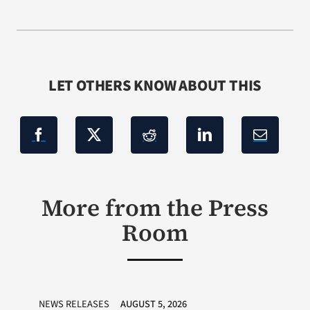
LET OTHERS KNOW ABOUT THIS
More from the Press
Room
NEWS RELEASES
AUGUST 5, 2026