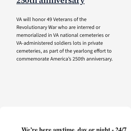
250th anniversary
VA will honor 49 Veterans of the
Revolutionary War who are interred or
memorialized in VA national cemeteries or
VA-administered soldiers lots in private
cemeteries, as part of the yearlong effort to
commemorate America’s 250th anniversary.
We’re here anytime, day or night - 24/7