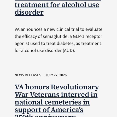
treatment for alcohol use
disorder
VA announces a new clinical trial to evaluate
the efficacy of semaglutide, a GLP-1 receptor
agonist used to treat diabetes, as treatment
for alcohol use disorder (AUD).
NEWS RELEASES
JULY 27, 2026
VA honors Revolutionary
War Veterans interred in
national cemeteries in
support of America’s