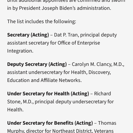
until additional appointees are confirmed and sworn
in by President Joseph Biden’s administration.
The list includes the following:
Secretary (Acting)
– Dat P. Tran, principal deputy
assistant secretary for Office of Enterprise
Integration.
Deputy Secretary (Acting)
– Carolyn M. Clancy, M.D.,
assistant undersecretary for Health, Discovery,
Education and Affiliate Networks.
Under Secretary for Health (Acting)
– Richard
Stone, M.D., principal deputy undersecretary for
Health.
Under Secretary for Benefits
(Acting)
– Thomas
Murphy, director for Northeast District, Veterans