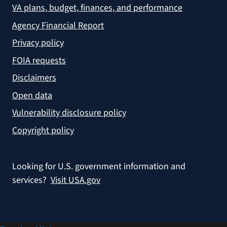
VA plans, budget, finances, and performance
Agency Financial Report
Privacy policy
FOIA requests
Disclaimers
Open data
Vulnerability disclosure policy
Copyright policy
Looking for U.S. government information and
services?
Visit USA.gov