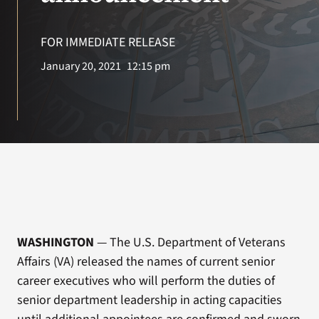
VA Press Roo
FOR IMMEDIATE RELEASE
January 20, 2021
12:15 pm
WASHINGTON
— The U.S. Department of Veterans
Affairs (VA) released the names of current senior
career executives who will perform the duties of
senior department leadership in acting capacities