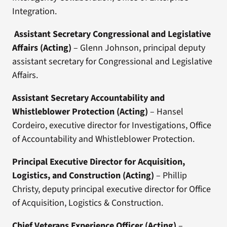
Integration.
Assistant Secretary Congressional and Legislative
Affairs
(Acting)
– Glenn Johnson, principal deputy
assistant secretary for Congressional and Legislative
Affairs.
Assistant Secretary Accountability and
Whistleblower Protection
(Acting)
– Hansel
Cordeiro, executive director for Investigations, Office
of Accountability and Whistleblower Protection.
Principal Executive Director for Acquisition,
Logistics, and Construction
(Acting)
– Phillip
Christy, deputy principal executive director for Office
of Acquisition, Logistics & Construction.
Chief Veterans Experience Officer (Acting)
–