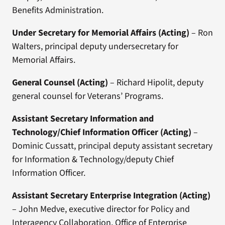
Benefits Administration.
Under Secretary for Memorial Affairs
(Acting)
– Ron
Walters, principal deputy undersecretary for
Memorial Affairs.
General Counsel
(Acting)
– Richard Hipolit, deputy
general counsel for Veterans’ Programs.
Assistant Secretary Information and
Technology/Chief Information Officer
(Acting)
–
Dominic Cussatt, principal deputy assistant secretary
for Information & Technology/deputy Chief
Information Officer.
Assistant Secretary Enterprise Integration
(Acting)
– John Medve, executive director for Policy and
Interagency Collaboration, Office of Enterprise