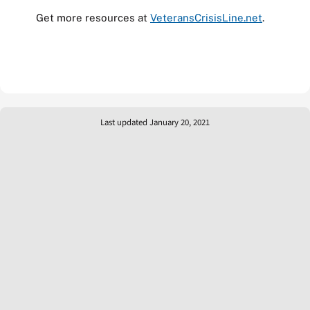
Get more resources at
VeteransCrisisLine.net
.
Last updated January 20, 2021