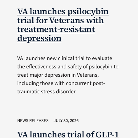
VA launches psilocybin
trial for Veterans with
treatment-resistant
depression
VA launches new clinical trial to evaluate
the effectiveness and safety of psilocybin to
treat major depression in Veterans,
including those with concurrent post-
traumatic stress disorder.
NEWS RELEASES
JULY 30, 2026
VA launches trial of GLP-1