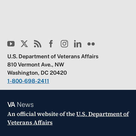
U.S. Department of Veterans Affairs
810 Vermont Ave., NW
Washington, DC 20420
1-800-698-2411
VA
News
An official website of the
U.S. Department of
Veterans Affairs