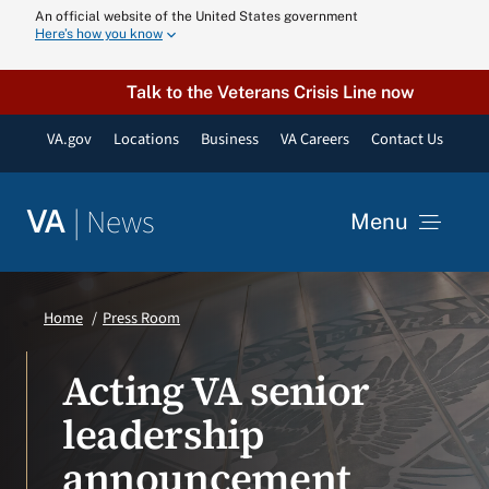
Skip
An official website of the United States government
Here’s how you know
to
content
Talk to the Veterans Crisis Line now
VA.gov
Locations
Business
VA Careers
Contact Us
|
News
VA
Menu
News
Home
Press Room
Resources
Acting VA senior
leadership
VA Podcast N
announcement