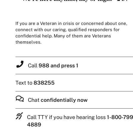
If you are a Veteran in crisis or concerned about one,
connect with our caring, qualified responders for
confidential help. Many of them are Veterans
themselves.
Call
988 and press 1
Text to
838255
Chat
confidentially now
Call TTY if you have hearing loss
1-800-799
4889