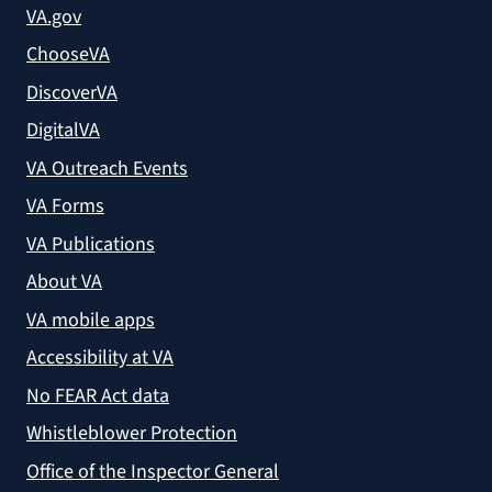
VA.gov
ChooseVA
DiscoverVA
DigitalVA
VA Outreach Events
VA Forms
VA Publications
About VA
VA mobile apps
Accessibility at VA
No FEAR Act data
Whistleblower Protection
Office of the Inspector General