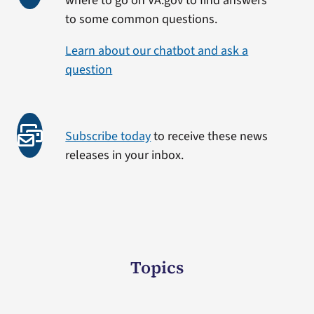
where to go on VA.gov to find answers
to some common questions.
Learn about our chatbot and ask a
question
Subscribe today
to receive these news
releases in your inbox.
Topics