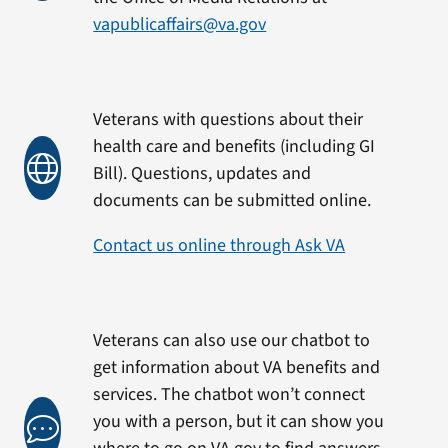
vapublicaffairs@va.gov
Veterans with questions about their
health care and benefits (including GI
Bill). Questions, updates and
documents can be submitted online.
Contact us online through Ask VA
Veterans can also use our chatbot to
get information about VA benefits and
services. The chatbot won’t connect
you with a person, but it can show you