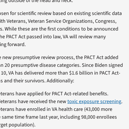
ing outside of the head and neck.
en for scientific review based on existing scientific data
th Veterans, Veteran Service Organizations, Congress,
. While these are the first conditions to be announced
 the PACT Act passed into law, VA will review many
ing forward.
the new presumptive review process, the PACT Act added
n 20 presumptive disease categories. Since Biden signed
 10, VA has delivered more than $1.6 billion in PACT Act-
s and their survivors. Additionally:
terans have applied for PACT Act-related benefits.
Veterans have received the new
toxic exposure screening
.
terans have enrolled in VA health care (43,000 more
 same time frame last year, including 98,000 enrollees
rget population).