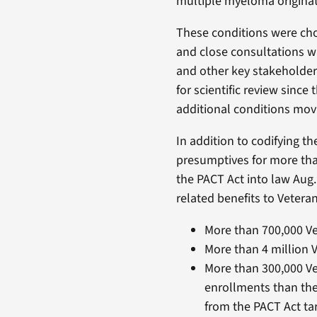
multiple myeloma originat
These conditions were chos
and close consultations wi
and other key stakeholders
for scientific review since
additional conditions mov
In addition to codifying 
presumptives for more tha
the PACT Act into law Aug.
related benefits to Veteran
More than 700,000 Ve
More than 4 million 
More than 300,000 Ve
enrollments than the
from the PACT Act ta