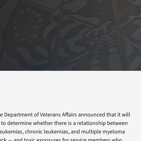
e Department of Veterans Affairs announced that it will
w to determine whether there is a relationship between
leukemias, chronic leukemias, and multiple myeloma
eck — and toxic exposures for service members who