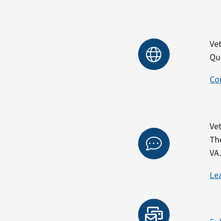
Vet
Qu
Co
Vet
Th
VA
Le