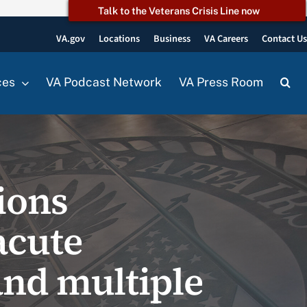
Talk to the Veterans Crisis Line now
VA.gov
Locations
Business
VA Careers
Contact U
ces
VA Podcast Network
VA Press Room
ions
acute
and multiple