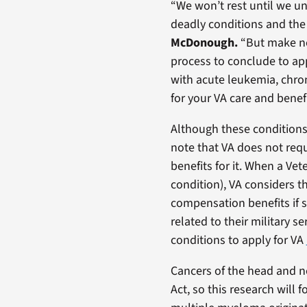
“We won’t rest until we u
deadly conditions and the 
McDonough.
“But make no
process to conclude to appl
with acute leukemia, chro
for your VA care and benefi
Although these conditions 
note that VA does not requ
benefits for it. When a Vet
condition), VA considers th
compensation benefits if s
related to their military 
conditions to apply for VA
Cancers of the head and n
Act, so this research will