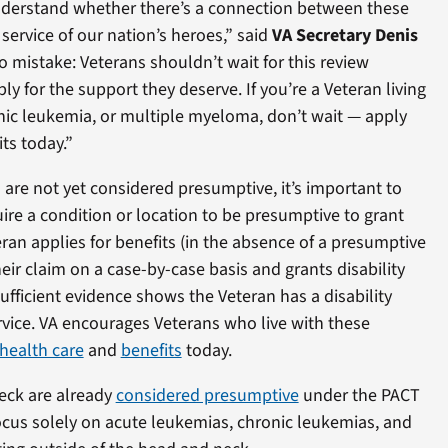
nderstand whether there’s a connection between these
service of our nation’s heroes,” said
VA Secretary Denis
 mistake: Veterans shouldn’t wait for this review
y for the support they deserve. If you’re a Veteran living
nic leukemia, or multiple myeloma, don’t wait — apply
ts today.”
are not yet considered presumptive, it’s important to
ire a condition or location to be presumptive to grant
eran applies for benefits (in the absence of a presumptive
eir claim on a case-by-case basis and grants disability
ufficient evidence shows the Veteran has a disability
service. VA encourages Veterans who live with these
health care
and
benefits
today.
eck are already
considered presumptive
under the PACT
 focus solely on acute leukemias, chronic leukemias, and