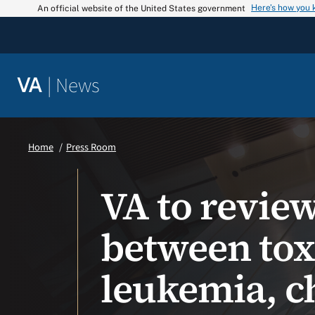
Skip
Here’s how you
An official website of the United States government
to
content
|
News
VA
Home
Press Room
VA to revie
between tox
leukemia, c