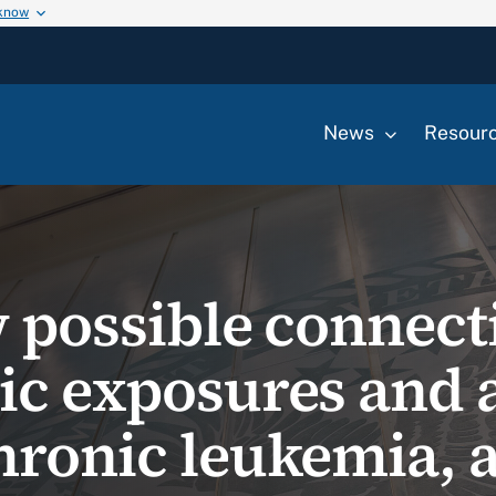
 know
News
Resour
w possible connect
ic exposures and 
hronic leukemia, 