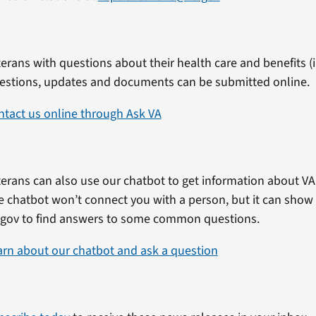
erans with questions about their health care and benefits (in
estions, updates and documents can be submitted online.
ntact us online through Ask VA
erans can also use our chatbot to get information about VA 
e chatbot won’t connect you with a person, but it can show
.gov to find answers to some common questions.
arn about our chatbot and ask a question