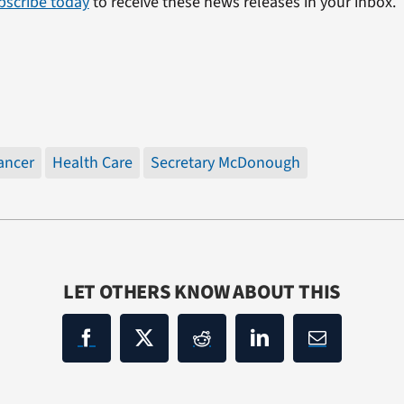
bscribe today
to receive these news releases in your inbox.
ancer
Health Care
Secretary McDonough
LET OTHERS KNOW ABOUT THIS