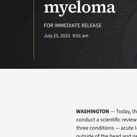
myeloma
FOR IMMEDIATE RELEASE
July 25, 2023
9:01 am
WASHINGTON
— Today, th
conduct a scientific revie
three conditions — acute 
outside of the head and n