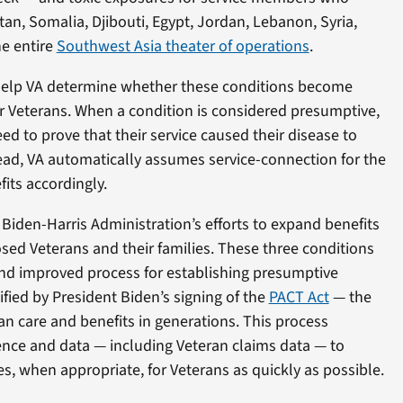
tan, Somalia, Djibouti, Egypt, Jordan, Lebanon, Syria,
e entire
Southwest Asia theater of operations
.
ll help VA determine whether these conditions become
r Veterans. When a condition is considered presumptive,
ed to prove that their service caused their disease to
nstead, VA automatically assumes service-connection for the
its accordingly.
e Biden-Harris Administration’s efforts to expand benefits
osed Veterans and their families. These three conditions
and improved process for establishing presumptive
fied by President Biden’s signing of the
PACT Act
— the
an care and benefits in generations. This process
ience and data — including Veteran claims data — to
, when appropriate, for Veterans as quickly as possible.