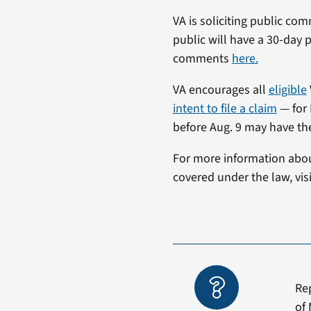
VA is soliciting public co
public will have a 30-day
comments
here.
VA encourages all
eligible
intent to file a claim
— for 
before Aug. 9 may have thei
For more information about
covered under the law, vis
Re
of 