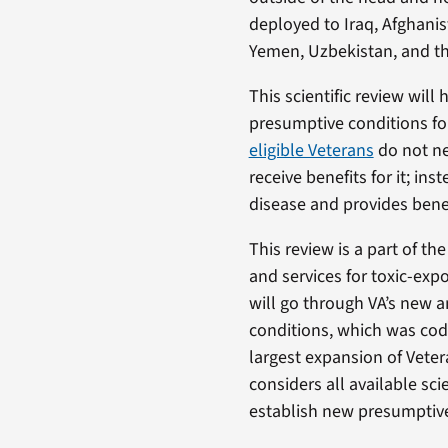
deployed to Iraq, Afghanis
Yemen, Uzbekistan, and th
This scientific review wi
presumptive conditions fo
eligible Veterans
do not ne
receive benefits for it; i
disease and provides benef
This review is a part of th
and services for toxic-exp
will go through VA’s new 
conditions, which was codi
largest expansion of Veter
considers all available sc
establish new presumptives