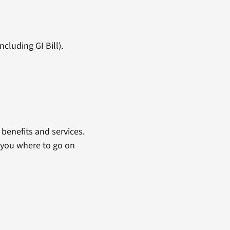
cluding GI Bill).
benefits and services.
 you where to go on