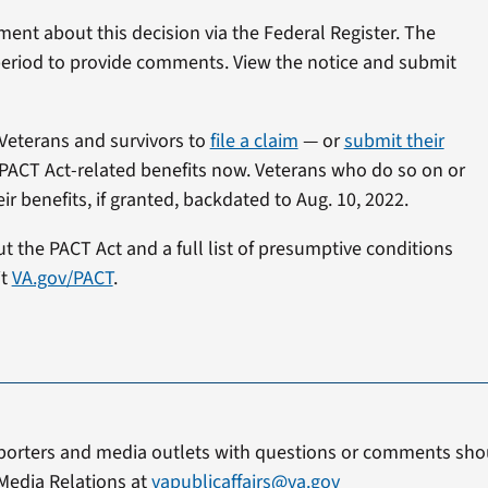
mment about this decision via the Federal Register. The
 period to provide comments. View the notice and submit
Veterans and survivors to
file a claim
— or
submit their
PACT Act-related benefits now. Veterans who do so on or
r benefits, if granted, backdated to Aug. 10, 2022.
 the PACT Act and a full list of presumptive conditions
it
VA.gov/PACT
.
porters and media outlets with questions or comments shou
Media Relations at
vapublicaffairs@va.gov