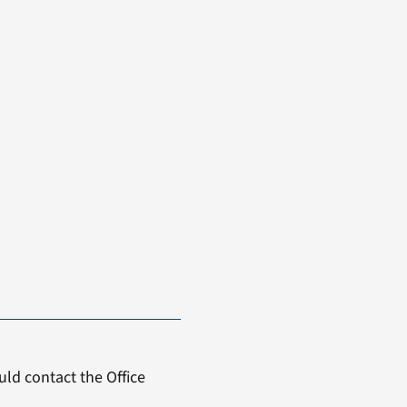
ld contact the Office