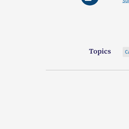
Su
Topics
C