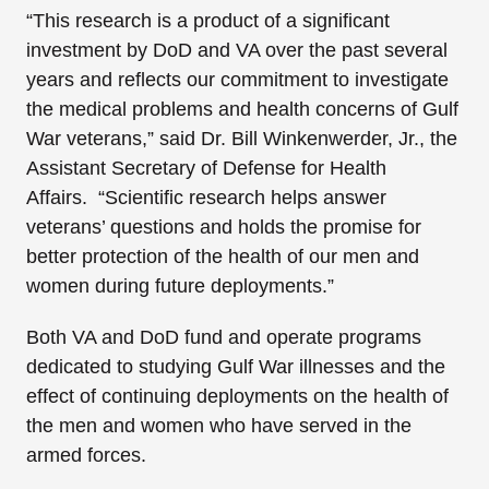
“This research is a product of a significant
investment by DoD and VA over the past several
years and reflects our commitment to investigate
the medical problems and health concerns of Gulf
War veterans,” said Dr. Bill Winkenwerder, Jr., the
Assistant Secretary of Defense for Health
Affairs. “Scientific research helps answer
veterans’ questions and holds the promise for
better protection of the health of our men and
women during future deployments.”
Both VA and DoD fund and operate programs
dedicated to studying Gulf War illnesses and the
effect of continuing deployments on the health of
the men and women who have served in the
armed forces.