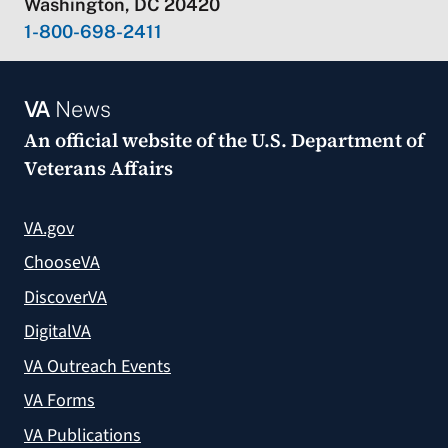
Washington, DC 20420
1-800-698-2411
VA
News
An official website of the
U.S. Department of
Veterans Affairs
VA.gov
ChooseVA
DiscoverVA
DigitalVA
VA Outreach Events
VA Forms
VA Publications