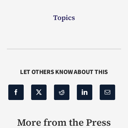
Topics
LET OTHERS KNOW ABOUT THIS
More from the Press