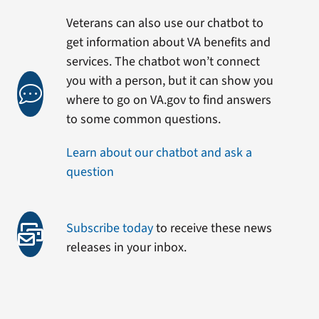
Veterans can also use our chatbot to
get information about VA benefits and
services. The chatbot won’t connect
you with a person, but it can show you
where to go on VA.gov to find answers
to some common questions.
Learn about our chatbot and ask a
question
Subscribe today
to receive these news
releases in your inbox.