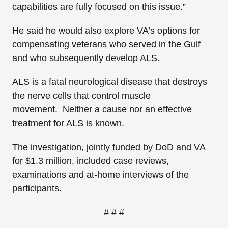
capabilities are fully focused on this issue.”
He said he would also explore VA’s options for
compensating veterans who served in the Gulf
and who subsequently develop ALS.
ALS is a fatal neurological disease that destroys
the nerve cells that control muscle
movement. Neither a cause nor an effective
treatment for ALS is known.
The investigation, jointly funded by DoD and VA
for $1.3 million, included case reviews,
examinations and at-home interviews of the
participants.
# # #