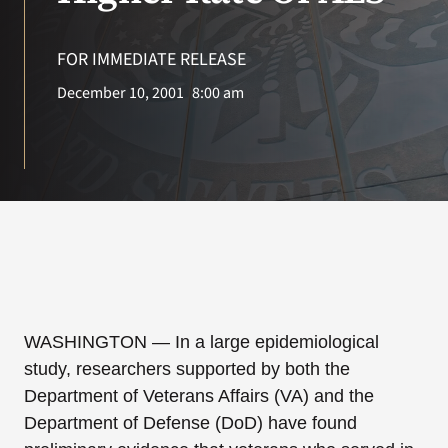
VA Press Room
FOR IMMEDIATE RELEASE
Search
December 10, 2001
8:00 am
for:
WASHINGTON — In a large epidemiological
study, researchers supported by both the
Department of Veterans Affairs (VA) and the
Department of Defense (DoD) have found