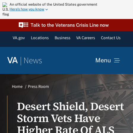
Skip
An official website of the United States government
Here’s how you know
to
content
Talk to the Veterans Crisis Line now
VA.gov
Locations
Business
VA Careers
Contact Us
|
News
VA
Menu
News
Home
Press Room
Resources
Desert Shield, Desert
Storm Vets Have
VA Podcast Network
Higher Rate Of ALS