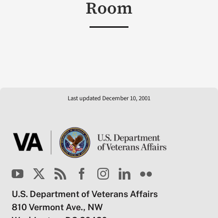
Room
Last updated December 10, 2001
U.S. Department of Veterans Affairs
810 Vermont Ave., NW