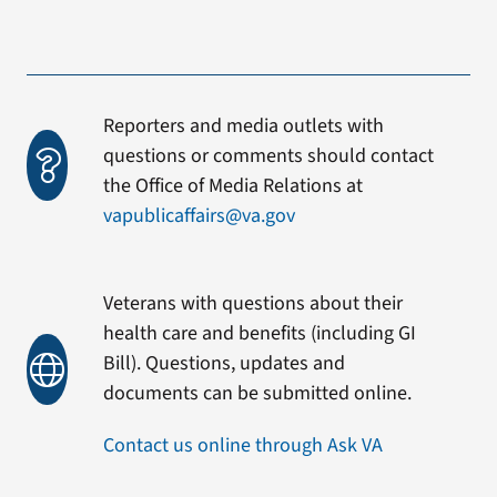
Reporters and media outlets with
questions or comments should contact
the Office of Media Relations at
vapublicaffairs@va.gov
Veterans with questions about their
health care and benefits (including GI
Bill). Questions, updates and
documents can be submitted online.
Contact us online through Ask VA