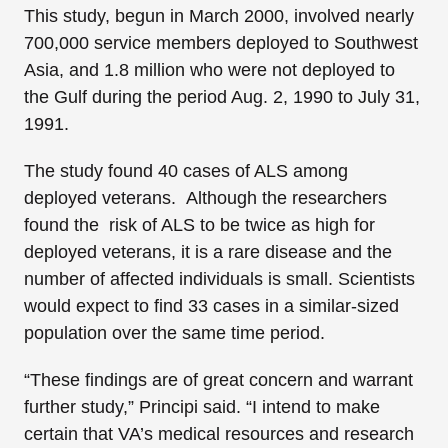
This study, begun in March 2000, involved nearly
700,000 service members deployed to Southwest
Asia, and 1.8 million who were not deployed to
the Gulf during the period Aug. 2, 1990 to July 31,
1991.
The study found 40 cases of ALS among
deployed veterans. Although the researchers
found the risk of ALS to be twice as high for
deployed veterans, it is a rare disease and the
number of affected individuals is small. Scientists
would expect to find 33 cases in a similar-sized
population over the same time period.
“These findings are of great concern and warrant
further study,” Principi said. “I intend to make
certain that VA’s medical resources and research