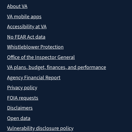
About VA
VA mobile apps
Accessibility at VA
No FEAR Act data
Whistleblower Protection
Office of the Inspector General
VA plans, budget, finances, and performance
Agency Financial Report
Privacy policy
FOIA requests
Disclaimers
Open data
Vulnerability disclosure policy