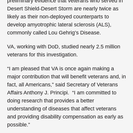
preliminary evidence that veterans who served in
Desert Shield-Desert Storm are nearly twice as
likely as their non-deployed counterparts to
develop amyotrophic lateral sclerosis (ALS),
commonly called Lou Gehrig’s Disease.
VA, working with DoD, studied nearly 2.5 million
veterans for this investigation.
“I am pleased that VA is once again making a
major contribution that will benefit veterans and, in
fact, all Americans,” said Secretary of Veterans
Affairs Anthony J. Principi. “I am committed to
doing research that provides a better
understanding of diseases that affect veterans
and providing disability compensation as early as
possible.”