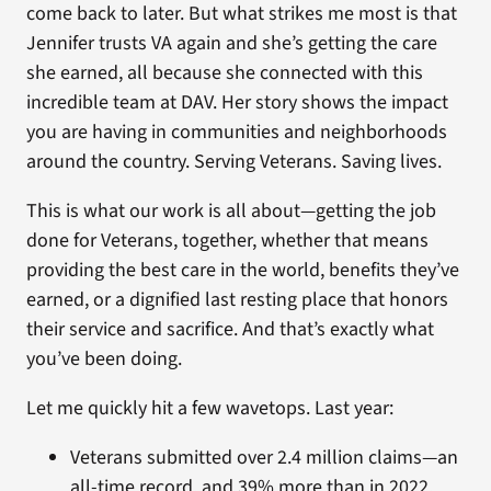
come back to later. But what strikes me most is that
Jennifer trusts VA again and she’s getting the care
she earned, all because she connected with this
incredible team at DAV. Her story shows the impact
you are having in communities and neighborhoods
around the country. Serving Veterans. Saving lives.
This is what our work is all about—getting the job
done for Veterans, together, whether that means
providing the best care in the world, benefits they’ve
earned, or a dignified last resting place that honors
their service and sacrifice. And that’s exactly what
you’ve been doing.
Let me quickly hit a few wavetops. Last year:
Veterans submitted over 2.4 million claims—an
all-time record, and 39% more than in 2022.