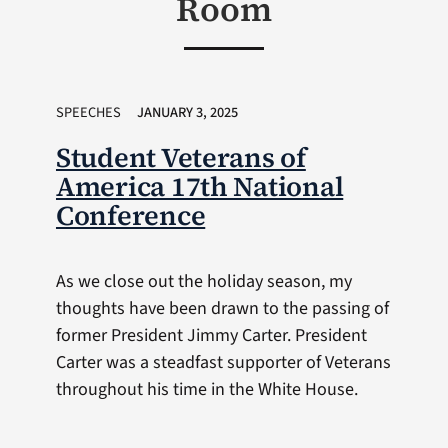
Room
SPEECHES
JANUARY 3, 2025
Student Veterans of
America 17th National
Conference
As we close out the holiday season, my
thoughts have been drawn to the passing of
former President Jimmy Carter. President
Carter was a steadfast supporter of Veterans
throughout his time in the White House.