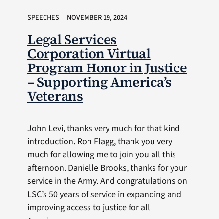
SPEECHES
NOVEMBER 19, 2024
Legal Services
Corporation Virtual
Program Honor in Justice
– Supporting America’s
Veterans
John Levi, thanks very much for that kind
introduction. Ron Flagg, thank you very
much for allowing me to join you all this
afternoon. Danielle Brooks, thanks for your
service in the Army. And congratulations on
LSC’s 50 years of service in expanding and
improving access to justice for all