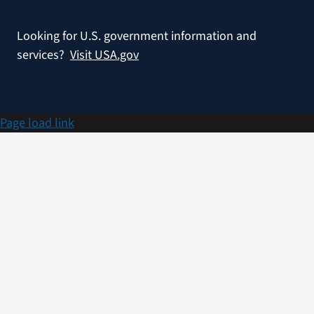
Looking for U.S. government information and
services?
Visit USA.gov
Page load link