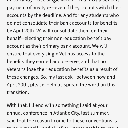
payment of any type—even if they do not switch their
accounts by the deadline. And for any students who
do not consolidate their bank accounts for benefits
by April 20th, VA will consolidate them on their
behalf—electing their non-education benefit pay
account as their primary bank account. We will
ensure that every single Vet has access to the
benefits they earned and deserve, and that no
Veterans lose their education benefits as a result of
these changes. So, my last ask—between now and
April 20th, please, help us spread the word on this
transition.
With that, I’ll end with something I said at your
annual conference in Atlantic City, last summer. I
said that the reason I come to these conventions is