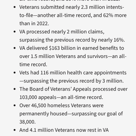
Veterans submitted nearly 2.3 million intents-
to-file—another all-time record, and 62% more
than in 2022.
VA processed nearly 2 million claims,
surpassing the previous record by nearly 16%.
VA delivered $163 billion in earned benefits to
over 1.5 million Veterans and survivors—an all-
time record.
Vets had 116 million health care appointments
—surpassing the previous record by 3 million.
The Board of Veterans’ Appeals processed over
103,000 appeals—an all-time record.
Over 46,500 homeless Veterans were
permanently housed—surpassing our goal of
38,000.
And 4.1 million Veterans now rest in VA