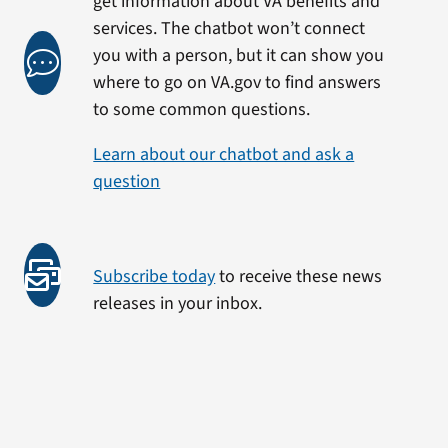
get information about VA benefits and
services. The chatbot won’t connect
you with a person, but it can show you
where to go on VA.gov to find answers
to some common questions.
Learn about our chatbot and ask a
question
Subscribe today
to receive these news
releases in your inbox.