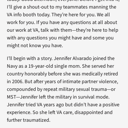
I’ll give a shout-out to my teammates manning the
VA info booth today. They’re here for you. We all
work for you. If you have any questions at all about
our work at VA, talk with them—they’re here to help
with any questions you might have and some you
might not know you have.
I’ll begin with a story. Jennifer Alvarado joined the
Navy as a 19-year-old single mom. She served her
country honorably before she was medically retired
in 2006. But after years of intimate partner violence,
compounded by repeat military sexual trauma—or
MST—Jennifer left the military in survival mode.
Jennifer tried VA years ago but didn’t have a positive
experience. So she left VA care, disappointed and
further traumatized.