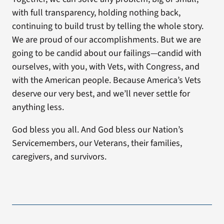
with full transparency, holding nothing back,
continuing to build trust by telling the whole story.
We are proud of our accomplishments. But we are
going to be candid about our failings—candid with
ourselves, with you, with Vets, with Congress, and
with the American people. Because America’s Vets
deserve our very best, and we’ll never settle for
anything less.
God bless you all. And God bless our Nation’s
Servicemembers, our Veterans, their families,
caregivers, and survivors.