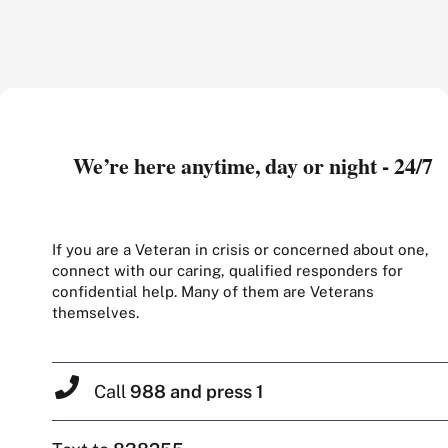
We’re here anytime, day or night - 24/7
If you are a Veteran in crisis or concerned about one,
connect with our caring, qualified responders for
confidential help. Many of them are Veterans
themselves.
Call
988 and press 1