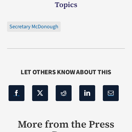
Topics
Secretary McDonough
LET OTHERS KNOW ABOUT THIS
More from the Press