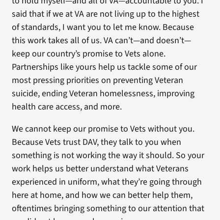
to hold myself—and all of VA—accountable to you. I
said that if we at VA are not living up to the highest
of standards, I want you to let me know. Because
this work takes all of us. VA can’t—and doesn’t—
keep our country’s promise to Vets alone.
Partnerships like yours help us tackle some of our
most pressing priorities on preventing Veteran
suicide, ending Veteran homelessness, improving
health care access, and more.
We cannot keep our promise to Vets without you.
Because Vets trust DAV, they talk to you when
something is not working the way it should. So your
work helps us better understand what Veterans
experienced in uniform, what they’re going through
here at home, and how we can better help them,
oftentimes bringing something to our attention that