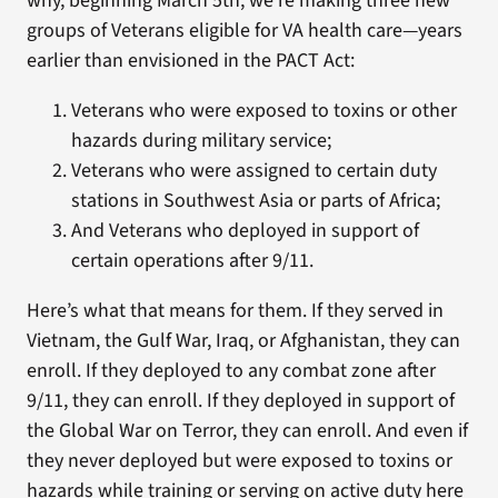
why, beginning March 5th, we’re making three new
groups of Veterans eligible for VA health care—years
earlier than envisioned in the PACT Act:
Veterans who were exposed to toxins or other
hazards during military service;
Veterans who were assigned to certain duty
stations in Southwest Asia or parts of Africa;
And Veterans who deployed in support of
certain operations after 9/11.
Here’s what that means for them. If they served in
Vietnam, the Gulf War, Iraq, or Afghanistan, they can
enroll. If they deployed to any combat zone after
9/11, they can enroll. If they deployed in support of
the Global War on Terror, they can enroll. And even if
they never deployed but were exposed to toxins or
hazards while training or serving on active duty here