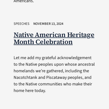
Americans.
SPEECHES
NOVEMBER 13, 2024
Native American Heritage
Month Celebration
Let me add my grateful acknowledgement
to the Native peoples upon whose ancestral
homelands we’re gathered, including the
Nacotchtank and Piscataway peoples, and
to the Native communities who make their
home here today.