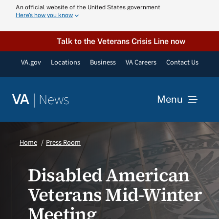
Skip
An official website of the United States government
Here’s how you know
to
content
Talk to the Veterans Crisis Line now
VA.gov
Locations
Business
VA Careers
Contact Us
|
News
VA
Menu
News
Home
Press Room
Resources
Disabled American
Veterans Mid-Winter
VA Podcast N
Meeting