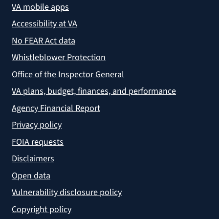
VA mobile apps
Accessibility at VA
No FEAR Act data
Whistleblower Protection
Office of the Inspector General
VA plans, budget, finances, and performance
Agency Financial Report
Privacy policy
FOIA requests
Disclaimers
Open data
Vulnerability disclosure policy
Copyright policy