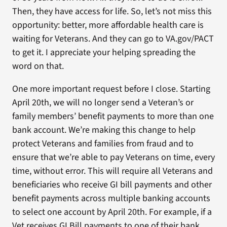
Then, they have access for life. So, let’s not miss this
opportunity: better, more affordable health care is
waiting for Veterans. And they can go to VA.gov/PACT
to get it. I appreciate your helping spreading the
word on that.
One more important request before I close. Starting
April 20th, we will no longer send a Veteran’s or
family members’ benefit payments to more than one
bank account. We’re making this change to help
protect Veterans and families from fraud and to
ensure that we’re able to pay Veterans on time, every
time, without error. This will require all Veterans and
beneficiaries who receive GI bill payments and other
benefit payments across multiple banking accounts
to select one account by April 20th. For example, if a
Vet receives GI Bill payments to one of their bank