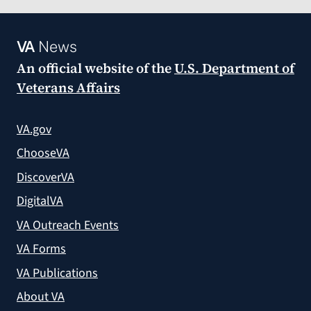
VA
News
An official website of the
U.S. Department of
Veterans Affairs
VA.gov
ChooseVA
DiscoverVA
DigitalVA
VA Outreach Events
VA Forms
VA Publications
About VA