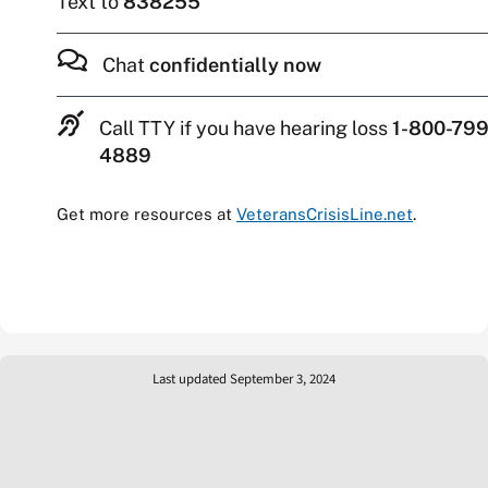
Text to
838255
Chat
confidentially now
Call TTY if you have hearing loss
1-800-799
4889
Get more resources at
VeteransCrisisLine.net
.
Last updated September 3, 2024