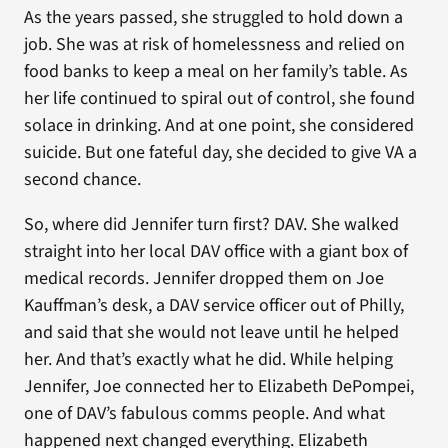
As the years passed, she struggled to hold down a
job. She was at risk of homelessness and relied on
food banks to keep a meal on her family’s table. As
her life continued to spiral out of control, she found
solace in drinking. And at one point, she considered
suicide. But one fateful day, she decided to give VA a
second chance.
So, where did Jennifer turn first? DAV. She walked
straight into her local DAV office with a giant box of
medical records. Jennifer dropped them on Joe
Kauffman’s desk, a DAV service officer out of Philly,
and said that she would not leave until he helped
her. And that’s exactly what he did. While helping
Jennifer, Joe connected her to Elizabeth DePompei,
one of DAV’s fabulous comms people. And what
happened next changed everything. Elizabeth