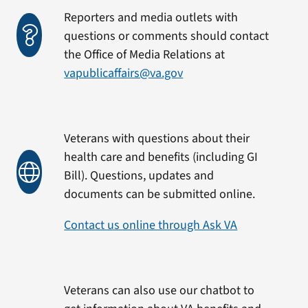
Reporters and media outlets with
questions or comments should contact
the Office of Media Relations at
vapublicaffairs@va.gov
Veterans with questions about their
health care and benefits (including GI
Bill). Questions, updates and
documents can be submitted online.
Contact us online through Ask VA
Veterans can also use our chatbot to