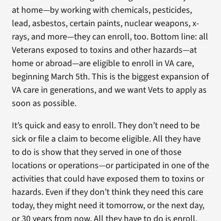
at home—by working with chemicals, pesticides,
lead, asbestos, certain paints, nuclear weapons, x-
rays, and more—they can enroll, too. Bottom line: all
Veterans exposed to toxins and other hazards—at
home or abroad—are eligible to enroll in VA care,
beginning March 5th. This is the biggest expansion of
VA care in generations, and we want Vets to apply as
soon as possible.
It’s quick and easy to enroll. They don’t need to be
sick or file a claim to become eligible. All they have
to do is show that they served in one of those
locations or operations—or participated in one of the
activities that could have exposed them to toxins or
hazards. Even if they don’t think they need this care
today, they might need it tomorrow, or the next day,
or 30 years from now. All they have to do is enroll.