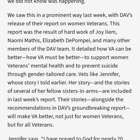
we did not know was happening.
We saw this in a prominent way last week, with DAV’s
release of their report on women Veterans. This
report was the result of hard work of Joy Ilem,
Naomi Mathis, Elizabeth DePompei, and many other
members of the DAV team. It detailed how VA can be
better—how VA must be better—to support women
Veterans’ mental health and to prevent suicide
through gender-tailored care. Vets like Jennifer,
whose story I told earlier. Her story—and the stories
of several of her fellow sisters-in-arms—are included
in last week’s report. Their stories—alongside the
recommendations in DAV’s groundbreaking report—
will make VA better, not just for women Veterans,
but for all Veterans.
Jennifer says, “I have prayed to God for nearly 20