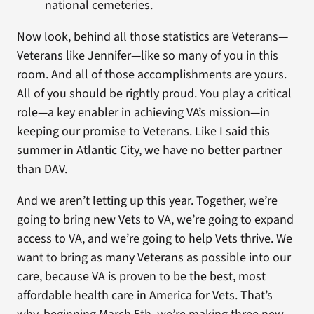
national cemeteries.
Now look, behind all those statistics are Veterans—
Veterans like Jennifer—like so many of you in this
room. And all of those accomplishments are yours.
All of you should be rightly proud. You play a critical
role—a key enabler in achieving VA’s mission—in
keeping our promise to Veterans. Like I said this
summer in Atlantic City, we have no better partner
than DAV.
And we aren’t letting up this year. Together, we’re
going to bring new Vets to VA, we’re going to expand
access to VA, and we’re going to help Vets thrive. We
want to bring as many Veterans as possible into our
care, because VA is proven to be the best, most
affordable health care in America for Vets. That’s