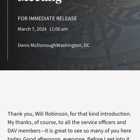
VA Press Roo
FOR IMMEDIATE RELEASE
March 7, 2024
11:00 am
Denis McDonough
Washington, DC
Thank you, Will Robinson, for that kind introduction.
My thanks, of course, to all the service officers and
DAV members—it is great to see so many of you here
today. Good afternoon, everyone. Before I get into it,