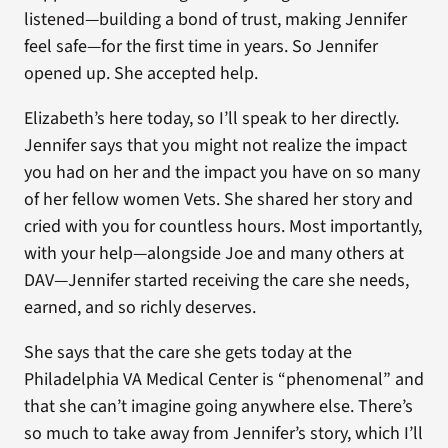
listened—building a bond of trust, making Jennifer
feel safe—for the first time in years. So Jennifer
opened up. She accepted help.
Elizabeth’s here today, so I’ll speak to her directly.
Jennifer says that you might not realize the impact
you had on her and the impact you have on so many
of her fellow women Vets. She shared her story and
cried with you for countless hours. Most importantly,
with your help—alongside Joe and many others at
DAV—Jennifer started receiving the care she needs,
earned, and so richly deserves.
She says that the care she gets today at the
Philadelphia VA Medical Center is “phenomenal” and
that she can’t imagine going anywhere else. There’s
so much to take away from Jennifer’s story, which I’ll