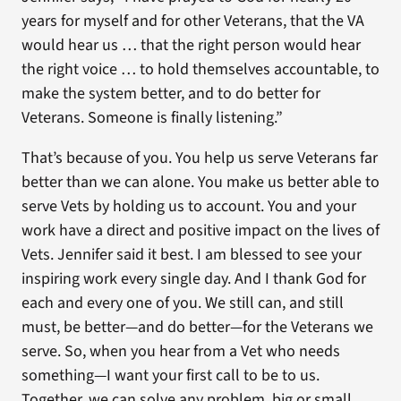
years for myself and for other Veterans, that the VA
would hear us … that the right person would hear
the right voice … to hold themselves accountable, to
make the system better, and to do better for
Veterans. Someone is finally listening.”
That’s because of you. You help us serve Veterans far
better than we can alone. You make us better able to
serve Vets by holding us to account. You and your
work have a direct and positive impact on the lives of
Vets. Jennifer said it best. I am blessed to see your
inspiring work every single day. And I thank God for
each and every one of you. We still can, and still
must, be better—and do better—for the Veterans we
serve. So, when you hear from a Vet who needs
something—I want your first call to be to us.
Together, we can solve any problem, big or small,