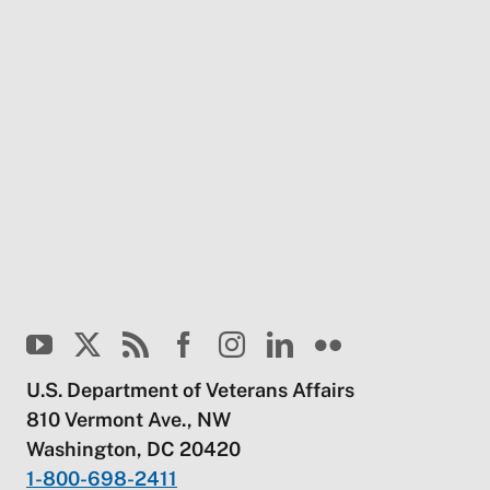
U.S. Department of Veterans Affairs
810 Vermont Ave., NW
Washington, DC 20420
1-800-698-2411