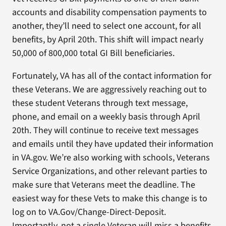
accounts and disability compensation payments to
another, they’ll need to select one account, for all
benefits, by April 20th. This shift will impact nearly
50,000 of 800,000 total GI Bill beneficiaries.
Fortunately, VA has all of the contact information for
these Veterans. We are aggressively reaching out to
these student Veterans through text message,
phone, and email on a weekly basis through April
20th. They will continue to receive text messages
and emails until they have updated their information
in VA.gov. We’re also working with schools, Veterans
Service Organizations, and other relevant parties to
make sure that Veterans meet the deadline. The
easiest way for these Vets to make this change is to
log on to VA.Gov/Change-Direct-Deposit.
Importantly, not a single Veteran will miss a benefits