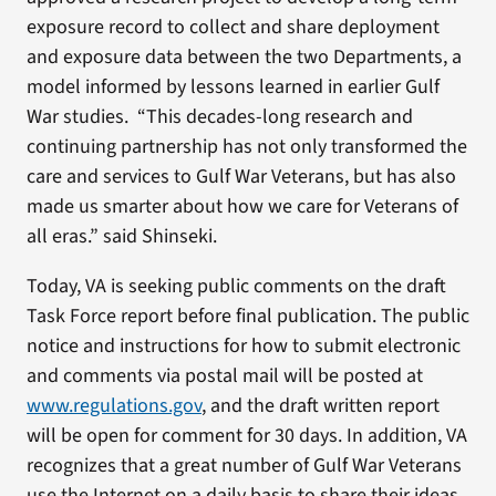
exposure record to collect and share deployment
and exposure data between the two Departments, a
model informed by lessons learned in earlier Gulf
War studies. “This decades-long research and
continuing partnership has not only transformed the
care and services to Gulf War Veterans, but has also
made us smarter about how we care for Veterans of
all eras.” said Shinseki.
Today, VA is seeking public comments on the draft
Task Force report before final publication. The public
notice and instructions for how to submit electronic
and comments via postal mail will be posted at
www.regulations.gov
, and the draft written report
will be open for comment for 30 days. In addition, VA
recognizes that a great number of Gulf War Veterans
use the Internet on a daily basis to share their ideas