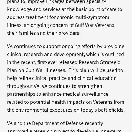
plans to improve linkages between specialty
knowledge and services at the basic point of care to
address treatment for chronic multi-symptom
illness, an ongoing concern of Gulf War Veterans,
their families and their providers.
VA continues to support ongoing efforts by providing
clinical research and development, which is outlined
in the recent, first-ever released Research Strategic
Plan on Gulf War Illnesses. This plan will be used to
help refine clinical practice and clinical education
throughout VA. VA continues to strengthen
partnerships to enhance medical surveillance
related to potential health impacts on Veterans from
the environmental exposures on today's battlefields.
VA and the Department of Defense recently
approved a research project to develop a long-term