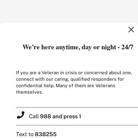
We’re here anytime, day or night - 24/7
If you are a Veteran in crisis or concerned about one,
connect with our caring, qualified responders for
confidential help. Many of them are Veterans
themselves.
Call
988 and press 1
Text to
838255