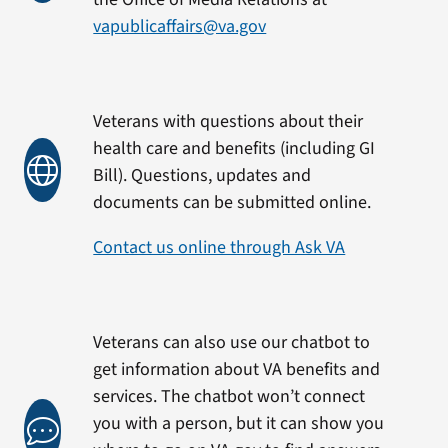
vapublicaffairs@va.gov
Veterans with questions about their
health care and benefits (including GI
Bill). Questions, updates and
documents can be submitted online.
Contact us online through Ask VA
Veterans can also use our chatbot to
get information about VA benefits and
services. The chatbot won’t connect
you with a person, but it can show you