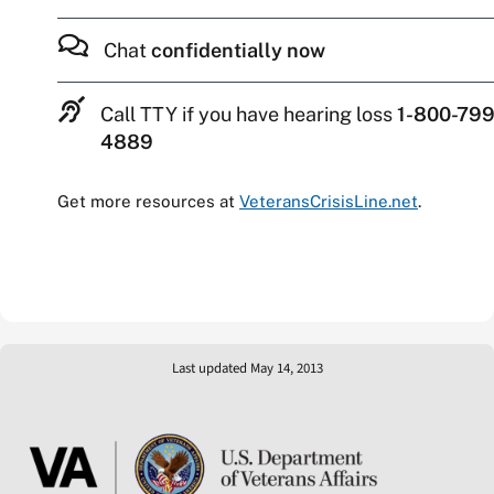
Chat
confidentially now
Call TTY if you have hearing loss
1-800-799
4889
Get more resources at
VeteransCrisisLine.net
.
Last updated May 14, 2013