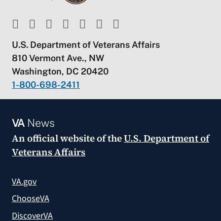
U.S. Department of Veterans Affairs
810 Vermont Ave., NW
Washington, DC 20420
1-800-698-2411
VA
News
An official website of the
U.S. Department of
Veterans Affairs
VA.gov
ChooseVA
DiscoverVA