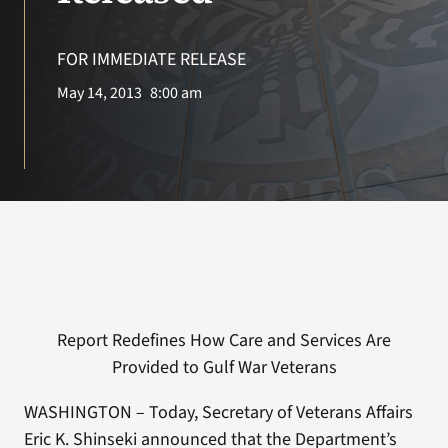
VA Press Room
FOR IMMEDIATE RELEASE
May 14, 2013
8:00 am
Report Redefines How Care and Services Are
Provided to Gulf War Veterans
WASHINGTON – Today, Secretary of Veterans Affairs
Eric K. Shinseki announced that the Department’s