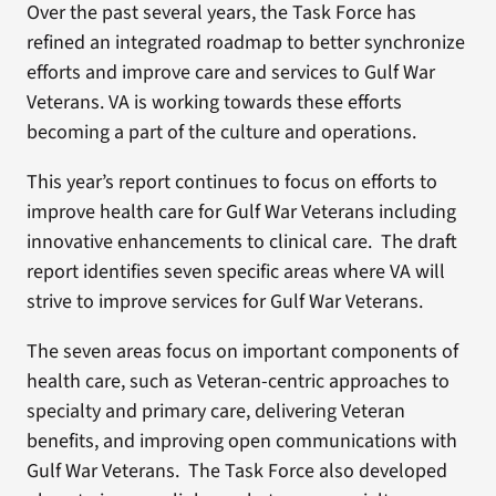
Over the past several years, the Task Force has
refined an integrated roadmap to better synchronize
efforts and improve care and services to Gulf War
Veterans. VA is working towards these efforts
becoming a part of the culture and operations.
This year’s report continues to focus on efforts to
improve health care for Gulf War Veterans including
innovative enhancements to clinical care. The draft
report identifies seven specific areas where VA will
strive to improve services for Gulf War Veterans.
The seven areas focus on important components of
health care, such as Veteran-centric approaches to
specialty and primary care, delivering Veteran
benefits, and improving open communications with
Gulf War Veterans. The Task Force also developed