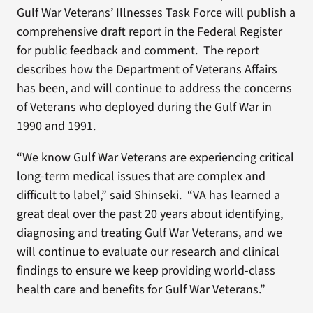
Gulf War Veterans’ Illnesses Task Force will publish a
comprehensive draft report in the Federal Register
for public feedback and comment. The report
describes how the Department of Veterans Affairs
has been, and will continue to address the concerns
of Veterans who deployed during the Gulf War in
1990 and 1991.
“We know Gulf War Veterans are experiencing critical
long-term medical issues that are complex and
difficult to label,” said Shinseki. “VA has learned a
great deal over the past 20 years about identifying,
diagnosing and treating Gulf War Veterans, and we
will continue to evaluate our research and clinical
findings to ensure we keep providing world-class
health care and benefits for Gulf War Veterans.”