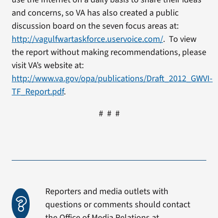
and concerns, so VA has also created a public
discussion board on the seven focus areas at:
http://vagulfwartaskforce.uservoice.com/
. To view
the report without making recommendations, please
visit VA’s website at:
http://www.va.gov/opa/publications/Draft_2012_GWVI-
TF_Report.pdf
.
# # #
Reporters and media outlets with
questions or comments should contact
the Office of Media Relations at