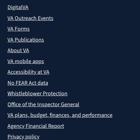
DigitalVA
VA Outreach Events
VA Forms
VA Publications
About VA
VA mobile apps
Accessibility at VA
No FEAR Act data
Whistleblower Protection
Office of the Inspector General
VA plans, budget, finances, and performance
Agency Financial Report
Privacy policy