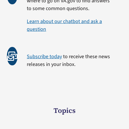
where to go on VA.gov to find answers
to some common questions.
Learn about our chatbot and ask a
question
Subscribe today
to receive these news
releases in your inbox.
Topics