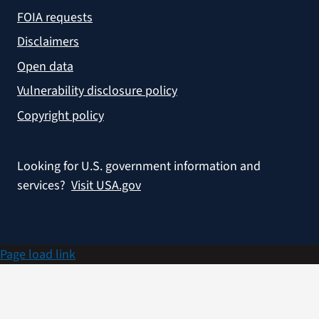
FOIA requests
Disclaimers
Open data
Vulnerability disclosure policy
Copyright policy
Looking for U.S. government information and
services?
Visit USA.gov
Page load link