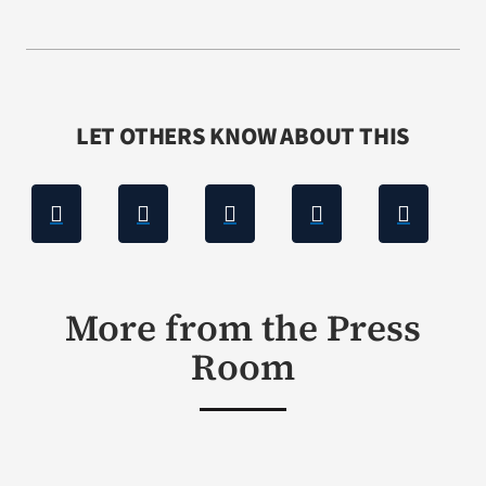
LET OTHERS KNOW ABOUT THIS
More from the Press
Room