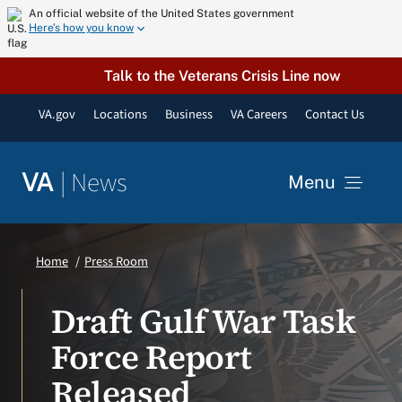
Skip
An official website of the United States government
Here’s how you know
to
content
Talk to the Veterans Crisis Line now
VA.gov
Locations
Business
VA Careers
Contact Us
|
News
VA
Menu
News
Home
Press Room
Resources
Draft Gulf War Task
Force Report
VA Podcast Network
Released