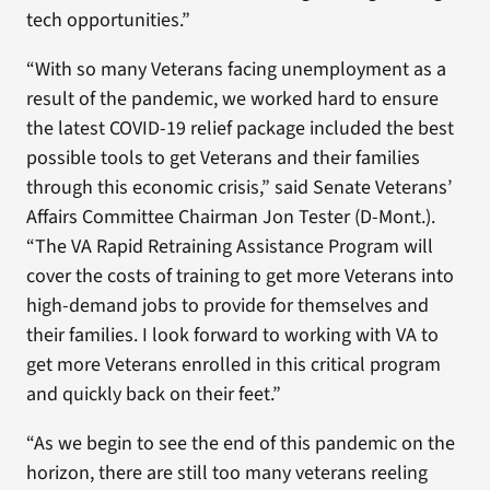
tech opportunities.”
“With so many Veterans facing unemployment as a
result of the pandemic, we worked hard to ensure
the latest COVID-19 relief package included the best
possible tools to get Veterans and their families
through this economic crisis,” said Senate Veterans’
Affairs Committee Chairman Jon Tester (D-Mont.).
“The VA Rapid Retraining Assistance Program will
cover the costs of training to get more Veterans into
high-demand jobs to provide for themselves and
their families. I look forward to working with VA to
get more Veterans enrolled in this critical program
and quickly back on their feet.”
“As we begin to see the end of this pandemic on the
horizon, there are still too many veterans reeling