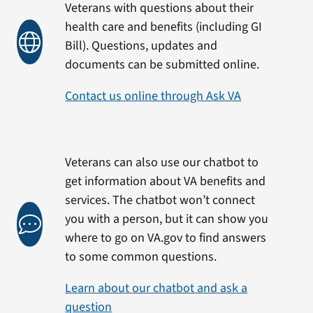
Veterans with questions about their
health care and benefits (including GI
Bill). Questions, updates and
documents can be submitted online.
Contact us online through Ask VA
Veterans can also use our chatbot to
get information about VA benefits and
services. The chatbot won’t connect
you with a person, but it can show you
where to go on VA.gov to find answers
to some common questions.
Learn about our chatbot and ask a
question