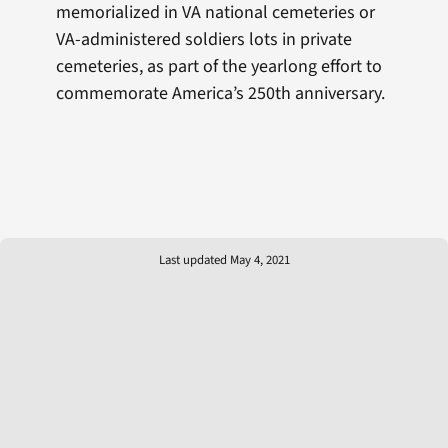
memorialized in VA national cemeteries or
VA-administered soldiers lots in private
cemeteries, as part of the yearlong effort to
commemorate America’s 250th anniversary.
Last updated May 4, 2021