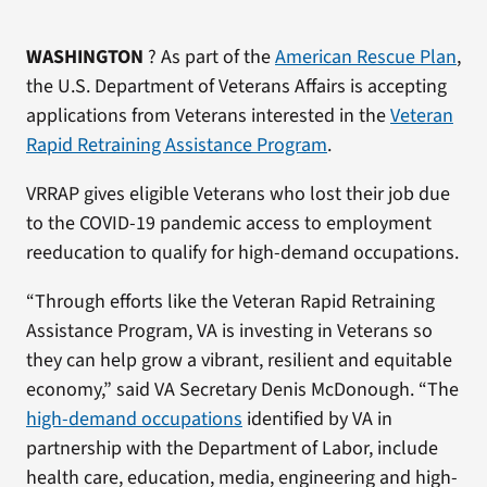
WASHINGTON
? As part of the
American Rescue Plan
,
the U.S. Department of Veterans Affairs is accepting
applications from Veterans interested in the
Veteran
Rapid Retraining Assistance Program
.
VRRAP gives eligible Veterans who lost their job due
to the COVID-19 pandemic access to employment
reeducation to qualify for high-demand occupations.
“Through efforts like the Veteran Rapid Retraining
Assistance Program, VA is investing in Veterans so
they can help grow a vibrant, resilient and equitable
economy,” said VA Secretary Denis McDonough. “The
high-demand occupations
identified by VA in
partnership with the Department of Labor, include
health care, education, media, engineering and high-