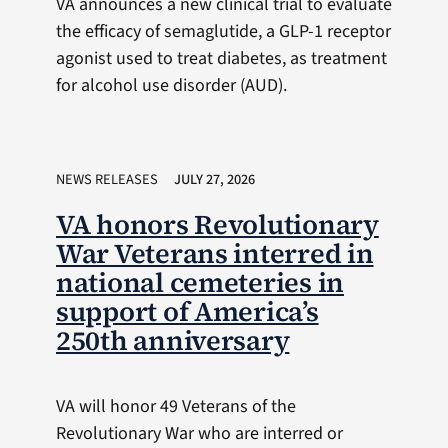
VA announces a new clinical trial to evaluate
the efficacy of semaglutide, a GLP-1 receptor
agonist used to treat diabetes, as treatment
for alcohol use disorder (AUD).
NEWS RELEASES
JULY 27, 2026
VA honors Revolutionary
War Veterans interred in
national cemeteries in
support of America’s
250th anniversary
VA will honor 49 Veterans of the
Revolutionary War who are interred or