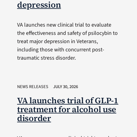
depression
VA launches new clinical trial to evaluate
the effectiveness and safety of psilocybin to
treat major depression in Veterans,
including those with concurrent post-
traumatic stress disorder.
NEWS RELEASES
JULY 30, 2026
VA launches trial of GLP-1
treatment for alcohol use
disorder