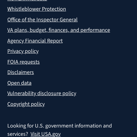
Whistleblower Protection
Office of the Inspector General
VA plans, budget, finances, and performance
Agency Financial Report
Privacy policy
FOIA requests
Disclaimers
Open data
Vulnerability disclosure policy
Copyright policy
Looking for U.S. government information and
services?
Visit USA.gov