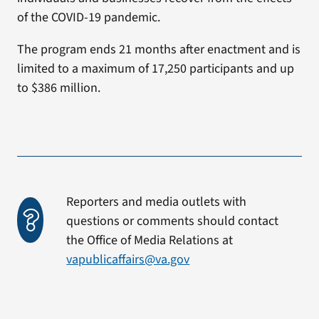
of the COVID-19 pandemic.
The program ends 21 months after enactment and is
limited to a maximum of 17,250 participants and up
to $386 million.
Reporters and media outlets with
questions or comments should contact
the Office of Media Relations at
vapublicaffairs@va.gov