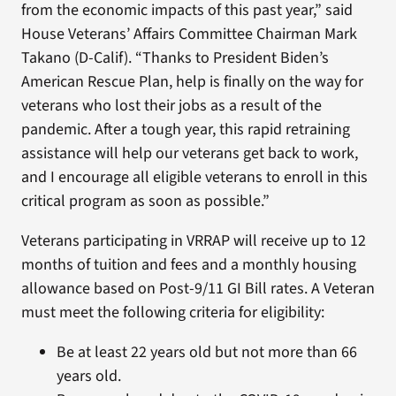
from the economic impacts of this past year,” said
House Veterans’ Affairs Committee Chairman Mark
Takano (D-Calif). “Thanks to President Biden’s
American Rescue Plan, help is finally on the way for
veterans who lost their jobs as a result of the
pandemic. After a tough year, this rapid retraining
assistance will help our veterans get back to work,
and I encourage all eligible veterans to enroll in this
critical program as soon as possible.”
Veterans participating in VRRAP will receive up to 12
months of tuition and fees and a monthly housing
allowance based on Post-9/11 GI Bill rates. A Veteran
must meet the following criteria for eligibility:
Be at least 22 years old but not more than 66
years old.