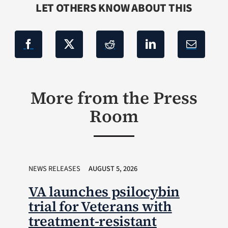
LET OTHERS KNOW ABOUT THIS
More from the Press
Room
NEWS RELEASES
AUGUST 5, 2026
VA launches psilocybin
trial for Veterans with
treatment-resistant