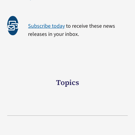
Subscribe today
to receive these news
releases in your inbox.
Topics