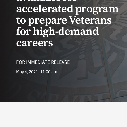
VA Press Roo
accelerated program
to prepare Veterans
for high-demand
careers
FOR IMMEDIATE RELEASE
May 4, 2021
11:00 am