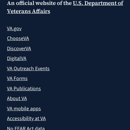
An official website of the
U.S. Department of
Veterans Affairs
VA.gov
ChooseVA
DiscoverVA
DigitalVA
VA Outreach Events
VA Forms
VA Publications
About VA
VA mobile apps
Accessibility at VA
No FEAR Act data