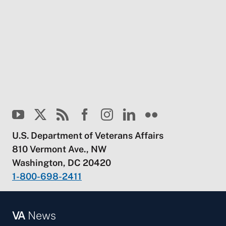
U.S. Department of Veterans Affairs
810 Vermont Ave., NW
Washington, DC 20420
1-800-698-2411
VA
News