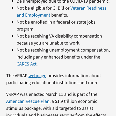
Be unemployed due to the COVID-19 pandemic.
Not be eligible for GI Bill or
Veteran Readiness
and Employment
benefits.
Not be enrolled in a federal or state jobs
program.
Not be receiving VA disability compensation
because you are unable to work.
Not be receiving unemployment compensation,
including any enhanced benefits under the
CARES Act
.
The VRRAP
webpage
provides information about
participating educational institutions and more.
VRRAP was enacted March 11 and is part of the
American Rescue Plan
, a $1.9 trillion economic
stimulus package, with aid targeted to assist
individuals and businesses recover from the effects