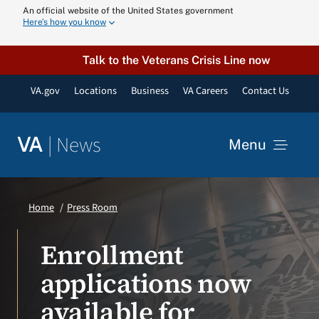
Skip
An official website of the United States government
Here’s how you know
to
content
Talk to the Veterans Crisis Line now
VA.gov
Locations
Business
VA Careers
Contact Us
|
News
VA
Menu
News
Home
Press Room
Resources
Enrollment
applications now
VA Podcast N
available for