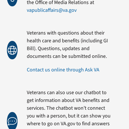
the Office of Media Relations at
vapublicaffairs@va.gov
Veterans with questions about their
health care and benefits (including GI
Bill). Questions, updates and
documents can be submitted online.
Contact us online through Ask VA
Veterans can also use our chatbot to
get information about VA benefits and
services. The chatbot won’t connect
you with a person, but it can show you
where to go on VA.gov to find answers