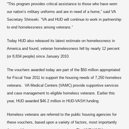
“This program provides critical assistance to those who have worn
our nation’s military uniforms and are in need of a home,” said VA
Secretary Shinseki. “VA and HUD will continue to work in partnership
to end homelessness among veterans.”
Today HUD also released its latest estimate on homelessness in
America and found, veteran homelessness fell by nearly 12 percent
(or 8,834 people) since January 2010.
The vouchers awarded today are part of the $50 million appropriated
for Fiscal Year 2011 to support the housing needs of 7,250 homeless
veterans. VA Medical Centers (VAMC) provide supportive services
and case management to eligible homeless veterans. Earlier this
year, HUD awarded $46.2 million in HUD-VASH funding.
Homeless veterans are referred to the public housing agencies for
these vouchers, based upon a variety of factors, most importantly