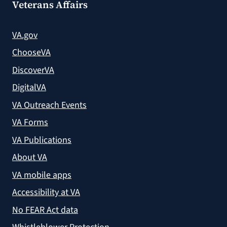
Veterans Affairs
VA.gov
ChooseVA
DiscoverVA
DigitalVA
VA Outreach Events
VA Forms
VA Publications
About VA
VA mobile apps
Accessibility at VA
No FEAR Act data