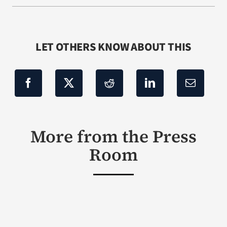
LET OTHERS KNOW ABOUT THIS
More from the Press
Room