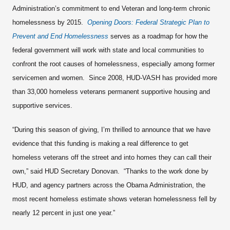
Administration’s commitment to end Veteran and long-term chronic
homelessness by 2015.
Opening Doors: Federal Strategic Plan to
Prevent and End Homelessness
serves as a roadmap for how the
federal government will work with state and local communities to
confront the root causes of homelessness, especially among former
servicemen and women. Since 2008, HUD-VASH has provided more
than 33,000 homeless veterans permanent supportive housing and
supportive services.
“During this season of giving, I’m thrilled to announce that we have
evidence that this funding is making a real difference to get
homeless veterans off the street and into homes they can call their
own,” said HUD Secretary Donovan. “Thanks to the work done by
HUD, and agency partners across the Obama Administration, the
most recent homeless estimate shows veteran homelessness fell by
nearly 12 percent in just one year.”