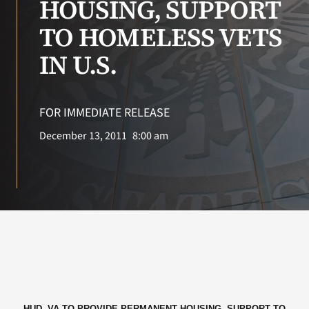
HOUSING, SUPPORT
TO HOMELESS VETS
Search
for:
IN U.S.
FOR IMMEDIATE RELEASE
December 13, 2011
8:00 am
HUD, VA TO PROVIDE PERMANENT HOUSING, SUPPORT TO