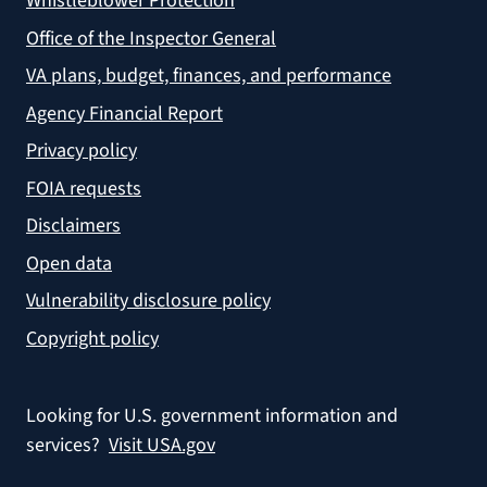
Whistleblower Protection
Office of the Inspector General
VA plans, budget, finances, and performance
Agency Financial Report
Privacy policy
FOIA requests
Disclaimers
Open data
Vulnerability disclosure policy
Copyright policy
Looking for U.S. government information and
services?
Visit USA.gov