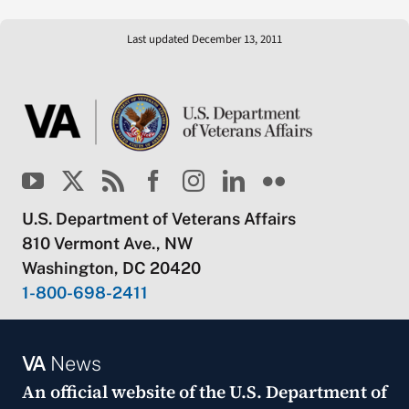
Last updated December 13, 2011
U.S. Department of Veterans Affairs
810 Vermont Ave., NW
Washington, DC 20420
1-800-698-2411
VA
News
An official website of the
U.S. Department of