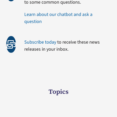
to some common questions.
Learn about our chatbot and ask a
question
Subscribe today
to receive these news
releases in your inbox.
Topics