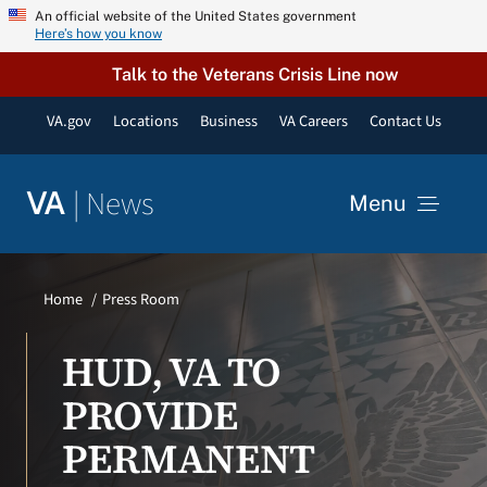
Skip
An official website of the United States government
Here’s how you know
to
content
Talk to the Veterans Crisis Line now
VA.gov
Locations
Business
VA Careers
Contact Us
|
News
VA
Menu
News
Home
Press Room
Resources
HUD, VA TO
PROVIDE
VA Podcast Network
PERMANENT
VA Press Room