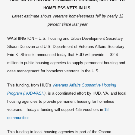
HOMELESS VETS IN U.S.
Latest estimate shows veterans homelessness fell by nearly 12
percent since last year
WASHINGTON – U.S. Housing and Urban Development Secretary
Shaun Donovan and U.S. Department of Veterans Affairs Secretary
Eric K. Shinseki announced today that HUD will provide $2.4
million to public housing agencies to supply permanent housing and
case management for homeless veterans in the U.S.
This funding, from HUD’s
Veterans Affairs Supportive Housing
Program (HUD-VASH
)
, is a coordinated effort by HUD, VA, and local
housing agencies to provide permanent housing for homeless
veterans. Today’s funding will support 435 vouchers in
18
communities
.
This funding to local housing agencies is part of the Obama