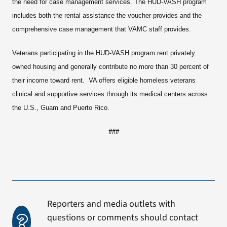
the need for case management services. The HUD-VASH program
includes both the rental assistance the voucher provides and the
comprehensive case management that VAMC staff provides.
Veterans participating in the HUD-VASH program rent privately
owned housing and generally contribute no more than 30 percent of
their income toward rent. VA offers eligible homeless veterans
clinical and supportive services through its medical centers across
the U.S., Guam and Puerto Rico.
###
Reporters and media outlets with
questions or comments should contact