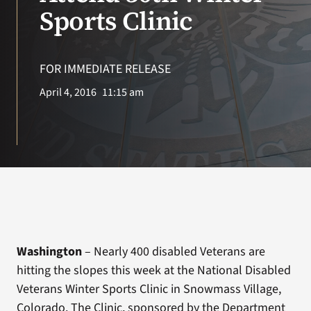
VA Press Room
Sports Clinic
Search
for:
FOR IMMEDIATE RELEASE
April 4, 2016
11:15 am
Washington
– Nearly 400 disabled Veterans are
hitting the slopes this week at the National Disabled
Veterans Winter Sports Clinic in Snowmass Village,
Colorado. The Clinic, sponsored by the Department