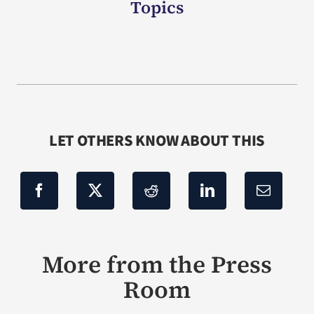
Topics
LET OTHERS KNOW ABOUT THIS
More from the Press
Room