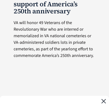
support of America’s
250th anniversary
VA will honor 49 Veterans of the
Revolutionary War who are interred or
memorialized in VA national cemeteries or
VA-administered soldiers lots in private
cemeteries, as part of the yearlong effort to
commemorate America’s 250th anniversary.