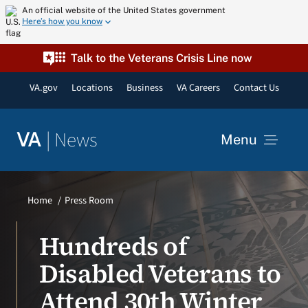
Skip
An official website of the United States government
Here’s how you know
to
content
Talk to the Veterans Crisis Line now
VA.gov
Locations
Business
VA Careers
Contact Us
|
News
VA
Menu
News
Home
Press Room
Resources
Hundreds of
Disabled Veterans to
VA Podcast Network
Attend 30th Winter