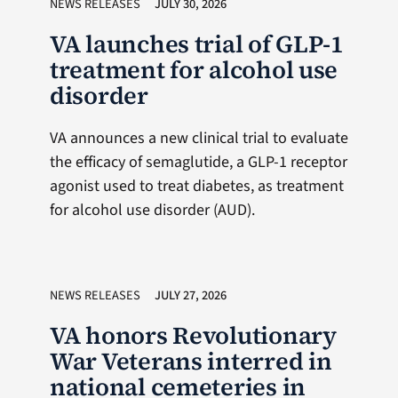
NEWS RELEASES
JULY 30, 2026
VA launches trial of GLP-1
treatment for alcohol use
disorder
VA announces a new clinical trial to evaluate
the efficacy of semaglutide, a GLP-1 receptor
agonist used to treat diabetes, as treatment
for alcohol use disorder (AUD).
NEWS RELEASES
JULY 27, 2026
VA honors Revolutionary
War Veterans interred in
national cemeteries in