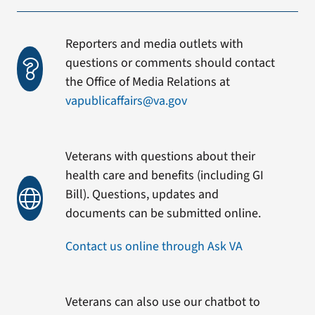
Reporters and media outlets with
questions or comments should contact
the Office of Media Relations at
vapublicaffairs@va.gov
Veterans with questions about their
health care and benefits (including GI
Bill). Questions, updates and
documents can be submitted online.
Contact us online through Ask VA
Veterans can also use our chatbot to