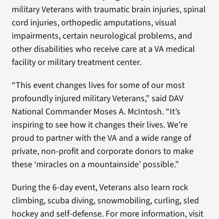
military Veterans with traumatic brain injuries, spinal
cord injuries, orthopedic amputations, visual
impairments, certain neurological problems, and
other disabilities who receive care at a VA medical
facility or military treatment center.
“This event changes lives for some of our most
profoundly injured military Veterans,” said DAV
National Commander Moses A. McIntosh. “It’s
inspiring to see how it changes their lives. We’re
proud to partner with the VA and a wide range of
private, non-profit and corporate donors to make
these ‘miracles on a mountainside’ possible.”
During the 6-day event, Veterans also learn rock
climbing, scuba diving, snowmobiling, curling, sled
hockey and self-defense. For more information, visit