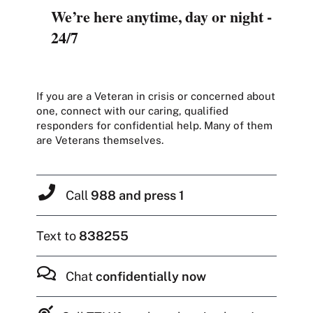
We’re here anytime, day or night -
24/7
If you are a Veteran in crisis or concerned about
one, connect with our caring, qualified
responders for confidential help. Many of them
are Veterans themselves.
Call
988 and press 1
Text to
838255
Chat
confidentially now