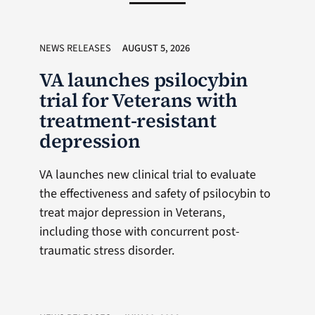
NEWS RELEASES
AUGUST 5, 2026
VA launches psilocybin
trial for Veterans with
treatment-resistant
depression
VA launches new clinical trial to evaluate
the effectiveness and safety of psilocybin to
treat major depression in Veterans,
including those with concurrent post-
traumatic stress disorder.