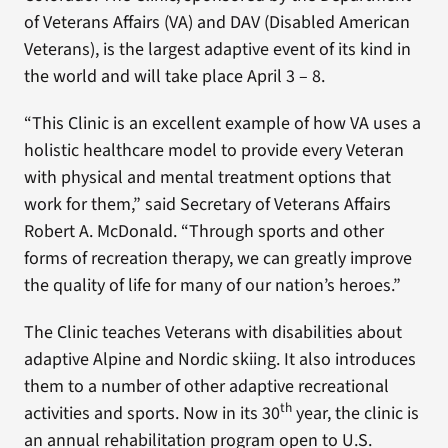
of Veterans Affairs (VA) and DAV (Disabled American
Veterans), is the largest adaptive event of its kind in
the world and will take place April 3 – 8.
“This Clinic is an excellent example of how VA uses a
holistic healthcare model to provide every Veteran
with physical and mental treatment options that
work for them,” said Secretary of Veterans Affairs
Robert A. McDonald. “Through sports and other
forms of recreation therapy, we can greatly improve
the quality of life for many of our nation’s heroes.”
The Clinic teaches Veterans with disabilities about
adaptive Alpine and Nordic skiing. It also introduces
them to a number of other adaptive recreational
th
activities and sports. Now in its 30
year, the clinic is
an annual rehabilitation program open to U.S.