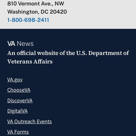
810 Vermont Ave., NW
Washington, DC 20420
1-800-698-2411
VA
News
An official website of the
U.S. Department of
Veterans Affairs
VA.gov
ChooseVA
DiscoverVA
DigitalVA
VA Outreach Events
VA Forms