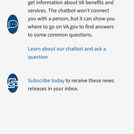
get information about VA benefits and
services. The chatbot won’t connect
you with a person, but it can show you
where to go on VA.gov to find answers
to some common questions.
Learn about our chatbot and ask a
question
Subscribe today
to receive these news
releases in your inbox.