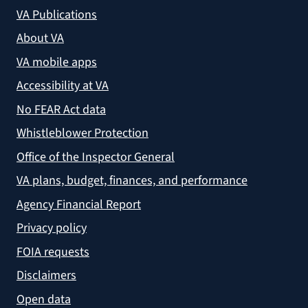
VA Publications
About VA
VA mobile apps
Accessibility at VA
No FEAR Act data
Whistleblower Protection
Office of the Inspector General
VA plans, budget, finances, and performance
Agency Financial Report
Privacy policy
FOIA requests
Disclaimers
Open data