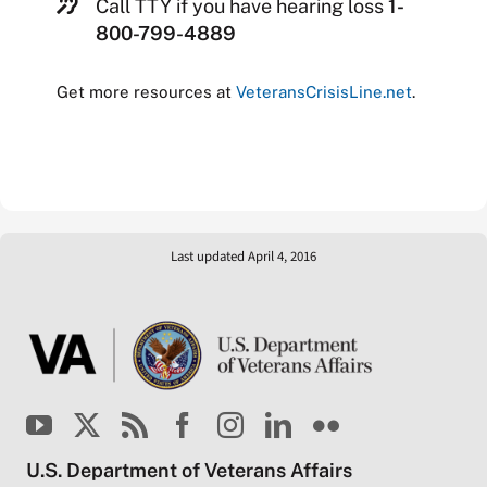
Call TTY if you have hearing loss
1-
800-799-4889
Get more resources at
VeteransCrisisLine.net
.
Last updated April 4, 2016
U.S. Department of Veterans Affairs