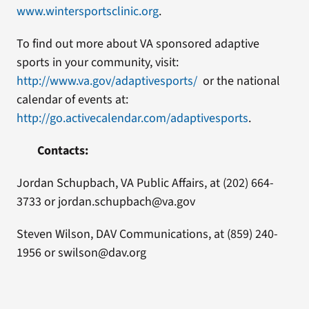
www.wintersportsclinic.org
.
To find out more about VA sponsored adaptive
sports in your community, visit:
http://www.va.gov/adaptivesports/
or the national
calendar of events at:
http://go.activecalendar.com/adaptivesports
.
Contacts:
Jordan Schupbach, VA Public Affairs, at (202) 664-
3733 or jordan.schupbach@va.gov
Steven Wilson, DAV Communications, at (859) 240-
1956 or swilson@dav.org