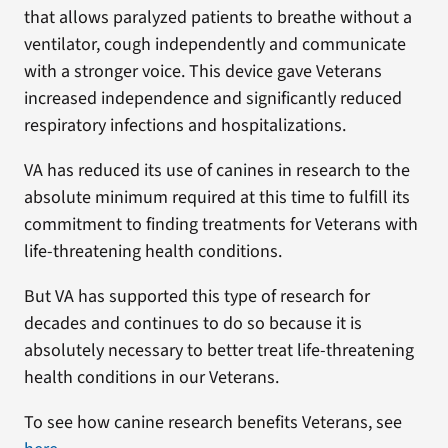
that allows paralyzed patients to breathe without a
ventilator, cough independently and communicate
with a stronger voice. This device gave Veterans
increased independence and significantly reduced
respiratory infections and hospitalizations.
VA has reduced its use of canines in research to the
absolute minimum required at this time to fulfill its
commitment to finding treatments for Veterans with
life-threatening health conditions.
But VA has supported this type of research for
decades and continues to do so because it is
absolutely necessary to better treat life-threatening
health conditions in our Veterans.
To see how canine research benefits Veterans, see