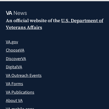
VA
News
An official website of the
U.S. Department of
Veterans Affairs
VA.gov
ChooseVA
DiscoverVA
DigitalVA
VA Outreach Events
VA Forms
VA Publications
About VA