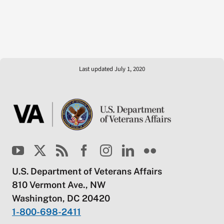
Last updated July 1, 2020
U.S. Department of Veterans Affairs
810 Vermont Ave., NW
Washington, DC 20420
1-800-698-2411