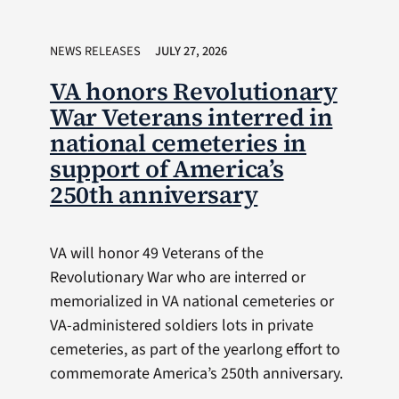
NEWS RELEASES
JULY 27, 2026
VA honors Revolutionary
War Veterans interred in
national cemeteries in
support of America’s
250th anniversary
VA will honor 49 Veterans of the
Revolutionary War who are interred or
memorialized in VA national cemeteries or
VA-administered soldiers lots in private
cemeteries, as part of the yearlong effort to
commemorate America’s 250th anniversary.