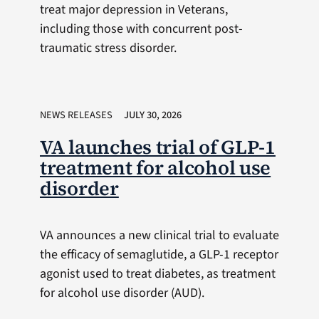
treat major depression in Veterans,
including those with concurrent post-
traumatic stress disorder.
NEWS RELEASES
JULY 30, 2026
VA launches trial of GLP-1
treatment for alcohol use
disorder
VA announces a new clinical trial to evaluate
the efficacy of semaglutide, a GLP-1 receptor
agonist used to treat diabetes, as treatment
for alcohol use disorder (AUD).