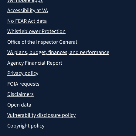
VA mobile apps
Accessibility at VA
No FEAR Act data
Whistleblower Protection
Office of the Inspector General
VA plans, budget, finances, and performance
Agency Financial Report
Privacy policy
FOIA requests
Disclaimers
Open data
Vulnerability disclosure policy
Copyright policy