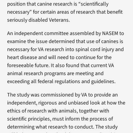
position that canine research is “scientifically
necessary” for certain areas of research that benefit
seriously disabled Veterans.
An independent committee assembled by NASEM to
examine the issue determined that use of canines is
necessary for VA research into spinal cord injury and
heart disease and will need to continue for the
foreseeable future. It also found that current VA
animal research programs are meeting and
exceeding all federal regulations and guidelines.
The study was commissioned by VA to provide an
independent, rigorous and unbiased look at how the
ethics of research with animals, together with
scientific principles, must inform the process of
determining what research to conduct. The study