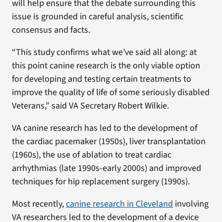
will help ensure that the debate surrounding this
issue is grounded in careful analysis, scientific
consensus and facts.
“This study confirms what we’ve said all along: at
this point canine research is the only viable option
for developing and testing certain treatments to
improve the quality of life of some seriously disabled
Veterans,” said VA Secretary Robert Wilkie.
VA canine research has led to the development of
the cardiac pacemaker (1950s), liver transplantation
(1960s), the use of ablation to treat cardiac
arrhythmias (late 1990s-early 2000s) and improved
techniques for hip replacement surgery (1990s).
Most recently,
canine research in Cleveland
involving
VA researchers led to the development of a device