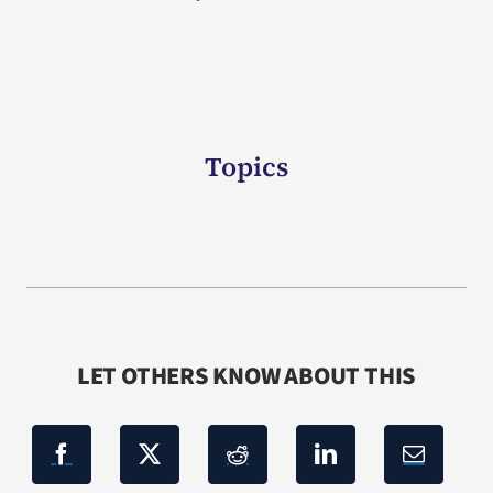
Topics
LET OTHERS KNOW ABOUT THIS