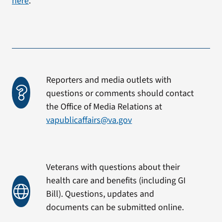
here
.
Reporters and media outlets with
questions or comments should contact
the Office of Media Relations at
vapublicaffairs@va.gov
Veterans with questions about their
health care and benefits (including GI
Bill). Questions, updates and
documents can be submitted online.