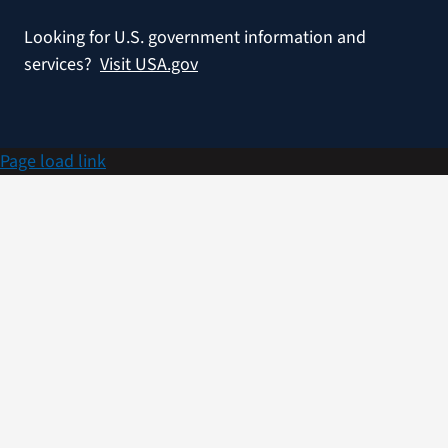
Looking for U.S. government information and
services?
Visit USA.gov
Page load link