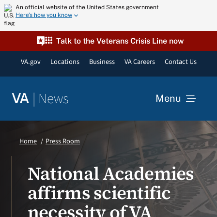
Skip
An official website of the United States government
Here’s how you know
to
content
Talk to the Veterans Crisis Line now
VA.gov
Locations
Business
VA Careers
Contact Us
|
News
VA
Menu
News
Home
Press Room
Resources
National Academies
affirms scientific
VA Podcast Network
necessity of VA