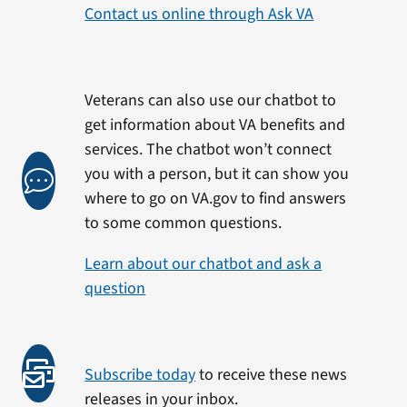
Contact us online through Ask VA
Veterans can also use our chatbot to
get information about VA benefits and
services. The chatbot won’t connect
you with a person, but it can show you
where to go on VA.gov to find answers
to some common questions.
Learn about our chatbot and ask a
question
Subscribe today
to receive these news
releases in your inbox.