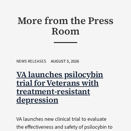
More from the Press
Room
NEWS RELEASES
AUGUST 5, 2026
VA launches psilocybin
trial for Veterans with
treatment-resistant
depression
VA launches new clinical trial to evaluate
the effectiveness and safety of psilocybin to