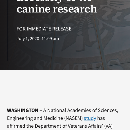
VA Press Room
canine research
FOR IMMEDIATE RELEASE
July 1, 2020
11:09 am
WASHINGTON
–
A National Academies of Sciences,
Engineering and Medicine (NASEM)
study
has
affirmed the Department of Veterans Affairs’ (VA)