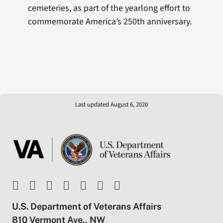
cemeteries, as part of the yearlong effort to
commemorate America’s 250th anniversary.
Last updated August 6, 2020
U.S. Department of Veterans Affairs
810 Vermont Ave., NW