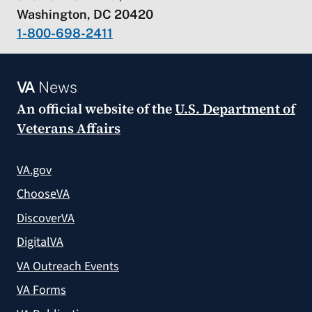
Washington, DC 20420
1-800-698-2411
VA
News
An official website of the
U.S. Department of
Veterans Affairs
VA.gov
ChooseVA
DiscoverVA
DigitalVA
VA Outreach Events
VA Forms