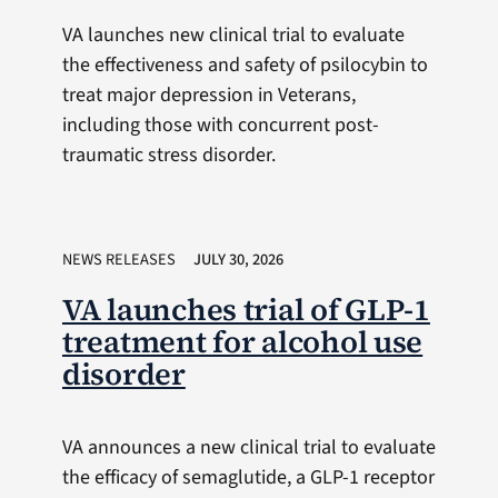
VA launches new clinical trial to evaluate
the effectiveness and safety of psilocybin to
treat major depression in Veterans,
including those with concurrent post-
traumatic stress disorder.
NEWS RELEASES
JULY 30, 2026
VA launches trial of GLP-1
treatment for alcohol use
disorder
VA announces a new clinical trial to evaluate
the efficacy of semaglutide, a GLP-1 receptor