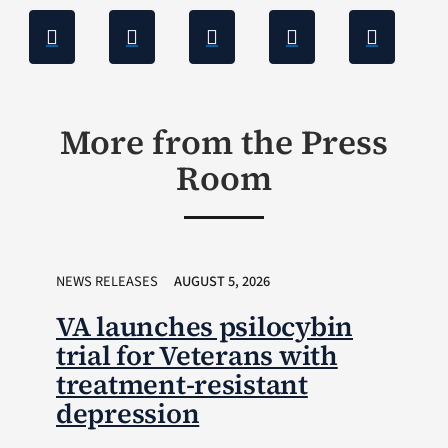
More from the Press
Room
NEWS RELEASES
AUGUST 5, 2026
VA launches psilocybin
trial for Veterans with
treatment-resistant
depression