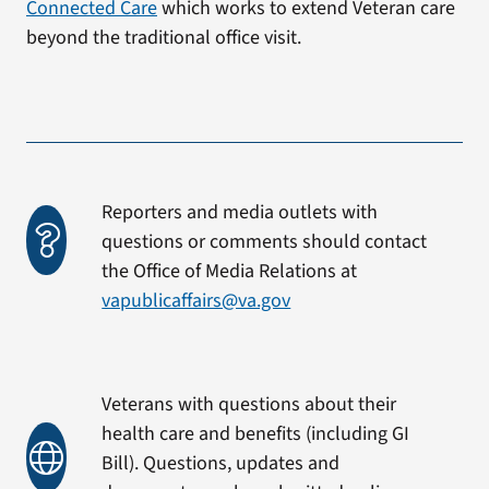
Connected Care
which works to extend Veteran care
beyond the traditional office visit.
Reporters and media outlets with
questions or comments should contact
the Office of Media Relations at
vapublicaffairs@va.gov
Veterans with questions about their
health care and benefits (including GI
Bill). Questions, updates and