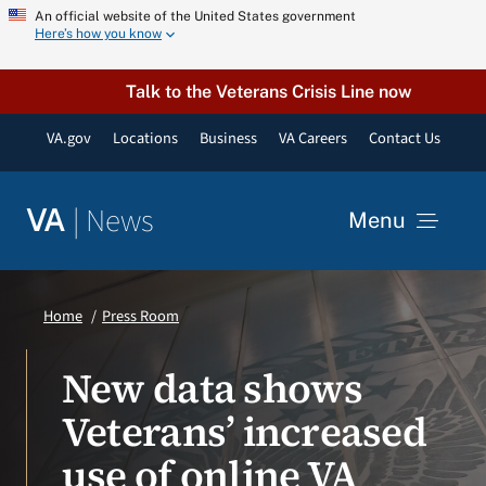
Skip
An official website of the United States government
Here’s how you know
to
content
Talk to the Veterans Crisis Line now
VA.gov
Locations
Business
VA Careers
Contact Us
|
News
VA
Menu
News
Home
Press Room
Resources
New data shows
Veterans’ increased
VA Podcast Network
use of online VA