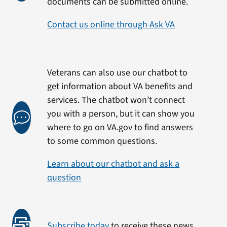
documents can be submitted online.
Contact us online through Ask VA
Veterans can also use our chatbot to
get information about VA benefits and
services. The chatbot won’t connect
you with a person, but it can show you
where to go on VA.gov to find answers
to some common questions.
Learn about our chatbot and ask a
question
Subscribe today
to receive these news