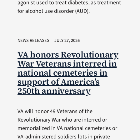
agonist used to treat diabetes, as treatment
for alcohol use disorder (AUD).
NEWS RELEASES
JULY 27, 2026
VA honors Revolutionary
War Veterans interred in
national cemeteries in
support of America’s
250th anniversary
VA will honor 49 Veterans of the
Revolutionary War who are interred or
memorialized in VA national cemeteries or
VA-administered soldiers lots in private