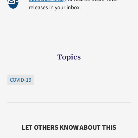
releases in your inbox.
Topics
COVID-19
LET OTHERS KNOW ABOUT THIS