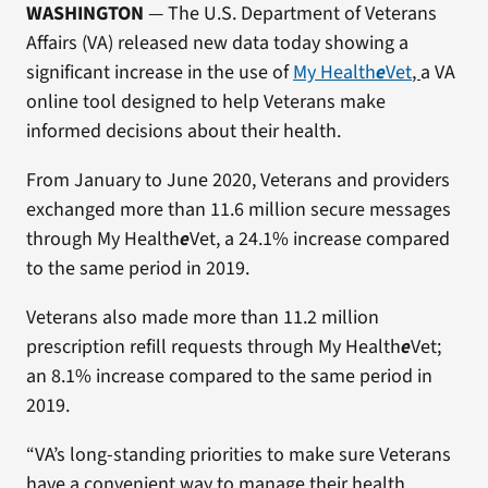
WASHINGTON
— The U.S. Department of Veterans
Affairs (VA) released new data today showing a
significant increase in the use of
My Health
e
Vet
,
a VA
online tool designed to help Veterans make
informed decisions about their health.
From January to June 2020, Veterans and providers
exchanged more than 11.6 million secure messages
through My Health
e
Vet, a 24.1% increase compared
to the same period in 2019.
Veterans also made more than 11.2 million
prescription refill requests through My Health
e
Vet;
an 8.1% increase compared to the same period in
2019.
“VA’s long-standing priorities to make sure Veterans
have a convenient way to manage their health