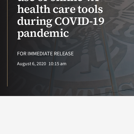
VA Press Room
health care tools
during COVID-19
pandemic
FOR IMMEDIATE RELEASE
August 6, 2020
10:15 am