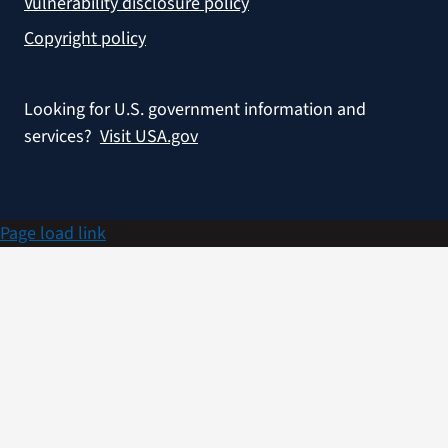
Vulnerability disclosure policy
Copyright policy
Looking for U.S. government information and
services?
Visit USA.gov
Page load link