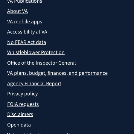
VA Publications
About VA
VA mobile apps
Accessibility at VA
No FEAR Act data
Whistleblower Protection
Office of the Inspector General
VA plans, budget, finances, and performance
Agency Financial Report
Privacy policy
FOIA requests
Disclaimers
Open data