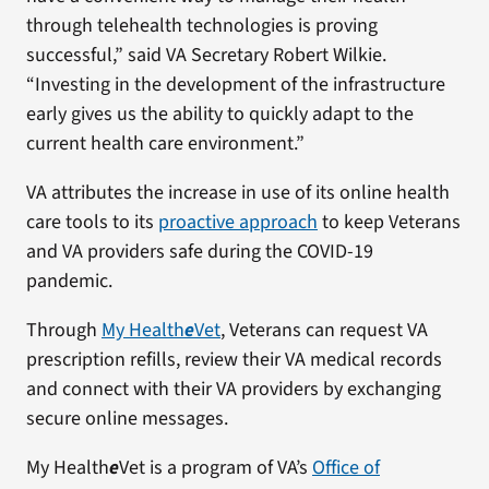
through telehealth technologies is proving
successful,” said VA Secretary Robert Wilkie.
“Investing in the development of the infrastructure
early gives us the ability to quickly adapt to the
current health care environment.”
VA attributes the increase in use of its online health
care tools to its
proactive approach
to keep Veterans
and VA providers safe during the COVID-19
pandemic.
Through
My Health
e
Vet
, Veterans can request VA
prescription refills, review their VA medical records
and connect with their VA providers by exchanging
secure online messages.
My Health
e
Vet is a program of VA’s
Office of