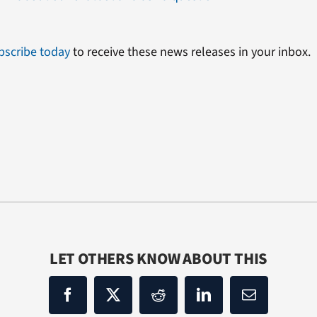
bscribe today
to receive these news releases in your inbox.
LET OTHERS KNOW ABOUT THIS