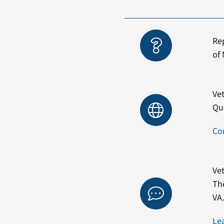
Re
of 
Vet
Qu
Co
Vet
Th
VA
Le