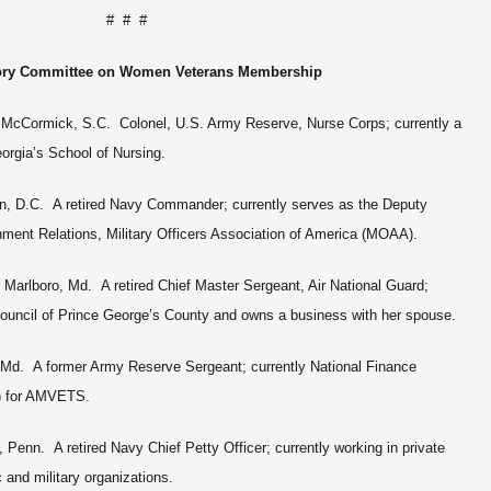
# # #
ory Committee on Women Veterans Membership
, McCormick, S.C. Colonel, U.S. Army Reserve, Nurse Corps; currently a
orgia’s School of Nursing.
, D.C. A retired Navy Commander; currently serves as the Deputy
nment Relations, Military Officers Association of America (MOAA).
r Marlboro, Md. A retired Chief Master Sergeant, Air National Guard;
y Council of Prince George’s County and owns a business with her spouse.
 Md. A former Army Reserve Sergeant; currently National Finance
O) for AMVETS.
, Penn. A retired Navy Chief Petty Officer; currently working in private
c and military organizations.