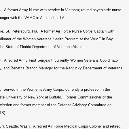
a. A former Army Nurse with service in Vietnam; retired psychiatric nurse
ger with the VAMC in Alexandria, LA.
ie, St. Petersburg, Fla. A former Air Force Nurse Corps Captain with
ordinator of the Women Veterans Health Program at the VAMC in Bay
e State of Florida Department of Veterans Affairs.
. A retired Army First Sergeant; currently Women Veterans Coordinator
, and Benefits Branch Manager for the Kentucky Department of Veterans
. Served in the Women’s Army Corps; currently a professor in the
ate University of New York at Buffalo. Former Commissioner of the
ission and former member of the Defense Advisory Committee on
ITS).
r), Seattle, Wash. A retired Air Force Medical Corps Colonel and retired