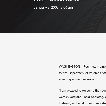
January 3, 2008
8:00 am
WASHINGTON
– Four new member
for the Department of Veterans Af
affecting women veterans.
“I am pleased to welcome the newe
women veterans,” said Secretary 
tirelessly on behalf of women ve