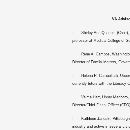
VA Advis
·
Shirley Ann Quarles, (Chair)
professor at Medical College of Ge
·
Rene A. Campos, Washington
Director of Family Matters, Gover
·
Helena R. Carapellatti, Uppe
currently tutors with the Literac
·
Velma Hart, Upper Marlboro,
Director/Chief Fiscal Officer (CF
·
Kathleen Janoski
, Pittsburgh
industry and active in several civi