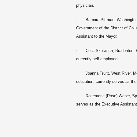
physician.
·
Barbara Pittman, Washington,
Government of the District of Col
Assistant to the Mayor.
·
Celia Szelwach, Bradenton, 
currently self-employed.
·
Joanna Truitt, West River, Md
education; currently serves as the
·
Rosemarie (Rose) Weber, Spri
serves as the Executive Assista