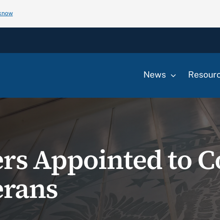
 know
News
Resour
s Appointed to C
rans