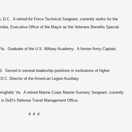
 D.C. A retired Air Force Technical Sergeant; currently works for the
umbia, Executive Office of the Mayor as the Veterans Benefits Special
Fla. Graduate of the U.S. Military Academy. A former Army Captain;
. Served in several leadership positions in institutions of higher
 D.C. Director of the American Legion Auxiliary.
ngfield, Va. A retired Marine Corps Master Gunnery Sergeant; currently
nt in DoD’s Defense Travel Management Office.
# # #