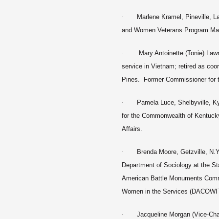
·
Marlene Kramel, Pineville, L
and Women Veterans Program Mana
·
Mary Antoinette (Tonie) Lawr
service in Vietnam; retired as co
Pines. Former Commissioner for th
·
Pamela Luce, Shelbyville, Ky
for the Commonwealth of Kentucky
Affairs.
·
Brenda Moore, Getzville, N.Y
Department of Sociology at the St
American Battle Monuments Comm
Women in the Services (DACOW
·
Jacqueline Morgan (Vice-Chai