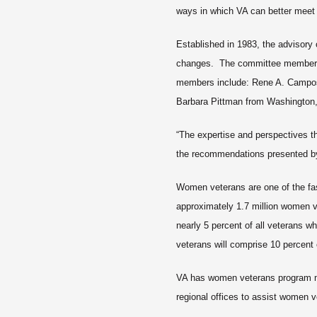
ways in which VA can better meet 
Established in 1983, the advisory
changes. The committee members a
members include: Rene A. Campos 
Barbara Pittman from Washington,
“The expertise and perspectives th
the recommendations presented by 
Women veterans are one of the fas
approximately 1.7 million women v
nearly 5 percent of all veterans 
veterans will comprise 10 percent 
VA has women veterans program m
regional offices to assist women 