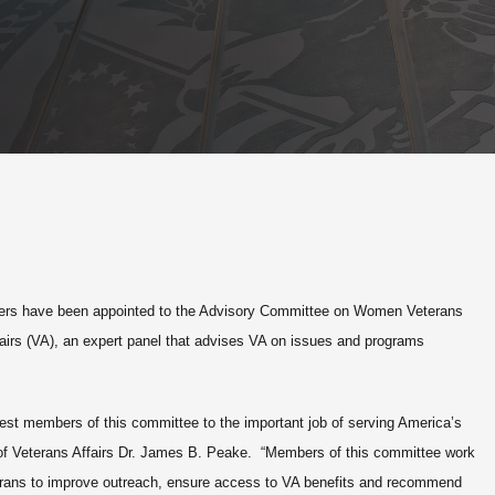
s have been appointed to the Advisory Committee on Women Veterans
fairs (VA), an expert panel that advises VA on issues and programs
st members of this committee to the important job of serving America’s
of Veterans Affairs Dr. James B. Peake. “Members of this committee work
terans to improve outreach, ensure access to VA benefits and recommend