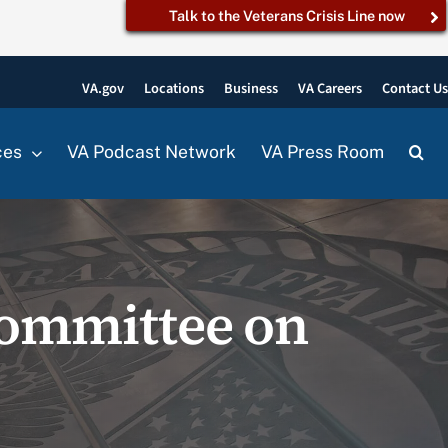
Talk to the Veterans Crisis Line now
VA.gov
Locations
Business
VA Careers
Contact U
ces
VA Podcast Network
VA Press Room
ommittee on