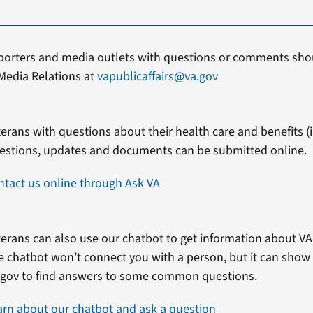
porters and media outlets with questions or comments shou
Media Relations at
vapublicaffairs@va.gov
erans with questions about their health care and benefits (in
estions, updates and documents can be submitted online.
ntact us online through Ask VA
erans can also use our chatbot to get information about VA 
e chatbot won’t connect you with a person, but it can show
.gov to find answers to some common questions.
arn about our chatbot and ask a question