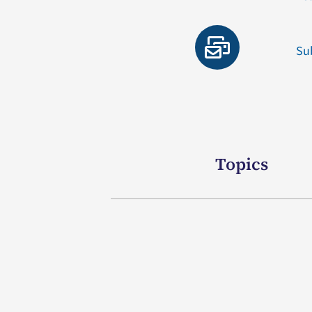
Su
Topics