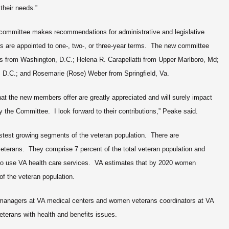
their needs.”
 committee makes recommendations for administrative and legislative
re appointed to one-, two-, or three-year terms. The new committee
from Washington, D.C.; Helena R. Carapellatti from Upper Marlboro, Md;
 D.C.; and Rosemarie (Rose) Weber from Springfield, Va.
at the new members offer are greatly appreciated and will surely impact
the Committee. I look forward to their contributions,” Peake said.
test growing segments of the veteran population. There are
eterans. They comprise 7 percent of the total veteran population and
who use VA health care services. VA estimates that by 2020 women
of the veteran population.
anagers at VA medical centers and women veterans coordinators at VA
veterans with health and benefits issues.