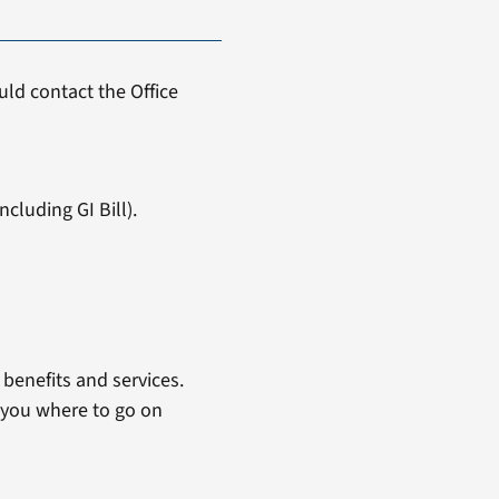
ld contact the Office
cluding GI Bill).
benefits and services.
 you where to go on