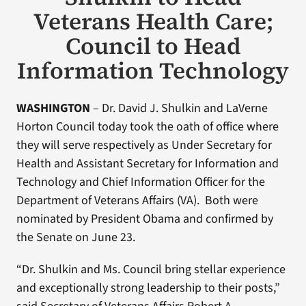
Veterans Health Care;
Council to Head
Information Technology
WASHINGTON
– Dr. David J. Shulkin and LaVerne
Horton Council today took the oath of office where
they will serve respectively as Under Secretary for
Health and Assistant Secretary for Information and
Technology and Chief Information Officer for the
Department of Veterans Affairs (VA). Both were
nominated by President Obama and confirmed by
the Senate on June 23.
“Dr. Shulkin and Ms. Council bring stellar experience
and exceptionally strong leadership to their posts,”