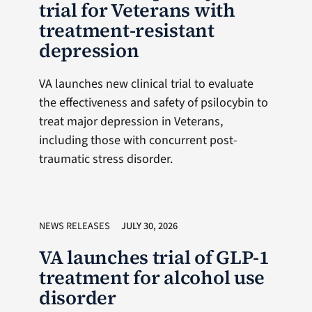
trial for Veterans with
treatment-resistant
depression
VA launches new clinical trial to evaluate
the effectiveness and safety of psilocybin to
treat major depression in Veterans,
including those with concurrent post-
traumatic stress disorder.
NEWS RELEASES
JULY 30, 2026
VA launches trial of GLP-1
treatment for alcohol use
disorder