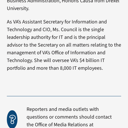
Business Administration, Honoris Causa from Drexel
University.
As VA’s Assistant Secretary for Information and
Technology and CIO, Ms. Council is the single
leadership authority for IT and is the principal
advisor to the Secretary on all matters relating to the
management of VA’s Office of Information and
Technology. She will oversee VA’s $4 billion IT
portfolio and more than 8,000 IT employees.
Reporters and media outlets with
questions or comments should contact
the Office of Media Relations at