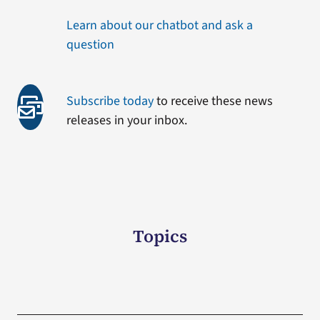
Learn about our chatbot and ask a
question
Subscribe today
to receive these news
releases in your inbox.
Topics