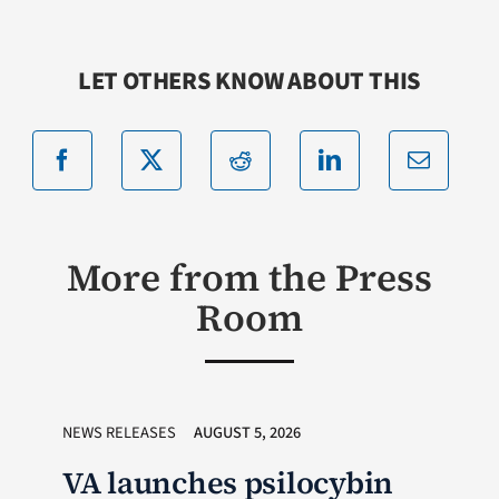
LET OTHERS KNOW ABOUT THIS
More from the Press
Room
NEWS RELEASES
AUGUST 5, 2026
VA launches psilocybin