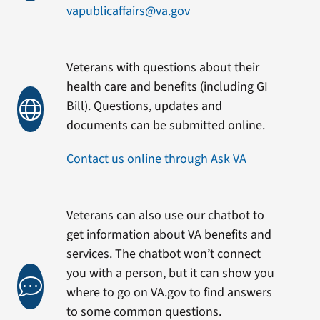
vapublicaffairs@va.gov
Veterans with questions about their
health care and benefits (including GI
Bill). Questions, updates and
documents can be submitted online.
Contact us online through Ask VA
Veterans can also use our chatbot to
get information about VA benefits and
services. The chatbot won’t connect
you with a person, but it can show you
where to go on VA.gov to find answers
to some common questions.