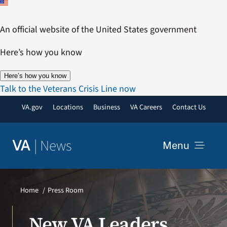
Skip
to
An official website of the United States government
content
Here’s how you know
Here’s how you know
Talk to the Veterans Crisis Line now
VA.gov
Locations
Business
VA Careers
Contact Us
|
News
VA
Menu
News
Home
Press Room
Resources
New VA Leaders