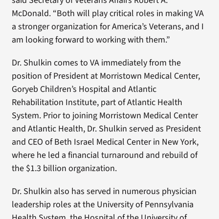
said Secretary of Veterans Affairs Robert A.
McDonald. “Both will play critical roles in making VA
a stronger organization for America’s Veterans, and I
am looking forward to working with them.”
Dr. Shulkin comes to VA immediately from the
position of President at Morristown Medical Center,
Goryeb Children’s Hospital and Atlantic
Rehabilitation Institute, part of Atlantic Health
System. Prior to joining Morristown Medical Center
and Atlantic Health, Dr. Shulkin served as President
and CEO of Beth Israel Medical Center in New York,
where he led a financial turnaround and rebuild of
the $1.3 billion organization.
Dr. Shulkin also has served in numerous physician
leadership roles at the University of Pennsylvania
Health System, the Hospital of the University of