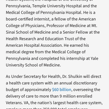
Pennsylvania, Temple University Hospital and the
Medical College of Pennsylvania Hospital. He is a
board-certified internist, a fellow of the American
College of Physicians, Professor of Medicine at Mt.
Sinai School of Medicine and a Senior Fellow at the
Health Research and Education Trust of the
American Hospital Association. He earned his
medical degree from the Medical College of
Pennsylvania and completed his internship at Yale
University School of Medicine.
As Under Secretary for Health, Dr. Shulkin will direct
a health care system with an annual discretionary
budget of approximately
$60 billion
, overseeing the
delivery of care to more than 9 million enrolled
Veterans. VA, the nation’s largest health care system,