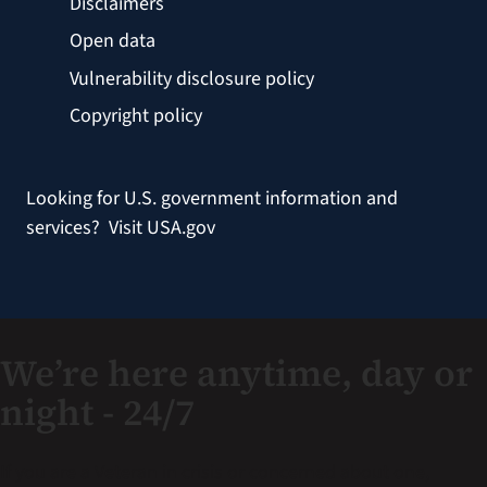
Disclaimers
Open data
Vulnerability disclosure policy
Copyright policy
Looking for U.S. government information and
services?
Visit USA.gov
We’re here anytime, day or
night - 24/7
If you are a Veteran in crisis or concerned about one,