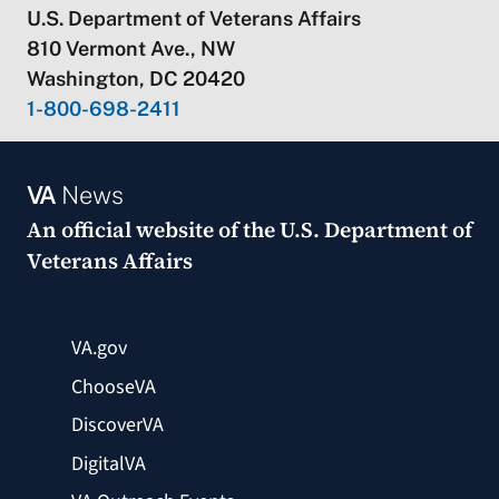
U.S. Department of Veterans Affairs
810 Vermont Ave., NW
Washington, DC 20420
1-800-698-2411
VA
News
An official website of the
U.S. Department of
Veterans Affairs
VA.gov
ChooseVA
DiscoverVA
DigitalVA