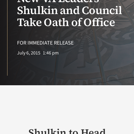
Shulkin and Council
VA Podcast Network
Take Oath of Office
VA Press Room
FOR IMMEDIATE RELEASE
Search
July 6, 2015
1:46 pm
for:
Shulkin to Head