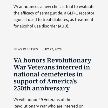
VA announces a new clinical trial to evaluate
the efficacy of semaglutide, a GLP-1 receptor
agonist used to treat diabetes, as treatment
for alcohol use disorder (AUD).
NEWS RELEASES
JULY 27, 2026
VA honors Revolutionary
War Veterans interred in
national cemeteries in
support of America’s
250th anniversary
VA will honor 49 Veterans of the
Revolutionary War who are interred or