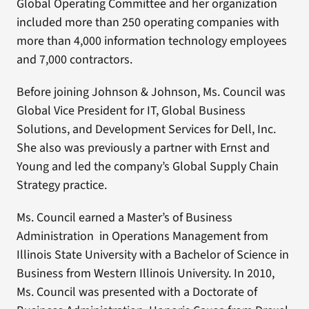
Global Operating Committee and her organization
included more than 250 operating companies with
more than 4,000 information technology employees
and 7,000 contractors.
Before joining Johnson & Johnson, Ms. Council was
Global Vice President for IT, Global Business
Solutions, and Development Services for Dell, Inc.
She also was previously a partner with Ernst and
Young and led the company’s Global Supply Chain
Strategy practice.
Ms. Council earned a Master’s of Business
Administration in Operations Management from
Illinois State University with a Bachelor of Science in
Business from Western Illinois University. In 2010,
Ms. Council was presented with a Doctorate of