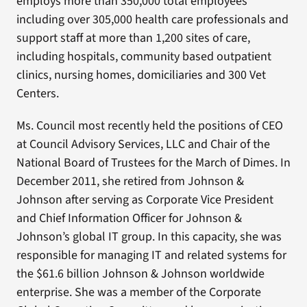
employs more than 350,000 total employees
including over 305,000 health care professionals and
support staff at more than 1,200 sites of care,
including hospitals, community based outpatient
clinics, nursing homes, domiciliaries and 300 Vet
Centers.
Ms. Council most recently held the positions of CEO
at Council Advisory Services, LLC and Chair of the
National Board of Trustees for the March of Dimes. In
December 2011, she retired from Johnson &
Johnson after serving as Corporate Vice President
and Chief Information Officer for Johnson &
Johnson’s global IT group. In this capacity, she was
responsible for managing IT and related systems for
the $61.6 billion Johnson & Johnson worldwide
enterprise. She was a member of the Corporate