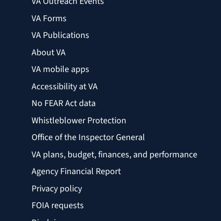
VA Outreach Events
VA Forms
VA Publications
About VA
VA mobile apps
Accessibility at VA
No FEAR Act data
Whistleblower Protection
Office of the Inspector General
VA plans, budget, finances, and performance
Agency Financial Report
Privacy policy
FOIA requests