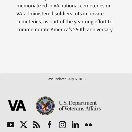
memorialized in VA national cemeteries or
VA-administered soldiers lots in private
cemeteries, as part of the yearlong effort to
commemorate America’s 250th anniversary.
Last updated July 6, 2015