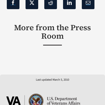
More from the Press
Room
Last updated March 5, 2010