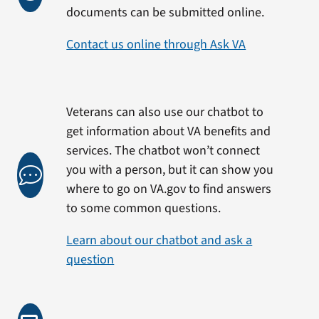
documents can be submitted online.
Contact us online through Ask VA
Veterans can also use our chatbot to
get information about VA benefits and
services. The chatbot won’t connect
you with a person, but it can show you
where to go on VA.gov to find answers
to some common questions.
Learn about our chatbot and ask a
question