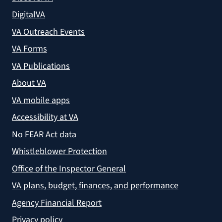
DigitalVA
VA Outreach Events
VA Forms
VA Publications
About VA
VA mobile apps
Accessibility at VA
No FEAR Act data
Whistleblower Protection
Office of the Inspector General
VA plans, budget, finances, and performance
Agency Financial Report
Privacy policy