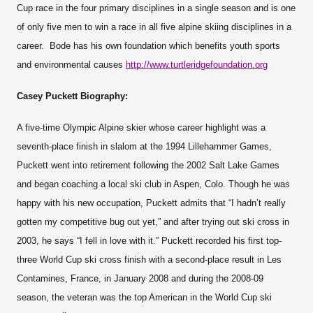
Cup race in the four primary disciplines in a single season and is one
of only five men to win a race in all five alpine skiing disciplines in a
career. Bode has his own foundation which benefits youth sports
and environmental causes
http://www.turtleridgefoundation.org
Casey Puckett Biography:
A five-time Olympic Alpine skier whose career highlight was a
seventh-place finish in slalom at the 1994 Lillehammer Games,
Puckett went into retirement following the 2002 Salt Lake Games
and began coaching a local ski club in Aspen, Colo. Though he was
happy with his new occupation, Puckett admits that “I hadn’t really
gotten my competitive bug out yet,” and after trying out ski cross in
2003, he says “I fell in love with it.” Puckett recorded his first top-
three World Cup ski cross finish with a second-place result in Les
Contamines, France, in January 2008 and during the 2008-09
season, the veteran was the top American in the World Cup ski