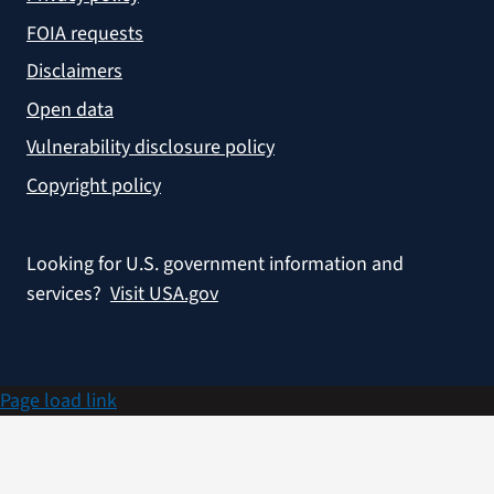
FOIA requests
Disclaimers
Open data
Vulnerability disclosure policy
Copyright policy
Looking for U.S. government information and
services?
Visit USA.gov
Page load link