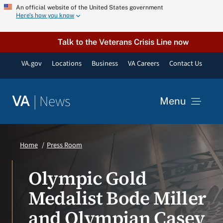
Skip
An official website of the United States government
Here’s how you know
to
content
Talk to the Veterans Crisis Line now
VA.gov
Locations
Business
VA Careers
Contact Us
|
News
VA
Menu
News
Home
Press Room
Resources
Olympic Gold
Medalist Bode Miller
VA Podcast Network
and Olympian Casey