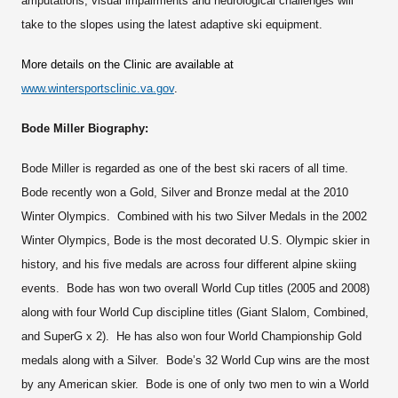
amputations, visual impairments and neurological challenges will
take to the slopes using the latest adaptive ski equipment.
More details on the Clinic are available at
www.wintersportsclinic.va.gov
.
Bode Miller Biography:
Bode Miller is regarded as one of the best ski racers of all time.
Bode recently won a Gold, Silver and Bronze medal at the 2010
Winter Olympics. Combined with his two Silver Medals in the 2002
Winter Olympics, Bode is the most decorated U.S. Olympic skier in
history, and his five medals are across four different alpine skiing
events. Bode has won two overall World Cup titles (2005 and 2008)
along with four World Cup discipline titles (Giant Slalom, Combined,
and SuperG x 2). He has also won four World Championship Gold
medals along with a Silver. Bode’s 32 World Cup wins are the most
by any American skier. Bode is one of only two men to win a World