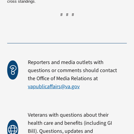
cross standings.
# # #
Reporters and media outlets with
questions or comments should contact
the Office of Media Relations at
vapublicaffairs@va.gov
Veterans with questions about their
health care and benefits (including GI
Bill). Questions, updates and