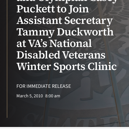
VA Press Room
Puckett to Join
Assistant Secretary
Tammy Duckworth
at VA’s National
Disabled Veterans
Winter Sports Clinic
FOR IMMEDIATE RELEASE
March 5, 2010
8:00 am