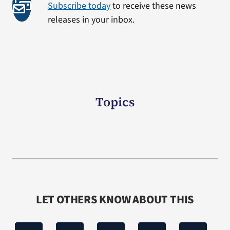
Subscribe today
to receive these news
releases in your inbox.
Topics
LET OTHERS KNOW ABOUT THIS