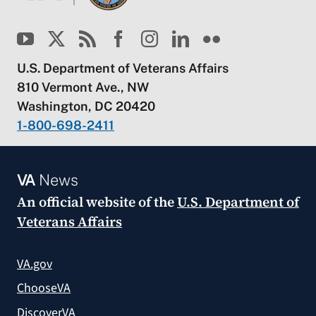
U.S. Department of Veterans Affairs
810 Vermont Ave., NW
Washington, DC 20420
1-800-698-2411
VA
News
An official website of the
U.S. Department of
Veterans Affairs
VA.gov
ChooseVA
DiscoverVA