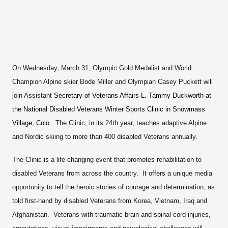
On Wednesday, March 31, Olympic Gold Medalist and World
Champion Alpine skier Bode Miller and Olympian Casey Puckett will
join Assistant
Secretary of Veterans Affairs L. Tammy Duckworth at
the National Disabled Veterans Winter Sports Clinic in Snowmass
Village, Colo.
The Clinic, in its 24th year, teaches adaptive Alpine
and Nordic skiing to more than 400 disabled Veterans annually.
The Clinic is a life-changing event that promotes rehabilitation to
disabled Veterans from across the country. It offers a unique media
opportunity to tell the heroic stories of courage and determination, as
told first-hand by disabled Veterans from Korea, Vietnam, Iraq and
Afghanistan. Veterans with traumatic brain and spinal cord injuries,