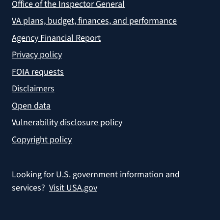
Office of the Inspector General
VA plans, budget, finances, and performance
Agency Financial Report
Privacy policy
FOIA requests
Disclaimers
Open data
Vulnerability disclosure policy
Copyright policy
Looking for U.S. government information and
services?
Visit USA.gov