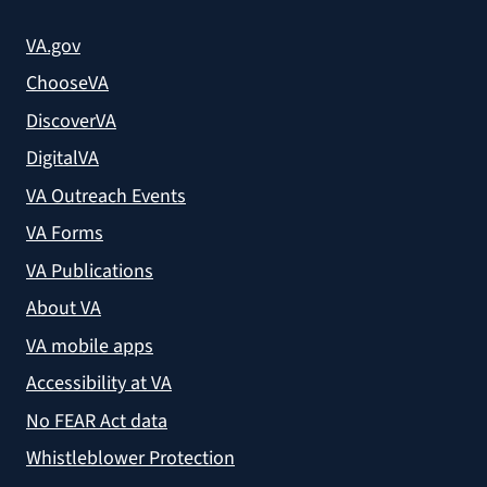
VA.gov
ChooseVA
DiscoverVA
DigitalVA
VA Outreach Events
VA Forms
VA Publications
About VA
VA mobile apps
Accessibility at VA
No FEAR Act data
Whistleblower Protection