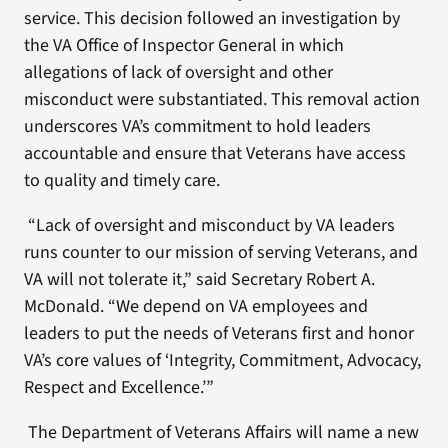
service. This decision followed an investigation by
the VA Office of Inspector General in which
allegations of lack of oversight and other
misconduct were substantiated. This removal action
underscores VA’s commitment to hold leaders
accountable and ensure that Veterans have access
to quality and timely care.
“Lack of oversight and misconduct by VA leaders
runs counter to our mission of serving Veterans, and
VA will not tolerate it,” said Secretary Robert A.
McDonald. “We depend on VA employees and
leaders to put the needs of Veterans first and honor
VA’s core values of ‘Integrity, Commitment, Advocacy,
Respect and Excellence.’”
The Department of Veterans Affairs will name a new