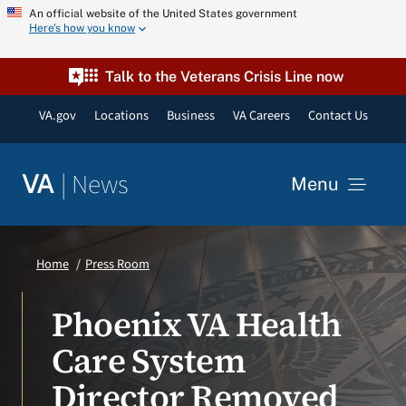
Skip
An official website of the United States government
Here’s how you know
to
content
Talk to the Veterans Crisis Line now
VA.gov
Locations
Business
VA Careers
Contact Us
|
News
VA
Menu
News
Home
Press Room
Resources
Phoenix VA Health
Care System
VA Podcast Network
Director Removed