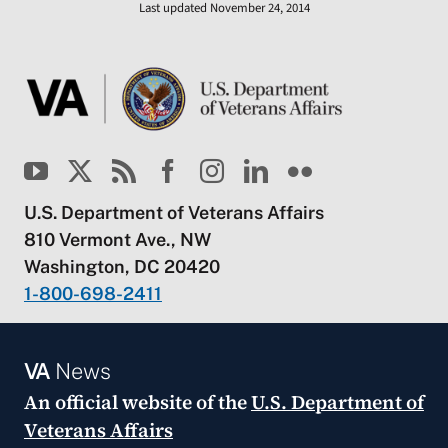
Last updated November 24, 2014
U.S. Department of Veterans Affairs
810 Vermont Ave., NW
Washington, DC 20420
1-800-698-2411
VA
News
An official website of the
U.S. Department of
Veterans Affairs