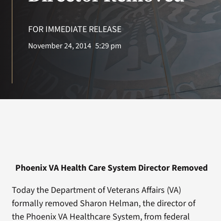
VA Press Room
FOR IMMEDIATE RELEASE
November 24, 2014
5:29 pm
Phoenix VA Health Care System Director Removed
Today the Department of Veterans Affairs (VA)
formally removed Sharon Helman, the director of
the Phoenix VA Healthcare System, from federal