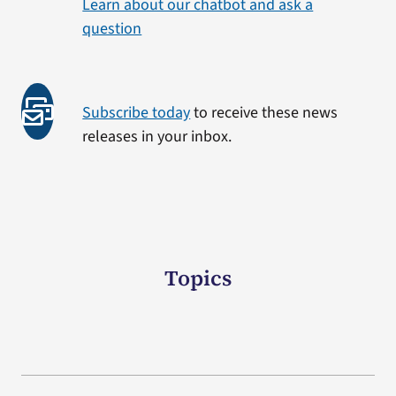
Learn about our chatbot and ask a
question
Subscribe today
to receive these news
releases in your inbox.
Topics