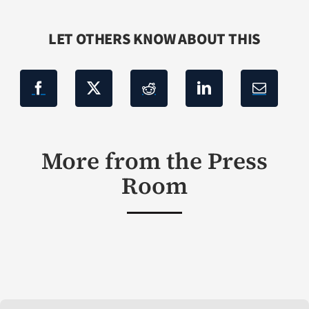
LET OTHERS KNOW ABOUT THIS
More from the Press
Room