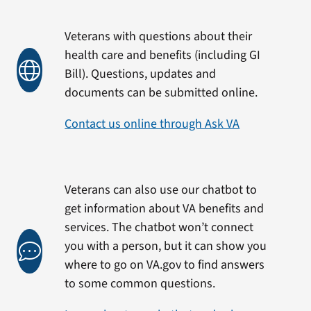
Veterans with questions about their
health care and benefits (including GI
Bill). Questions, updates and
documents can be submitted online.
Contact us online through Ask VA
Veterans can also use our chatbot to
get information about VA benefits and
services. The chatbot won’t connect
you with a person, but it can show you
where to go on VA.gov to find answers
to some common questions.