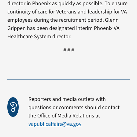
director in Phoenix as quickly as possible. To ensure
continuity of care for Veterans and leadership for VA
employees during the recruitment period, Glenn
Grippen has been designated interim Phoenix VA
Healthcare System director.
# # #
Reporters and media outlets with
questions or comments should contact
the Office of Media Relations at
vapublicaffairs@va.gov