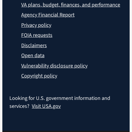
VA plans, budget, finances, and performance
Agency Financial Report
Privacy policy
FOIA requests
Disclaimers
Open data
Vulnerability disclosure policy
Copyright policy
Looking for U.S. government information and
services?
Visit USA.gov