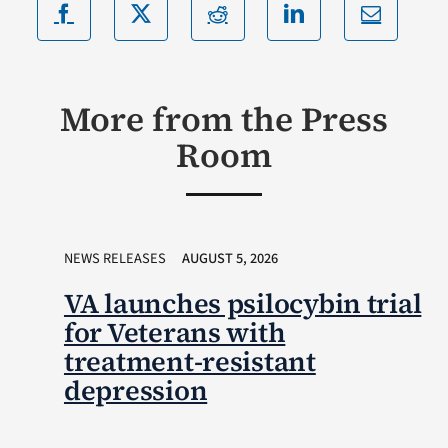
More from the Press
Room
NEWS RELEASES
AUGUST 5, 2026
VA launches psilocybin trial
for Veterans with
treatment-resistant
depression