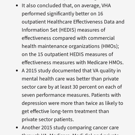
It also concluded that, on average, VHA
performed significantly better on 16
outpatient Healthcare Effectiveness Data and
Information Set (HEDIS) measures of
effectiveness compared with commercial
health maintenance organizations (HMOs);
on the 15 outpatient HEDIS measures of
effectiveness measures with Medicare HMOs.
A 2015 study documented that VA quality in
mental health care was better than private
sector care by at least 30 percent on each of
seven performance measures. Patients with
depression were more than twice as likely to
get effective long-term treatment than
private sector patients.
Another 2015 study comparing cancer care