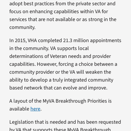
adopt best practices from the private sector and
focus on enhancing capabilities within VA for
services that are not available or as strong in the
community.
In 2015, VHA completed 21.3 million appointments
in the community. VA supports local
determinations of Veteran needs and provider
capabilities. However, forcing a choice between a
community provider or the VA will weaken the
ability to develop a truly integrated community
based network that can evolve and improve.
A layout of the MyVA Breakthrough Priorities is
available
here
.
Legislation that is needed and has been requested
by VA that supports these MyVA Breakthrough