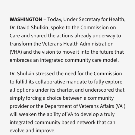
WASHINGTON
– Today, Under Secretary for Health,
Dr. David Shulkin, spoke to the Commission on
Care and shared the actions already underway to
transform the Veterans Health Administration
(VHA) and the vision to move it into the future that
embraces an integrated community care model.
Dr. Shulkin stressed the need for the Commission
to fulfill its collaborative mandate to fully explore
all options under its charter, and underscored that
simply forcing a choice between a community
provider or the Department of Veterans Affairs (VA )
will weaken the ability of VA to develop a truly
integrated community based network that can
evolve and improve.