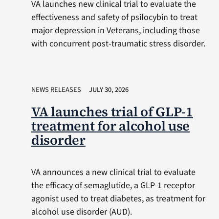
VA launches new clinical trial to evaluate the
effectiveness and safety of psilocybin to treat
major depression in Veterans, including those
with concurrent post-traumatic stress disorder.
NEWS RELEASES
JULY 30, 2026
VA launches trial of GLP-1
treatment for alcohol use
disorder
VA announces a new clinical trial to evaluate
the efficacy of semaglutide, a GLP-1 receptor
agonist used to treat diabetes, as treatment for
alcohol use disorder (AUD).