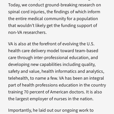
Today, we conduct ground-breaking research on
spinal cord injuries, the findings of which inform
the entire medical community for a population
that wouldn’t likely get the funding support of
non-VA researchers.
VA is also at the forefront of evolving the U.S.
health care delivery model toward team-based
care through inter-professional education, and
developing new capabilities including quality,
safety and value, health informatics and analytics,
telehealth, to name a few. VA has been an integral
part of health professions education in the country
training 70 percent of American doctors. It is also
the largest employer of nurses in the nation.
Importantly, he laid out our ongoing work to