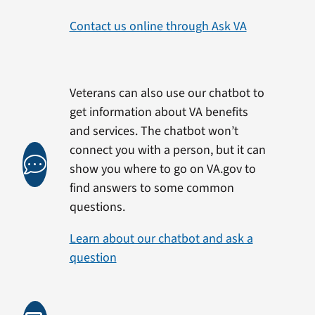
Contact us online through Ask VA
Veterans can also use our chatbot to
get information about VA benefits
and services. The chatbot won’t
connect you with a person, but it can
show you where to go on VA.gov to
find answers to some common
questions.
Learn about our chatbot and ask a
question