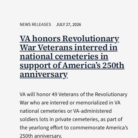
NEWS RELEASES
JULY 27, 2026
VA honors Revolutionary
War Veterans interred in
national cemeteries in
support of America’s 250th
anniversary
VA will honor 49 Veterans of the Revolutionary
War who are interred or memorialized in VA
national cemeteries or VA-administered
soldiers lots in private cemeteries, as part of
the yearlong effort to commemorate America’s
250th anniversary.