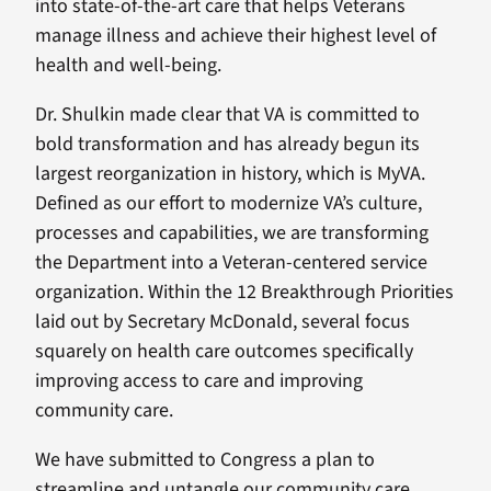
into state-of-the-art care that helps Veterans
manage illness and achieve their highest level of
health and well-being.
Dr. Shulkin made clear that VA is committed to
bold transformation and has already begun its
largest reorganization in history, which is MyVA.
Defined as our effort to modernize VA’s culture,
processes and capabilities, we are transforming
the Department into a Veteran-centered service
organization. Within the 12 Breakthrough Priorities
laid out by Secretary McDonald, several focus
squarely on health care outcomes specifically
improving access to care and improving
community care.
We have submitted to Congress a plan to
streamline and untangle our community care