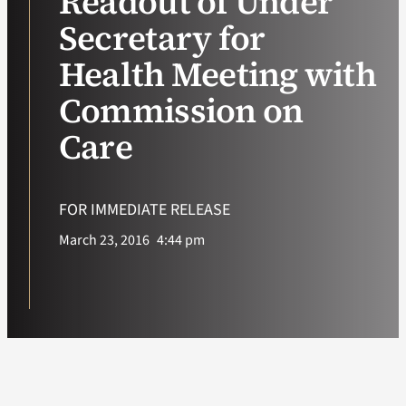
Readout of Under
Secretary for
VA Podcast Ne
Health Meeting with
VA Press Room
Commission on
Care
Search
for:
FOR IMMEDIATE RELEASE
March 23, 2016
4:44 pm