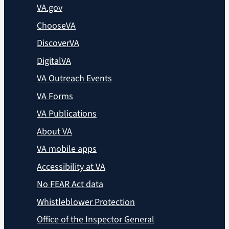
VA.gov
ChooseVA
DiscoverVA
DigitalVA
VA Outreach Events
VA Forms
VA Publications
About VA
VA mobile apps
Accessibility at VA
No FEAR Act data
Whistleblower Protection
Office of the Inspector General