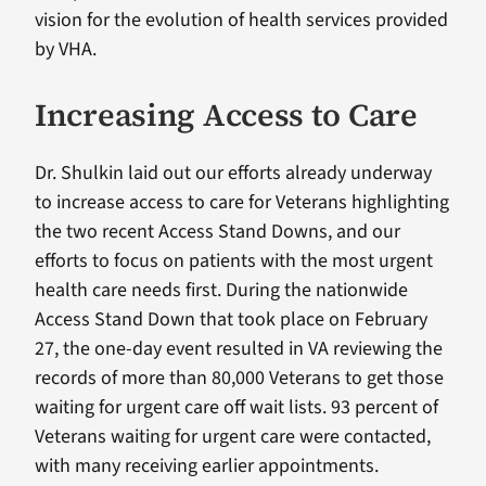
vision for the evolution of health services provided
by VHA.
Increasing Access to Care
Dr. Shulkin laid out our efforts already underway
to increase access to care for Veterans highlighting
the two recent Access Stand Downs, and our
efforts to focus on patients with the most urgent
health care needs first. During the nationwide
Access Stand Down that took place on February
27, the one-day event resulted in VA reviewing the
records of more than 80,000 Veterans to get those
waiting for urgent care off wait lists. 93 percent of
Veterans waiting for urgent care were contacted,
with many receiving earlier appointments.