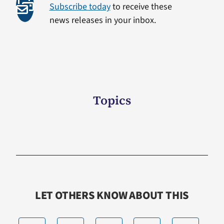
Subscribe today
to receive these
news releases in your inbox.
Topics
LET OTHERS KNOW ABOUT THIS