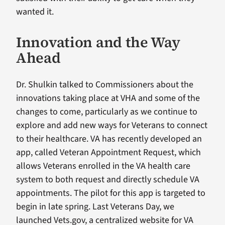
wanted it.
Innovation and the Way
Ahead
Dr. Shulkin talked to Commissioners about the
innovations taking place at VHA and some of the
changes to come, particularly as we continue to
explore and add new ways for Veterans to connect
to their healthcare. VA has recently developed an
app, called Veteran Appointment Request, which
allows Veterans enrolled in the VA health care
system to both request and directly schedule VA
appointments. The pilot for this app is targeted to
begin in late spring. Last Veterans Day, we
launched Vets.gov, a centralized website for VA