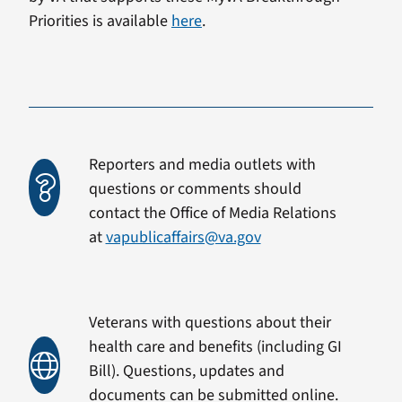
Priorities is available
here
.
Reporters and media outlets with
questions or comments should
contact the Office of Media Relations
at
vapublicaffairs@va.gov
Veterans with questions about their
health care and benefits (including GI
Bill). Questions, updates and
documents can be submitted online.