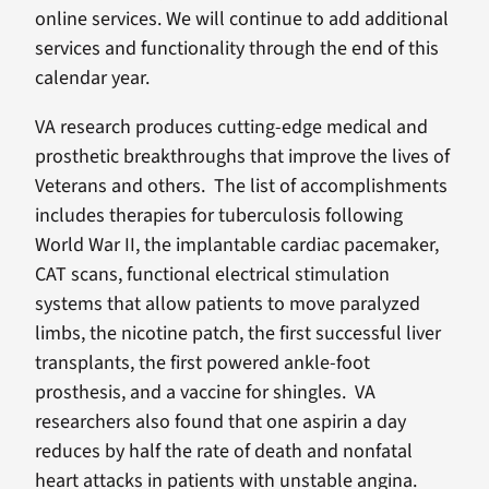
online services. We will continue to add additional
services and functionality through the end of this
calendar year.
VA research produces cutting-edge medical and
prosthetic breakthroughs that improve the lives of
Veterans and others. The list of accomplishments
includes therapies for tuberculosis following
World War II, the implantable cardiac pacemaker,
CAT scans, functional electrical stimulation
systems that allow patients to move paralyzed
limbs, the nicotine patch, the first successful liver
transplants, the first powered ankle-foot
prosthesis, and a vaccine for shingles. VA
researchers also found that one aspirin a day
reduces by half the rate of death and nonfatal
heart attacks in patients with unstable angina.