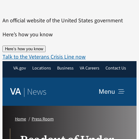
Skip
to
An official website of the United States government
content
Here’s how you know
Here’s how you know
Talk to the Veterans Crisis Line now
VA.gov
Locations
Business
VA Careers
Contact Us
|
News
VA
Menu
News
Home
Press Room
Resources