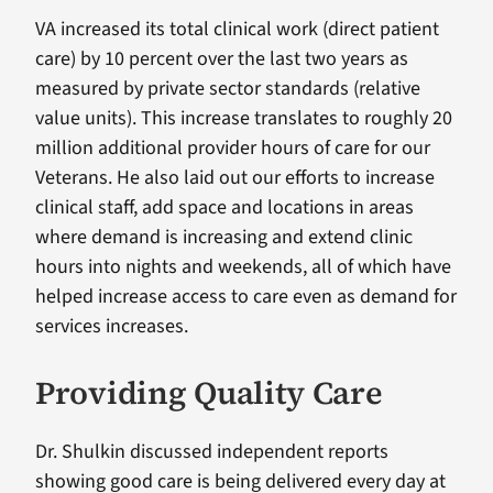
VA increased its total clinical work (direct patient
care) by 10 percent over the last two years as
measured by private sector standards (relative
value units). This increase translates to roughly 20
million additional provider hours of care for our
Veterans. He also laid out our efforts to increase
clinical staff, add space and locations in areas
where demand is increasing and extend clinic
hours into nights and weekends, all of which have
helped increase access to care even as demand for
services increases.
Providing Quality Care
Dr. Shulkin discussed independent reports
showing good care is being delivered every day at