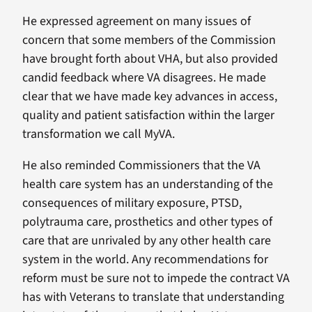
He expressed agreement on many issues of
concern that some members of the Commission
have brought forth about VHA, but also provided
candid feedback where VA disagrees. He made
clear that we have made key advances in access,
quality and patient satisfaction within the larger
transformation we call MyVA.
He also reminded Commissioners that the VA
health care system has an understanding of the
consequences of military exposure, PTSD,
polytrauma care, prosthetics and other types of
care that are unrivaled by any other health care
system in the world. Any recommendations for
reform must be sure not to impede the contract VA
has with Veterans to translate that understanding