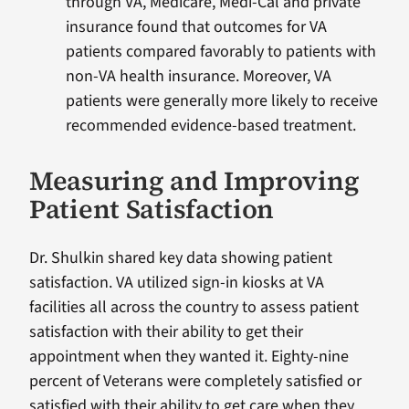
through VA, Medicare, Medi-Cal and private
insurance found that outcomes for VA
patients compared favorably to patients with
non-VA health insurance. Moreover, VA
patients were generally more likely to receive
recommended evidence-based treatment.
Measuring and Improving
Patient Satisfaction
Dr. Shulkin shared key data showing patient
satisfaction. VA utilized sign-in kiosks at VA
facilities all across the country to assess patient
satisfaction with their ability to get their
appointment when they wanted it. Eighty-nine
percent of Veterans were completely satisfied or
satisfied with their ability to get care when they