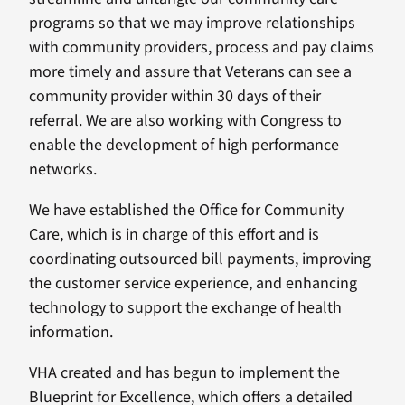
programs so that we may improve relationships
with community providers, process and pay claims
more timely and assure that Veterans can see a
community provider within 30 days of their
referral. We are also working with Congress to
enable the development of high performance
networks.
We have established the Office for Community
Care, which is in charge of this effort and is
coordinating outsourced bill payments, improving
the customer service experience, and enhancing
technology to support the exchange of health
information.
VHA created and has begun to implement the
Blueprint for Excellence, which offers a detailed