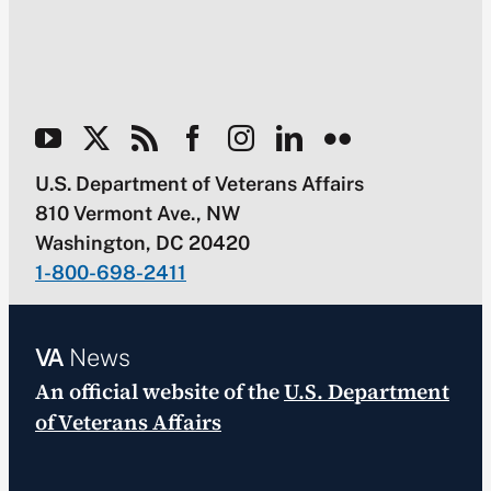
U.S. Department of Veterans Affairs
810 Vermont Ave., NW
Washington, DC 20420
1-800-698-2411
VA
News
An official website of the
U.S. Department
of Veterans Affairs