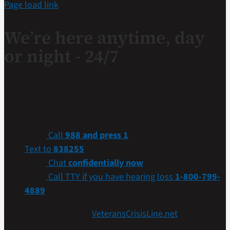
Page load link
We’re here anytime, day
or night - 24/7
If you are a Veteran in crisis or concerned about one,
connect with our caring, qualified responders for
confidential help. Many of them are Veterans themselves.
Call
988 and press 1
Text to
838255
Chat
confidentially now
Call TTY if you have hearing loss
1-800-799-
4889
Get more resources at
VeteransCrisisLine.net
.