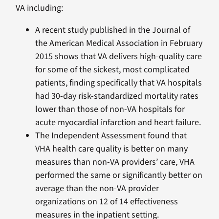
VA including:
A recent study published in the Journal of
the American Medical Association in February
2015 shows that VA delivers high-quality care
for some of the sickest, most complicated
patients, finding specifically that VA hospitals
had 30-day risk-standardized mortality rates
lower than those of non-VA hospitals for
acute myocardial infarction and heart failure.
The Independent Assessment found that
VHA health care quality is better on many
measures than non-VA providers’ care, VHA
performed the same or significantly better on
average than the non-VA provider
organizations on 12 of 14 effectiveness
measures in the inpatient setting.