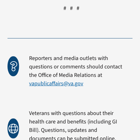
# # #
Reporters and media outlets with
questions or comments should contact
the Office of Media Relations at
vapublicaffairs@va.gov
Veterans with questions about their
health care and benefits (including GI
Bill). Questions, updates and
documents can be submitted online.