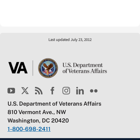
Last updated July 23, 2012
U.S. Department of Veterans Affairs
810 Vermont Ave., NW
Washington, DC 20420
1-800-698-2411