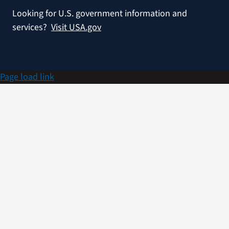
Looking for U.S. government information and
services?
Visit USA.gov
Page load link