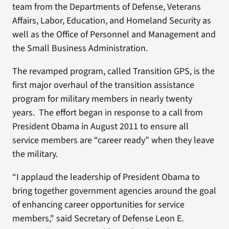
team from the Departments of Defense, Veterans
Affairs, Labor, Education, and Homeland Security as
well as the Office of Personnel and Management and
the Small Business Administration.
The revamped program, called Transition GPS, is the
first major overhaul of the transition assistance
program for military members in nearly twenty
years. The effort began in response to a call from
President Obama in August 2011 to ensure all
service members are “career ready” when they leave
the military.
“I applaud the leadership of President Obama to
bring together government agencies around the goal
of enhancing career opportunities for service
members," said Secretary of Defense Leon E.