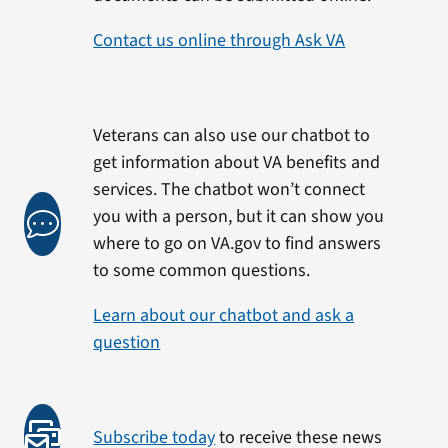
Contact us online through Ask VA
Veterans can also use our chatbot to
get information about VA benefits and
services. The chatbot won’t connect
you with a person, but it can show you
where to go on VA.gov to find answers
to some common questions.
Learn about our chatbot and ask a
question
Subscribe today
to receive these news