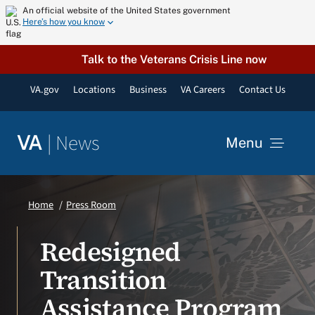
Skip
An official website of the United States government
Here’s how you know
to
content
Talk to the Veterans Crisis Line now
VA.gov
Locations
Business
VA Careers
Contact Us
|
News
VA
Menu
News
Home
Press Room
Resources
Redesigned
Transition
VA Podcast Network
Assistance Program