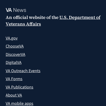
VA
News
An official website of the
U.S. Department of
Veterans Affairs
VA.gov
ChooseVA
DiscoverVA
DigitalVA
VA Outreach Events
VA Forms
VA Publications
About VA
VA mobile apps