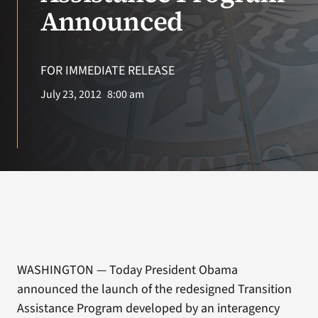
VA Press Room
Announced
FOR IMMEDIATE RELEASE
July 23, 2012
8:00 am
WASHINGTON — Today President Obama
announced the launch of the redesigned Transition
Assistance Program developed by an interagency