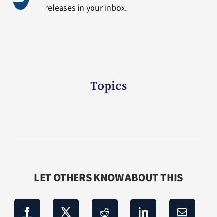
releases in your inbox.
Topics
LET OTHERS KNOW ABOUT THIS