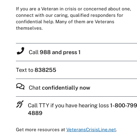
If you are a Veteran in crisis or concerned about one,
connect with our caring, qualified responders for
confidential help. Many of them are Veterans
themselves.
Call
988 and press 1
Text to
838255
Chat
confidentially now
Call TTY if you have hearing loss
1-800-799
4889
Get more resources at
VeteransCrisisLine.net
.