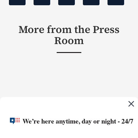
More from the Press
Room
We’re here anytime, day or night - 24/7