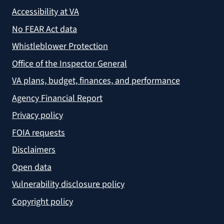
Accessibility at VA
No FEAR Act data
Whistleblower Protection
Office of the Inspector General
VA plans, budget, finances, and performance
Agency Financial Report
Privacy policy
FOIA requests
Disclaimers
Open data
Vulnerability disclosure policy
Copyright policy