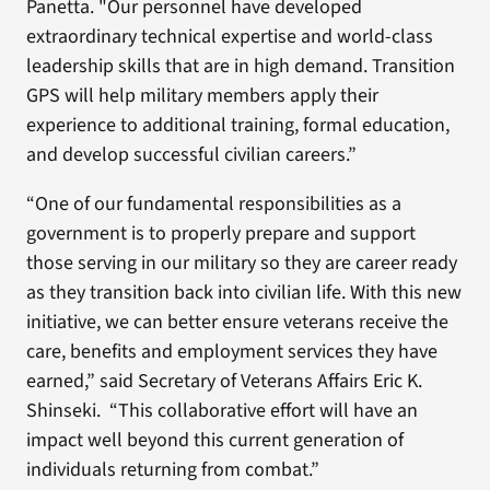
Panetta. "Our personnel have developed
extraordinary technical expertise and world-class
leadership skills that are in high demand. Transition
GPS will help military members apply their
experience to additional training, formal education,
and develop successful civilian careers.”
“One of our fundamental responsibilities as a
government is to properly prepare and support
those serving in our military so they are career ready
as they transition back into civilian life. With this new
initiative, we can better ensure veterans receive the
care, benefits and employment services they have
earned,” said Secretary of Veterans Affairs Eric K.
Shinseki. “This collaborative effort will have an
impact well beyond this current generation of
individuals returning from combat.”