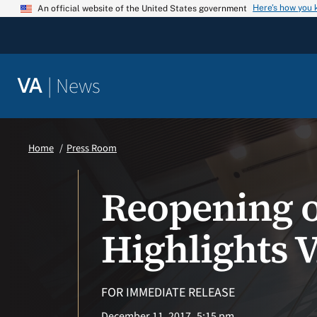
Skip
Here’s how you
An official website of the United States government
to
content
|
News
VA
Home
Press Room
Reopening of
Highlights V
FOR IMMEDIATE RELEASE
December 11, 2017
5:15 pm