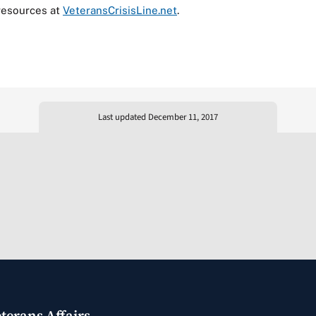
resources at
VeteransCrisisLine.net
.
Last updated December 11, 2017
terans Affairs