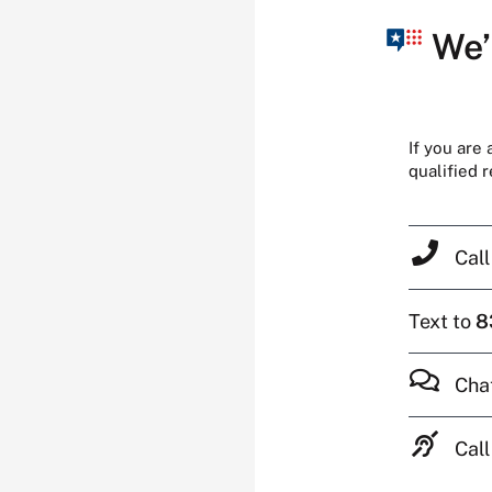
We’
If you are
qualified 
Cal
Text to
8
Cha
Call