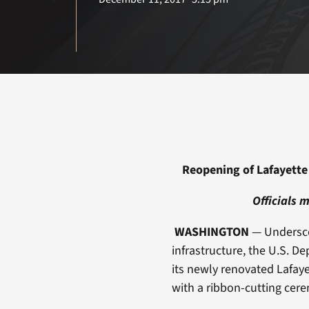
Reopening of Lafayette 
Officials 
WASHINGTON
— Underscor
infrastructure, the U.S. D
its newly renovated Lafaye
with a ribbon-cutting cerem