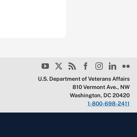
U.S. Department of Veterans Affairs
810 Vermont Ave., NW
Washington, DC 20420
1-800-698-2411