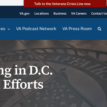
Talk to the Veterans Crisis Line now
VA.gov
Locations
Business
VA Careers
Contact U
ces
VA Podcast Network
VA Press Room
g in D.C.
 Efforts