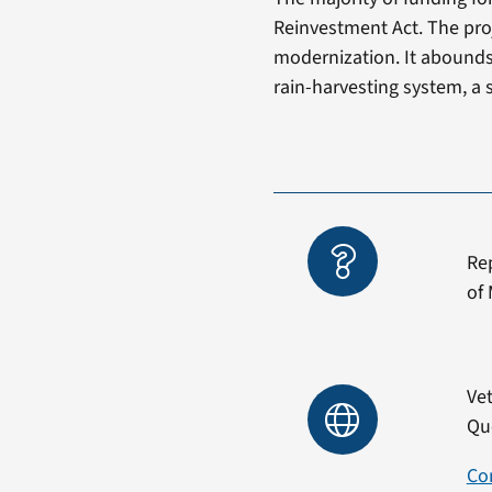
Reinvestment Act. The pro
modernization. It abounds 
rain-harvesting system, a 
Re
of 
Vet
Qu
Co