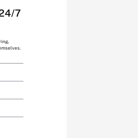
 24/7
ring,
hemselves.