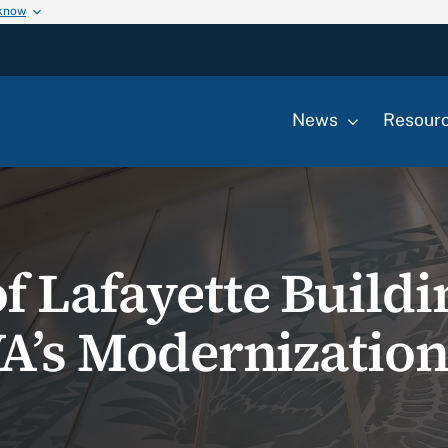
 know
News
Resour
 Lafayette Buildin
A’s Modernization