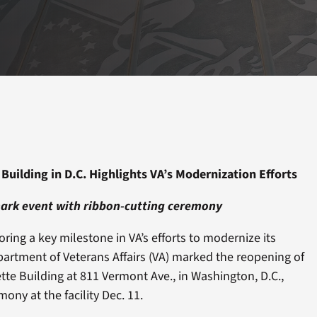
Building in D.C. Highlights VA’s Modernization Efforts
mark event with ribbon-cutting ceremony
ing a key milestone in VA’s efforts to modernize its
epartment of Veterans Affairs (VA) marked the reopening of
tte Building at 811 Vermont Ave., in Washington, D.C.,
ony at the facility Dec. 11.