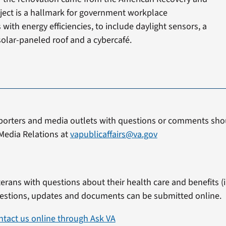
ject is a hallmark for government workplace
with energy efficiencies, to include daylight sensors, a
solar-paneled roof and a cybercafé.
porters and media outlets with questions or comments shou
Media Relations at
vapublicaffairs@va.gov
erans with questions about their health care and benefits (in
estions, updates and documents can be submitted online.
ntact us online through Ask VA