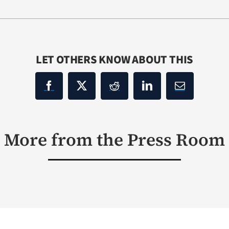
LET OTHERS KNOW ABOUT THIS
More from the Press Room