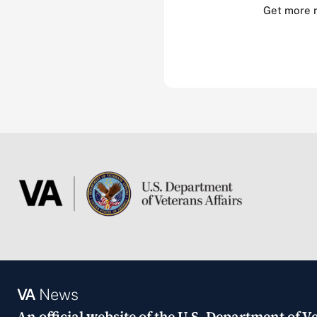
Get more 
VA
News
An official website of the
U.S. Department of Ve