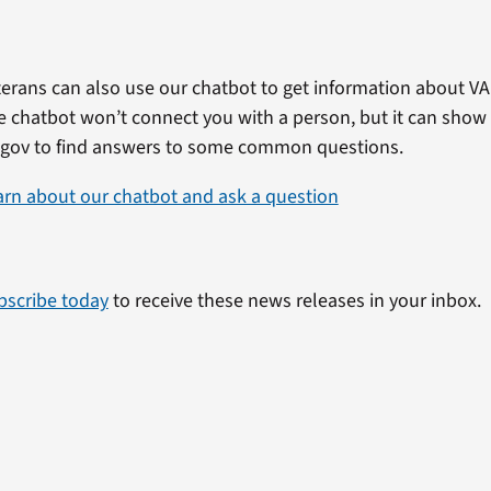
erans can also use our chatbot to get information about VA 
e chatbot won’t connect you with a person, but it can show
.gov to find answers to some common questions.
arn about our chatbot and ask a question
bscribe today
to receive these news releases in your inbox.