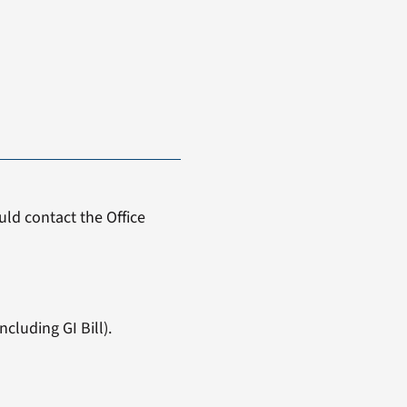
ld contact the Office
cluding GI Bill).