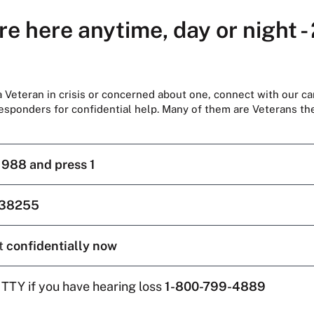
re here anytime, day or night -
 a Veteran in crisis or concerned about one, connect with our ca
responders for confidential help. Many of them are Veterans t
l
988 and press 1
38255
t
confidentially now
 TTY if you have hearing loss
1-800-799-4889