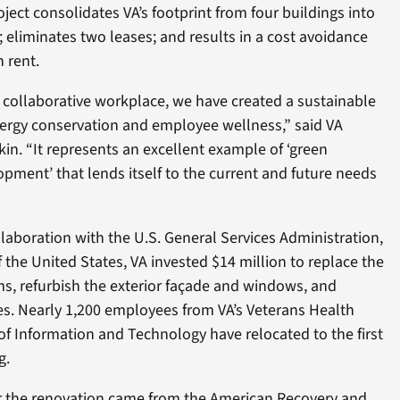
ject consolidates VA’s footprint from four buildings into
; eliminates two leases; and results in a cost avoidance
 rent.
a collaborative workplace, we have created a sustainable
ergy conservation and employee wellness,” said VA
kin. “It represents an excellent example of ‘green
opment’ that lends itself to the current and future needs
ollaboration with the U.S. General Services Administration,
the United States, VA invested $14 million to replace the
ms, refurbish the exterior façade and windows, and
es. Nearly 1,200 employees from VA’s Veterans Health
of Information and Technology have relocated to the first
g.
or the renovation came from the American Recovery and