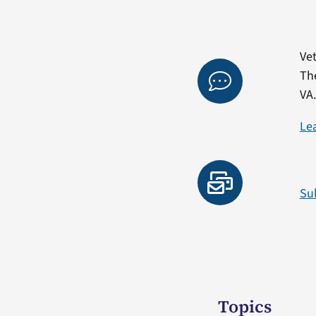
Vet
Th
VA
Le
Su
Topics