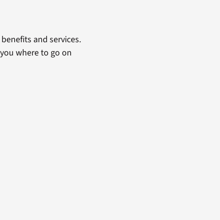
benefits and services.
 you where to go on