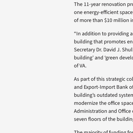
The 11-year renovation pro
one energy-efficient space
of more than $10 million in
“In addition to providing 
building that promotes en
Secretary Dr. David J. Shul
building’ and ‘green devel
of VA.
As part of this strategic c
and Export-Import Bank of 
building’s outdated syste
modernize the office spac
Administration and Office 
seven floors of the buildin
The majority of funding f