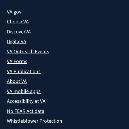
VA.gov
ChooseVA
DiscoverVA
DigitalVA
VA Outreach Events
VA Forms
VA Publications
About VA
VA mobile apps
Accessibility at VA
No FEAR Act data
Whistleblower Protection