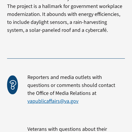
The project is a hallmark for government workplace
modernization. It abounds with energy efficiencies,
to include daylight sensors, a rain-harvesting
system, a solar-paneled roof and a cybercafé.
Reporters and media outlets with
questions or comments should contact
the Office of Media Relations at
vapublicaffairs@va.gov
Veterans with questions about their