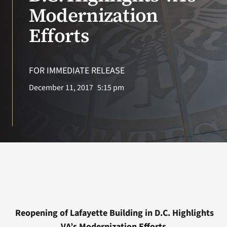
VA Press Roo
Modernization
Efforts
FOR IMMEDIATE RELEASE
December 11, 2017
5:15 pm
Reopening of Lafayette Building in D.C. Highlights
VA’s Modernization Efforts