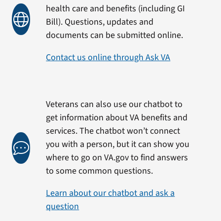
health care and benefits (including GI
Bill). Questions, updates and
documents can be submitted online.
Contact us online through Ask VA
Veterans can also use our chatbot to
get information about VA benefits and
services. The chatbot won’t connect
you with a person, but it can show you
where to go on VA.gov to find answers
to some common questions.
Learn about our chatbot and ask a
question