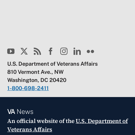
U.S. Department of Veterans Affairs
810 Vermont Ave., NW
Washington, DC 20420
1-800-698-2411
VA
News
An official website of the
U.S. Department of
Veterans Affairs