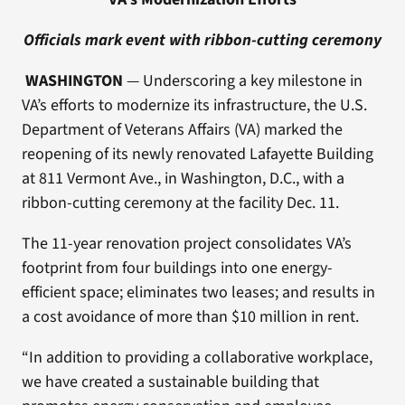
Officials mark event with ribbon-cutting ceremony
WASHINGTON
— Underscoring a key milestone in
VA’s efforts to modernize its infrastructure, the U.S.
Department of Veterans Affairs (VA) marked the
reopening of its newly renovated Lafayette Building
at 811 Vermont Ave., in Washington, D.C., with a
ribbon-cutting ceremony at the facility Dec. 11.
The 11-year renovation project consolidates VA’s
footprint from four buildings into one energy-
efficient space; eliminates two leases; and results in
a cost avoidance of more than $10 million in rent.
“In addition to providing a collaborative workplace,
we have created a sustainable building that