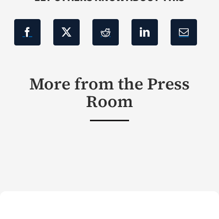
More from the Press
Room