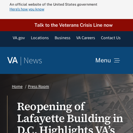
Skip
An official website of the United States government
Here’s how you know
to
content
Talk to the Veterans Crisis Line now
VA.gov
Locations
Business
VA Careers
Contact Us
|
News
VA
Menu
News
Home
Press Room
Resources
Reopening of
Lafayette Building in
VA Podcast N
D.C. Highlights VA’s