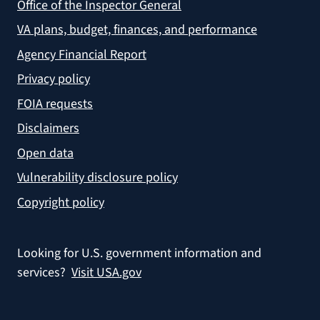
Office of the Inspector General
VA plans, budget, finances, and performance
Agency Financial Report
Privacy policy
FOIA requests
Disclaimers
Open data
Vulnerability disclosure policy
Copyright policy
Looking for U.S. government information and
services?
Visit USA.gov