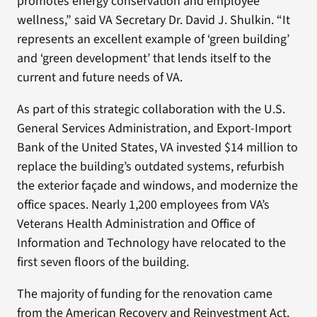
promotes energy conservation and employee
wellness,” said VA Secretary Dr. David J. Shulkin. “It
represents an excellent example of ‘green building’
and ‘green development’ that lends itself to the
current and future needs of VA.
As part of this strategic collaboration with the U.S.
General Services Administration, and Export-Import
Bank of the United States, VA invested $14 million to
replace the building’s outdated systems, refurbish
the exterior façade and windows, and modernize the
office spaces. Nearly 1,200 employees from VA’s
Veterans Health Administration and Office of
Information and Technology have relocated to the
first seven floors of the building.
The majority of funding for the renovation came
from the American Recovery and Reinvestment Act.