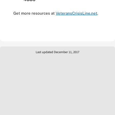
Get more resources at
VeteransCrisisLine.net
.
Last updated December 11, 2017