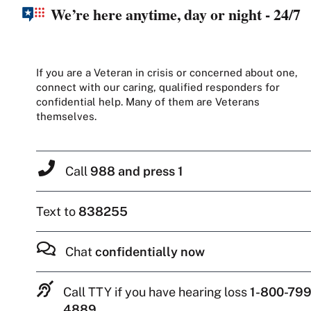
We’re here anytime, day or night - 24/7
If you are a Veteran in crisis or concerned about one,
connect with our caring, qualified responders for
confidential help. Many of them are Veterans
themselves.
Call
988 and press 1
Text to
838255
Chat
confidentially now
Call TTY if you have hearing loss
1-800-799
4889