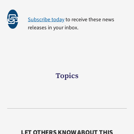
Subscribe today
to receive these news
releases in your inbox.
Topics
LET OTHERS KNOW ABOUT THIS