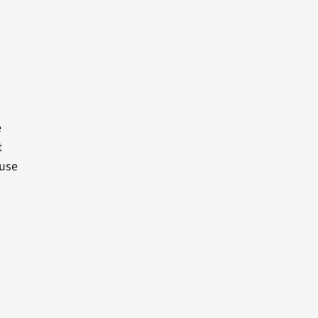
e
t
 use