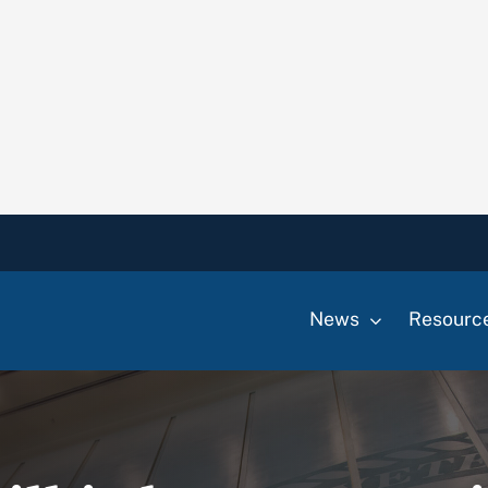
News
Resourc