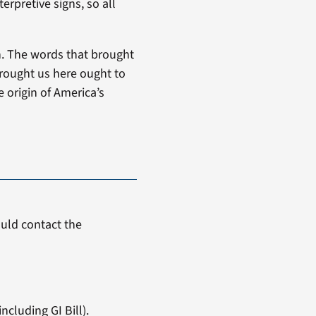
erpretive signs, so all
n. The words that brought
brought us here ought to
 origin of America’s
uld contact the
ncluding GI Bill).