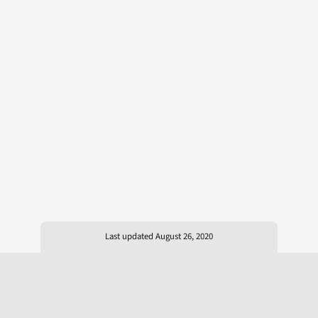
Last updated August 26, 2020