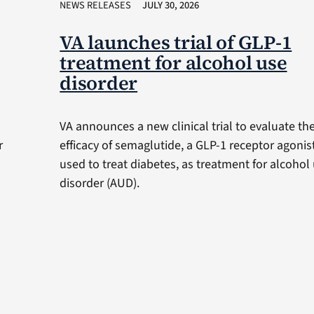
NEWS RELEASES
JULY 30, 2026
VA launches trial of GLP-1
treatment for alcohol use
disorder
VA announces a new clinical trial to evaluate th
r
efficacy of semaglutide, a GLP-1 receptor agonis
used to treat diabetes, as treatment for alcohol
disorder (AUD).