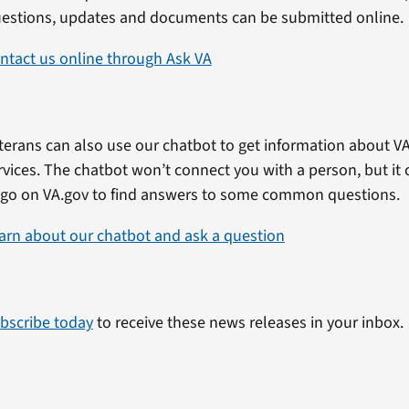
estions, updates and documents can be submitted online.
ntact us online through Ask VA
terans can also use our chatbot to get information about VA
rvices. The chatbot won’t connect you with a person, but i
 go on VA.gov to find answers to some common questions.
arn about our chatbot and ask a question
bscribe today
to receive these news releases in your inbox.