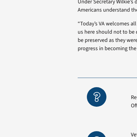
Under Secretary Wilkie’s d
Americans understand the
“Today’s VA welcomes all
us here should not to be 
be preserved as they were
progress in becoming the 
Re
Of
Ve