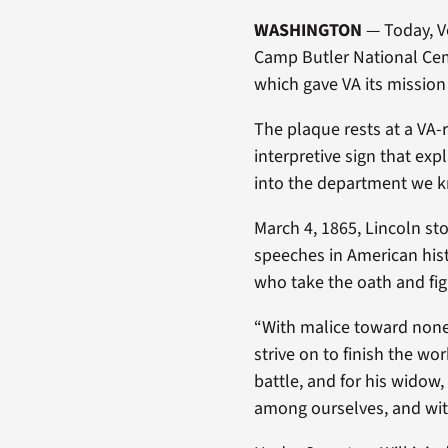
WASHINGTON
— Today, Ve
Camp Butler National Ceme
which gave VA its missio
The plaque rests at a VA-
interpretive sign that ex
into the department we k
March 4, 1865, Lincoln st
speeches in American hist
who take the oath and figh
“With malice toward none; w
strive on to finish the wo
battle, and for his widow,
among ourselves, and with