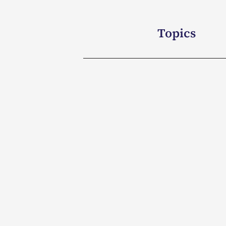
Topics