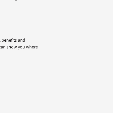
 benefits and
t can show you where