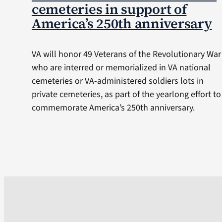
cemeteries in support of
America’s 250th anniversary
VA will honor 49 Veterans of the Revolutionary War
who are interred or memorialized in VA national
cemeteries or VA-administered soldiers lots in
private cemeteries, as part of the yearlong effort to
commemorate America’s 250th anniversary.