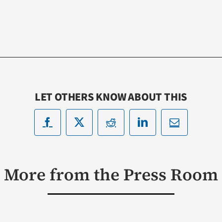
LET OTHERS KNOW ABOUT THIS
More from the Press Room