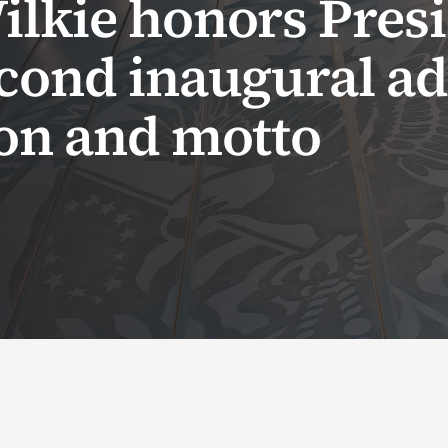
ilkie honors Pres
econd inaugural ad
ion and motto