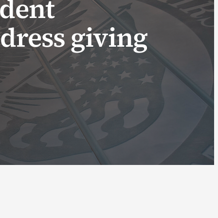
ident
dress giving