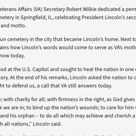
terans Affairs (VA) Secretary Robert Wilkie dedicated a pe
tery in Springfield, IL, celebrating President Lincoln’s se
n and motto.
run cemetery in the city that became Lincoln’s home. Next t
plains how Lincoln’s words would come to serve as VA’s mott
now today.
ood at the U.S. Capitol and sought to heal the nation in one
ory. At the end of his remarks, Lincoln asked the nation to 
t to defend us, a call that VA still answers today.
ith charity for all; with firmness in the right, as God gives 
rk we are in; to bind up the nation’s wounds; to care for hi
 and his orphan – to do all which may achieve and cherish a 
 all nations,” Lincoln said.