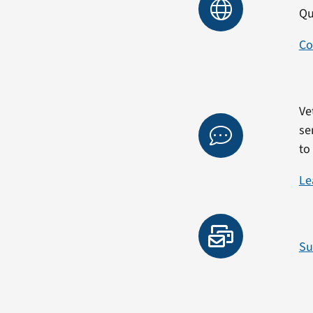
Qu
Co
Ve
se
to
Le
Su