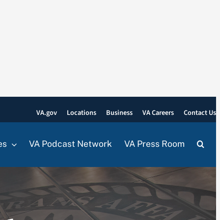
VA.gov
Locations
Business
VA Careers
Contact Us
es
VA Podcast Network
VA Press Room