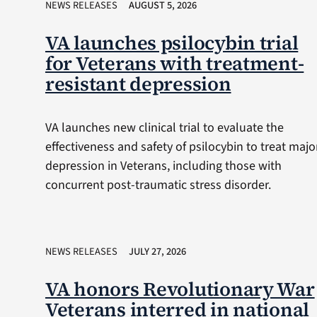
NEWS RELEASES
AUGUST 5, 2026
VA launches psilocybin trial
for Veterans with treatment-
resistant depression
VA launches new clinical trial to evaluate the
effectiveness and safety of psilocybin to treat majo
depression in Veterans, including those with
concurrent post-traumatic stress disorder.
NEWS RELEASES
JULY 27, 2026
VA honors Revolutionary War
Veterans interred in national