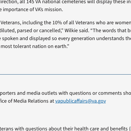
irection, all 145 VA national cemeteries will display these int
 importance of VA’s mission.
 Veterans, including the 10% of all Veterans who are wome
diluted, parsed or cancelled,” Wilkie said. “The words that 
 spoken and displayed so every generation understands the
most tolerant nation on earth.”
porters and media outlets with questions or comments sho
fice of Media Relations at
vapublicaffairs@va.gov
terans with questions about their health care and benefits (i