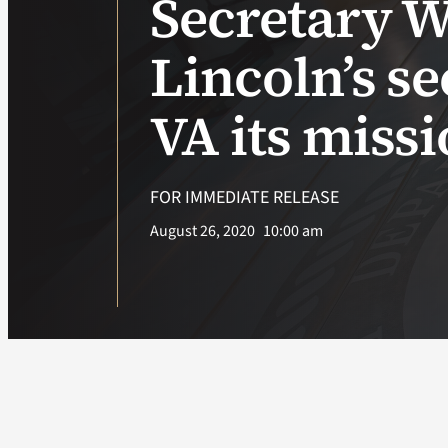
Secretary W
Lincoln’s s
VA its miss
FOR IMMEDIATE RELEASE
August 26, 2020
10:00 am