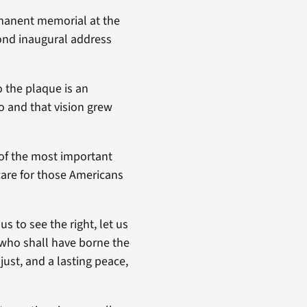
rmanent memorial at the
cond inaugural address
o the plaque is an
o and that vision grew
 of the most important
care for those Americans
us to see the right, let us
m who shall have borne the
just, and a lasting peace,