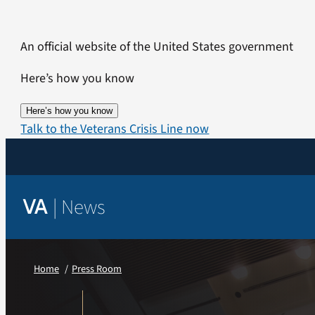
Skip
to
An official website of the United States government
content
Here’s how you know
Here’s how you know
Talk to the Veterans Crisis Line now
|
News
VA
Home
Press Room