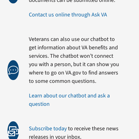
documents can be submitted online.
Contact us online through Ask VA
Veterans can also use our chatbot to
get information about VA benefits and
services. The chatbot won’t connect
you with a person, but it can show you
where to go on VA.gov to find answers
to some common questions.
Learn about our chatbot and ask a
question
Subscribe today
to receive these news
releases in your inbox.