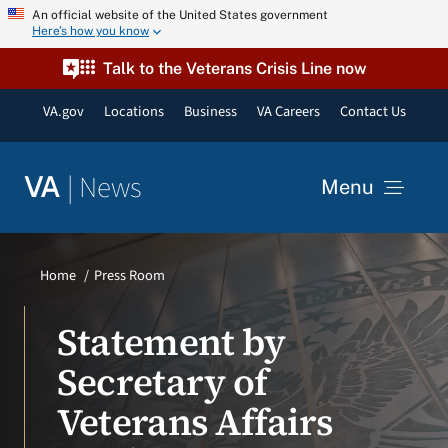
Skip
An official website of the United States government
Here’s how you know
to
content
Talk to the Veterans Crisis Line now
VA.gov
Locations
Business
VA Careers
Contact Us
|
News
VA
Menu
News
Home
Press Room
Resources
Statement by
Secretary of
VA Podcast Network
Veterans Affairs
VA Press Room