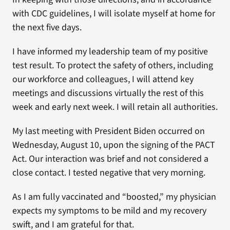
with CDC guidelines, I will isolate myself at home for
the next five days.
I have informed my leadership team of my positive
test result. To protect the safety of others, including
our workforce and colleagues, I will attend key
meetings and discussions virtually the rest of this
week and early next week. I will retain all authorities.
My last meeting with President Biden occurred on
Wednesday, August 10, upon the signing of the PACT
Act. Our interaction was brief and not considered a
close contact. I tested negative that very morning.
As I am fully vaccinated and “boosted,” my physician
expects my symptoms to be mild and my recovery
swift, and I am grateful for that.