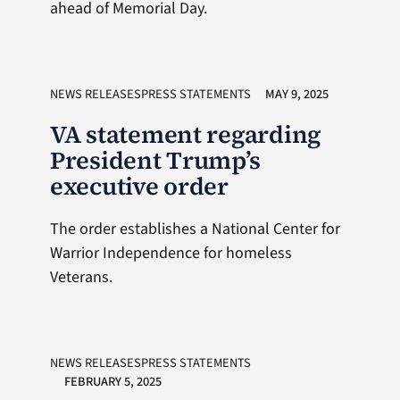
ahead of Memorial Day.
NEWS RELEASESPRESS STATEMENTS
MAY 9, 2025
VA statement regarding
President Trump’s
executive order
The order establishes a National Center for
Warrior Independence for homeless
Veterans.
NEWS RELEASESPRESS STATEMENTS
FEBRUARY 5, 2025