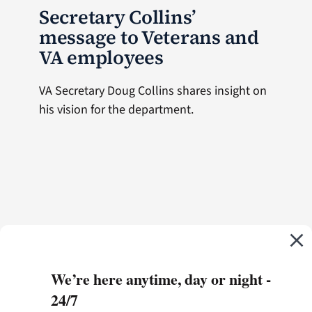
Secretary Collins’
message to Veterans and
VA employees
VA Secretary Doug Collins shares insight on
his vision for the department.
We’re here anytime, day or night -
24/7