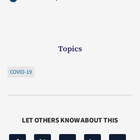
Topics
COVID-19
LET OTHERS KNOW ABOUT THIS