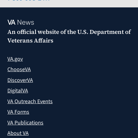
VA
News
An official website of the
U.S. Department of
Veterans Affairs
VA.gov
ChooseVA
DiscoverVA
DigitalVA
VA Outreach Events
VA Forms
VA Publications
About VA