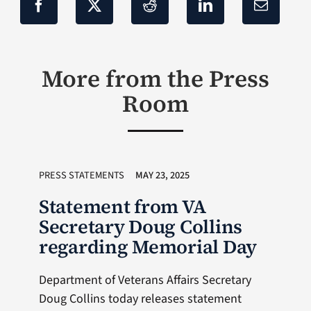
More from the Press
Room
PRESS STATEMENTS
MAY 23, 2025
Statement from VA
Secretary Doug Collins
regarding Memorial Day
Department of Veterans Affairs Secretary
Doug Collins today releases statement