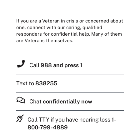
If you are a Veteran in crisis or concerned about
one, connect with our caring, qualified
responders for confidential help. Many of them
are Veterans themselves.
Call
988 and press 1
Text to
838255
Chat
confidentially now
Call TTY if you have hearing loss
1-
800-799-4889