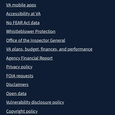
VA mobile apps
Accessibility at VA
No FEAR Act data
Whistleblower Protection
Office of the Inspector General
VA plans, budget, finances, and performance
Agency Financial Report
Privacy policy
FOIA requests
Disclaimers
Open data
Vulnerability disclosure policy
Copyright policy