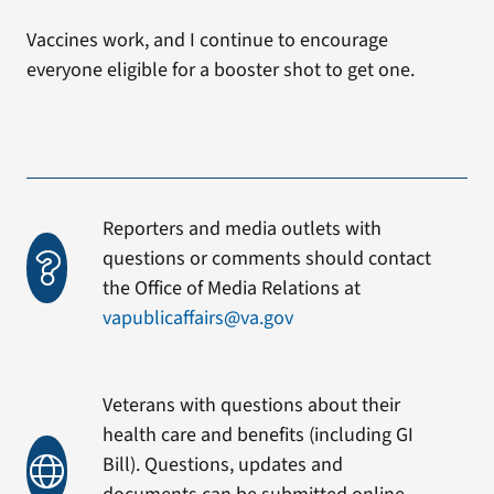
Vaccines work, and I continue to encourage
everyone eligible for a booster shot to get one.
Reporters and media outlets with
questions or comments should contact
the Office of Media Relations at
vapublicaffairs@va.gov
Veterans with questions about their
health care and benefits (including GI
Bill). Questions, updates and