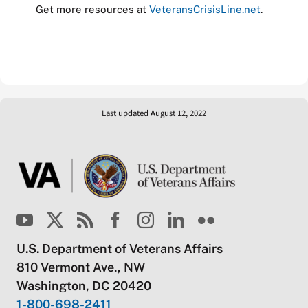
Get more resources at
VeteransCrisisLine.net
.
Last updated August 12, 2022
U.S. Department of Veterans Affairs
810 Vermont Ave., NW
Washington, DC 20420
1-800-698-2411