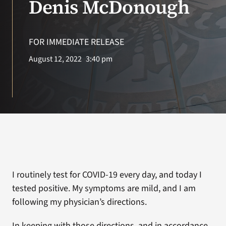
Denis McDonough
Search
for:
FOR IMMEDIATE RELEASE
August 12, 2022
3:40 pm
I routinely test for COVID-19 every day, and today I
tested positive. My symptoms are mild, and I am
following my physician’s directions.
In keeping with those directions, and in accordance