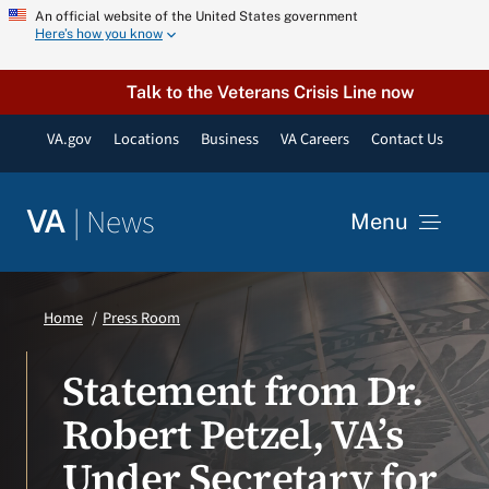
Skip
An official website of the United States government
Here’s how you know
to
content
Talk to the Veterans Crisis Line now
VA.gov
Locations
Business
VA Careers
Contact Us
|
News
VA
Menu
News
Home
Press Room
Resources
Statement from Dr.
Robert Petzel, VA’s
VA Podcast Network
Under Secretary for