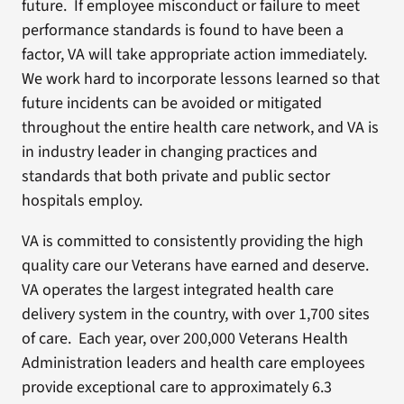
future. If employee misconduct or failure to meet
performance standards is found to have been a
factor, VA will take appropriate action immediately.
We work hard to incorporate lessons learned so that
future incidents can be avoided or mitigated
throughout the entire health care network, and VA is
in industry leader in changing practices and
standards that both private and public sector
hospitals employ.
VA is committed to consistently providing the high
quality care our Veterans have earned and deserve.
VA operates the largest integrated health care
delivery system in the country, with over 1,700 sites
of care. Each year, over 200,000 Veterans Health
Administration leaders and health care employees
provide exceptional care to approximately 6.3