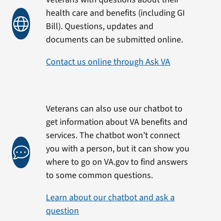
health care and benefits (including GI
Bill). Questions, updates and
documents can be submitted online.
Contact us online through Ask VA
Veterans can also use our chatbot to
get information about VA benefits and
services. The chatbot won’t connect
you with a person, but it can show you
where to go on VA.gov to find answers
to some common questions.
Learn about our chatbot and ask a
question