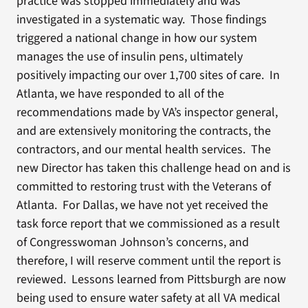
practice was stopped immediately and was
investigated in a systematic way. Those findings
triggered a national change in how our system
manages the use of insulin pens, ultimately
positively impacting our over 1,700 sites of care. In
Atlanta, we have responded to all of the
recommendations made by VA’s inspector general,
and are extensively monitoring the contracts, the
contractors, and our mental health services. The
new Director has taken this challenge head on and is
committed to restoring trust with the Veterans of
Atlanta. For Dallas, we have not yet received the
task force report that we commissioned as a result
of Congresswoman Johnson’s concerns, and
therefore, I will reserve comment until the report is
reviewed. Lessons learned from Pittsburgh are now
being used to ensure water safety at all VA medical