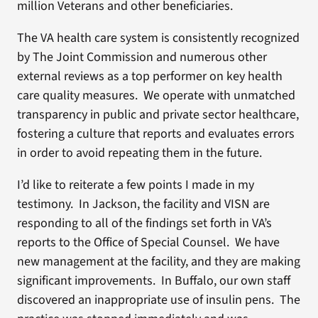
million Veterans and other beneficiaries.
The VA health care system is consistently recognized
by The Joint Commission and numerous other
external reviews as a top performer on key health
care quality measures. We operate with unmatched
transparency in public and private sector healthcare,
fostering a culture that reports and evaluates errors
in order to avoid repeating them in the future.
I’d like to reiterate a few points I made in my
testimony. In Jackson, the facility and VISN are
responding to all of the findings set forth in VA’s
reports to the Office of Special Counsel. We have
new management at the facility, and they are making
significant improvements. In Buffalo, our own staff
discovered an inappropriate use of insulin pens. The