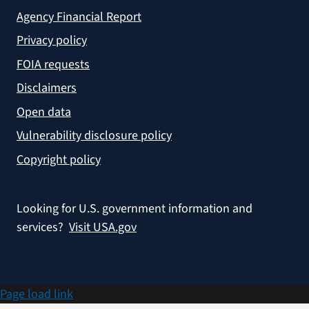
Agency Financial Report
Privacy policy
FOIA requests
Disclaimers
Open data
Vulnerability disclosure policy
Copyright policy
Looking for U.S. government information and
services?
Visit USA.gov
Page load link