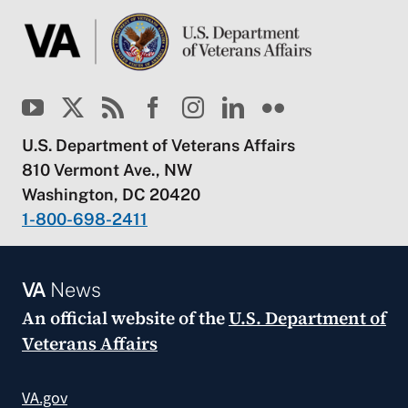
U.S. Department of Veterans Affairs
810 Vermont Ave., NW
Washington, DC 20420
1-800-698-2411
VA
News
An official website of the
U.S. Department of
Veterans Affairs
VA.gov