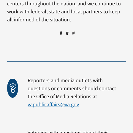
centers throughout the nation, and we continue to
work with federal, state and local partners to keep
all informed of the situation.
# # #
Reporters and media outlets with
questions or comments should contact
the Office of Media Relations at
vapublicaffairs@va.gov
Veterans with questions about their