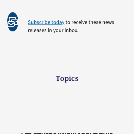
Subscribe today
to receive these news
releases in your inbox.
Topics