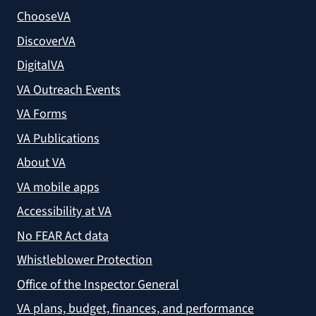
ChooseVA
DiscoverVA
DigitalVA
VA Outreach Events
VA Forms
VA Publications
About VA
VA mobile apps
Accessibility at VA
No FEAR Act data
Whistleblower Protection
Office of the Inspector General
VA plans, budget, finances, and performance