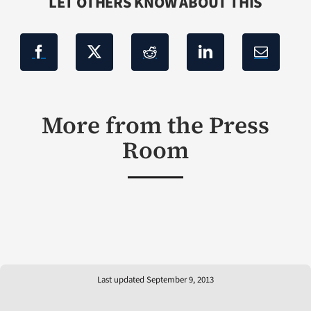
LET OTHERS KNOW ABOUT THIS
More from the Press
Room
Last updated September 9, 2013