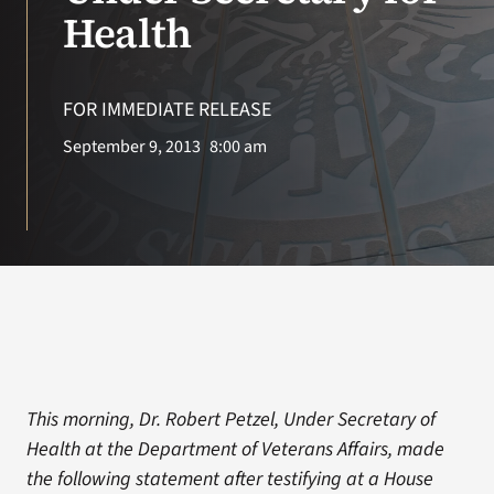
VA Press Room
Health
FOR IMMEDIATE RELEASE
September 9, 2013
8:00 am
This morning, Dr. Robert Petzel, Under Secretary of
Health at the Department of Veterans Affairs, made
the following statement after testifying at a House