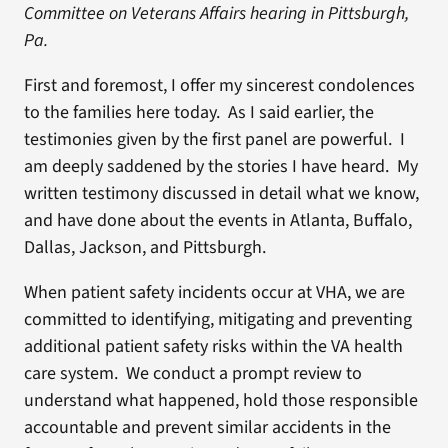
Committee on Veterans Affairs hearing in Pittsburgh,
Pa.
First and foremost, I offer my sincerest condolences
to the families here today. As I said earlier, the
testimonies given by the first panel are powerful. I
am deeply saddened by the stories I have heard. My
written testimony discussed in detail what we know,
and have done about the events in Atlanta, Buffalo,
Dallas, Jackson, and Pittsburgh.
When patient safety incidents occur at VHA, we are
committed to identifying, mitigating and preventing
additional patient safety risks within the VA health
care system. We conduct a prompt review to
understand what happened, hold those responsible
accountable and prevent similar accidents in the